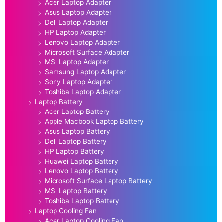
Acer Laptop Adapter
Asus Laptop Adapter
Dell Laptop Adapter
HP Laptop Adapter
Lenovo Laptop Adapter
Microsoft Surface Adapter
MSI Laptop Adapter
Samsung Laptop Adapter
Sony Laptop Adapter
Toshiba Laptop Adapter
Laptop Battery
Acer Laptop Battery
Apple Macbook Laptop Battery
Asus Laptop Battery
Dell Laptop Battery
HP Laptop Battery
Huawei Laptop Battery
Lenovo Laptop Battery
Microsoft Surface Laptop Battery
MSI Laptop Battery
Toshiba Laptop Battery
Laptop Cooling Fan
Acer Laptop Cooling Fan