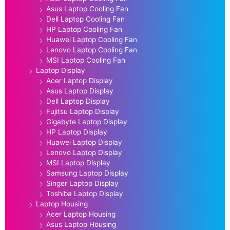
Asus Laptop Cooling Fan
Dell Laptop Cooling Fan
HP Laptop Cooling Fan
Huawei Laptop Cooling Fan
Lenovo Laptop Cooling Fan
MSI Laptop Cooling Fan
Laptop Display
Acer Laptop Display
Asus Laptop Display
Dell Laptop Display
Fujitsu Laptop Display
Gigabyte Laptop Display
HP Laptop Display
Huawei Laptop Display
Lenovo Laptop Display
MSI Laptop Display
Samsung Laptop Display
Singer Laptop Display
Toshiba Laptop Display
Laptop Housing
Acer Laptop Housing
Asus Laptop Housing