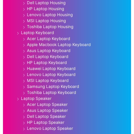
Dell Laptop Housing
HP Laptop Housing
Lenovo Laptop Housing
MSI Laptop Housing
Toshiba Laptop Housing
Laptop Keyboard
Acer Laptop Keyboard
Apple Macbook Laptop Keyboard
Asus Laptop Keyboard
Dell Laptop Keyboard
HP Laptop Keyboard
Huawei Laptop Keyboard
Lenovo Laptop Keyboard
MSI Laptop Keyboard
Samsung Laptop Keyboard
Toshiba Laptop Keyboard
Laptop Speaker
Acer Laptop Speaker
Asus Laptop Speaker
Dell Laptop Speaker
HP Laptop Speaker
Lenovo Laptop Speaker