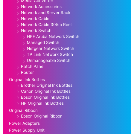
Media Converter
Network Accessories
Network and Server Rack
Network Cable
Network Cable 305m Reel
Network Switch
HPE Aruba Network Switch
Managed Switch
Netgear Network Switch
TP Link Network Switch
Unmanageable Switch
Patch Panel
Router
Original Ink Bottles
Brother Original Ink Bottles
Canon Original Ink Bottles
Epson Original Ink Bottles
HP Original Ink Bottles
Original Ribbon
Epson Original Ribbon
Power Adapters
Power Supply Unit