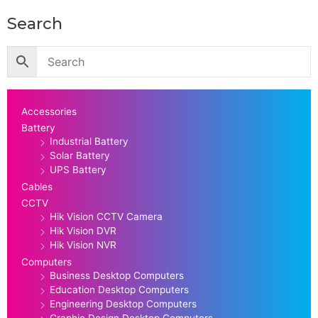
Search
Accessories
Battery
Industrial Battery
Solar Battery
UPS Battery
Cables
CCTV
Hik Vision CCTV Camera
Hik Vision DVR
Hik Vision NVR
Computers
Business Desktop Computers
Education Desktop Computers
Engineering Desktop Computers