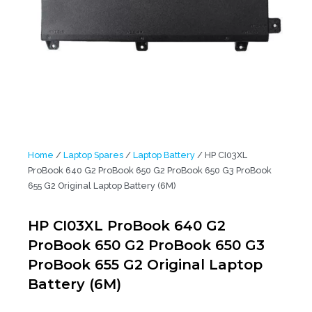
Home
/
Laptop Spares
/
Laptop Battery
/ HP CI03XL
ProBook 640 G2 ProBook 650 G2 ProBook 650 G3 ProBook
655 G2 Original Laptop Battery (6M)
HP CI03XL ProBook 640 G2
ProBook 650 G2 ProBook 650 G3
ProBook 655 G2 Original Laptop
Battery (6M)