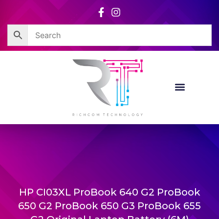
Skip
to
content
HP CI03XL ProBook 640 G2 ProBook
650 G2 ProBook 650 G3 ProBook 655