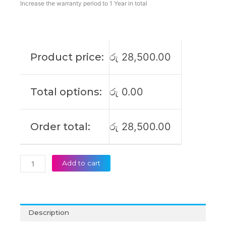
ProBook
Increase the warranty period to 1 Year in total
640
G2
ProBook
650
Product price:
රු
28,500.00
G2
ProBook
650
Total options:
රු
0.00
G3
ProBook
655
Order total:
රු
28,500.00
G2
Original
Laptop
Battery
Add to cart
(6M)
quantity
Description