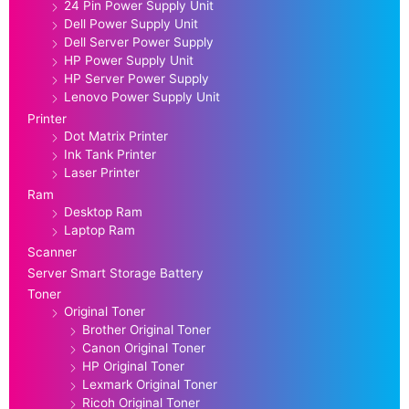
24 Pin Power Supply Unit
Dell Power Supply Unit
Dell Server Power Supply
HP Power Supply Unit
HP Server Power Supply
Lenovo Power Supply Unit
Printer
Dot Matrix Printer
Ink Tank Printer
Laser Printer
Ram
Desktop Ram
Laptop Ram
Scanner
Server Smart Storage Battery
Toner
Original Toner
Brother Original Toner
Canon Original Toner
HP Original Toner
Lexmark Original Toner
Ricoh Original Toner