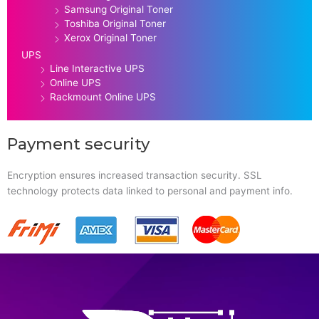
Samsung Original Toner
Toshiba Original Toner
Xerox Original Toner
UPS
Line Interactive UPS
Online UPS
Rackmount Online UPS
Payment security
Encryption ensures increased transaction security. SSL
technology protects data linked to personal and payment info.