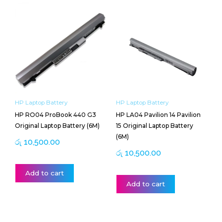
HP Laptop Battery
HP Laptop Battery
HP RO04 ProBook 440 G3
HP LA04 Pavilion 14 Pavilion
Original Laptop Battery (6M)
15 Original Laptop Battery
(6M)
රු
10,500.00
රු
10,500.00
Add to cart
Add to cart
Price
This