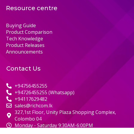
Resource centre
Buying Guide
Product Comparison
Tech Knowledge
Product Releases
Announcements
Contact Us
+94756455255
+94726455255 (Whatsapp)
+94117629482
sales@richcom.lk
327,1st Floor, Unity Plaza Shopping Complex,
Colombo 04
Monday - Saturday 9:30AM-6:00PM