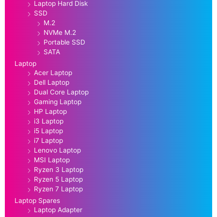
Laptop Hard Disk
SSD
M.2
NVMe M.2
Portable SSD
SATA
Laptop
Acer Laptop
Dell Laptop
Dual Core Laptop
Gaming Laptop
HP Laptop
i3 Laptop
i5 Laptop
i7 Laptop
Lenovo Laptop
MSI Laptop
Ryzen 3 Laptop
Ryzen 5 Laptop
Ryzen 7 Laptop
Laptop Spares
Laptop Adapter