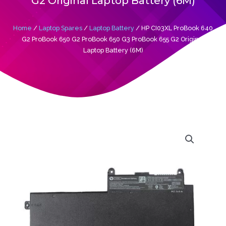
G2 Original Laptop Battery (6M)
Home
/
Laptop Spares
/
Laptop Battery
/ HP CI03XL ProBook 640
G2 ProBook 650 G2 ProBook 650 G3 ProBook 655 G2 Original
Laptop Battery (6M)