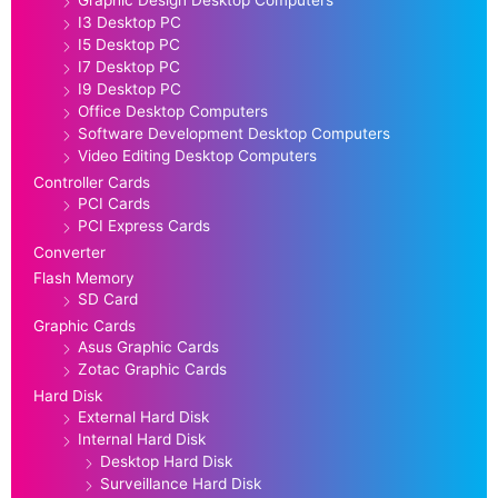
Graphic Design Desktop Computers
I3 Desktop PC
I5 Desktop PC
I7 Desktop PC
I9 Desktop PC
Office Desktop Computers
Software Development Desktop Computers
Video Editing Desktop Computers
Controller Cards
PCI Cards
PCI Express Cards
Converter
Flash Memory
SD Card
Graphic Cards
Asus Graphic Cards
Zotac Graphic Cards
Hard Disk
External Hard Disk
Internal Hard Disk
Desktop Hard Disk
Surveillance Hard Disk