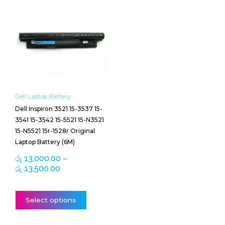
range:
product
රු 13,000.00
has
through
multiple
රු 13,500.00
variants.
The
options
may
be
Dell Laptop Battery
chosen
Dell Inspiron 3521 15-3537 15-
on
3541 15-3542 15-5521 15-N3521
the
15-N5521 15r-1528r Original
product
Laptop Battery (6M)
page
රු
13,000.00
–
රු
13,500.00
Select options