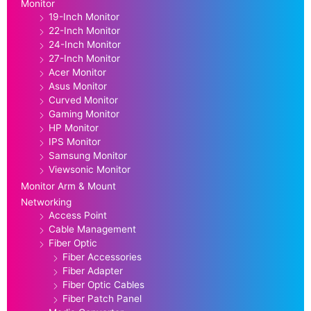
Monitor
19-Inch Monitor
22-Inch Monitor
24-Inch Monitor
27-Inch Monitor
Acer Monitor
Asus Monitor
Curved Monitor
Gaming Monitor
HP Monitor
IPS Monitor
Samsung Monitor
Viewsonic Monitor
Monitor Arm & Mount
Networking
Access Point
Cable Management
Fiber Optic
Fiber Accessories
Fiber Adapter
Fiber Optic Cables
Fiber Patch Panel