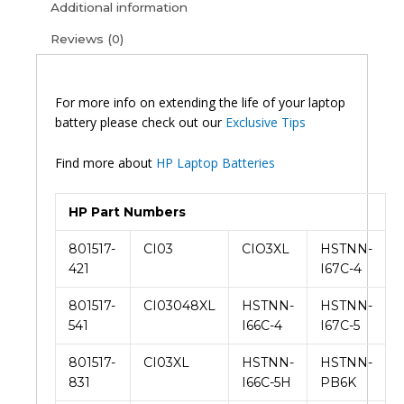
Additional information
Reviews (0)
For more info on extending the life of your laptop
battery please check out our
Exclusive Tips
Find more about
HP Laptop Batteries
HP Part Numbers
801517-
CI03
CIO3XL
HSTNN-
421
I67C-4
801517-
CI03048XL
HSTNN-
HSTNN-
541
I66C-4
I67C-5
801517-
CI03XL
HSTNN-
HSTNN-
831
I66C-5H
PB6K