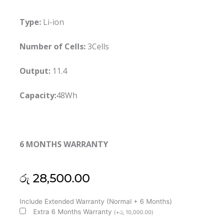
Type:
Li-ion
Number of Cells:
3Cells
Output:
11.4
Capacity:
48Wh
6 MONTHS WARRANTY
රු
28,500.00
HP
Include Extended Warranty (Normal + 6 Months)
CI03XL
Extra 6 Months Warranty
(
+
රු
10,000.00
)