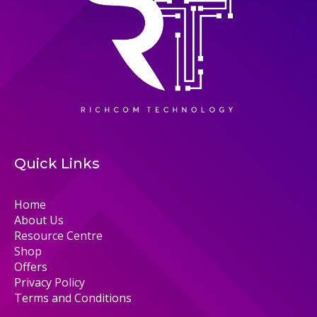
Quick Links
Home
About Us
Resource Centre
Shop
Offers
Privacy Policy
Terms and Conditions