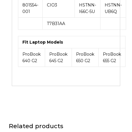
801554-
CIO3
HSTNN-
HSTNN-
001
I66C-5U
UB6Q
T7B31AA
Fit Laptop Models
ProBook
ProBook
ProBook
ProBook
640 G2
645 G2
650 G2
655 G2
Related products