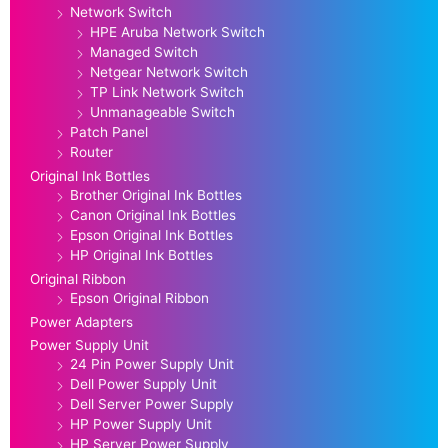
Network Switch
HPE Aruba Network Switch
Managed Switch
Netgear Network Switch
TP Link Network Switch
Unmanageable Switch
Patch Panel
Router
Original Ink Bottles
Brother Original Ink Bottles
Canon Original Ink Bottles
Epson Original Ink Bottles
HP Original Ink Bottles
Original Ribbon
Epson Original Ribbon
Power Adapters
Power Supply Unit
24 Pin Power Supply Unit
Dell Power Supply Unit
Dell Server Power Supply
HP Power Supply Unit
HP Server Power Supply