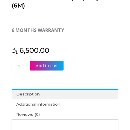
(6M)
6 MONTHS WARRANTY
රු
6,500.00
HP
Add to cart
Compaq
Presario
CQ56
CQ62
Description
Pavilion
G56
Additional information
G62
Reviews (0)
Laptop
Keyboard
(6M)