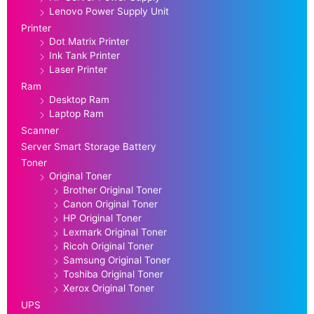
Lenovo Power Supply Unit
Printer
Dot Matrix Printer
Ink Tank Printer
Laser Printer
Ram
Desktop Ram
Laptop Ram
Scanner
Server Smart Storage Battery
Toner
Original Toner
Brother Original Toner
Canon Original Toner
HP Original Toner
Lexmark Original Toner
Ricoh Original Toner
Samsung Original Toner
Toshiba Original Toner
Xerox Original Toner
UPS