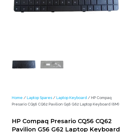
Home
/
Laptop Spares
/
Laptop Keyboard
/ HP Compaq
Presario CQ56 CQ62 Pavilion G56 G62 Laptop Keyboard (6M)
HP Compaq Presario CQ56 CQ62
Pavilion G56 G62 Laptop Keyboard