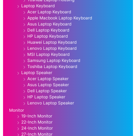
Laptop Keyboard
Acer Laptop Keyboard
Apple Macbook Laptop Keyboard
Asus Laptop Keyboard
Dell Laptop Keyboard
HP Laptop Keyboard
Huawei Laptop Keyboard
Lenovo Laptop Keyboard
MSI Laptop Keyboard
Samsung Laptop Keyboard
Toshiba Laptop Keyboard
Laptop Speaker
Acer Laptop Speaker
Asus Laptop Speaker
Dell Laptop Speaker
HP Laptop Speaker
Lenovo Laptop Speaker
Monitor
19-Inch Monitor
22-Inch Monitor
24-Inch Monitor
27-Inch Monitor