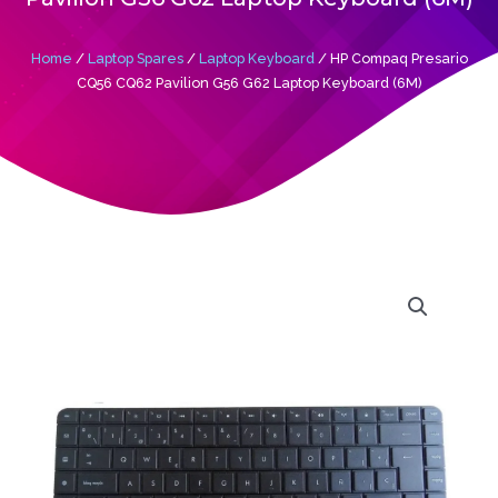
Home
/
Laptop Spares
/
Laptop Keyboard
/ HP Compaq Presario
CQ56 CQ62 Pavilion G56 G62 Laptop Keyboard (6M)