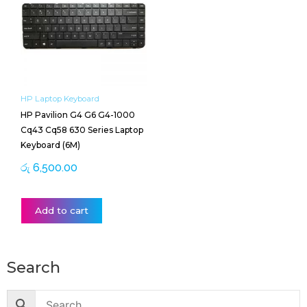
HP Laptop Keyboard
HP Pavilion G4 G6 G4-1000
Cq43 Cq58 630 Series Laptop
Keyboard (6M)
රු
6,500.00
Add to cart
Search