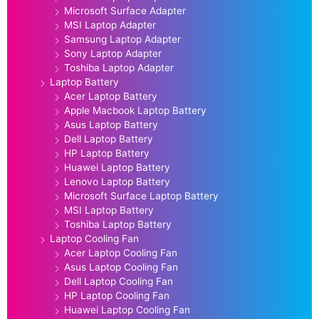
Microsoft Surface Adapter
MSI Laptop Adapter
Samsung Laptop Adapter
Sony Laptop Adapter
Toshiba Laptop Adapter
Laptop Battery
Acer Laptop Battery
Apple Macbook Laptop Battery
Asus Laptop Battery
Dell Laptop Battery
HP Laptop Battery
Huawei Laptop Battery
Lenovo Laptop Battery
Microsoft Surface Laptop Battery
MSI Laptop Battery
Toshiba Laptop Battery
Laptop Cooling Fan
Acer Laptop Cooling Fan
Asus Laptop Cooling Fan
Dell Laptop Cooling Fan
HP Laptop Cooling Fan
Huawei Laptop Cooling Fan