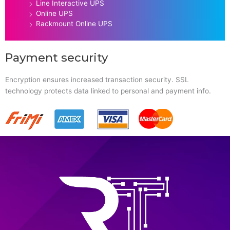
Line Interactive UPS
Online UPS
Rackmount Online UPS
Payment security
Encryption ensures increased transaction security. SSL
technology protects data linked to personal and payment info.