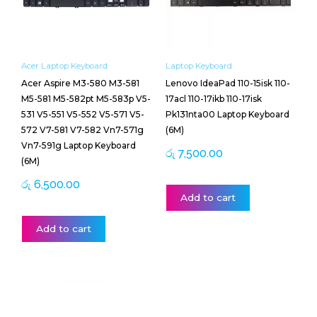
Acer Laptop Keyboard
Laptop Keyboard
Acer Aspire M3-580 M3-581
Lenovo IdeaPad 110-15isk 110-
M5-581 M5-582pt M5-583p V5-
17acl 110-17ikb 110-17isk
531 V5-551 V5-552 V5-571 V5-
Pk131nta00 Laptop Keyboard
572 V7-581 V7-582 Vn7-571g
(6M)
Vn7-591g Laptop Keyboard
රු
7,500.00
(6M)
රු
6,500.00
Add to cart
Add to cart