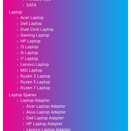
SATA
Laptop
Acer Laptop
Dell Laptop
Dual Core Laptop
Gaming Laptop
HP Laptop
i3 Laptop
i5 Laptop
i7 Laptop
Lenovo Laptop
MSI Laptop
Ryzen 3 Laptop
Ryzen 5 Laptop
Ryzen 7 Laptop
Laptop Spares
Laptop Adapter
Acer Laptop Adapter
Asus Laptop Adapter
Dell Laptop Adapter
HP Laptop Adapter
Lenovo Laptop Adapter