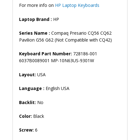
quantity
For more info on
HP Laptop Keyboards
Laptop Brand :
HP
Series Name :
Compaq Presario CQ56 CQ62
Pavilion G56 G62 (Not Compatible with CQ42)
Keyboard Part Number:
728186-001
6037B0089001 MP-10N63US-9301W
Layout:
USA
Language :
English USA
Backlit:
No
Color:
Black
Screw:
6