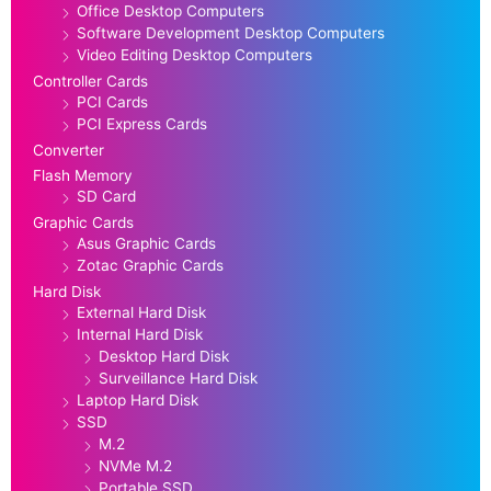
Office Desktop Computers
Software Development Desktop Computers
Video Editing Desktop Computers
Controller Cards
PCI Cards
PCI Express Cards
Converter
Flash Memory
SD Card
Graphic Cards
Asus Graphic Cards
Zotac Graphic Cards
Hard Disk
External Hard Disk
Internal Hard Disk
Desktop Hard Disk
Surveillance Hard Disk
Laptop Hard Disk
SSD
M.2
NVMe M.2
Portable SSD