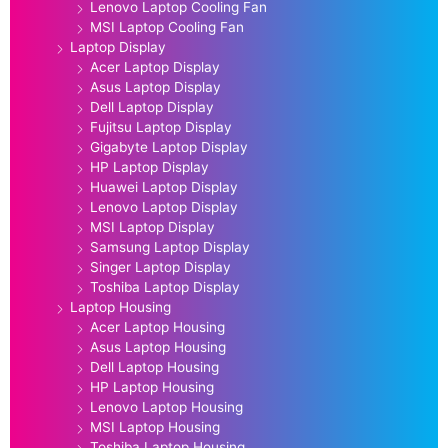
Lenovo Laptop Cooling Fan
MSI Laptop Cooling Fan
Laptop Display
Acer Laptop Display
Asus Laptop Display
Dell Laptop Display
Fujitsu Laptop Display
Gigabyte Laptop Display
HP Laptop Display
Huawei Laptop Display
Lenovo Laptop Display
MSI Laptop Display
Samsung Laptop Display
Singer Laptop Display
Toshiba Laptop Display
Laptop Housing
Acer Laptop Housing
Asus Laptop Housing
Dell Laptop Housing
HP Laptop Housing
Lenovo Laptop Housing
MSI Laptop Housing
Toshiba Laptop Housing