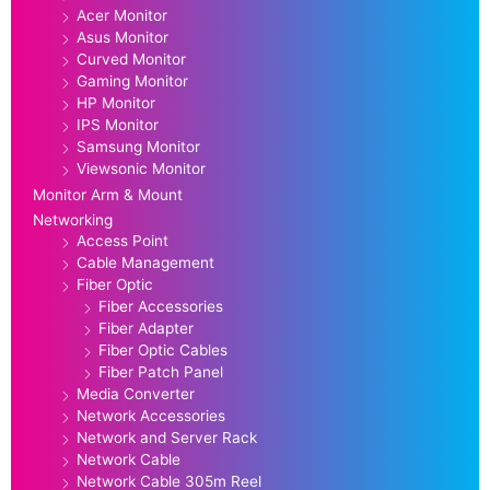
Acer Monitor
Asus Monitor
Curved Monitor
Gaming Monitor
HP Monitor
IPS Monitor
Samsung Monitor
Viewsonic Monitor
Monitor Arm & Mount
Networking
Access Point
Cable Management
Fiber Optic
Fiber Accessories
Fiber Adapter
Fiber Optic Cables
Fiber Patch Panel
Media Converter
Network Accessories
Network and Server Rack
Network Cable
Network Cable 305m Reel