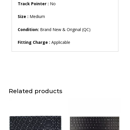
Track Pointer :
No
Size :
Medium
Condition:
Brand New & Original (QC)
Fitting Charge :
Applicable
Related products