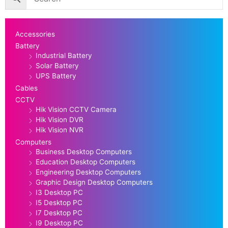
Accessories
Battery
Industrial Battery
Solar Battery
UPS Battery
Cables
CCTV
Hik Vision CCTV Camera
Hik Vision DVR
Hik Vision NVR
Computers
Business Desktop Computers
Education Desktop Computers
Engineering Desktop Computers
Graphic Design Desktop Computers
I3 Desktop PC
I5 Desktop PC
I7 Desktop PC
I9 Desktop PC