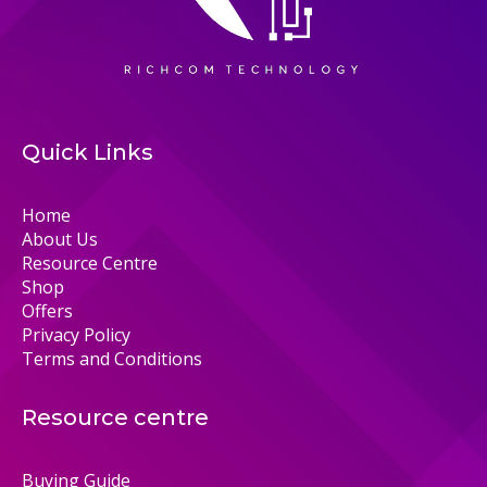
Quick Links
Home
About Us
Resource Centre
Shop
Offers
Privacy Policy
Terms and Conditions
Resource centre
Buying Guide