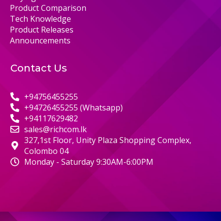
Product Comparison
Tech Knowledge
Product Releases
Announcements
Contact Us
+94756455255
+94726455255 (Whatsapp)
+94117629482
sales@richcom.lk
327,1st Floor, Unity Plaza Shopping Complex,
Colombo 04
Monday - Saturday 9:30AM-6:00PM