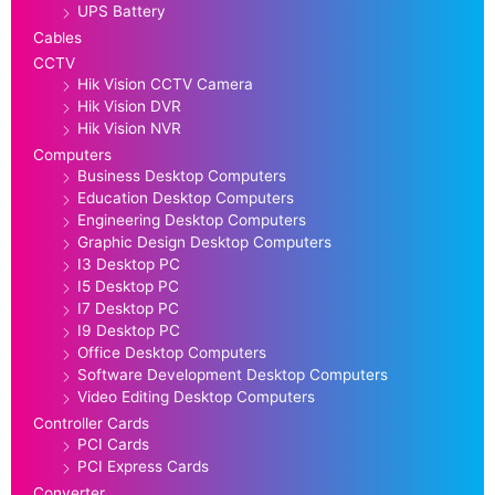
UPS Battery
Cables
CCTV
Hik Vision CCTV Camera
Hik Vision DVR
Hik Vision NVR
Computers
Business Desktop Computers
Education Desktop Computers
Engineering Desktop Computers
Graphic Design Desktop Computers
I3 Desktop PC
I5 Desktop PC
I7 Desktop PC
I9 Desktop PC
Office Desktop Computers
Software Development Desktop Computers
Video Editing Desktop Computers
Controller Cards
PCI Cards
PCI Express Cards
Converter