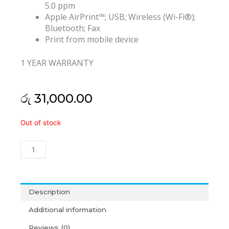
5.0 ppm
Apple AirPrint™; USB; Wireless (Wi-Fi®);
Bluetooth; Fax
Print from mobile device
1 YEAR WARRANTY
රු
31,000.00
HP
Out of stock
DeskJet
Ink
Advantage
2775
All-
in-
Description
One
Additional information
Printer
(1Y)
Reviews (0)