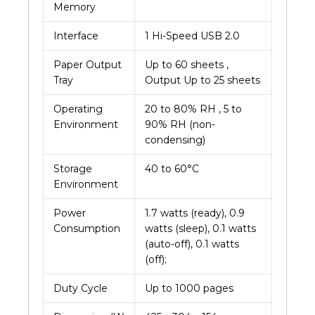
Memory
Interface
1 Hi-Speed USB 2.0
Paper Output
Up to 60 sheets ,
Tray
Output Up to 25 sheets
Operating
20 to 80% RH , 5 to
Environment
90% RH (non-
condensing)
Storage
40 to 60°C
Environment
Power
1.7 watts (ready), 0.9
Consumption
watts (sleep), 0.1 watts
(auto-off), 0.1 watts
(off);
Duty Cycle
Up to 1000 pages