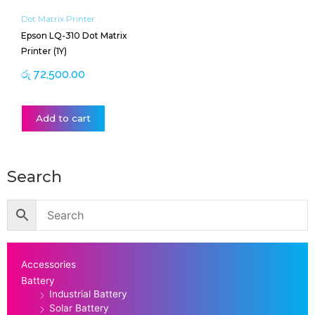
Dot Matrix Printer
Epson LQ-310 Dot Matrix
Printer (1Y)
රු
72,500.00
Add to cart
Search
Accessories
Battery
Industrial Battery
Solar Battery