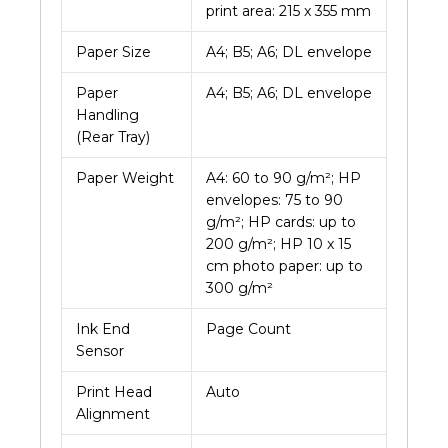
print area: 215 x 355 mm
Paper Size
A4; B5; A6; DL envelope
Paper
A4; B5; A6; DL envelope
Handling
(Rear Tray)
Paper Weight
A4: 60 to 90 g/m²; HP
envelopes: 75 to 90
g/m²; HP cards: up to
200 g/m²; HP 10 x 15
cm photo paper: up to
300 g/m²
Ink End
Page Count
Sensor
Print Head
Auto
Alignment