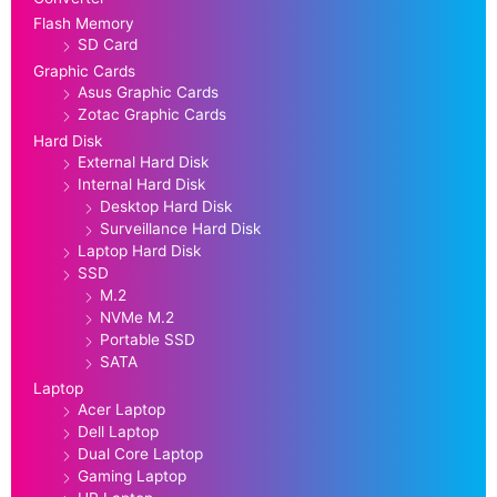
Flash Memory
SD Card
Graphic Cards
Asus Graphic Cards
Zotac Graphic Cards
Hard Disk
External Hard Disk
Internal Hard Disk
Desktop Hard Disk
Surveillance Hard Disk
Laptop Hard Disk
SSD
M.2
NVMe M.2
Portable SSD
SATA
Laptop
Acer Laptop
Dell Laptop
Dual Core Laptop
Gaming Laptop