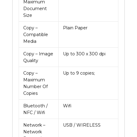
Maximum
Document
Size
Copy –
Plain Paper
Compatible
Media
Copy – Image
Up to 300 x 300 dpi
Quality
Copy –
Up to 9 copies;
Maximum
Number Of
Copies
Bluetooth /
Wifi
NFC / Wifi
Network –
USB / WIRELESS
Network