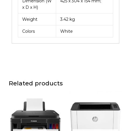
Dimension (W
425 x 304 x 154 mm;
x D x H)
Weight
3.42 kg
Colors
White
Related products