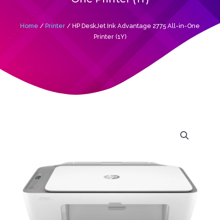
Home
/
Printer
/ HP DeskJet Ink Advantage 2775 All-in-One
Printer (1Y)