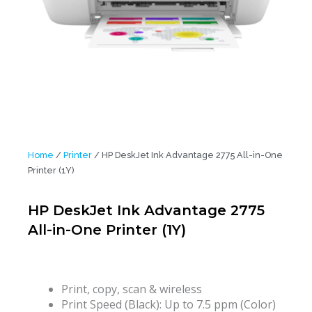
Home
/
Printer
/ HP DeskJet Ink Advantage 2775 All-in-One
Printer (1Y)
HP DeskJet Ink Advantage 2775
All-in-One Printer (1Y)
Print, copy, scan & wireless
Print Speed (Black): Up to 7.5 ppm (Color)