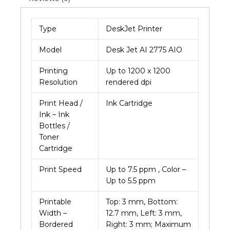
quantity
Type
DeskJet Printer
Model
Desk Jet AI 2775 AIO
Printing
Up to 1200 x 1200
Resolution
rendered dpi
Print Head /
Ink Cartridge
Ink – Ink
Bottles /
Toner
Cartridge
Print Speed
Up to 7.5 ppm , Color –
Up to 5.5 ppm
Printable
Top: 3 mm, Bottom:
Width –
12.7 mm, Left: 3 mm,
Bordered
Right: 3 mm; Maximum