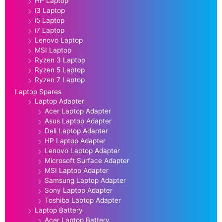
HP Laptop
i3 Laptop
i5 Laptop
i7 Laptop
Lenovo Laptop
MSI Laptop
Ryzen 3 Laptop
Ryzen 5 Laptop
Ryzen 7 Laptop
Laptop Spares
Laptop Adapter
Acer Laptop Adapter
Asus Laptop Adapter
Dell Laptop Adapter
HP Laptop Adapter
Lenovo Laptop Adapter
Microsoft Surface Adapter
MSI Laptop Adapter
Samsung Laptop Adapter
Sony Laptop Adapter
Toshiba Laptop Adapter
Laptop Battery
Acer Laptop Battery