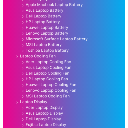
Apple Macbook Laptop Battery
Asus Laptop Battery
Dell Laptop Battery
HP Laptop Battery
Huawei Laptop Battery
Lenovo Laptop Battery
Microsoft Surface Laptop Battery
MSI Laptop Battery
Toshiba Laptop Battery
Laptop Cooling Fan
Acer Laptop Cooling Fan
Asus Laptop Cooling Fan
Dell Laptop Cooling Fan
HP Laptop Cooling Fan
Huawei Laptop Cooling Fan
Lenovo Laptop Cooling Fan
MSI Laptop Cooling Fan
Laptop Display
Acer Laptop Display
Asus Laptop Display
Dell Laptop Display
Fujitsu Laptop Display