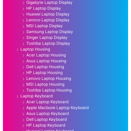
Gigabyte Laptop Display
HP Laptop Display
Huawei Laptop Display
Lenovo Laptop Display
MSI Laptop Display
Samsung Laptop Display
Singer Laptop Display
Toshiba Laptop Display
Laptop Housing
Acer Laptop Housing
Asus Laptop Housing
Dell Laptop Housing
HP Laptop Housing
Lenovo Laptop Housing
MSI Laptop Housing
Toshiba Laptop Housing
Laptop Keyboard
Acer Laptop Keyboard
Apple Macbook Laptop Keyboard
Asus Laptop Keyboard
Dell Laptop Keyboard
HP Laptop Keyboard
Huawei Laptop Keyboard