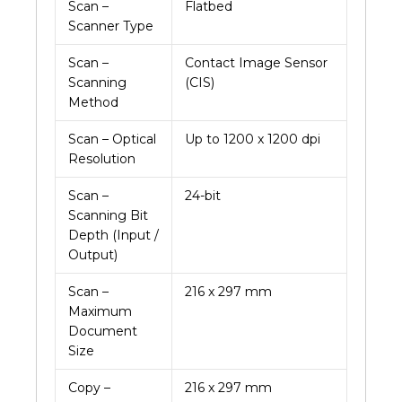
Scan –
Flatbed
Scanner Type
Scan –
Contact Image Sensor
Scanning
(CIS)
Method
Scan – Optical
Up to 1200 x 1200 dpi
Resolution
Scan –
24-bit
Scanning Bit
Depth (Input /
Output)
Scan –
216 x 297 mm
Maximum
Document
Size
Copy –
216 x 297 mm