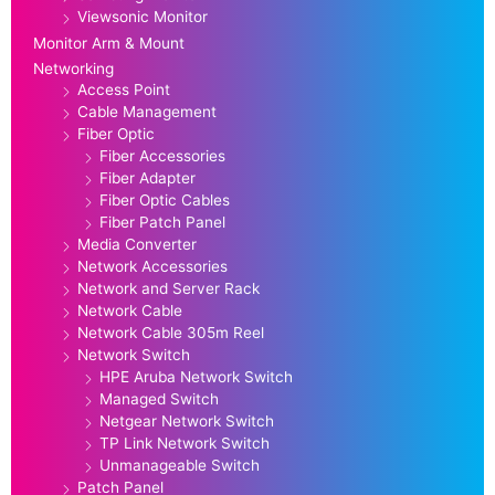
Viewsonic Monitor
Monitor Arm & Mount
Networking
Access Point
Cable Management
Fiber Optic
Fiber Accessories
Fiber Adapter
Fiber Optic Cables
Fiber Patch Panel
Media Converter
Network Accessories
Network and Server Rack
Network Cable
Network Cable 305m Reel
Network Switch
HPE Aruba Network Switch
Managed Switch
Netgear Network Switch
TP Link Network Switch
Unmanageable Switch
Patch Panel