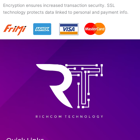
Encryption ensures increased transaction security. SSL
technology protects data linked to personal and payment info.