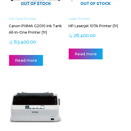
OUT OF STOCK
OUT OF STOCK
Ink Tank Printer
Laser Printer
Canon PIXMA G2010 Ink Tank
HP Laserjet 107A Printer (1Y)
All-In-One Printer (1Y)
රු
26,400.00
රු
63,400.00
Read more
Read more