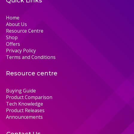
Quick Links
Home
About Us
Resource Centre
Shop
Offers
Privacy Policy
Terms and Conditions
Resource centre
Buying Guide
Product Comparison
Tech Knowledge
Product Releases
Announcements
Contact Us