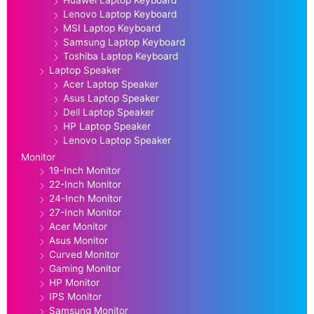
Lenovo Laptop Keyboard
MSI Laptop Keyboard
Samsung Laptop Keyboard
Toshiba Laptop Keyboard
Laptop Speaker
Acer Laptop Speaker
Asus Laptop Speaker
Dell Laptop Speaker
HP Laptop Speaker
Lenovo Laptop Speaker
Monitor
19-Inch Monitor
22-Inch Monitor
24-Inch Monitor
27-Inch Monitor
Acer Monitor
Asus Monitor
Curved Monitor
Gaming Monitor
HP Monitor
IPS Monitor
Samsung Monitor