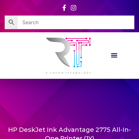
Skip
to
content
HP DeskJet Ink Advantage 2775 All-In-
One Printer (1Y)