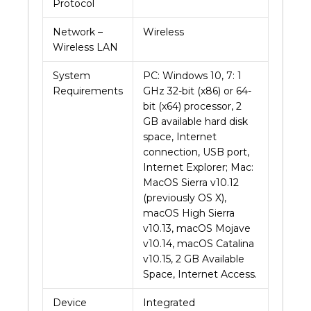
Protocol
Network –
Wireless
Wireless LAN
System
PC: Windows 10, 7: 1
Requirements
GHz 32-bit (x86) or 64-
bit (x64) processor, 2
GB available hard disk
space, Internet
connection, USB port,
Internet Explorer; Mac:
MacOS Sierra v10.12
(previously OS X),
macOS High Sierra
v10.13, macOS Mojave
v10.14, macOS Catalina
v10.15, 2 GB Available
Space, Internet Access.
Device
Integrated