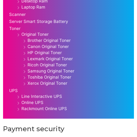
Desktop Ram
Laptop Ram
Scanner
Server Smart Storage Battery
Toner
Original Toner
Brother Original Toner
Canon Original Toner
HP Original Toner
Lexmark Original Toner
Ricoh Original Toner
Samsung Original Toner
Toshiba Original Toner
Xerox Original Toner
UPS
Line Interactive UPS
Online UPS
Rackmount Online UPS
Payment security