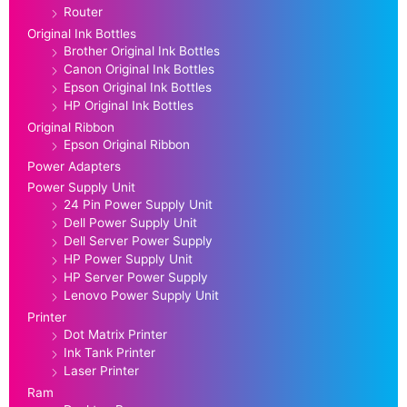
Router
Original Ink Bottles
Brother Original Ink Bottles
Canon Original Ink Bottles
Epson Original Ink Bottles
HP Original Ink Bottles
Original Ribbon
Epson Original Ribbon
Power Adapters
Power Supply Unit
24 Pin Power Supply Unit
Dell Power Supply Unit
Dell Server Power Supply
HP Power Supply Unit
HP Server Power Supply
Lenovo Power Supply Unit
Printer
Dot Matrix Printer
Ink Tank Printer
Laser Printer
Ram