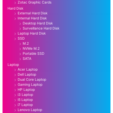
Zotac Graphic Cards
Hard Disk
External Hard Disk
Internal Hard Disk
Desktop Hard Disk
Surveillance Hard Disk
Laptop Hard Disk
SSD
M.2
NVMe M.2
Portable SSD
SATA
Laptop
Acer Laptop
Dell Laptop
Dual Core Laptop
Gaming Laptop
HP Laptop
i3 Laptop
i5 Laptop
i7 Laptop
Lenovo Laptop