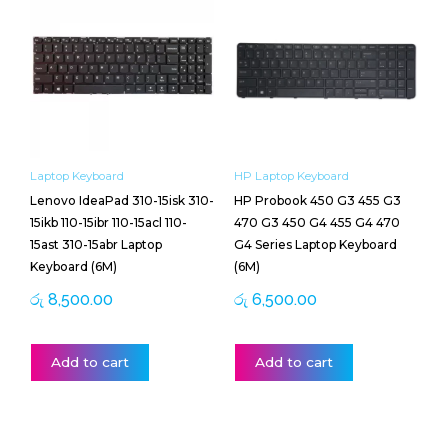
Laptop Keyboard
HP Laptop Keyboard
Lenovo IdeaPad 310-15isk 310-
HP Probook 450 G3 455 G3
15ikb 110-15ibr 110-15acl 110-
470 G3 450 G4 455 G4 470
15ast 310-15abr Laptop
G4 Series Laptop Keyboard
Keyboard (6M)
(6M)
රු
8,500.00
රු
6,500.00
Add to cart
Add to cart