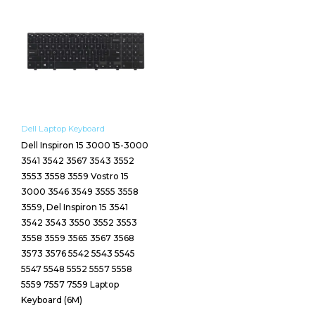
Dell Laptop Keyboard
Dell Inspiron 15 3000 15-3000
3541 3542 3567 3543 3552
3553 3558 3559 Vostro 15
3000 3546 3549 3555 3558
3559, Del Inspiron 15 3541
3542 3543 3550 3552 3553
3558 3559 3565 3567 3568
3573 3576 5542 5543 5545
5547 5548 5552 5557 5558
5559 7557 7559 Laptop
Keyboard (6M)