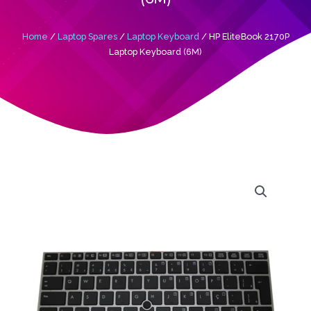
Home
/
Laptop Spares
/
Laptop Keyboard
/ HP EliteBook 2170P
Laptop Keyboard (6M)