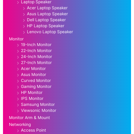
Laptop Speaker
Acer Laptop Speaker
Asus Laptop Speaker
Dell Laptop Speaker
HP Laptop Speaker
Lenovo Laptop Speaker
Monitor
19-Inch Monitor
22-Inch Monitor
24-Inch Monitor
27-Inch Monitor
Acer Monitor
Asus Monitor
Curved Monitor
Gaming Monitor
HP Monitor
IPS Monitor
Samsung Monitor
Viewsonic Monitor
Monitor Arm & Mount
Networking
Access Point