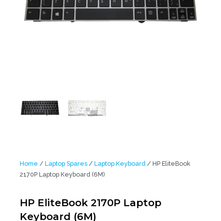
Home
/
Laptop Spares
/
Laptop Keyboard
/ HP EliteBook
2170P Laptop Keyboard (6M)
HP EliteBook 2170P Laptop
Keyboard (6M)