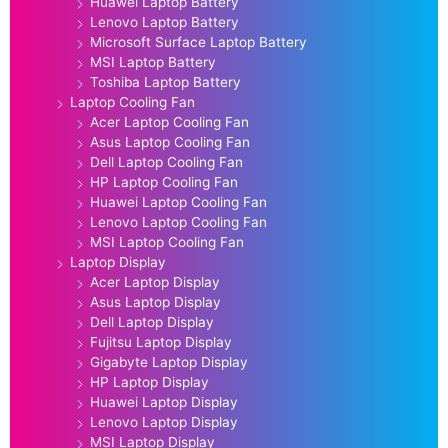
Huawei Laptop Battery
Lenovo Laptop Battery
Microsoft Surface Laptop Battery
MSI Laptop Battery
Toshiba Laptop Battery
Laptop Cooling Fan
Acer Laptop Cooling Fan
Asus Laptop Cooling Fan
Dell Laptop Cooling Fan
HP Laptop Cooling Fan
Huawei Laptop Cooling Fan
Lenovo Laptop Cooling Fan
MSI Laptop Cooling Fan
Laptop Display
Acer Laptop Display
Asus Laptop Display
Dell Laptop Display
Fujitsu Laptop Display
Gigabyte Laptop Display
HP Laptop Display
Huawei Laptop Display
Lenovo Laptop Display
MSI Laptop Display