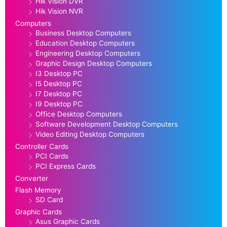
Hik Vision DVR
Hik Vision NVR
Computers
Business Desktop Computers
Education Desktop Computers
Engineering Desktop Computers
Graphic Design Desktop Computers
I3 Desktop PC
I5 Desktop PC
I7 Desktop PC
I9 Desktop PC
Office Desktop Computers
Software Development Desktop Computers
Video Editing Desktop Computers
Controller Cards
PCI Cards
PCI Express Cards
Converter
Flash Memory
SD Card
Graphic Cards
Asus Graphic Cards