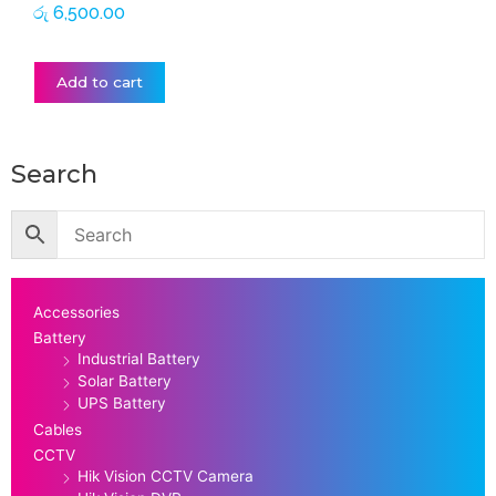
රු
6,500.00
Add to cart
Search
Accessories
Battery
Industrial Battery
Solar Battery
UPS Battery
Cables
CCTV
Hik Vision CCTV Camera