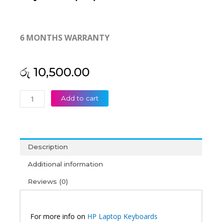
6 MONTHS WARRANTY
රු
10,500.00
HP
Add to cart
EliteBook
2170P
Laptop
Keyboard
Description
(6M)
quantity
Additional information
Reviews (0)
For more info on
HP Laptop Keyboards