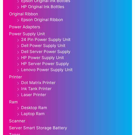
Epson Original Ink Bottles
HP Original Ink Bottles
Original Ribbon
Epson Original Ribbon
Power Adapters
Power Supply Unit
24 Pin Power Supply Unit
Dell Power Supply Unit
Dell Server Power Supply
HP Power Supply Unit
HP Server Power Supply
Lenovo Power Supply Unit
Printer
Dot Matrix Printer
Ink Tank Printer
Laser Printer
Ram
Desktop Ram
Laptop Ram
Scanner
Server Smart Storage Battery
Toner