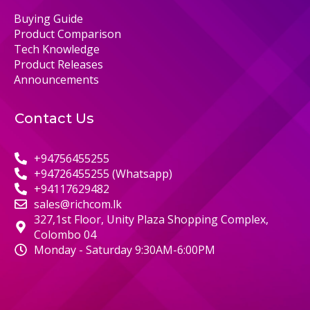
Buying Guide
Product Comparison
Tech Knowledge
Product Releases
Announcements
Contact Us
+94756455255
+94726455255 (Whatsapp)
+94117629482
sales@richcom.lk
327,1st Floor, Unity Plaza Shopping Complex,
Colombo 04
Monday - Saturday 9:30AM-6:00PM