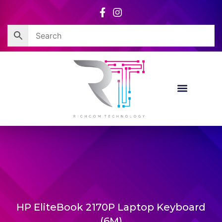
Skip
to
content
Corporate Sales
Resource Centre
HP EliteBook 2170P Laptop Keyboard
(6M)