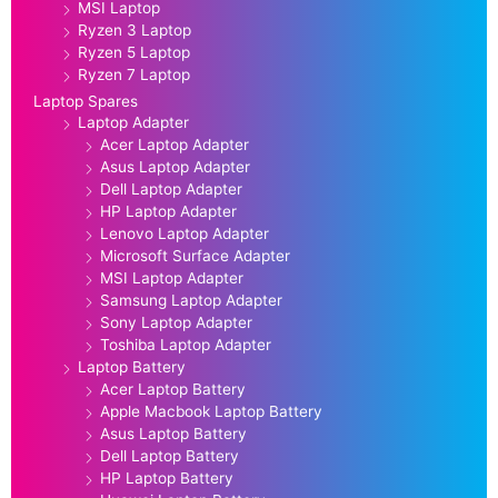
MSI Laptop
Ryzen 3 Laptop
Ryzen 5 Laptop
Ryzen 7 Laptop
Laptop Spares
Laptop Adapter
Acer Laptop Adapter
Asus Laptop Adapter
Dell Laptop Adapter
HP Laptop Adapter
Lenovo Laptop Adapter
Microsoft Surface Adapter
MSI Laptop Adapter
Samsung Laptop Adapter
Sony Laptop Adapter
Toshiba Laptop Adapter
Laptop Battery
Acer Laptop Battery
Apple Macbook Laptop Battery
Asus Laptop Battery
Dell Laptop Battery
HP Laptop Battery