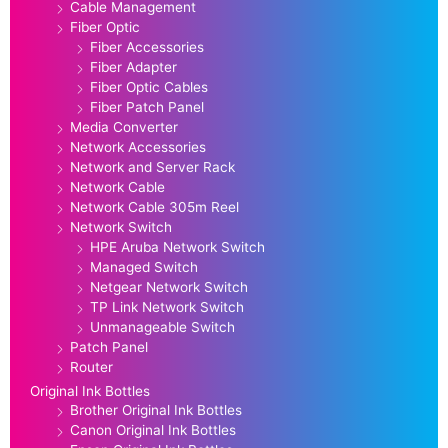
Cable Management
Fiber Optic
Fiber Accessories
Fiber Adapter
Fiber Optic Cables
Fiber Patch Panel
Media Converter
Network Accessories
Network and Server Rack
Network Cable
Network Cable 305m Reel
Network Switch
HPE Aruba Network Switch
Managed Switch
Netgear Network Switch
TP Link Network Switch
Unmanageable Switch
Patch Panel
Router
Original Ink Bottles
Brother Original Ink Bottles
Canon Original Ink Bottles