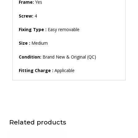
Frame:
Yes
Screw:
4
Fixing Type :
Easy removable
Size :
Medium
Condition:
Brand New & Original (QC)
Fitting Charge :
Applicable
Related products