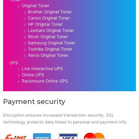
Original Toner
Brother Original Toner
Canon Original Toner
HP Original Toner
Lexmark Original Toner
Ricoh Original Toner
Samsung Original Toner
Toshiba Original Toner
Xerox Original Toner
UPS
Line Interactive UPS
Online UPS
Rackmount Online UPS
Payment security
Encryption ensures increased transaction security. SSL
technology protects data linked to personal and payment info.