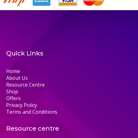
Quick Links
Home
About Us
Resource Centre
Shop
Offers
Privacy Policy
Terms and Conditions
Resource centre