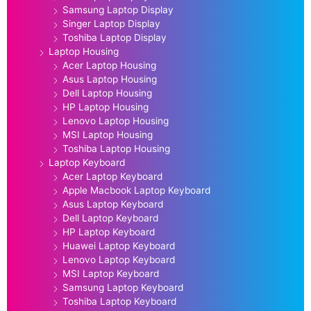
Samsung Laptop Display
Singer Laptop Display
Toshiba Laptop Display
Laptop Housing
Acer Laptop Housing
Asus Laptop Housing
Dell Laptop Housing
HP Laptop Housing
Lenovo Laptop Housing
MSI Laptop Housing
Toshiba Laptop Housing
Laptop Keyboard
Acer Laptop Keyboard
Apple Macbook Laptop Keyboard
Asus Laptop Keyboard
Dell Laptop Keyboard
HP Laptop Keyboard
Huawei Laptop Keyboard
Lenovo Laptop Keyboard
MSI Laptop Keyboard
Samsung Laptop Keyboard
Toshiba Laptop Keyboard