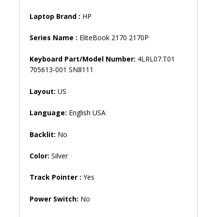
Laptop Brand
:
HP
Series Name :
EliteBook 2170 2170P
Keyboard Part/Model Number:
4LRL07.T01
705613-001 SN8111
Layout:
US
Language:
English USA
Backlit:
No
Color:
Silver
Track Pointer :
Yes
Power Switch:
No