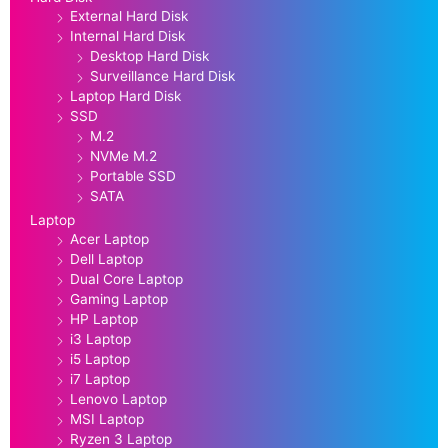
External Hard Disk
Internal Hard Disk
Desktop Hard Disk
Surveillance Hard Disk
Laptop Hard Disk
SSD
M.2
NVMe M.2
Portable SSD
SATA
Laptop
Acer Laptop
Dell Laptop
Dual Core Laptop
Gaming Laptop
HP Laptop
i3 Laptop
i5 Laptop
i7 Laptop
Lenovo Laptop
MSI Laptop
Ryzen 3 Laptop