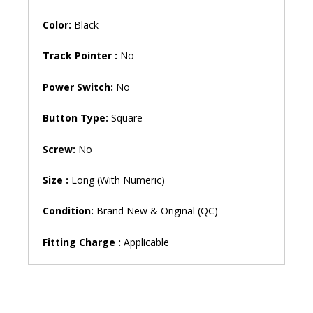
AN111
Backlit
Color:
Black
Gaming
Laptop
Track Pointer :
No
Keyboard
(6M)
Power Switch:
No
quantity
Button Type:
Square
Screw:
No
Size :
Long (With Numeric)
Condition:
Brand New & Original (QC)
Fitting Charge :
Applicable