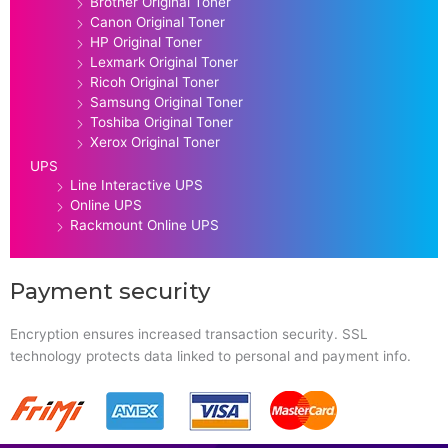
Brother Original Toner
Canon Original Toner
HP Original Toner
Lexmark Original Toner
Ricoh Original Toner
Samsung Original Toner
Toshiba Original Toner
Xerox Original Toner
UPS
Line Interactive UPS
Online UPS
Rackmount Online UPS
Payment security
Encryption ensures increased transaction security. SSL
technology protects data linked to personal and payment info.