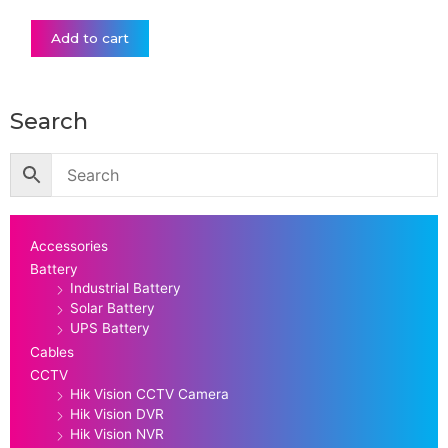
Add to cart
Search
Accessories
Battery
Industrial Battery
Solar Battery
UPS Battery
Cables
CCTV
Hik Vision CCTV Camera
Hik Vision DVR
Hik Vision NVR