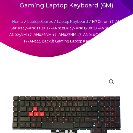
Gaming Laptop Keyboard (6M)
Home
/
Laptop Spares
/
Laptop Keyboard
/ HP Omen 17-AN
Series 17-AN011DX 17-AN012DX 17-AN013DX 17-AN014DX 17-
AN025NM 17-AN026NM 17-AN027NM 17-AN010CA 17-AN053NR
17-AN111 Backlit Gaming Laptop Keyboard (6M)