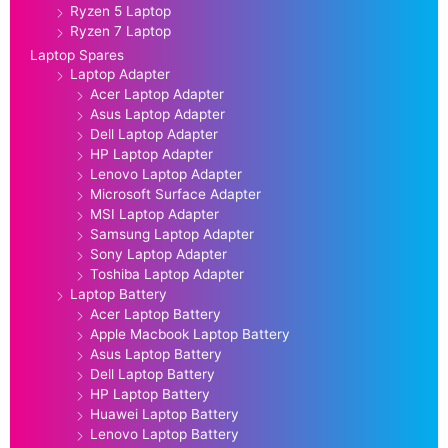
Ryzen 5 Laptop
Ryzen 7 Laptop
Laptop Spares
Laptop Adapter
Acer Laptop Adapter
Asus Laptop Adapter
Dell Laptop Adapter
HP Laptop Adapter
Lenovo Laptop Adapter
Microsoft Surface Adapter
MSI Laptop Adapter
Samsung Laptop Adapter
Sony Laptop Adapter
Toshiba Laptop Adapter
Laptop Battery
Acer Laptop Battery
Apple Macbook Laptop Battery
Asus Laptop Battery
Dell Laptop Battery
HP Laptop Battery
Huawei Laptop Battery
Lenovo Laptop Battery