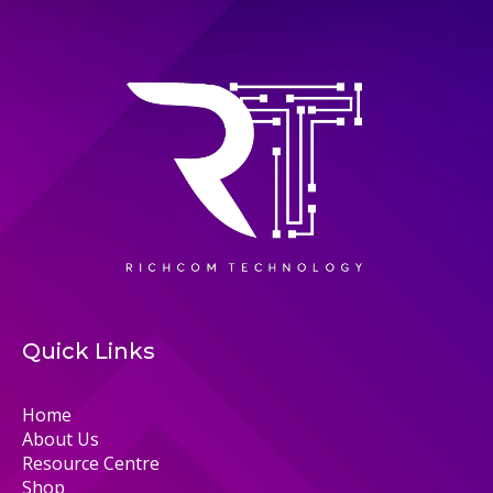
Quick Links
Home
About Us
Resource Centre
Shop