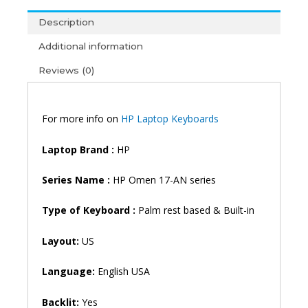
Series
Description
17-
AN011DX
Additional information
17-
Reviews (0)
AN012DX
17-
AN013DX
17-
For more info on
HP Laptop Keyboards
AN014DX
17-
Laptop Brand
:
HP
AN025NM
17-
Series Name :
HP Omen 17-AN series
AN026NM
17-
Type of Keyboard :
Palm rest based & Built-in
AN027NM
17-
Layout:
US
AN010CA
17-
Language:
English USA
AN053NR
17-
Backlit:
Yes