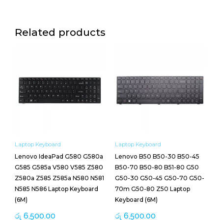
Related products
Laptop Keyboard
Laptop Keyboard
Lenovo IdeaPad G580 G580a
Lenovo B50 B50-30 B50-45
G585 G585a V580 V585 Z580
B50-70 B50-80 B51-80 G50
Z580a Z585 Z585a N580 N581
G50-30 G50-45 G50-70 G50-
N585 N586 Laptop Keyboard
70m G50-80 Z50 Laptop
(6M)
Keyboard (6M)
රු
6,500.00
රු
6,500.00