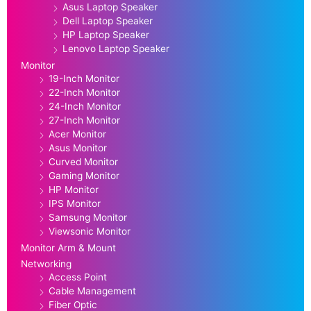
Asus Laptop Speaker
Dell Laptop Speaker
HP Laptop Speaker
Lenovo Laptop Speaker
Monitor
19-Inch Monitor
22-Inch Monitor
24-Inch Monitor
27-Inch Monitor
Acer Monitor
Asus Monitor
Curved Monitor
Gaming Monitor
HP Monitor
IPS Monitor
Samsung Monitor
Viewsonic Monitor
Monitor Arm & Mount
Networking
Access Point
Cable Management
Fiber Optic