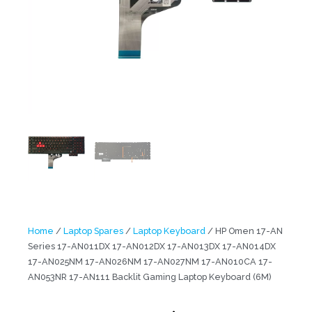
Home
/
Laptop Spares
/
Laptop Keyboard
/ HP Omen 17-AN
Series 17-AN011DX 17-AN012DX 17-AN013DX 17-AN014DX
17-AN025NM 17-AN026NM 17-AN027NM 17-AN010CA 17-
AN053NR 17-AN111 Backlit Gaming Laptop Keyboard (6M)