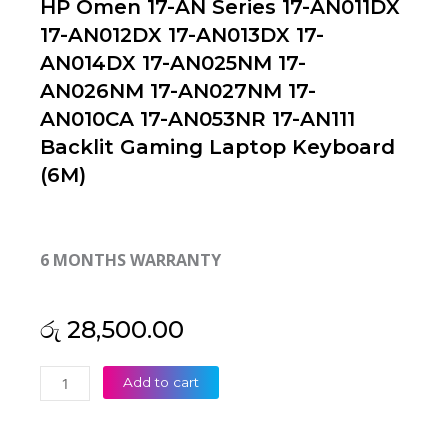
HP Omen 17-AN Series 17-AN011DX
17-AN012DX 17-AN013DX 17-
AN014DX 17-AN025NM 17-
AN026NM 17-AN027NM 17-
AN010CA 17-AN053NR 17-AN111
Backlit Gaming Laptop Keyboard
(6M)
6 MONTHS WARRANTY
රු
28,500.00
HP
Add to cart
Omen
17-
AN