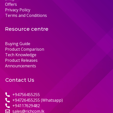
Offers
Privacy Policy
Terms and Conditions
Resource centre
Buying Guide
Product Comparison
Tech Knowledge
Product Releases
Announcements
Contact Us
+94756455255
+94726455255 (Whatsapp)
+94117629482
sales@richcom.lk