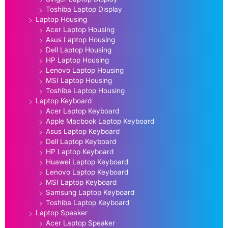
Toshiba Laptop Display
Laptop Housing
Acer Laptop Housing
Asus Laptop Housing
Dell Laptop Housing
HP Laptop Housing
Lenovo Laptop Housing
MSI Laptop Housing
Toshiba Laptop Housing
Laptop Keyboard
Acer Laptop Keyboard
Apple Macbook Laptop Keyboard
Asus Laptop Keyboard
Dell Laptop Keyboard
HP Laptop Keyboard
Huawei Laptop Keyboard
Lenovo Laptop Keyboard
MSI Laptop Keyboard
Samsung Laptop Keyboard
Toshiba Laptop Keyboard
Laptop Speaker
Acer Laptop Speaker