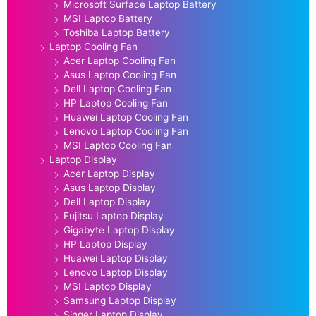
Microsoft Surface Laptop Battery
MSI Laptop Battery
Toshiba Laptop Battery
Laptop Cooling Fan
Acer Laptop Cooling Fan
Asus Laptop Cooling Fan
Dell Laptop Cooling Fan
HP Laptop Cooling Fan
Huawei Laptop Cooling Fan
Lenovo Laptop Cooling Fan
MSI Laptop Cooling Fan
Laptop Display
Acer Laptop Display
Asus Laptop Display
Dell Laptop Display
Fujitsu Laptop Display
Gigabyte Laptop Display
HP Laptop Display
Huawei Laptop Display
Lenovo Laptop Display
MSI Laptop Display
Samsung Laptop Display
Singer Laptop Display