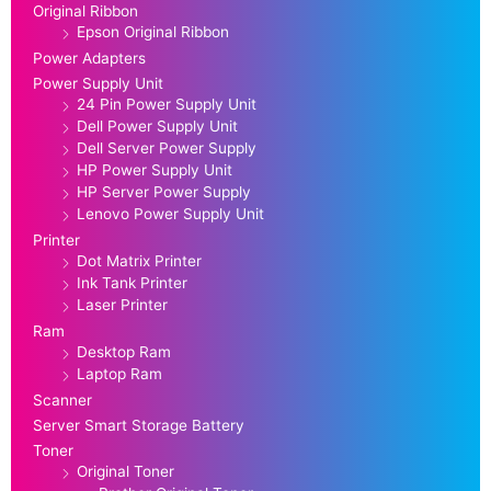
Original Ribbon
Epson Original Ribbon
Power Adapters
Power Supply Unit
24 Pin Power Supply Unit
Dell Power Supply Unit
Dell Server Power Supply
HP Power Supply Unit
HP Server Power Supply
Lenovo Power Supply Unit
Printer
Dot Matrix Printer
Ink Tank Printer
Laser Printer
Ram
Desktop Ram
Laptop Ram
Scanner
Server Smart Storage Battery
Toner
Original Toner