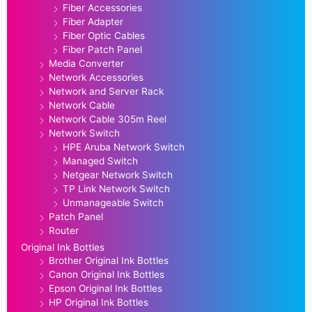
Fiber Accessories
Fiber Adapter
Fiber Optic Cables
Fiber Patch Panel
Media Converter
Network Accessories
Network and Server Rack
Network Cable
Network Cable 305m Reel
Network Switch
HPE Aruba Network Switch
Managed Switch
Netgear Network Switch
TP Link Network Switch
Unmanageable Switch
Patch Panel
Router
Original Ink Bottles
Brother Original Ink Bottles
Canon Original Ink Bottles
Epson Original Ink Bottles
HP Original Ink Bottles