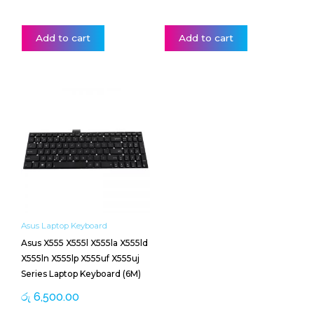
Add to cart
Add to cart
Asus Laptop Keyboard
Asus X555 X555l X555la X555ld
X555ln X555lp X555uf X555uj
Series Laptop Keyboard (6M)
රු
6,500.00