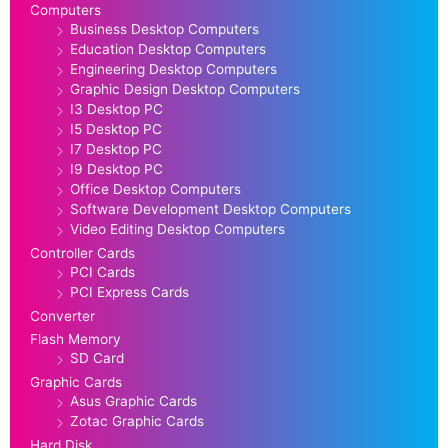
Computers
Business Desktop Computers
Education Desktop Computers
Engineering Desktop Computers
Graphic Design Desktop Computers
I3 Desktop PC
I5 Desktop PC
I7 Desktop PC
I9 Desktop PC
Office Desktop Computers
Software Development Desktop Computers
Video Editing Desktop Computers
Controller Cards
PCI Cards
PCI Express Cards
Converter
Flash Memory
SD Card
Graphic Cards
Asus Graphic Cards
Zotac Graphic Cards
Hard Disk