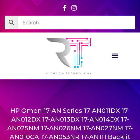
Skip
to
content
HP Omen 17-AN Series 17-AN011DX 17-
AN012DX 17-AN013DX 17-AN014DX 17-
AN025NM 17-AN026NM 17-AN027NM 17-
AN010CA 17-AN053NR 17-AN111 Backlit