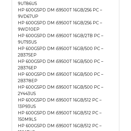
9UT86US
HP 600G5PD DM i59500T 16GB/256 PC –
9VD67UP
HP 600G5PD DM i59500T 16GB/256 PC –
9WD10EP
HP 600G5PD DM i59500T 16GB/2TB PC –
9UT93US
HP 600G5PD DM i59500T 16GB/500 PC –
2B375EP
HP 600G5PD DM i59500T 16GB/500 PC –
2B376EP
HP 600G5PD DM i59500T 16GB/500 PC –
2B378EP
HP 600G5PD DM i59500T 16GB/500 PC –
2Y443US
HP 600G5PD DM i59500T 16GB/512 PC –
13P93US
HP 600G5PD DM i59500T 16GB/512 PC –
150M9LS
HP 600G5PD DM i59500T 16GB/512 PC –