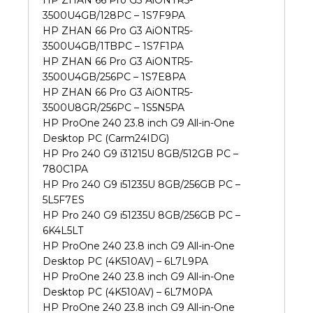
HP ZHAN 66 Pro G3 AiONTR5-
3500U4GB/128PC – 1S7F9PA
HP ZHAN 66 Pro G3 AiONTR5-
3500U4GB/1TBPC – 1S7F1PA
HP ZHAN 66 Pro G3 AiONTR5-
3500U4GB/256PC – 1S7E8PA
HP ZHAN 66 Pro G3 AiONTR5-
3500U8GR/256PC – 1S5N5PA
HP ProOne 240 23.8 inch G9 All-in-One
Desktop PC (Carm24IDG)
HP Pro 240 G9 i31215U 8GB/512GB PC –
780C1PA
HP Pro 240 G9 i51235U 8GB/256GB PC –
5L5F7ES
HP Pro 240 G9 i51235U 8GB/256GB PC –
6K4L5LT
HP ProOne 240 23.8 inch G9 All-in-One
Desktop PC (4K510AV) – 6L7L9PA
HP ProOne 240 23.8 inch G9 All-in-One
Desktop PC (4K510AV) – 6L7M0PA
HP ProOne 240 23.8 inch G9 All-in-One