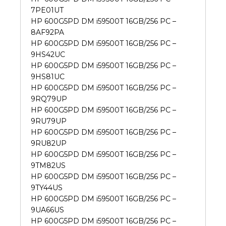
7PE01UT
HP 600G5PD DM i59500T 16GB/256 PC –
8AF92PA
HP 600G5PD DM i59500T 16GB/256 PC –
9HS42UC
HP 600G5PD DM i59500T 16GB/256 PC –
9HS81UC
HP 600G5PD DM i59500T 16GB/256 PC –
9RQ79UP
HP 600G5PD DM i59500T 16GB/256 PC –
9RU79UP
HP 600G5PD DM i59500T 16GB/256 PC –
9RU82UP
HP 600G5PD DM i59500T 16GB/256 PC –
9TM82US
HP 600G5PD DM i59500T 16GB/256 PC –
9TY44US
HP 600G5PD DM i59500T 16GB/256 PC –
9UA66US
HP 600G5PD DM i59500T 16GB/256 PC –