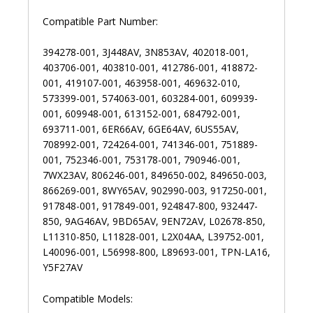
Compatible Part Number:
394278-001, 3J448AV, 3N853AV, 402018-001,
403706-001, 403810-001, 412786-001, 418872-
001, 419107-001, 463958-001, 469632-010,
573399-001, 574063-001, 603284-001, 609939-
001, 609948-001, 613152-001, 684792-001,
693711-001, 6ER66AV, 6GE64AV, 6US55AV,
708992-001, 724264-001, 741346-001, 751889-
001, 752346-001, 753178-001, 790946-001,
7WX23AV, 806246-001, 849650-002, 849650-003,
866269-001, 8WY65AV, 902990-003, 917250-001,
917848-001, 917849-001, 924847-800, 932447-
850, 9AG46AV, 9BD65AV, 9EN72AV, L02678-850,
L11310-850, L11828-001, L2X04AA, L39752-001,
L40096-001, L56998-800, L89693-001, TPN-LA16,
Y5F27AV
Compatible Models: