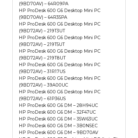
(9BD70AV) – 64R09PA
HP ProDesk 600 G6 Desktop Mini PC
(9BD70AV) – 64R35PA
HP ProDesk 600 G6 Desktop Mini PC
(9BD72AV) – 219T3UT
HP ProDesk 600 G6 Desktop Mini PC
(9BD72AV) – 219T5UT
HP ProDesk 600 G6 Desktop Mini PC
(9BD72AV) – 219T8UT
HP ProDesk 600 G6 Desktop Mini PC
(9BD72AV) – 31R17US
HP ProDesk 600 G6 Desktop Mini PC
(9BD72AV) – 39A00UC
HP ProDesk 600 G6 Desktop Mini PC
(9BD72AV) – 61P36US
HP ProDesk 600 G6 DM – 28H94UC
HP ProDesk 600 G6 DM – 32F47UC
HP ProDesk 600 G6 DM – 35W63UC
HP ProDesk 600 G6 DM – 3B0N5EC
HP ProDesk 600 G6 DM – 9BD70AV