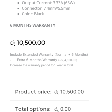
Output Current: 3.33A (65W)
Connector: 7.4mm*5.5mm
Color: Black
6 MONTHS WARRANTY
රු
10,500.00
HP
Include Extended Warranty (Normal + 6 Months)
Original
Extra 6 Months Warranty
(
+
රු
4,500.00
)
19.5V
Increase the warranty period to 1 Year in total
3.33A
65W
7.4*5mm
Laptop
Product price:
රු
10,500.00
Adapter
(6M)
quantity
Total options:
රු
0.00