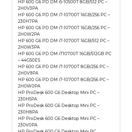
HP 600 G6 PD DM i5-10500T 8GB/512 PC –
2H0V3PA
HP 600 G6 PD DM i7-10700T 16GB/256 PC –
230H7PA
HP 600 G6 PD DM i7-10700T 16GB/256 PC –
2H0W2PA
HP 600 G6 PD DM i7-10700T 16GB/512 PC –
2H0W3PA
HP 600 G6 PD DM i710700T 16GB/512GB PC
– 44G50ES
HP 600 G6 PD DM i7-10700T 8GB/256 PC –
2H0V9PA
HP 600 G6 PD DM i7-10700T 8GB/256 PC –
2H0W0PA
HP ProDesk 600 G6 Desktop Mini PC –
230H5PA
HP ProDesk 600 G6 Desktop Mini PC –
230H8PA
HP ProDesk 600 G6 Desktop Mini PC –
230V0PA
HP ProDesk 600 G6 Desktop Mini PC