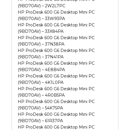
(9BD70AV) – 2W2L7PC
HP ProDesk 600 G6 Desktop Mini PC
(9BD70AV) – 33W93PA
HP ProDesk 600 G6 Desktop Mini PC
(9BD70AV) – 33X84PA
HP ProDesk 600 G6 Desktop Mini PC
(9BD70AV) – 37N38PA
HP ProDesk 600 G6 Desktop Mini PC
(9BD70AV) – 37N41PA
HP ProDesk 600 G6 Desktop Mini PC
(9BD70AV) – 4E8B4PA
HP ProDesk 600 G6 Desktop Mini PC
(9BD70AV) – 4K1L0PA
HP ProDesk 600 G6 Desktop Mini PC
(9BD70AV) – 4R0B5PA
HP ProDesk 600 G6 Desktop Mini PC
(9BD70AV) – 54K75PA
HP ProDesk 600 G6 Desktop Mini PC
(9BD70AV) – 61R37PA
HP ProDesk 600 G6 Desktop Mini PC