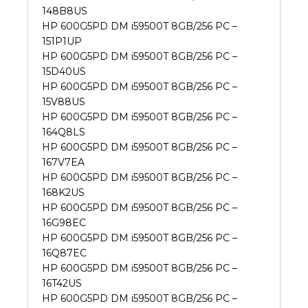
148B8US
HP 600G5PD DM i59500T 8GB/256 PC –
151P1UP
HP 600G5PD DM i59500T 8GB/256 PC –
15D40US
HP 600G5PD DM i59500T 8GB/256 PC –
15V88US
HP 600G5PD DM i59500T 8GB/256 PC –
164Q8LS
HP 600G5PD DM i59500T 8GB/256 PC –
167V7EA
HP 600G5PD DM i59500T 8GB/256 PC –
168K2US
HP 600G5PD DM i59500T 8GB/256 PC –
16G98EC
HP 600G5PD DM i59500T 8GB/256 PC –
16Q87EC
HP 600G5PD DM i59500T 8GB/256 PC –
16T42US
HP 600G5PD DM i59500T 8GB/256 PC –