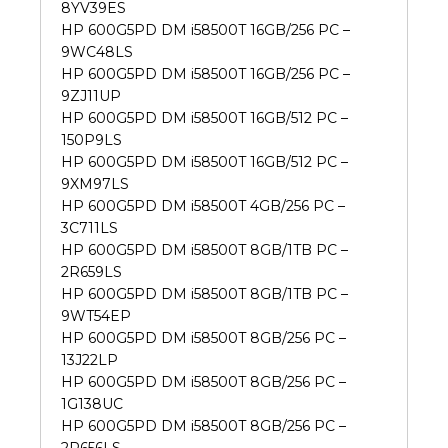
8YV39ES
HP 600G5PD DM i58500T 16GB/256 PC –
9WC48LS
HP 600G5PD DM i58500T 16GB/256 PC –
9ZJ11UP
HP 600G5PD DM i58500T 16GB/512 PC –
150P9LS
HP 600G5PD DM i58500T 16GB/512 PC –
9XM97LS
HP 600G5PD DM i58500T 4GB/256 PC –
3C711LS
HP 600G5PD DM i58500T 8GB/1TB PC –
2R659LS
HP 600G5PD DM i58500T 8GB/1TB PC –
9WT54EP
HP 600G5PD DM i58500T 8GB/256 PC –
13J22LP
HP 600G5PD DM i58500T 8GB/256 PC –
1G138UC
HP 600G5PD DM i58500T 8GB/256 PC –