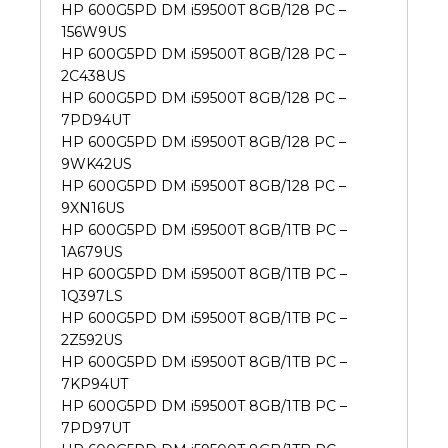
HP 600G5PD DM i59500T 8GB/128 PC –
156W9US
HP 600G5PD DM i59500T 8GB/128 PC –
2C438US
HP 600G5PD DM i59500T 8GB/128 PC –
7PD94UT
HP 600G5PD DM i59500T 8GB/128 PC –
9WK42US
HP 600G5PD DM i59500T 8GB/128 PC –
9XN16US
HP 600G5PD DM i59500T 8GB/1TB PC –
1A679US
HP 600G5PD DM i59500T 8GB/1TB PC –
1Q397LS
HP 600G5PD DM i59500T 8GB/1TB PC –
2Z592US
HP 600G5PD DM i59500T 8GB/1TB PC –
7KP94UT
HP 600G5PD DM i59500T 8GB/1TB PC –
7PD97UT