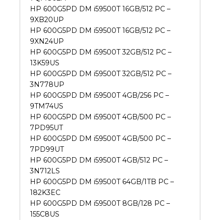
HP 600G5PD DM i59500T 16GB/512 PC –
9XB20UP
HP 600G5PD DM i59500T 16GB/512 PC –
9XN24UP
HP 600G5PD DM i59500T 32GB/512 PC –
13K59US
HP 600G5PD DM i59500T 32GB/512 PC –
3N778UP
HP 600G5PD DM i59500T 4GB/256 PC –
9TM74US
HP 600G5PD DM i59500T 4GB/500 PC –
7PD95UT
HP 600G5PD DM i59500T 4GB/500 PC –
7PD99UT
HP 600G5PD DM i59500T 4GB/512 PC –
3N712LS
HP 600G5PD DM i59500T 64GB/1TB PC –
182K3EC
HP 600G5PD DM i59500T 8GB/128 PC –
155C8US