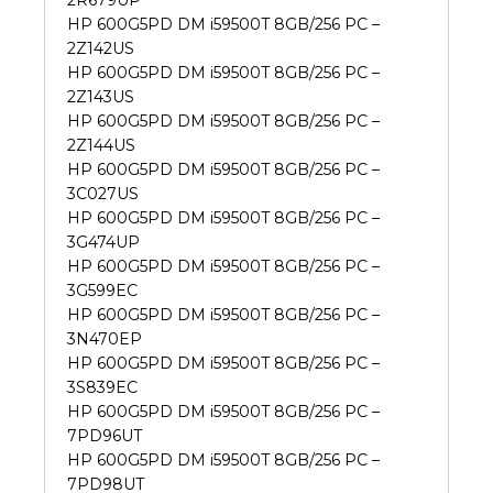
2R679UP
HP 600G5PD DM i59500T 8GB/256 PC –
2Z142US
HP 600G5PD DM i59500T 8GB/256 PC –
2Z143US
HP 600G5PD DM i59500T 8GB/256 PC –
2Z144US
HP 600G5PD DM i59500T 8GB/256 PC –
3C027US
HP 600G5PD DM i59500T 8GB/256 PC –
3G474UP
HP 600G5PD DM i59500T 8GB/256 PC –
3G599EC
HP 600G5PD DM i59500T 8GB/256 PC –
3N470EP
HP 600G5PD DM i59500T 8GB/256 PC –
3S839EC
HP 600G5PD DM i59500T 8GB/256 PC –
7PD96UT
HP 600G5PD DM i59500T 8GB/256 PC –
7PD98UT