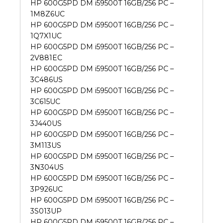
HP 600G5PD DM i59500T 16GB/256 PC –
1M8Z6UC
HP 600G5PD DM i59500T 16GB/256 PC –
1Q7X1UC
HP 600G5PD DM i59500T 16GB/256 PC –
2V881EC
HP 600G5PD DM i59500T 16GB/256 PC –
3C486US
HP 600G5PD DM i59500T 16GB/256 PC –
3C615UC
HP 600G5PD DM i59500T 16GB/256 PC –
3J440US
HP 600G5PD DM i59500T 16GB/256 PC –
3M113US
HP 600G5PD DM i59500T 16GB/256 PC –
3N304US
HP 600G5PD DM i59500T 16GB/256 PC –
3P926UC
HP 600G5PD DM i59500T 16GB/256 PC –
3S013UP
HP 600G5PD DM i59500T 16GB/256 PC –