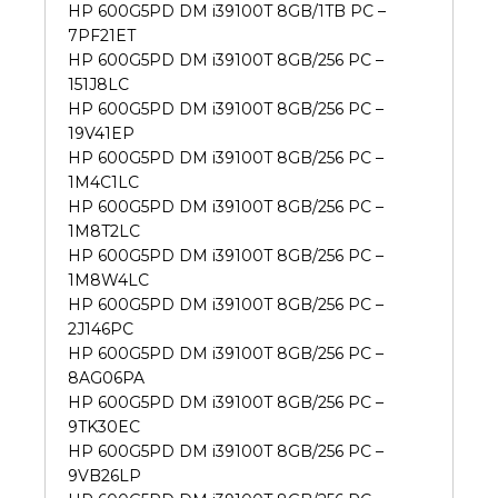
HP 600G5PD DM i39100T 8GB/1TB PC –
7PF21ET
HP 600G5PD DM i39100T 8GB/256 PC –
151J8LC
HP 600G5PD DM i39100T 8GB/256 PC –
19V41EP
HP 600G5PD DM i39100T 8GB/256 PC –
1M4C1LC
HP 600G5PD DM i39100T 8GB/256 PC –
1M8T2LC
HP 600G5PD DM i39100T 8GB/256 PC –
1M8W4LC
HP 600G5PD DM i39100T 8GB/256 PC –
2J146PC
HP 600G5PD DM i39100T 8GB/256 PC –
8AG06PA
HP 600G5PD DM i39100T 8GB/256 PC –
9TK30EC
HP 600G5PD DM i39100T 8GB/256 PC –
9VB26LP