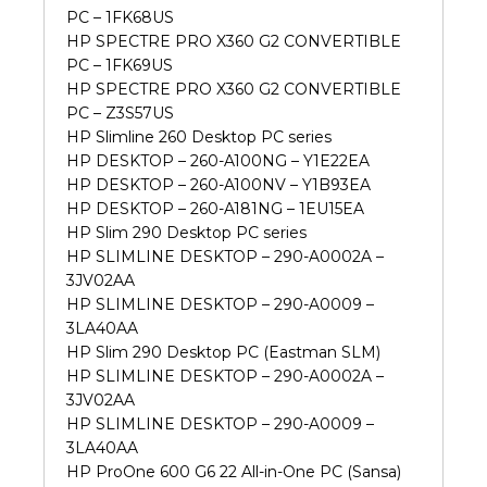
PC – 1FK68US
HP SPECTRE PRO X360 G2 CONVERTIBLE
PC – 1FK69US
HP SPECTRE PRO X360 G2 CONVERTIBLE
PC – Z3S57US
HP Slimline 260 Desktop PC series
HP DESKTOP – 260-A100NG – Y1E22EA
HP DESKTOP – 260-A100NV – Y1B93EA
HP DESKTOP – 260-A181NG – 1EU15EA
HP Slim 290 Desktop PC series
HP SLIMLINE DESKTOP – 290-A0002A –
3JV02AA
HP SLIMLINE DESKTOP – 290-A0009 –
3LA40AA
HP Slim 290 Desktop PC (Eastman SLM)
HP SLIMLINE DESKTOP – 290-A0002A –
3JV02AA
HP SLIMLINE DESKTOP – 290-A0009 –
3LA40AA
HP ProOne 600 G6 22 All-in-One PC (Sansa)