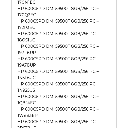
170N1EC
HP 600G5PD DM i59500T 8GB/256 PC –
170Q2EC
HP 600G5PD DM i59500T 8GB/256 PC –
172P3EC
HP 600G5PD DM i59500T 8GB/256 PC –
18Q51UC
HP 600G5PD DM i59500T 8GB/256 PC –
197L8UP
HP 600G5PD DM i59500T 8GB/256 PC –
19A78UP
HP 600G5PD DM i59500T 8GB/256 PC –
1N5L6UC
HP 600G5PD DM i59500T 8GB/256 PC –
1N925US
HP 600G5PD DM i59500T 8GB/256 PC –
1Q8J4EC
HP 600G5PD DM i59500T 8GB/256 PC –
1W883EP
HP 600G5PD DM i59500T 8GB/256 PC –