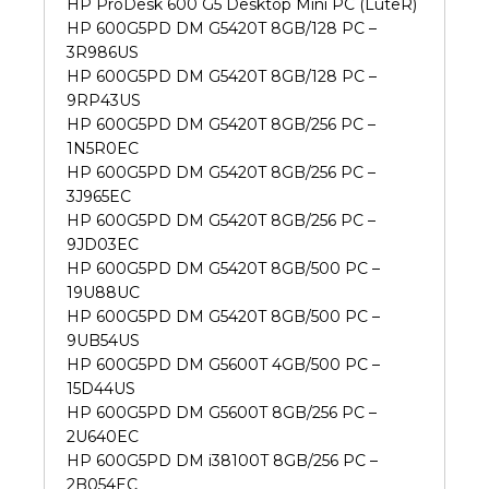
HP ProDesk 600 G5 Desktop Mini PC (LuteR)
HP 600G5PD DM G5420T 8GB/128 PC –
3R986US
HP 600G5PD DM G5420T 8GB/128 PC –
9RP43US
HP 600G5PD DM G5420T 8GB/256 PC –
1N5R0EC
HP 600G5PD DM G5420T 8GB/256 PC –
3J965EC
HP 600G5PD DM G5420T 8GB/256 PC –
9JD03EC
HP 600G5PD DM G5420T 8GB/500 PC –
19U88UC
HP 600G5PD DM G5420T 8GB/500 PC –
9UB54US
HP 600G5PD DM G5600T 4GB/500 PC –
15D44US
HP 600G5PD DM G5600T 8GB/256 PC –
2U640EC
HP 600G5PD DM i38100T 8GB/256 PC –
2B054EC