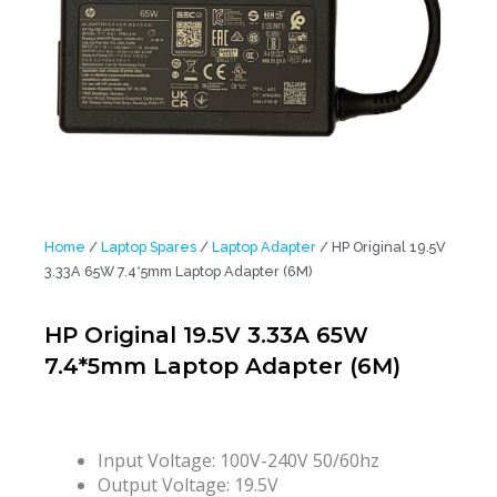
Home
/
Laptop Spares
/
Laptop Adapter
/ HP Original 19.5V
3.33A 65W 7.4*5mm Laptop Adapter (6M)
HP Original 19.5V 3.33A 65W
7.4*5mm Laptop Adapter (6M)
Input Voltage: 100V-240V 50/60hz
Output Voltage: 19.5V