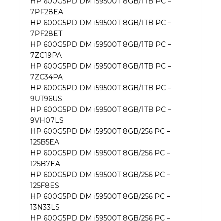
HP 600G5PD DM i59500T 8GB/1TB PC –
7PF28EA
HP 600G5PD DM i59500T 8GB/1TB PC –
7PF28ET
HP 600G5PD DM i59500T 8GB/1TB PC –
7ZC19PA
HP 600G5PD DM i59500T 8GB/1TB PC –
7ZC34PA
HP 600G5PD DM i59500T 8GB/1TB PC –
9UT96US
HP 600G5PD DM i59500T 8GB/1TB PC –
9VH07LS
HP 600G5PD DM i59500T 8GB/256 PC –
125B5EA
HP 600G5PD DM i59500T 8GB/256 PC –
125B7EA
HP 600G5PD DM i59500T 8GB/256 PC –
125F8ES
HP 600G5PD DM i59500T 8GB/256 PC –
13N33LS
HP 600G5PD DM i59500T 8GB/256 PC –