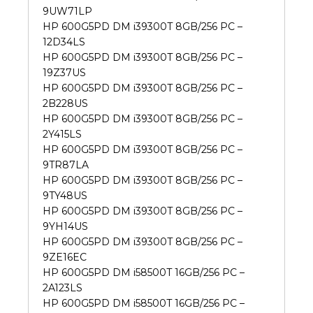
9UW71LP
HP 600G5PD DM i39300T 8GB/256 PC –
12D34LS
HP 600G5PD DM i39300T 8GB/256 PC –
19Z37US
HP 600G5PD DM i39300T 8GB/256 PC –
2B228US
HP 600G5PD DM i39300T 8GB/256 PC –
2Y415LS
HP 600G5PD DM i39300T 8GB/256 PC –
9TR87LA
HP 600G5PD DM i39300T 8GB/256 PC –
9TY48US
HP 600G5PD DM i39300T 8GB/256 PC –
9YH14US
HP 600G5PD DM i39300T 8GB/256 PC –
9ZE16EC
HP 600G5PD DM i58500T 16GB/256 PC –
2A123LS
HP 600G5PD DM i58500T 16GB/256 PC –