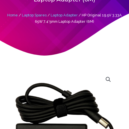
Home
/
Laptop Spares
/
Laptop Adapter
/ HP Original 19.5V 3.33A
65W 7.4*5mm Laptop Adapter (6M)