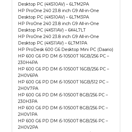
Desktop PC (4K510AV) – 6L7M2PA
HP ProOne 240 23.8 inch G9 All-in-One
Desktop PC (4K510AV) – 6L7M3PA
HP ProOne 240 23.8 inch G9 All-in-One
Desktop PC (4K511AV) – 6K4L7LT
HP ProOne 240 23.8 inch G9 All-in-One
Desktop PC (4K511AV) – 6L7M1PA
HP ProDesk 600 G6 Desktop Mini PC (Daario)
HP 600 G6 PD DM i5-10500T 16GB/256 PC –
230H4PA
HP 600 G6 PD DM i5-10500T 16GB/256 PC –
2H0V6PA
HP 600 G6 PD DM i5-10500T 16GB/512 PC –
2H0V7PA
HP 600 G6 PD DM i5-10500T 8GB/256 PC –
230H3PA
HP 600 G6 PD DM i5-10500T 8GB/256 PC –
2H0V1PA
HP 600 G6 PD DM i5-10500T 8GB/256 PC –
2H0V2PA