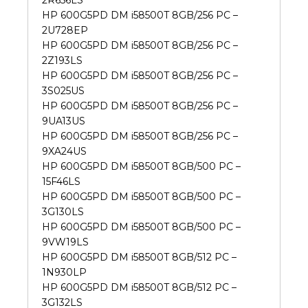
2R656LS
HP 600G5PD DM i58500T 8GB/256 PC –
2U728EP
HP 600G5PD DM i58500T 8GB/256 PC –
2Z193LS
HP 600G5PD DM i58500T 8GB/256 PC –
3S025US
HP 600G5PD DM i58500T 8GB/256 PC –
9UA13US
HP 600G5PD DM i58500T 8GB/256 PC –
9XA24US
HP 600G5PD DM i58500T 8GB/500 PC –
15F46LS
HP 600G5PD DM i58500T 8GB/500 PC –
3G130LS
HP 600G5PD DM i58500T 8GB/500 PC –
9VW19LS
HP 600G5PD DM i58500T 8GB/512 PC –
1N930LP
HP 600G5PD DM i58500T 8GB/512 PC –
3G132LS