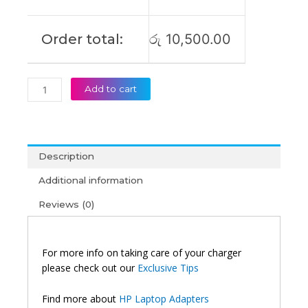
Order total:
රු
10,500.00
Add to cart
Description
Additional information
Reviews (0)
For more info on taking care of your charger
please check out our
Exclusive Tips
Find more about
HP Laptop Adapters