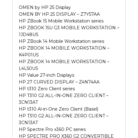
OMEN by HP 25 Display
OMEN BY HP 25 DISPLAY – Z7Y57AA
HP ZBook 15 Mobile Workstation series
HP ZBOOK 15U G3 MOBILE WORKSTATION –
1JD48US
HP ZBook 14 Mobile Workstation series
HP ZBOOK 14 MOBILE WORKSTATION –
K4P01US
HP ZBOOK 14 MOBILE WORKSTATION –
L4L50US
HP Value 27-inch Displays
HP 27 CURVED DISPLAY – Z4N74AA
HP t310 Zero Client series
HP T310 G2 ALL-IN-ONE ZERO CLIENT –
3CN13AT
HP t310 Al-in-One Zero Client (Basel)
HP T310 G2 ALL-IN-ONE ZERO CLIENT –
3CN13AT
HP Spectre Pro x360 PC series
HP SPECTRE PRO X360 G2 CONVERTIBLE