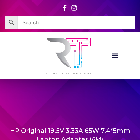
Skip
to
content
HP Original 19.5V 3.33A 65W 7.4*5mm
Laptop Adapter (6M)