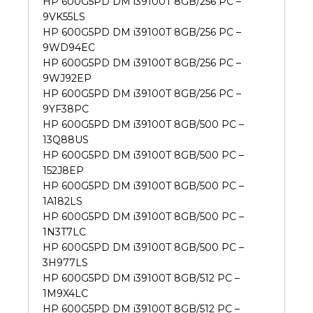
HP 600G5PD DM i39100T 8GB/256 PC –
9VK55LS
HP 600G5PD DM i39100T 8GB/256 PC –
9WD94EC
HP 600G5PD DM i39100T 8GB/256 PC –
9WJ92EP
HP 600G5PD DM i39100T 8GB/256 PC –
9YF38PC
HP 600G5PD DM i39100T 8GB/500 PC –
13Q88US
HP 600G5PD DM i39100T 8GB/500 PC –
152J8EP
HP 600G5PD DM i39100T 8GB/500 PC –
1A182LS
HP 600G5PD DM i39100T 8GB/500 PC –
1N3T7LC
HP 600G5PD DM i39100T 8GB/500 PC –
3H977LS
HP 600G5PD DM i39100T 8GB/512 PC –
1M9X4LC
HP 600G5PD DM i39100T 8GB/512 PC –