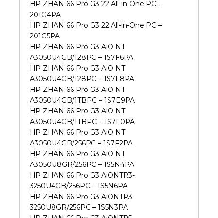
HP ZHAN 66 Pro G3 22 All-in-One PC –
201G4PA
HP ZHAN 66 Pro G3 22 All-in-One PC –
201G5PA
HP ZHAN 66 Pro G3 AiO NT
A3050U4GB/128PC – 1S7F6PA
HP ZHAN 66 Pro G3 AiO NT
A3050U4GB/128PC – 1S7F8PA
HP ZHAN 66 Pro G3 AiO NT
A3050U4GB/1TBPC – 1S7E9PA
HP ZHAN 66 Pro G3 AiO NT
A3050U4GB/1TBPC – 1S7F0PA
HP ZHAN 66 Pro G3 AiO NT
A3050U4GB/256PC – 1S7F2PA
HP ZHAN 66 Pro G3 AiO NT
A3050U8GR/256PC – 1S5N4PA
HP ZHAN 66 Pro G3 AiONTR3-
3250U4GB/256PC – 1S5N6PA
HP ZHAN 66 Pro G3 AiONTR3-
3250U8GR/256PC – 1S5N3PA