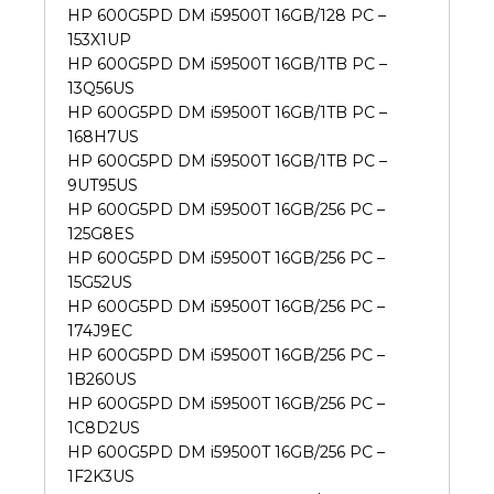
HP 600G5PD DM i59500T 16GB/128 PC –
153X1UP
HP 600G5PD DM i59500T 16GB/1TB PC –
13Q56US
HP 600G5PD DM i59500T 16GB/1TB PC –
168H7US
HP 600G5PD DM i59500T 16GB/1TB PC –
9UT95US
HP 600G5PD DM i59500T 16GB/256 PC –
125G8ES
HP 600G5PD DM i59500T 16GB/256 PC –
15G52US
HP 600G5PD DM i59500T 16GB/256 PC –
174J9EC
HP 600G5PD DM i59500T 16GB/256 PC –
1B260US
HP 600G5PD DM i59500T 16GB/256 PC –
1C8D2US
HP 600G5PD DM i59500T 16GB/256 PC –
1F2K3US