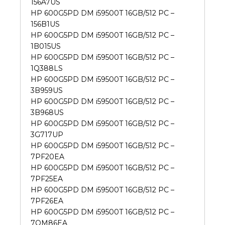
156A7US
HP 600G5PD DM i59500T 16GB/512 PC –
156B1US
HP 600G5PD DM i59500T 16GB/512 PC –
1B015US
HP 600G5PD DM i59500T 16GB/512 PC –
1Q388LS
HP 600G5PD DM i59500T 16GB/512 PC –
3B959US
HP 600G5PD DM i59500T 16GB/512 PC –
3B968US
HP 600G5PD DM i59500T 16GB/512 PC –
3G717UP
HP 600G5PD DM i59500T 16GB/512 PC –
7PF20EA
HP 600G5PD DM i59500T 16GB/512 PC –
7PF25EA
HP 600G5PD DM i59500T 16GB/512 PC –
7PF26EA
HP 600G5PD DM i59500T 16GB/512 PC –
7QM86EA