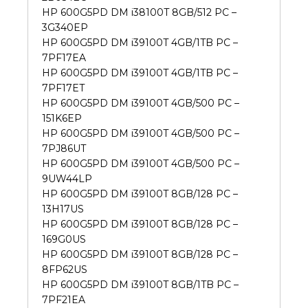
HP 600G5PD DM i38100T 8GB/512 PC –
3G340EP
HP 600G5PD DM i39100T 4GB/1TB PC –
7PF17EA
HP 600G5PD DM i39100T 4GB/1TB PC –
7PF17ET
HP 600G5PD DM i39100T 4GB/500 PC –
151K6EP
HP 600G5PD DM i39100T 4GB/500 PC –
7PJ86UT
HP 600G5PD DM i39100T 4GB/500 PC –
9UW44LP
HP 600G5PD DM i39100T 8GB/128 PC –
13H17US
HP 600G5PD DM i39100T 8GB/128 PC –
169G0US
HP 600G5PD DM i39100T 8GB/128 PC –
8FP62US
HP 600G5PD DM i39100T 8GB/1TB PC –
7PF21EA