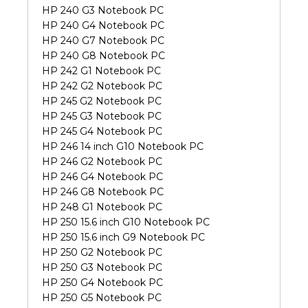
HP 240 G3 Notebook PC
HP 240 G4 Notebook PC
HP 240 G7 Notebook PC
HP 240 G8 Notebook PC
HP 242 G1 Notebook PC
HP 242 G2 Notebook PC
HP 245 G2 Notebook PC
HP 245 G3 Notebook PC
HP 245 G4 Notebook PC
HP 246 14 inch G10 Notebook PC
HP 246 G2 Notebook PC
HP 246 G4 Notebook PC
HP 246 G8 Notebook PC
HP 248 G1 Notebook PC
HP 250 15.6 inch G10 Notebook PC
HP 250 15.6 inch G9 Notebook PC
HP 250 G2 Notebook PC
HP 250 G3 Notebook PC
HP 250 G4 Notebook PC
HP 250 G5 Notebook PC