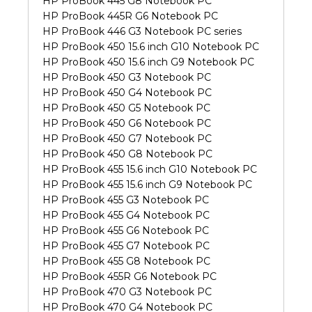
HP ProBook 445 G8 Notebook PC
HP ProBook 445R G6 Notebook PC
HP ProBook 446 G3 Notebook PC series
HP ProBook 450 15.6 inch G10 Notebook PC
HP ProBook 450 15.6 inch G9 Notebook PC
HP ProBook 450 G3 Notebook PC
HP ProBook 450 G4 Notebook PC
HP ProBook 450 G5 Notebook PC
HP ProBook 450 G6 Notebook PC
HP ProBook 450 G7 Notebook PC
HP ProBook 450 G8 Notebook PC
HP ProBook 455 15.6 inch G10 Notebook PC
HP ProBook 455 15.6 inch G9 Notebook PC
HP ProBook 455 G3 Notebook PC
HP ProBook 455 G4 Notebook PC
HP ProBook 455 G6 Notebook PC
HP ProBook 455 G7 Notebook PC
HP ProBook 455 G8 Notebook PC
HP ProBook 455R G6 Notebook PC
HP ProBook 470 G3 Notebook PC
HP ProBook 470 G4 Notebook PC