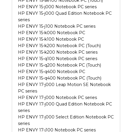
HP ENVY 15-ae100 Notebook PC (Touch)
HP ENVY 15-j000 Notebook PC series
HP ENVY 15-j000 Quad Edition Notebook PC
series
HP ENVY 15-j100 Notebook PC series
HP ENVY 15-k000 Notebook PC
HP ENVY 15-k100 Notebook PC
HP ENVY 15-k200 Notebook PC (Touch)
HP ENVY 15-k200 Notebook PC series
HP ENVY 15-q100 Notebook PC series
HP ENVY 15-q200 Notebook PC (Touch)
HP ENVY 15-q400 Notebook PC
HP ENVY 15-q400 Notebook PC (Touch)
HP ENVY 17-j000 Leap Motion SE Notebook
PC series
HP ENVY 17-j000 Notebook PC series
HP ENVY 17-j000 Quad Edition Notebook PC
series
HP ENVY 17-j000 Select Edition Notebook PC
series
HP ENVY 17-j100 Notebook PC series