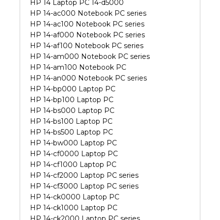
HP 14 Laptop PC 14-d5000
HP 14-ac000 Notebook PC series
HP 14-ac100 Notebook PC series
HP 14-af000 Notebook PC series
HP 14-af100 Notebook PC series
HP 14-am000 Notebook PC series
HP 14-am100 Notebook PC
HP 14-an000 Notebook PC series
HP 14-bp000 Laptop PC
HP 14-bp100 Laptop PC
HP 14-bs000 Laptop PC
HP 14-bs100 Laptop PC
HP 14-bs500 Laptop PC
HP 14-bw000 Laptop PC
HP 14-cf0000 Laptop PC
HP 14-cf1000 Laptop PC
HP 14-cf2000 Laptop PC series
HP 14-cf3000 Laptop PC series
HP 14-ck0000 Laptop PC
HP 14-ck1000 Laptop PC
HP 14-ck2000 Laptop PC series