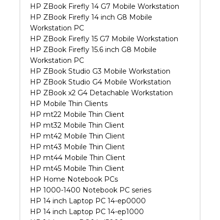
HP ZBook Firefly 14 G7 Mobile Workstation
HP ZBook Firefly 14 inch G8 Mobile
Workstation PC
HP ZBook Firefly 15 G7 Mobile Workstation
HP ZBook Firefly 15.6 inch G8 Mobile
Workstation PC
HP ZBook Studio G3 Mobile Workstation
HP ZBook Studio G4 Mobile Workstation
HP ZBook x2 G4 Detachable Workstation
HP Mobile Thin Clients
HP mt22 Mobile Thin Client
HP mt32 Mobile Thin Client
HP mt42 Mobile Thin Client
HP mt43 Mobile Thin Client
HP mt44 Mobile Thin Client
HP mt45 Mobile Thin Client
HP Home Notebook PCs
HP 1000-1400 Notebook PC series
HP 14 inch Laptop PC 14-ep0000
HP 14 inch Laptop PC 14-ep1000