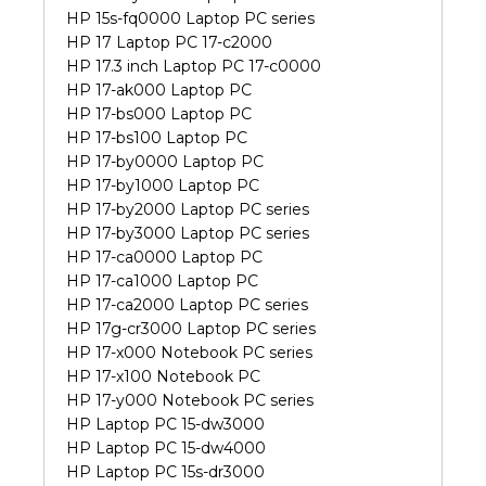
HP 15s-fq0000 Laptop PC series
HP 17 Laptop PC 17-c2000
HP 17.3 inch Laptop PC 17-c0000
HP 17-ak000 Laptop PC
HP 17-bs000 Laptop PC
HP 17-bs100 Laptop PC
HP 17-by0000 Laptop PC
HP 17-by1000 Laptop PC
HP 17-by2000 Laptop PC series
HP 17-by3000 Laptop PC series
HP 17-ca0000 Laptop PC
HP 17-ca1000 Laptop PC
HP 17-ca2000 Laptop PC series
HP 17g-cr3000 Laptop PC series
HP 17-x000 Notebook PC series
HP 17-x100 Notebook PC
HP 17-y000 Notebook PC series
HP Laptop PC 15-dw3000
HP Laptop PC 15-dw4000
HP Laptop PC 15s-dr3000