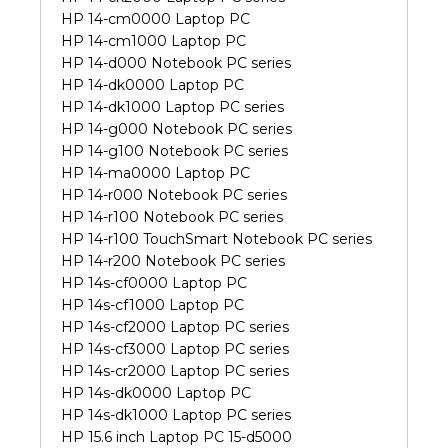
HP 14-cm0000 Laptop PC
HP 14-cm1000 Laptop PC
HP 14-d000 Notebook PC series
HP 14-dk0000 Laptop PC
HP 14-dk1000 Laptop PC series
HP 14-g000 Notebook PC series
HP 14-g100 Notebook PC series
HP 14-ma0000 Laptop PC
HP 14-r000 Notebook PC series
HP 14-r100 Notebook PC series
HP 14-r100 TouchSmart Notebook PC series
HP 14-r200 Notebook PC series
HP 14s-cf0000 Laptop PC
HP 14s-cf1000 Laptop PC
HP 14s-cf2000 Laptop PC series
HP 14s-cf3000 Laptop PC series
HP 14s-cr2000 Laptop PC series
HP 14s-dk0000 Laptop PC
HP 14s-dk1000 Laptop PC series
HP 15.6 inch Laptop PC 15-d5000