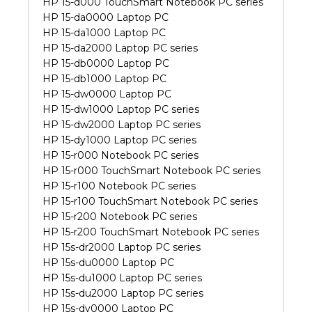
HP 15-d000 TouchSmart Notebook PC series
HP 15-da0000 Laptop PC
HP 15-da1000 Laptop PC
HP 15-da2000 Laptop PC series
HP 15-db0000 Laptop PC
HP 15-db1000 Laptop PC
HP 15-dw0000 Laptop PC
HP 15-dw1000 Laptop PC series
HP 15-dw2000 Laptop PC series
HP 15-dy1000 Laptop PC series
HP 15-r000 Notebook PC series
HP 15-r000 TouchSmart Notebook PC series
HP 15-r100 Notebook PC series
HP 15-r100 TouchSmart Notebook PC series
HP 15-r200 Notebook PC series
HP 15-r200 TouchSmart Notebook PC series
HP 15s-dr2000 Laptop PC series
HP 15s-du0000 Laptop PC
HP 15s-du1000 Laptop PC series
HP 15s-du2000 Laptop PC series
HP 15s-dy0000 Laptop PC