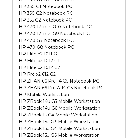
HP 350 G1 Notebook PC
HP 350 G2 Notebook PC
HP 355 G2 Notebook PC
HP 470 17 inch G10 Notebook PC
HP 470 17 inch G9 Notebook PC
HP 470 G7 Notebook PC
HP 470 G8 Notebook PC
HP Elite x2 1011 G1
HP Elite x2 1012 G1
HP Elite x2 1012 G2
HP Pro x2 612 G2
HP ZHAN 66 Pro 14 G5 Notebook PC
HP ZHAN 66 Pro A 14 G5 Notebook PC
HP Mobile Workstation
HP ZBook 14u G5 Mobile Workstation
HP ZBook 14u G6 Mobile Workstation
HP ZBook 15 G4 Mobile Workstation
HP ZBook 15u G3 Mobile Workstation
HP ZBook 15u G4 Mobile Workstation
HP ZBook 15u G6 Mobile Workstation