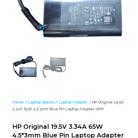
Home
/
Laptop Spares
/
Laptop Adapter
/ HP Original 19.5V
3.34A 65W 4.5*3mm Blue Pin Laptop Adapter (6M)
HP Original 19.5V 3.34A 65W
4.5*3mm Blue Pin Laptop Adapter