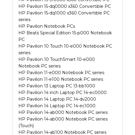
HP Pavilion 15-dq0000 x360 Convertible PC
HP Pavilion 15-dq1000 x360 Convertible PC
series
HP Pavilion Notebook PCs
HP Beats Special Edition 15-p000 Notebook
PC
HP Pavilion 10 Touch 10-e000 Notebook PC
series
HP Pavilion 10 TouchSmart 10-e000
Notebook PC series
HP Pavilion 11-e000 Notebook PC series
HP Pavilion 11-e100 Notebook PC series
HP Pavilion 13 Laptop PC 13-bb1000
HP Pavilion 14 inch Laptop PC 14-ec0000
HP Pavilion 14 Laptop PC 14-dv2000
HP Pavilion 14 Laptop PC 14-ec1000
HP Pavilion 14-ab000 Notebook PC series
HP Pavilion 14-ab000 Notebook PC series
(Touch)
HP Pavilion 14-ab100 Notebook PC series