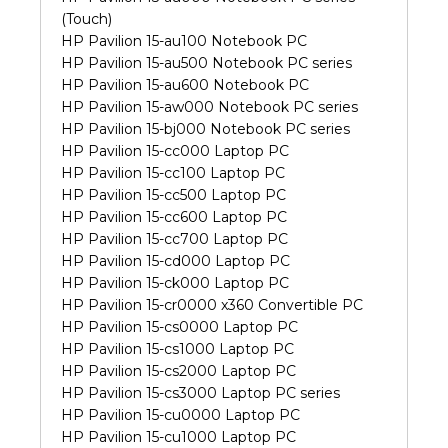
(Touch)
HP Pavilion 15-au100 Notebook PC
HP Pavilion 15-au500 Notebook PC series
HP Pavilion 15-au600 Notebook PC
HP Pavilion 15-aw000 Notebook PC series
HP Pavilion 15-bj000 Notebook PC series
HP Pavilion 15-cc000 Laptop PC
HP Pavilion 15-cc100 Laptop PC
HP Pavilion 15-cc500 Laptop PC
HP Pavilion 15-cc600 Laptop PC
HP Pavilion 15-cc700 Laptop PC
HP Pavilion 15-cd000 Laptop PC
HP Pavilion 15-ck000 Laptop PC
HP Pavilion 15-cr0000 x360 Convertible PC
HP Pavilion 15-cs0000 Laptop PC
HP Pavilion 15-cs1000 Laptop PC
HP Pavilion 15-cs2000 Laptop PC
HP Pavilion 15-cs3000 Laptop PC series
HP Pavilion 15-cu0000 Laptop PC
HP Pavilion 15-cu1000 Laptop PC