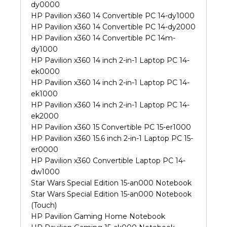
dy0000
HP Pavilion x360 14 Convertible PC 14-dy1000
HP Pavilion x360 14 Convertible PC 14-dy2000
HP Pavilion x360 14 Convertible PC 14m-
dy1000
HP Pavilion x360 14 inch 2-in-1 Laptop PC 14-
ek0000
HP Pavilion x360 14 inch 2-in-1 Laptop PC 14-
ek1000
HP Pavilion x360 14 inch 2-in-1 Laptop PC 14-
ek2000
HP Pavilion x360 15 Convertible PC 15-er1000
HP Pavilion x360 15.6 inch 2-in-1 Laptop PC 15-
er0000
HP Pavilion x360 Convertible Laptop PC 14-
dw1000
Star Wars Special Edition 15-an000 Notebook
Star Wars Special Edition 15-an000 Notebook
(Touch)
HP Pavilion Gaming Home Notebook