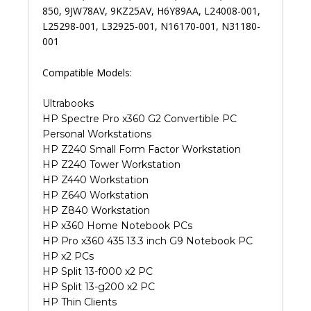
850, 9JW78AV, 9KZ25AV, H6Y89AA, L24008-001,
L25298-001, L32925-001, N16170-001, N31180-
001
Compatible Models:
Ultrabooks
HP Spectre Pro x360 G2 Convertible PC
Personal Workstations
HP Z240 Small Form Factor Workstation
HP Z240 Tower Workstation
HP Z440 Workstation
HP Z640 Workstation
HP Z840 Workstation
HP x360 Home Notebook PCs
HP Pro x360 435 13.3 inch G9 Notebook PC
HP x2 PCs
HP Split 13-f000 x2 PC
HP Split 13-g200 x2 PC
HP Thin Clients