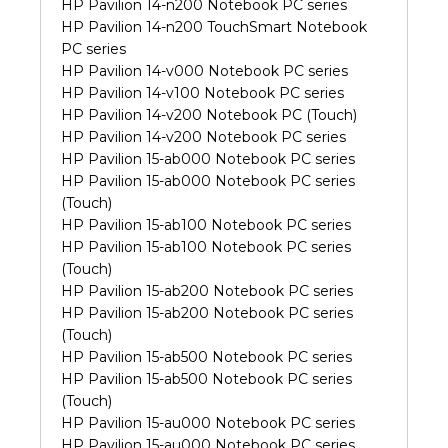
HP Pavilion 14-n200 Notebook PC series
HP Pavilion 14-n200 TouchSmart Notebook
PC series
HP Pavilion 14-v000 Notebook PC series
HP Pavilion 14-v100 Notebook PC series
HP Pavilion 14-v200 Notebook PC (Touch)
HP Pavilion 14-v200 Notebook PC series
HP Pavilion 15-ab000 Notebook PC series
HP Pavilion 15-ab000 Notebook PC series
(Touch)
HP Pavilion 15-ab100 Notebook PC series
HP Pavilion 15-ab100 Notebook PC series
(Touch)
HP Pavilion 15-ab200 Notebook PC series
HP Pavilion 15-ab200 Notebook PC series
(Touch)
HP Pavilion 15-ab500 Notebook PC series
HP Pavilion 15-ab500 Notebook PC series
(Touch)
HP Pavilion 15-au000 Notebook PC series
HP Pavilion 15-au000 Notebook PC series