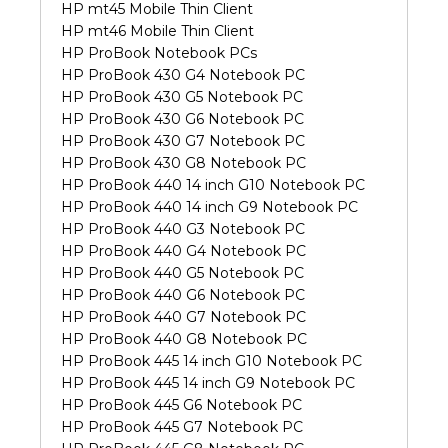
HP mt45 Mobile Thin Client
HP mt46 Mobile Thin Client
HP ProBook Notebook PCs
HP ProBook 430 G4 Notebook PC
HP ProBook 430 G5 Notebook PC
HP ProBook 430 G6 Notebook PC
HP ProBook 430 G7 Notebook PC
HP ProBook 430 G8 Notebook PC
HP ProBook 440 14 inch G10 Notebook PC
HP ProBook 440 14 inch G9 Notebook PC
HP ProBook 440 G3 Notebook PC
HP ProBook 440 G4 Notebook PC
HP ProBook 440 G5 Notebook PC
HP ProBook 440 G6 Notebook PC
HP ProBook 440 G7 Notebook PC
HP ProBook 440 G8 Notebook PC
HP ProBook 445 14 inch G10 Notebook PC
HP ProBook 445 14 inch G9 Notebook PC
HP ProBook 445 G6 Notebook PC
HP ProBook 445 G7 Notebook PC