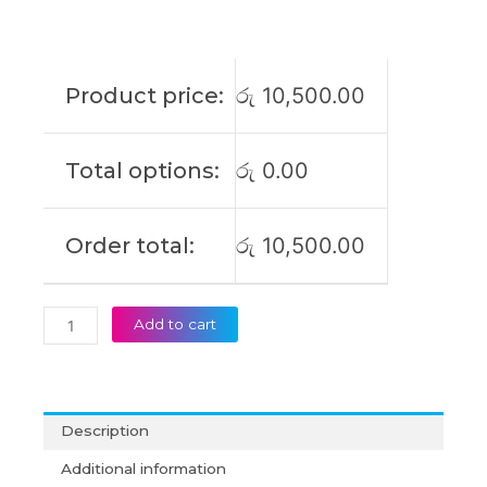
3.34A
65W
4.5*3mm
Blue
Product price:
රු
10,500.00
Pin
Laptop
Adapter
Total options:
රු
0.00
(6M)
quantity
Order total:
රු
10,500.00
Add to cart
Description
Additional information