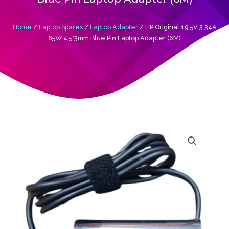
Home
/
Laptop Spares
/
Laptop Adapter
/ HP Original 19.5V 3.34A
65W 4.5*3mm Blue Pin Laptop Adapter (6M)