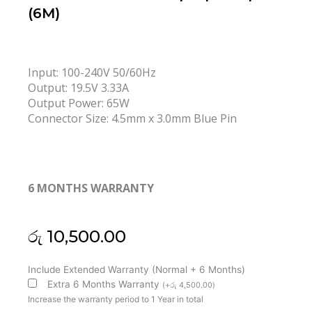
(6M)
Input: 100-240V 50/60Hz
Output: 19.5V 3.33A
Output Power: 65W
Connector Size: 4.5mm x 3.0mm Blue Pin
6 MONTHS WARRANTY
රු
10,500.00
HP
Include Extended Warranty (Normal + 6 Months)
Original
Extra 6 Months Warranty
(
+
රු
4,500.00
)
19.5V
Increase the warranty period to 1 Year in total