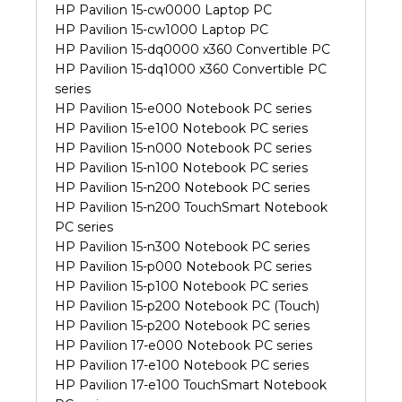
HP Pavilion 15-cw0000 Laptop PC
HP Pavilion 15-cw1000 Laptop PC
HP Pavilion 15-dq0000 x360 Convertible PC
HP Pavilion 15-dq1000 x360 Convertible PC
series
HP Pavilion 15-e000 Notebook PC series
HP Pavilion 15-e100 Notebook PC series
HP Pavilion 15-n000 Notebook PC series
HP Pavilion 15-n100 Notebook PC series
HP Pavilion 15-n200 Notebook PC series
HP Pavilion 15-n200 TouchSmart Notebook
PC series
HP Pavilion 15-n300 Notebook PC series
HP Pavilion 15-p000 Notebook PC series
HP Pavilion 15-p100 Notebook PC series
HP Pavilion 15-p200 Notebook PC (Touch)
HP Pavilion 15-p200 Notebook PC series
HP Pavilion 17-e000 Notebook PC series
HP Pavilion 17-e100 Notebook PC series
HP Pavilion 17-e100 TouchSmart Notebook