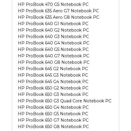
HP ProBook 470 G5 Notebook PC
HP ProBook 635 Aero G7 Notebook PC
HP ProBook 635 Aero G8 Notebook PC
HP ProBook 640 G1 Notebook PC
HP ProBook 640 G2 Notebook PC
HP ProBook 640 G3 Notebook PC
HP ProBook 640 G4 Notebook PC
HP ProBook 640 G5 Notebook PC
HP ProBook 640 G7 Notebook PC
HP ProBook 640 G8 Notebook PC
HP ProBook 645 G2 Notebook PC
HP ProBook 645 G3 Notebook PC
HP ProBook 645 G4 Notebook PC
HP ProBook 650 G2 Notebook PC
HP ProBook 650 G3 Notebook PC
HP ProBook 650 G3 Quad Core Notebook PC
HP ProBook 650 G4 Notebook PC
HP ProBook 650 G5 Notebook PC
HP ProBook 650 G7 Notebook PC
HP ProBook 650 G8 Notebook PC