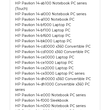
HP Pavilion 14-ab100 Notebook PC series
(Touch)
HP Pavilion 14-al000 Notebook PC series
HP Pavilion 14-al100 Notebook PC
HP Pavilion 14-bf000 Laptop PC
HP Pavilion 14-bf100 Laptop PC
HP Pavilion 14-bf600 Laptop PC
HP Pavilion 14-bk000 Laptop PC
HP Pavilion 14-cd0000 x360 Convertible PC
HP Pavilion 14-cd1000 x360 Convertible PC
HP Pavilion 14-ce0000 Laptop PC
HP Pavilion 14-ce1000 Laptop PC
HP Pavilion 14-ce2000 Laptop PC
HP Pavilion 14-ce3000 Laptop PC series
HP Pavilion 14-dh0000 x360 Convertible PC
HP Pavilion 14-dh1000 Convertible x360 PC
series
HP Pavilion 14-e000 Notebook PC series
HP Pavilion 14-f000 Sleekbook
HP Pavilion 14-n000 Notebook PC series