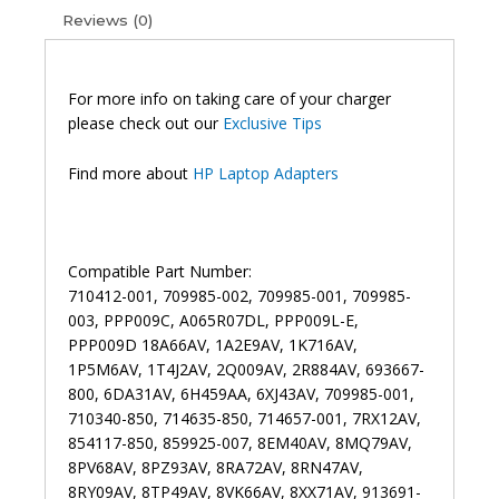
Reviews (0)
For more info on taking care of your charger
please check out our
Exclusive Tips
Find more about
HP Laptop Adapters
Compatible Part Number:
710412-001, 709985-002, 709985-001, 709985-
003, PPP009C, A065R07DL, PPP009L-E,
PPP009D 18A66AV, 1A2E9AV, 1K716AV,
1P5M6AV, 1T4J2AV, 2Q009AV, 2R884AV, 693667-
800, 6DA31AV, 6H459AA, 6XJ43AV, 709985-001,
710340-850, 714635-850, 714657-001, 7RX12AV,
854117-850, 859925-007, 8EM40AV, 8MQ79AV,
8PV68AV, 8PZ93AV, 8RA72AV, 8RN47AV,
8RY09AV, 8TP49AV, 8VK66AV, 8XX71AV, 913691-