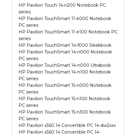
HP Pavilion Touch 14-n200 Notebook PC
series
HP Pavilion TouchSmart 11-e000 Notebook
PC series
HP Pavilion TouchSmart 11-e100 Notebook PC
series
HP Pavilion TouchSmart 14-f000 Sleekbook
HP Pavilion TouchSmart 14-n000 Notebook
PC series
HP Pavilion TouchSmart 14-n000 Ultrabook
HP Pavilion TouchSmart 14-n100 Notebook
PC series
HP Pavilion TouchSmart 15-n000 Notebook
PC series
HP Pavilion TouchSmart 15-n100 Notebook
PC series
HP Pavilion TouchSmart 15-n300 Notebook
PC series
HP Pavilion x360 14 Convertible PC 14-dw2xxx
HP Pavilion x360 14 Convertible PC 14-