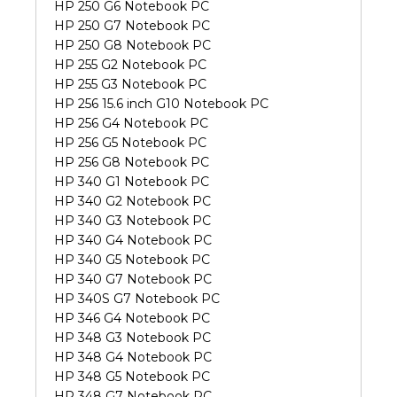
HP 250 G6 Notebook PC
HP 250 G7 Notebook PC
HP 250 G8 Notebook PC
HP 255 G2 Notebook PC
HP 255 G3 Notebook PC
HP 256 15.6 inch G10 Notebook PC
HP 256 G4 Notebook PC
HP 256 G5 Notebook PC
HP 256 G8 Notebook PC
HP 340 G1 Notebook PC
HP 340 G2 Notebook PC
HP 340 G3 Notebook PC
HP 340 G4 Notebook PC
HP 340 G5 Notebook PC
HP 340 G7 Notebook PC
HP 340S G7 Notebook PC
HP 346 G4 Notebook PC
HP 348 G3 Notebook PC
HP 348 G4 Notebook PC
HP 348 G5 Notebook PC
HP 348 G7 Notebook PC