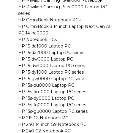
HP Pavilion Gaming 15-ak000 Notebook
HP Pavilion Gaming 15-ec0000 Laptop PC
series
HP OmniBook Notebook PCs
HP OmniBook 3 14 inch Laptop Next Gen AI
PC 14-ha0000
HP Notebook PCs
HP 15-da1000 Laptop PC
HP 15-da2000 Laptop PC series
HP 15-dw0000 Laptop PC
HP 15-dw1000 Laptop PC series
HP 15-dy1000 Laptop PC series
HP 15-gw0000 Laptop PC series
HP 15s-du0000 Laptop PC
HP 15s-du1000 Laptop PC series
HP 15s-dy0000 Laptop PC
HP 15s-fq0000 Laptop PC series
HP 15s-gu0000 Laptop PC series
HP 215 G1 Notebook PC
HP 240 14 inch G9 Notebook PC
HP 240 G2 Notebook PC