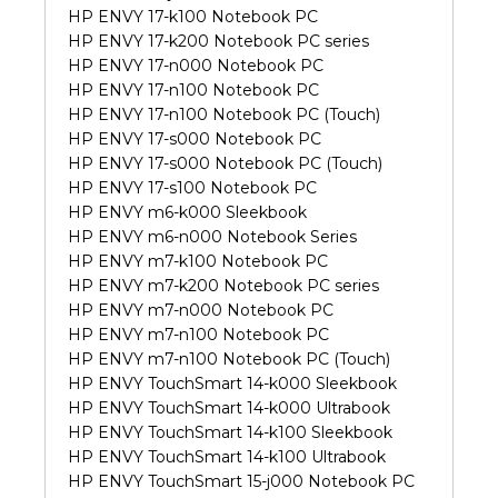
HP ENVY 17-k100 Notebook PC
HP ENVY 17-k200 Notebook PC series
HP ENVY 17-n000 Notebook PC
HP ENVY 17-n100 Notebook PC
HP ENVY 17-n100 Notebook PC (Touch)
HP ENVY 17-s000 Notebook PC
HP ENVY 17-s000 Notebook PC (Touch)
HP ENVY 17-s100 Notebook PC
HP ENVY m6-k000 Sleekbook
HP ENVY m6-n000 Notebook Series
HP ENVY m7-k100 Notebook PC
HP ENVY m7-k200 Notebook PC series
HP ENVY m7-n000 Notebook PC
HP ENVY m7-n100 Notebook PC
HP ENVY m7-n100 Notebook PC (Touch)
HP ENVY TouchSmart 14-k000 Sleekbook
HP ENVY TouchSmart 14-k000 Ultrabook
HP ENVY TouchSmart 14-k100 Sleekbook
HP ENVY TouchSmart 14-k100 Ultrabook
HP ENVY TouchSmart 15-j000 Notebook PC