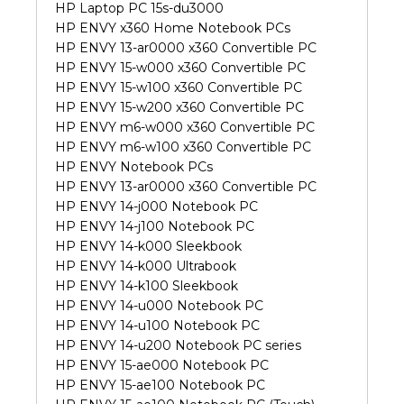
HP Laptop PC 15s-du3000
HP ENVY x360 Home Notebook PCs
HP ENVY 13-ar0000 x360 Convertible PC
HP ENVY 15-w000 x360 Convertible PC
HP ENVY 15-w100 x360 Convertible PC
HP ENVY 15-w200 x360 Convertible PC
HP ENVY m6-w000 x360 Convertible PC
HP ENVY m6-w100 x360 Convertible PC
HP ENVY Notebook PCs
HP ENVY 13-ar0000 x360 Convertible PC
HP ENVY 14-j000 Notebook PC
HP ENVY 14-j100 Notebook PC
HP ENVY 14-k000 Sleekbook
HP ENVY 14-k000 Ultrabook
HP ENVY 14-k100 Sleekbook
HP ENVY 14-u000 Notebook PC
HP ENVY 14-u100 Notebook PC
HP ENVY 14-u200 Notebook PC series
HP ENVY 15-ae000 Notebook PC
HP ENVY 15-ae100 Notebook PC