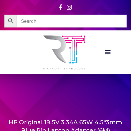
Skip
to
content
HP Original 19.5V 3.34A 65W 4.5*3mm
Blue Pin Laptop Adapter (6M)