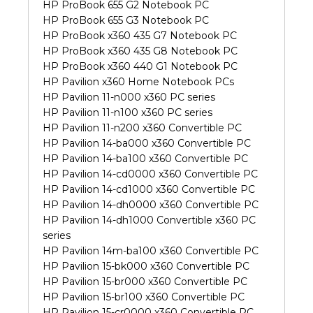
HP ProBook 655 G2 Notebook PC
HP ProBook 655 G3 Notebook PC
HP ProBook x360 435 G7 Notebook PC
HP ProBook x360 435 G8 Notebook PC
HP ProBook x360 440 G1 Notebook PC
HP Pavilion x360 Home Notebook PCs
HP Pavilion 11-n000 x360 PC series
HP Pavilion 11-n100 x360 PC series
HP Pavilion 11-n200 x360 Convertible PC
HP Pavilion 14-ba000 x360 Convertible PC
HP Pavilion 14-ba100 x360 Convertible PC
HP Pavilion 14-cd0000 x360 Convertible PC
HP Pavilion 14-cd1000 x360 Convertible PC
HP Pavilion 14-dh0000 x360 Convertible PC
HP Pavilion 14-dh1000 Convertible x360 PC
series
HP Pavilion 14m-ba100 x360 Convertible PC
HP Pavilion 15-bk000 x360 Convertible PC
HP Pavilion 15-br000 x360 Convertible PC
HP Pavilion 15-br100 x360 Convertible PC
HP Pavilion 15-cr0000 x360 Convertible PC