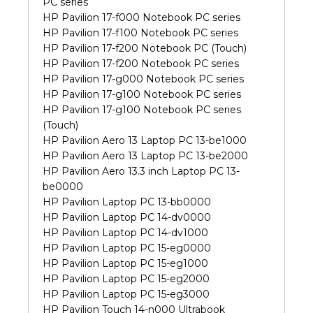
PC series
HP Pavilion 17-f000 Notebook PC series
HP Pavilion 17-f100 Notebook PC series
HP Pavilion 17-f200 Notebook PC (Touch)
HP Pavilion 17-f200 Notebook PC series
HP Pavilion 17-g000 Notebook PC series
HP Pavilion 17-g100 Notebook PC series
HP Pavilion 17-g100 Notebook PC series
(Touch)
HP Pavilion Aero 13 Laptop PC 13-be1000
HP Pavilion Aero 13 Laptop PC 13-be2000
HP Pavilion Aero 13.3 inch Laptop PC 13-
be0000
HP Pavilion Laptop PC 13-bb0000
HP Pavilion Laptop PC 14-dv0000
HP Pavilion Laptop PC 14-dv1000
HP Pavilion Laptop PC 15-eg0000
HP Pavilion Laptop PC 15-eg1000
HP Pavilion Laptop PC 15-eg2000
HP Pavilion Laptop PC 15-eg3000
HP Pavilion Touch 14-n000 Ultrabook