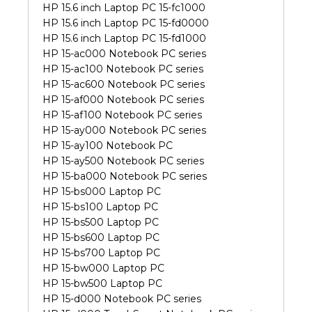
HP 15.6 inch Laptop PC 15-fc1000
HP 15.6 inch Laptop PC 15-fd0000
HP 15.6 inch Laptop PC 15-fd1000
HP 15-ac000 Notebook PC series
HP 15-ac100 Notebook PC series
HP 15-ac600 Notebook PC series
HP 15-af000 Notebook PC series
HP 15-af100 Notebook PC series
HP 15-ay000 Notebook PC series
HP 15-ay100 Notebook PC
HP 15-ay500 Notebook PC series
HP 15-ba000 Notebook PC series
HP 15-bs000 Laptop PC
HP 15-bs100 Laptop PC
HP 15-bs500 Laptop PC
HP 15-bs600 Laptop PC
HP 15-bs700 Laptop PC
HP 15-bw000 Laptop PC
HP 15-bw500 Laptop PC
HP 15-d000 Notebook PC series