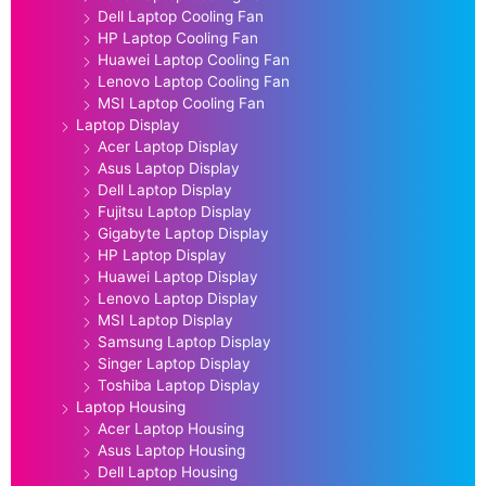
Dell Laptop Cooling Fan
HP Laptop Cooling Fan
Huawei Laptop Cooling Fan
Lenovo Laptop Cooling Fan
MSI Laptop Cooling Fan
Laptop Display
Acer Laptop Display
Asus Laptop Display
Dell Laptop Display
Fujitsu Laptop Display
Gigabyte Laptop Display
HP Laptop Display
Huawei Laptop Display
Lenovo Laptop Display
MSI Laptop Display
Samsung Laptop Display
Singer Laptop Display
Toshiba Laptop Display
Laptop Housing
Acer Laptop Housing
Asus Laptop Housing
Dell Laptop Housing