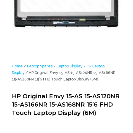
Home
/
Laptop Spares
/
Laptop Display
/
HP Laptop
Display
/ HP Original Envy 15-AS 15-AS120NR 15-AS166NR
15-AS168NR 15’6 FHD Touch Laptop Display (6M)
HP Original Envy 15-AS 15-AS120NR
15-AS166NR 15-AS168NR 15’6 FHD
Touch Laptop Display (6M)