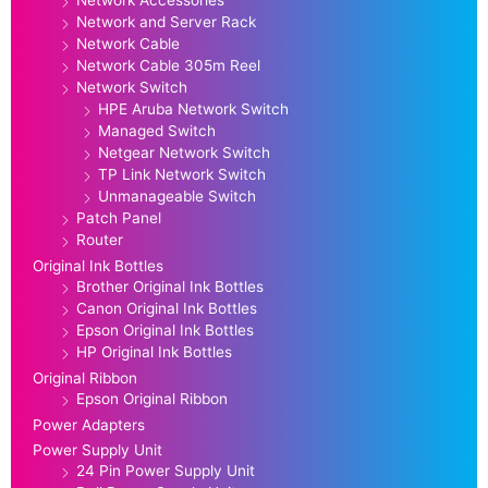
Network and Server Rack
Network Cable
Network Cable 305m Reel
Network Switch
HPE Aruba Network Switch
Managed Switch
Netgear Network Switch
TP Link Network Switch
Unmanageable Switch
Patch Panel
Router
Original Ink Bottles
Brother Original Ink Bottles
Canon Original Ink Bottles
Epson Original Ink Bottles
HP Original Ink Bottles
Original Ribbon
Epson Original Ribbon
Power Adapters
Power Supply Unit
24 Pin Power Supply Unit