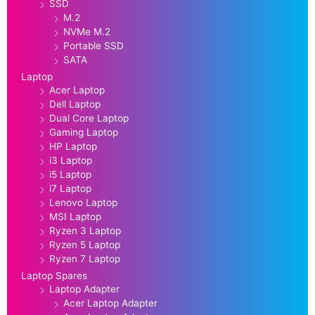
SSD
M.2
NVMe M.2
Portable SSD
SATA
Laptop
Acer Laptop
Dell Laptop
Dual Core Laptop
Gaming Laptop
HP Laptop
i3 Laptop
i5 Laptop
i7 Laptop
Lenovo Laptop
MSI Laptop
Ryzen 3 Laptop
Ryzen 5 Laptop
Ryzen 7 Laptop
Laptop Spares
Laptop Adapter
Acer Laptop Adapter