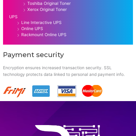
Toshiba Original Toner
Xerox Original Toner
UPS
Line Interactive UPS
Online UPS
Rackmount Online UPS
Payment security
Encryption ensures increased transaction security. SSL
technology protects data linked to personal and payment info.