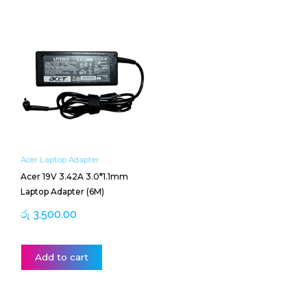
Acer Laptop Adapter
Acer 19V 3.42A 3.0*1.1mm
Laptop Adapter (6M)
රු
3,500.00
Add to cart