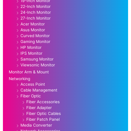
19-Inch Monitor
22-Inch Monitor
24-Inch Monitor
27-Inch Monitor
Acer Monitor
Asus Monitor
Curved Monitor
Gaming Monitor
HP Monitor
IPS Monitor
Samsung Monitor
Viewsonic Monitor
Monitor Arm & Mount
Networking
Access Point
Cable Management
Fiber Optic
Fiber Accessories
Fiber Adapter
Fiber Optic Cables
Fiber Patch Panel
Media Converter
Network Accessories