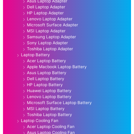
Asus Laptop Adapter
Dell Laptop Adapter
HP Laptop Adapter
Lenovo Laptop Adapter
Microsoft Surface Adapter
MSI Laptop Adapter
Samsung Laptop Adapter
Sony Laptop Adapter
Toshiba Laptop Adapter
Laptop Battery
Acer Laptop Battery
Apple Macbook Laptop Battery
Asus Laptop Battery
Dell Laptop Battery
HP Laptop Battery
Huawei Laptop Battery
Lenovo Laptop Battery
Microsoft Surface Laptop Battery
MSI Laptop Battery
Toshiba Laptop Battery
Laptop Cooling Fan
Acer Laptop Cooling Fan
Asus Laptop Cooling Fan