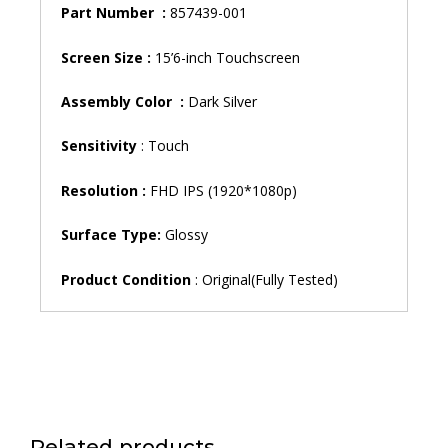
Part Number :
857439-001
Screen Size :
15’6-inch Touchscreen
Assembly Color :
Dark Silver
Sensitivity
: Touch
Resolution :
FHD IPS (1920*1080p)
Surface Type:
Glossy
Product Condition
: Original(Fully Tested)
Related products