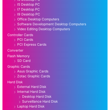
I5 Desktop PC
I7 Desktop PC
I9 Desktop PC
Office Desktop Computers
Software Development Desktop Computers
Video Editing Desktop Computers
Controller Cards
PCI Cards
PCI Express Cards
Converter
Flash Memory
SD Card
Graphic Cards
Asus Graphic Cards
Zotac Graphic Cards
Hard Disk
External Hard Disk
Internal Hard Disk
Desktop Hard Disk
Surveillance Hard Disk
Laptop Hard Disk