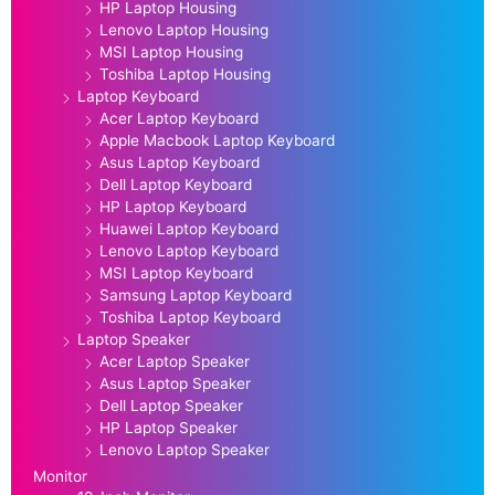
HP Laptop Housing
Lenovo Laptop Housing
MSI Laptop Housing
Toshiba Laptop Housing
Laptop Keyboard
Acer Laptop Keyboard
Apple Macbook Laptop Keyboard
Asus Laptop Keyboard
Dell Laptop Keyboard
HP Laptop Keyboard
Huawei Laptop Keyboard
Lenovo Laptop Keyboard
MSI Laptop Keyboard
Samsung Laptop Keyboard
Toshiba Laptop Keyboard
Laptop Speaker
Acer Laptop Speaker
Asus Laptop Speaker
Dell Laptop Speaker
HP Laptop Speaker
Lenovo Laptop Speaker
Monitor