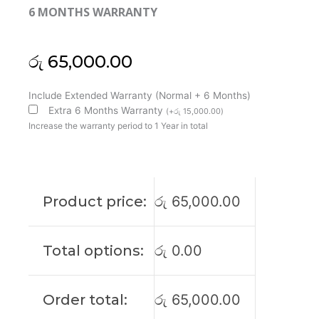
6 MONTHS WARRANTY
රු
65,000.00
HP
Include Extended Warranty (Normal + 6 Months)
Original
Extra 6 Months Warranty
(
+
රු
15,000.00
)
Envy
Increase the warranty period to 1 Year in total
15-
AS
15-
AS120NR
Product price:
රු
65,000.00
15-
AS166NR
15-
Total options:
රු
0.00
AS168NR
15’6
FHD
Order total:
රු
65,000.00
Touch
Laptop