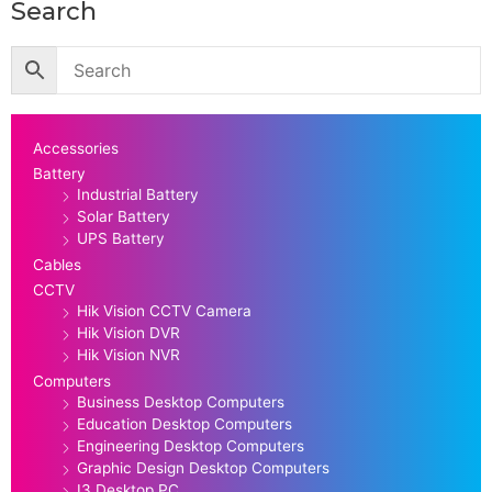
Search
Accessories
Battery
Industrial Battery
Solar Battery
UPS Battery
Cables
CCTV
Hik Vision CCTV Camera
Hik Vision DVR
Hik Vision NVR
Computers
Business Desktop Computers
Education Desktop Computers
Engineering Desktop Computers
Graphic Design Desktop Computers
I3 Desktop PC