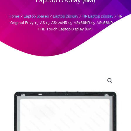
Laptop Display (6M)
Home
/
Laptop Spares
/
Laptop Display
/
HP Laptop Display
/ HP
Original Envy 15-AS 15-AS120NR 15-AS166NR 15-AS168NR 15’6
FHD Touch Laptop Display (6M)