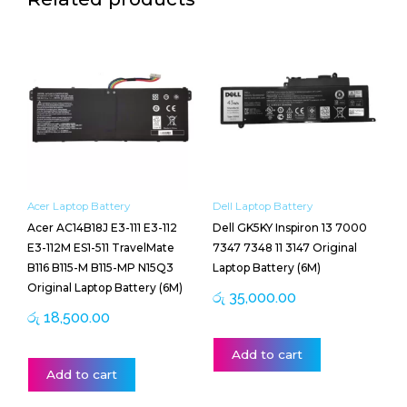
Acer Laptop Battery
Dell Laptop Battery
Acer AC14B18J E3-111 E3-112
Dell GK5KY Inspiron 13 7000
E3-112M ES1-511 TravelMate
7347 7348 11 3147 Original
B116 B115-M B115-MP N15Q3
Laptop Battery (6M)
Original Laptop Battery (6M)
රු
35,000.00
රු
18,500.00
Add to cart
Add to cart