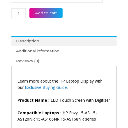
Display
(6M)
Add to cart
quantity
Description
Additional information
Reviews (0)
Learn more about the HP Laptop Display with
our
Exclusive Buying Guide
.
Product Name :
LED Touch Screen with Digitizer
Compatible Laptops :
HP Envy 15-AS 15-
AS120NR 15-AS166NR 15-AS168NR series