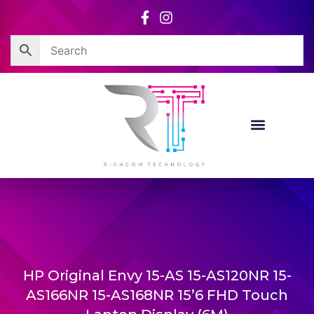
Skip
to
content
HP Original Envy 15-AS 15-AS120NR 15-
AS166NR 15-AS168NR 15’6 FHD Touch