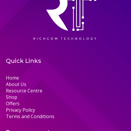
Quick Links
Home
About Us
Resource Centre
Shop
Offers
Privacy Policy
Terms and Conditions