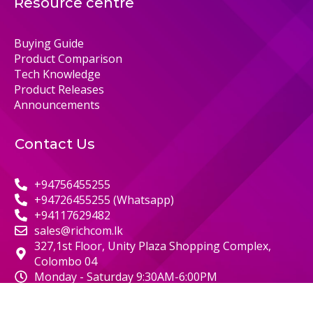
Resource centre
Buying Guide
Product Comparison
Tech Knowledge
Product Releases
Announcements
Contact Us
+94756455255
+94726455255 (Whatsapp)
+94117629482
sales@richcom.lk
327,1st Floor, Unity Plaza Shopping Complex,
Colombo 04
Monday - Saturday 9:30AM-6:00PM