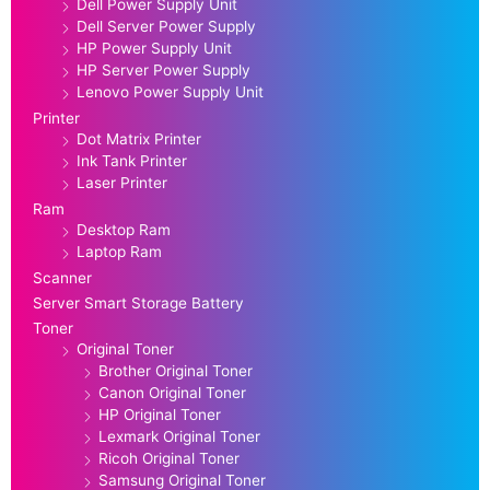
Dell Power Supply Unit
Dell Server Power Supply
HP Power Supply Unit
HP Server Power Supply
Lenovo Power Supply Unit
Printer
Dot Matrix Printer
Ink Tank Printer
Laser Printer
Ram
Desktop Ram
Laptop Ram
Scanner
Server Smart Storage Battery
Toner
Original Toner
Brother Original Toner
Canon Original Toner
HP Original Toner
Lexmark Original Toner
Ricoh Original Toner
Samsung Original Toner