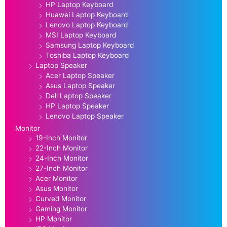
HP Laptop Keyboard
Huawei Laptop Keyboard
Lenovo Laptop Keyboard
MSI Laptop Keyboard
Samsung Laptop Keyboard
Toshiba Laptop Keyboard
Laptop Speaker
Acer Laptop Speaker
Asus Laptop Speaker
Dell Laptop Speaker
HP Laptop Speaker
Lenovo Laptop Speaker
Monitor
19-Inch Monitor
22-Inch Monitor
24-Inch Monitor
27-Inch Monitor
Acer Monitor
Asus Monitor
Curved Monitor
Gaming Monitor
HP Monitor