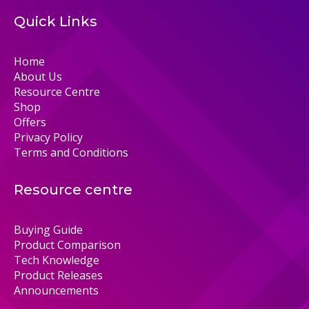
Quick Links
Home
About Us
Resource Centre
Shop
Offers
Privacy Policy
Terms and Conditions
Resource centre
Buying Guide
Product Comparison
Tech Knowledge
Product Releases
Announcements