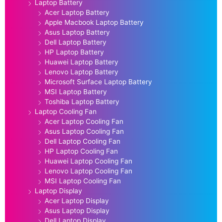
Laptop Battery
Acer Laptop Battery
Apple Macbook Laptop Battery
Asus Laptop Battery
Dell Laptop Battery
HP Laptop Battery
Huawei Laptop Battery
Lenovo Laptop Battery
Microsoft Surface Laptop Battery
MSI Laptop Battery
Toshiba Laptop Battery
Laptop Cooling Fan
Acer Laptop Cooling Fan
Asus Laptop Cooling Fan
Dell Laptop Cooling Fan
HP Laptop Cooling Fan
Huawei Laptop Cooling Fan
Lenovo Laptop Cooling Fan
MSI Laptop Cooling Fan
Laptop Display
Acer Laptop Display
Asus Laptop Display
Dell Laptop Display