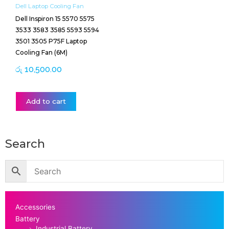
Dell Laptop Cooling Fan
Dell Inspiron 15 5570 5575
3533 3583 3585 5593 5594
3501 3505 P75F Laptop
Cooling Fan (6M)
රු
10,500.00
Add to cart
Search
Accessories
Battery
Industrial Battery