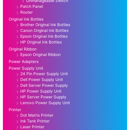
Unmanageable Switch
Patch Panel
Router
Original Ink Bottles
Brother Original Ink Bottles
Canon Original Ink Bottles
Epson Original Ink Bottles
HP Original Ink Bottles
Original Ribbon
Epson Original Ribbon
Power Adapters
Power Supply Unit
24 Pin Power Supply Unit
Dell Power Supply Unit
Dell Server Power Supply
HP Power Supply Unit
HP Server Power Supply
Lenovo Power Supply Unit
Printer
Dot Matrix Printer
Ink Tank Printer
Laser Printer