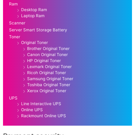
Ram
Desktop Ram
Laptop Ram
Scanner
Server Smart Storage Battery
Toner
Original Toner
Brother Original Toner
Canon Original Toner
HP Original Toner
Lexmark Original Toner
Ricoh Original Toner
Samsung Original Toner
Toshiba Original Toner
Xerox Original Toner
UPS
Line Interactive UPS
Online UPS
Rackmount Online UPS