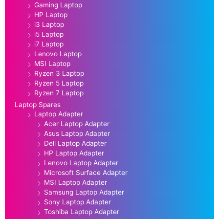
Gaming Laptop
HP Laptop
i3 Laptop
i5 Laptop
i7 Laptop
Lenovo Laptop
MSI Laptop
Ryzen 3 Laptop
Ryzen 5 Laptop
Ryzen 7 Laptop
Laptop Spares
Laptop Adapter
Acer Laptop Adapter
Asus Laptop Adapter
Dell Laptop Adapter
HP Laptop Adapter
Lenovo Laptop Adapter
Microsoft Surface Adapter
MSI Laptop Adapter
Samsung Laptop Adapter
Sony Laptop Adapter
Toshiba Laptop Adapter