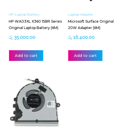
HP Laptop Battery
Laptop Adapter
HP WA03XL X360 15BR Series
Microsoft Surface Original
Original Laptop Battery (6M)
20W Adapter (6M)
රු
35,000.00
රු
16,400.00
Add to cart
Add to cart