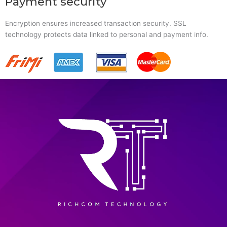
Payment security
Encryption ensures increased transaction security. SSL
technology protects data linked to personal and payment info.