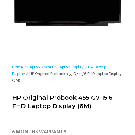
Home
/
Laptop Spares
/
Laptop Display
/
HP Laptop
Display
/ HP Original Probook 455 G7 15’6 FHD Laptop Display
(6M)
HP Original Probook 455 G7 15’6
FHD Laptop Display (6M)
6 MONTHS WARRANTY