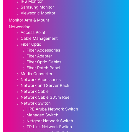
IPS Monitor
Samsung Monitor
Viewsonic Monitor
Monitor Arm & Mount
Networking
Access Point
Cable Management
Fiber Optic
Fiber Accessories
Fiber Adapter
Fiber Optic Cables
Fiber Patch Panel
Media Converter
Network Accessories
Network and Server Rack
Network Cable
Network Cable 305m Reel
Network Switch
HPE Aruba Network Switch
Managed Switch
Netgear Network Switch
TP Link Network Switch