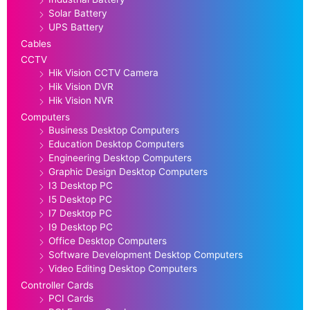
Solar Battery
UPS Battery
Cables
CCTV
Hik Vision CCTV Camera
Hik Vision DVR
Hik Vision NVR
Computers
Business Desktop Computers
Education Desktop Computers
Engineering Desktop Computers
Graphic Design Desktop Computers
I3 Desktop PC
I5 Desktop PC
I7 Desktop PC
I9 Desktop PC
Office Desktop Computers
Software Development Desktop Computers
Video Editing Desktop Computers
Controller Cards
PCI Cards