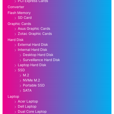
PCI Express Cards
Converter
Flash Memory
SD Card
Graphic Cards
Asus Graphic Cards
Zotac Graphic Cards
Hard Disk
External Hard Disk
Internal Hard Disk
Desktop Hard Disk
Surveillance Hard Disk
Laptop Hard Disk
SSD
M.2
NVMe M.2
Portable SSD
SATA
Laptop
Acer Laptop
Dell Laptop
Dual Core Laptop