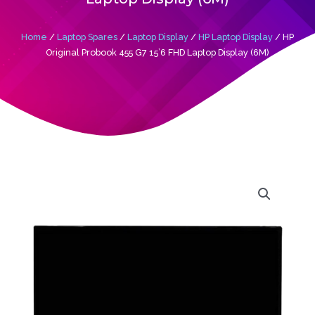
Home
/
Laptop Spares
/
Laptop Display
/
HP Laptop Display
/ HP
Original Probook 455 G7 15’6 FHD Laptop Display (6M)