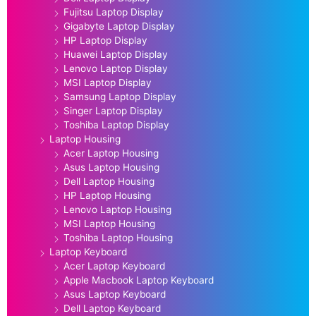
Fujitsu Laptop Display
Gigabyte Laptop Display
HP Laptop Display
Huawei Laptop Display
Lenovo Laptop Display
MSI Laptop Display
Samsung Laptop Display
Singer Laptop Display
Toshiba Laptop Display
Laptop Housing
Acer Laptop Housing
Asus Laptop Housing
Dell Laptop Housing
HP Laptop Housing
Lenovo Laptop Housing
MSI Laptop Housing
Toshiba Laptop Housing
Laptop Keyboard
Acer Laptop Keyboard
Apple Macbook Laptop Keyboard
Asus Laptop Keyboard
Dell Laptop Keyboard