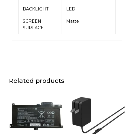
BACKLIGHT
LED
SCREEN
Matte
SURFACE
Related products