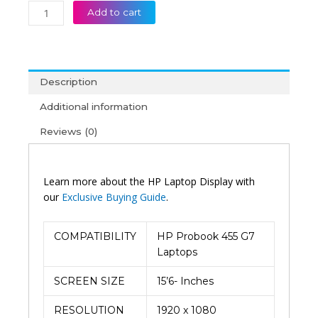
Add to cart
Description
Additional information
Reviews (0)
Learn more about the HP Laptop Display with
our
Exclusive Buying Guide
.
COMPATIBILITY
HP Probook 455 G7
Laptops
SCREEN SIZE
15’6- Inches
RESOLUTION
1920 x 1080