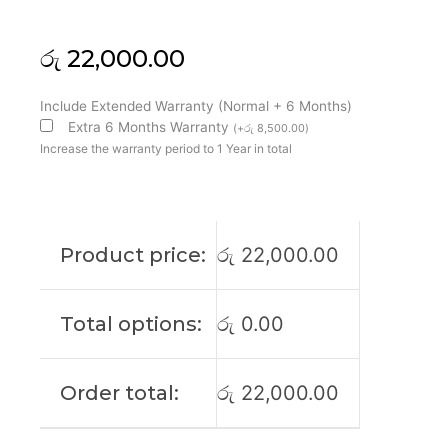
රු
22,000.00
HP
Include Extended Warranty (Normal + 6 Months)
Original
Extra 6 Months Warranty
(
+
රු
8,500.00
)
Probook
Increase the warranty period to 1 Year in total
455
G7
15'6
FHD
Product price:
රු
22,000.00
Laptop
Display
(6M)
Total options:
රු
0.00
quantity
Order total:
රු
22,000.00