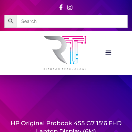
Skip
to
content
HP Original Probook 455 G7 15’6 FHD
Laptop Display (6M)