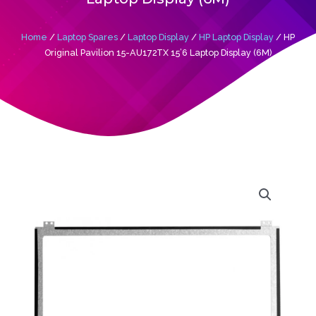
Home
/
Laptop Spares
/
Laptop Display
/
HP Laptop Display
/ HP
Original Pavilion 15-AU172TX 15’6 Laptop Display (6M)