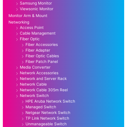
Samsung Monitor
Viewsonic Monitor
Monitor Arm & Mount
Networking
Access Point
Cable Management
Fiber Optic
Fiber Accessories
Fiber Adapter
Fiber Optic Cables
Fiber Patch Panel
Media Converter
Network Accessories
Network and Server Rack
Network Cable
Network Cable 305m Reel
Network Switch
HPE Aruba Network Switch
Managed Switch
Netgear Network Switch
TP Link Network Switch
Unmanageable Switch