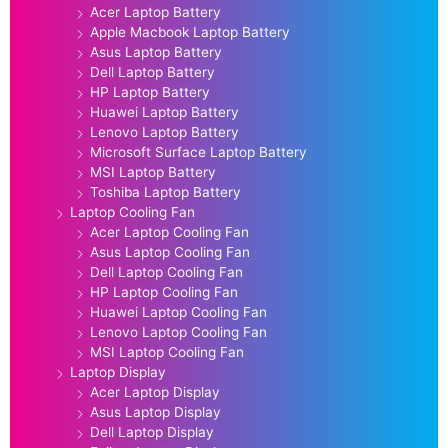
Acer Laptop Battery
Apple Macbook Laptop Battery
Asus Laptop Battery
Dell Laptop Battery
HP Laptop Battery
Huawei Laptop Battery
Lenovo Laptop Battery
Microsoft Surface Laptop Battery
MSI Laptop Battery
Toshiba Laptop Battery
Laptop Cooling Fan
Acer Laptop Cooling Fan
Asus Laptop Cooling Fan
Dell Laptop Cooling Fan
HP Laptop Cooling Fan
Huawei Laptop Cooling Fan
Lenovo Laptop Cooling Fan
MSI Laptop Cooling Fan
Laptop Display
Acer Laptop Display
Asus Laptop Display
Dell Laptop Display