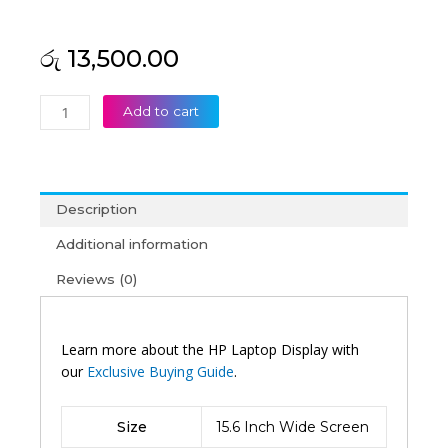
රු
13,500.00
HP
Add to cart
Original
Pavilion
15-
AU172TX
Description
15'6
Laptop
Additional information
Display
Reviews (0)
(6M)
quantity
Learn more about the HP Laptop Display with
our
Exclusive Buying Guide
.
Size
15.6 Inch Wide Screen