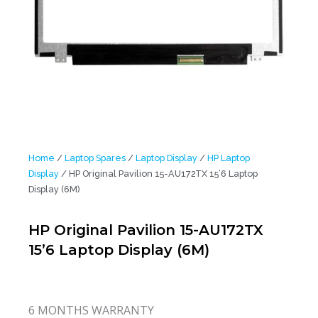
Home
/
Laptop Spares
/
Laptop Display
/
HP Laptop
Display
/ HP Original Pavilion 15-AU172TX 15’6 Laptop
Display (6M)
HP Original Pavilion 15-AU172TX
15’6 Laptop Display (6M)
6 MONTHS WARRANTY