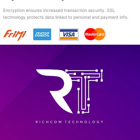
Encryption ensures increased transaction security. SSL
technology protects data linked to personal and payment info.