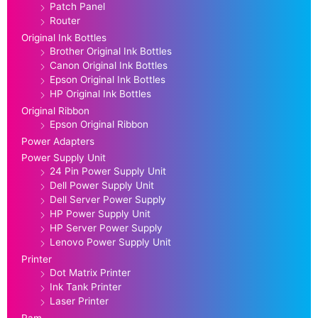
Patch Panel
Router
Original Ink Bottles
Brother Original Ink Bottles
Canon Original Ink Bottles
Epson Original Ink Bottles
HP Original Ink Bottles
Original Ribbon
Epson Original Ribbon
Power Adapters
Power Supply Unit
24 Pin Power Supply Unit
Dell Power Supply Unit
Dell Server Power Supply
HP Power Supply Unit
HP Server Power Supply
Lenovo Power Supply Unit
Printer
Dot Matrix Printer
Ink Tank Printer
Laser Printer