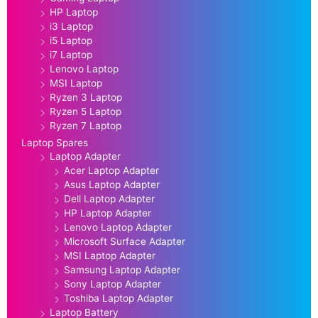
HP Laptop
i3 Laptop
i5 Laptop
i7 Laptop
Lenovo Laptop
MSI Laptop
Ryzen 3 Laptop
Ryzen 5 Laptop
Ryzen 7 Laptop
Laptop Spares
Laptop Adapter
Acer Laptop Adapter
Asus Laptop Adapter
Dell Laptop Adapter
HP Laptop Adapter
Lenovo Laptop Adapter
Microsoft Surface Adapter
MSI Laptop Adapter
Samsung Laptop Adapter
Sony Laptop Adapter
Toshiba Laptop Adapter
Laptop Battery