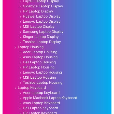
Fujitsu Laptop Display
Gigabyte Laptop Display
HP Laptop Display
Huawei Laptop Display
Lenovo Laptop Display
MSI Laptop Display
Samsung Laptop Display
Singer Laptop Display
Toshiba Laptop Display
Laptop Housing
Acer Laptop Housing
Asus Laptop Housing
Dell Laptop Housing
HP Laptop Housing
Lenovo Laptop Housing
MSI Laptop Housing
Toshiba Laptop Housing
Laptop Keyboard
Acer Laptop Keyboard
Apple Macbook Laptop Keyboard
Asus Laptop Keyboard
Dell Laptop Keyboard
HP Laptop Keyboard