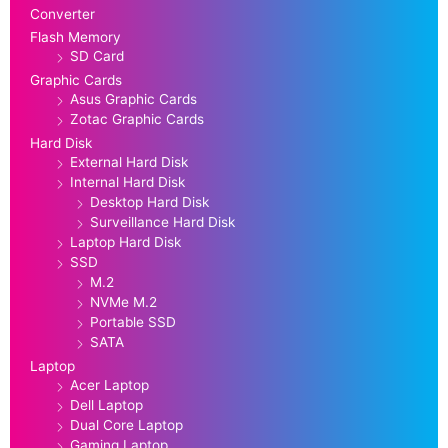
Converter
Flash Memory
SD Card
Graphic Cards
Asus Graphic Cards
Zotac Graphic Cards
Hard Disk
External Hard Disk
Internal Hard Disk
Desktop Hard Disk
Surveillance Hard Disk
Laptop Hard Disk
SSD
M.2
NVMe M.2
Portable SSD
SATA
Laptop
Acer Laptop
Dell Laptop
Dual Core Laptop
Gaming Laptop