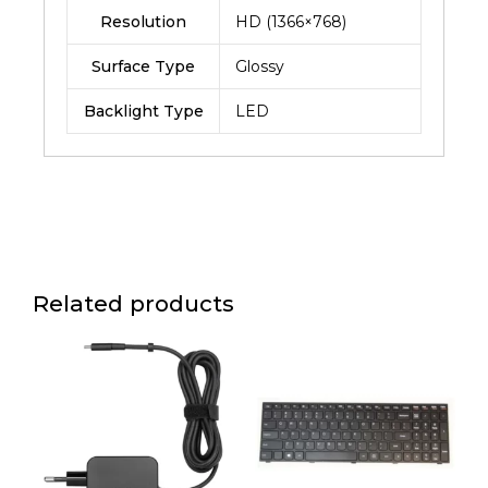
Resolution
HD (1366×768)
Surface Type
Glossy
Backlight Type
LED
Related products