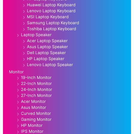
Huawei Laptop Keyboard
Lenovo Laptop Keyboard
MSI Laptop Keyboard
Samsung Laptop Keyboard
Toshiba Laptop Keyboard
Laptop Speaker
Acer Laptop Speaker
Asus Laptop Speaker
Dell Laptop Speaker
HP Laptop Speaker
Lenovo Laptop Speaker
Monitor
19-Inch Monitor
22-Inch Monitor
24-Inch Monitor
27-Inch Monitor
Acer Monitor
Asus Monitor
Curved Monitor
Gaming Monitor
HP Monitor
IPS Monitor