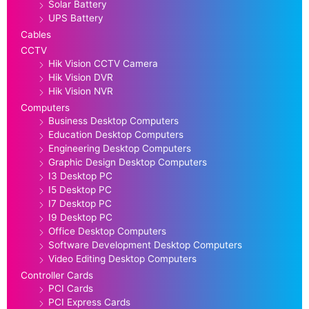
Solar Battery
UPS Battery
Cables
CCTV
Hik Vision CCTV Camera
Hik Vision DVR
Hik Vision NVR
Computers
Business Desktop Computers
Education Desktop Computers
Engineering Desktop Computers
Graphic Design Desktop Computers
I3 Desktop PC
I5 Desktop PC
I7 Desktop PC
I9 Desktop PC
Office Desktop Computers
Software Development Desktop Computers
Video Editing Desktop Computers
Controller Cards
PCI Cards
PCI Express Cards