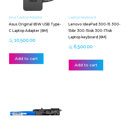
Asus Laptop Adapter
Laptop Keyboard
Asus Original 65W USB Type-
Lenovo IdeaPad 300-15 300-
C Laptop Adapter (6M)
15ibr 300-15isk 300-17isk
Laptop keyboard (6M)
රු
10,500.00
රු
6,500.00
Add to cart
Add to cart