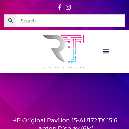
Skip
to
content
HP Original Pavilion 15-AU172TX 15’6
Laptop Display (6M)