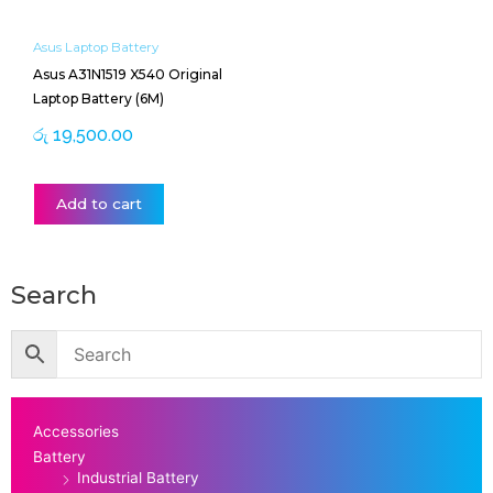
Asus Laptop Battery
Asus A31N1519 X540 Original
Laptop Battery (6M)
රු
19,500.00
Add to cart
Search
Accessories
Battery
Industrial Battery