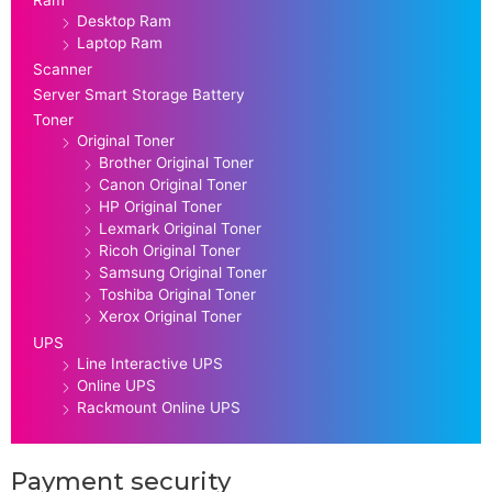
Ram
Desktop Ram
Laptop Ram
Scanner
Server Smart Storage Battery
Toner
Original Toner
Brother Original Toner
Canon Original Toner
HP Original Toner
Lexmark Original Toner
Ricoh Original Toner
Samsung Original Toner
Toshiba Original Toner
Xerox Original Toner
UPS
Line Interactive UPS
Online UPS
Rackmount Online UPS
Payment security