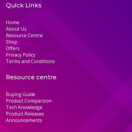
Quick Links
Home
About Us
Resource Centre
Shop
Offers
Privacy Policy
Terms and Conditions
Resource centre
Buying Guide
Product Comparison
Tech Knowledge
Product Releases
Announcements