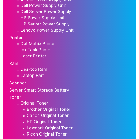
Dell Power Supply Unit
Dell Server Power Supply
HP Power Supply Unit
HP Server Power Supply
Lenovo Power Supply Unit
Printer
Dot Matrix Printer
Ink Tank Printer
Laser Printer
Ram
Desktop Ram
Laptop Ram
Scanner
Server Smart Storage Battery
Toner
Original Toner
Brother Original Toner
Canon Original Toner
HP Original Toner
Lexmark Original Toner
Ricoh Original Toner