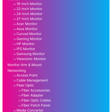
19-Inch Monitor
22-Inch Monitor
24-Inch Monitor
27-Inch Monitor
Acer Monitor
Asus Monitor
Curved Monitor
Gaming Monitor
HP Monitor
IPS Monitor
Samsung Monitor
Viewsonic Monitor
Monitor Arm & Mount
Networking
Access Point
Cable Management
Fiber Optic
Fiber Accessories
Fiber Adapter
Fiber Optic Cables
Fiber Patch Panel
Media Converter