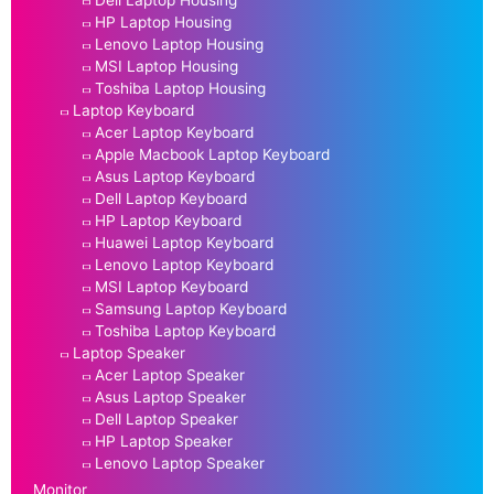
HP Laptop Housing
Lenovo Laptop Housing
MSI Laptop Housing
Toshiba Laptop Housing
Laptop Keyboard
Acer Laptop Keyboard
Apple Macbook Laptop Keyboard
Asus Laptop Keyboard
Dell Laptop Keyboard
HP Laptop Keyboard
Huawei Laptop Keyboard
Lenovo Laptop Keyboard
MSI Laptop Keyboard
Samsung Laptop Keyboard
Toshiba Laptop Keyboard
Laptop Speaker
Acer Laptop Speaker
Asus Laptop Speaker
Dell Laptop Speaker
HP Laptop Speaker
Lenovo Laptop Speaker
Monitor