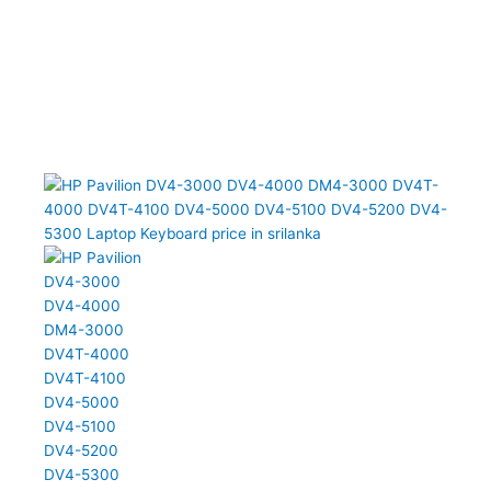
DV4-4000 DM4-3000 DV4T-4000 DV4T-4100 DV4-5000 DV4-5100
DV4-5200 DV4-5300 Laptop Keyboard (6M)