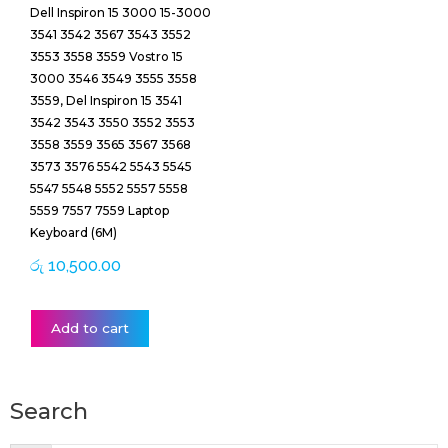
Dell Inspiron 15 3000 15-3000
3541 3542 3567 3543 3552
3553 3558 3559 Vostro 15
3000 3546 3549 3555 3558
3559, Del Inspiron 15 3541
3542 3543 3550 3552 3553
3558 3559 3565 3567 3568
3573 3576 5542 5543 5545
5547 5548 5552 5557 5558
5559 7557 7559 Laptop
Keyboard (6M)
රු
10,500.00
Add to cart
Search