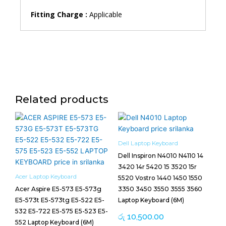
Fitting Charge :
Applicable
Related products
Dell Laptop Keyboard
Dell Inspiron N4010 N4110 14
3420 14r 5420 15 3520 15r
Acer Laptop Keyboard
5520 Vostro 1440 1450 1550
Acer Aspire E5-573 E5-573g
3350 3450 3550 3555 3560
E5-573t E5-573tg E5-522 E5-
Laptop Keyboard (6M)
532 E5-722 E5-575 E5-523 E5-
රු
10,500.00
552 Laptop Keyboard (6M)