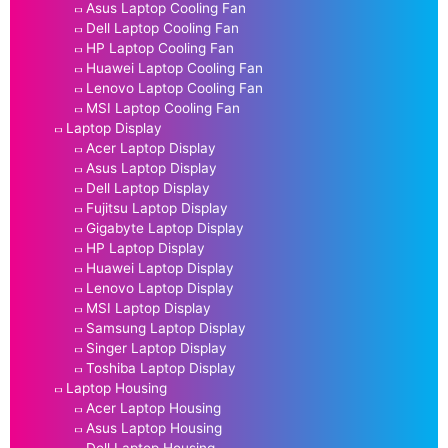
Asus Laptop Cooling Fan
Dell Laptop Cooling Fan
HP Laptop Cooling Fan
Huawei Laptop Cooling Fan
Lenovo Laptop Cooling Fan
MSI Laptop Cooling Fan
Laptop Display
Acer Laptop Display
Asus Laptop Display
Dell Laptop Display
Fujitsu Laptop Display
Gigabyte Laptop Display
HP Laptop Display
Huawei Laptop Display
Lenovo Laptop Display
MSI Laptop Display
Samsung Laptop Display
Singer Laptop Display
Toshiba Laptop Display
Laptop Housing
Acer Laptop Housing
Asus Laptop Housing
Dell Laptop Housing