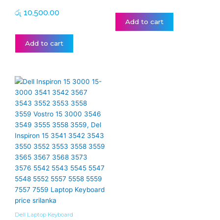
රු
10,500.00
Add to cart
Add to cart
Dell Laptop Keyboard