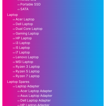
Portable SSD
SATA
Laptop
Acer Laptop
Dell Laptop
Dual Core Laptop
Gaming Laptop
HP Laptop
i3 Laptop
i5 Laptop
i7 Laptop
Lenovo Laptop
MSI Laptop
Ryzen 3 Laptop
Ryzen 5 Laptop
Ryzen 7 Laptop
Laptop Spares
Laptop Adapter
Acer Laptop Adapter
Asus Laptop Adapter
Dell Laptop Adapter
HP Laptop Adapter