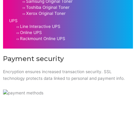
Samsung Original Toner
Toshiba Original Toner
Xerox Original Toner
UPS
Line Interactive UPS
Online UPS
Rackmount Online UPS
Payment security
Encryption ensures increased transaction security. SSL
technology protects data linked to personal and payment info.