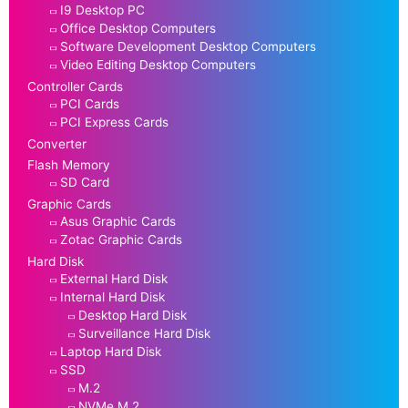
I9 Desktop PC
Office Desktop Computers
Software Development Desktop Computers
Video Editing Desktop Computers
Controller Cards
PCI Cards
PCI Express Cards
Converter
Flash Memory
SD Card
Graphic Cards
Asus Graphic Cards
Zotac Graphic Cards
Hard Disk
External Hard Disk
Internal Hard Disk
Desktop Hard Disk
Surveillance Hard Disk
Laptop Hard Disk
SSD
M.2
NVMe M.2