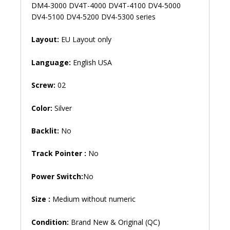
DV4-
DM4-3000 DV4T-4000 DV4T-4100 DV4-5000
5200
DV4-5100 DV4-5200 DV4-5300 series
DV4-
5300
Layout:
EU Layout only
Laptop
Keyboard
Language:
English USA
(6M)
quantity
Screw:
02
Color:
Silver
Backlit:
No
Track Pointer :
No
Power Switch:
No
Size :
Medium without numeric
Condition:
Brand New & Original (QC)