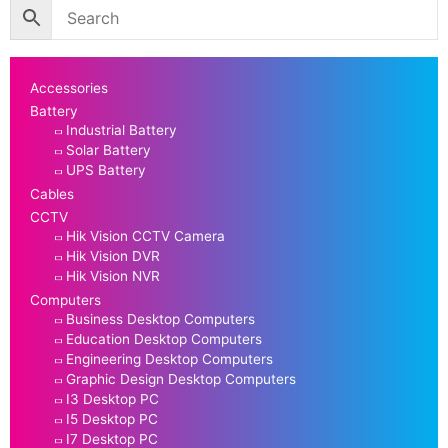
Accessories
Battery
Industrial Battery
Solar Battery
UPS Battery
Cables
CCTV
Hik Vision CCTV Camera
Hik Vision DVR
Hik Vision NVR
Computers
Business Desktop Computers
Education Desktop Computers
Engineering Desktop Computers
Graphic Design Desktop Computers
I3 Desktop PC
I5 Desktop PC
I7 Desktop PC