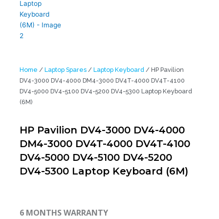
Home
/
Laptop Spares
/
Laptop Keyboard
/ HP Pavilion
DV4-3000 DV4-4000 DM4-3000 DV4T-4000 DV4T-4100
DV4-5000 DV4-5100 DV4-5200 DV4-5300 Laptop Keyboard
(6M)
HP Pavilion DV4-3000 DV4-4000
DM4-3000 DV4T-4000 DV4T-4100
DV4-5000 DV4-5100 DV4-5200
DV4-5300 Laptop Keyboard (6M)
6 MONTHS WARRANTY