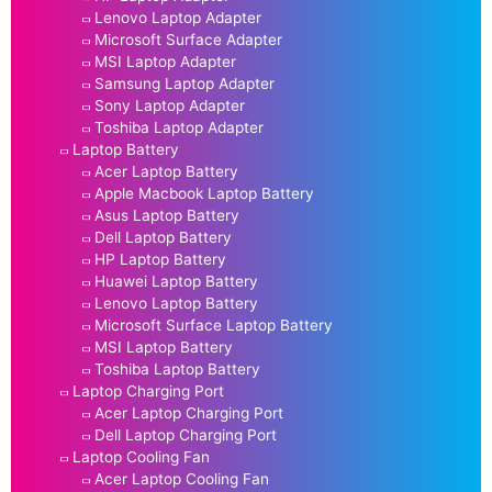
Lenovo Laptop Adapter
Microsoft Surface Adapter
MSI Laptop Adapter
Samsung Laptop Adapter
Sony Laptop Adapter
Toshiba Laptop Adapter
Laptop Battery
Acer Laptop Battery
Apple Macbook Laptop Battery
Asus Laptop Battery
Dell Laptop Battery
HP Laptop Battery
Huawei Laptop Battery
Lenovo Laptop Battery
Microsoft Surface Laptop Battery
MSI Laptop Battery
Toshiba Laptop Battery
Laptop Charging Port
Acer Laptop Charging Port
Dell Laptop Charging Port
Laptop Cooling Fan
Acer Laptop Cooling Fan