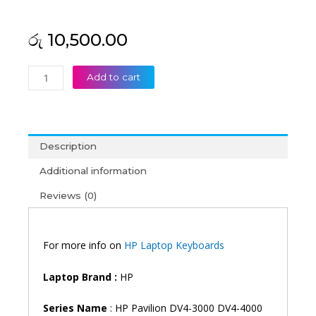
රු
10,500.00
HP
Add to cart
Pavilion
DV4-
3000
DV4-
Description
4000
DM4-
Additional information
3000
Reviews (0)
DV4T-
4000
DV4T-
4100
For more info on
HP Laptop Keyboards
DV4-
5000
Laptop Brand
:
HP
DV4-
5100
Series Name
: HP Pavilion DV4-3000 DV4-4000