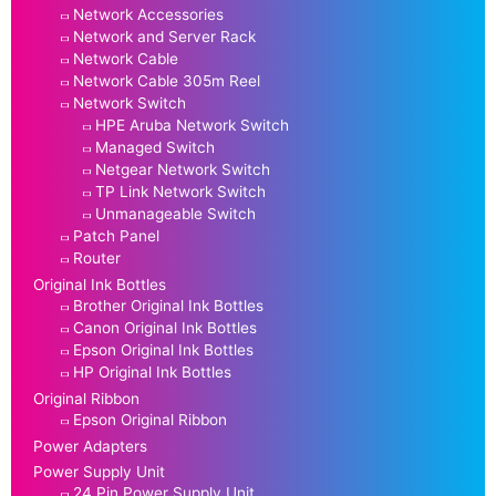
Network Accessories
Network and Server Rack
Network Cable
Network Cable 305m Reel
Network Switch
HPE Aruba Network Switch
Managed Switch
Netgear Network Switch
TP Link Network Switch
Unmanageable Switch
Patch Panel
Router
Original Ink Bottles
Brother Original Ink Bottles
Canon Original Ink Bottles
Epson Original Ink Bottles
HP Original Ink Bottles
Original Ribbon
Epson Original Ribbon
Power Adapters
Power Supply Unit
24 Pin Power Supply Unit