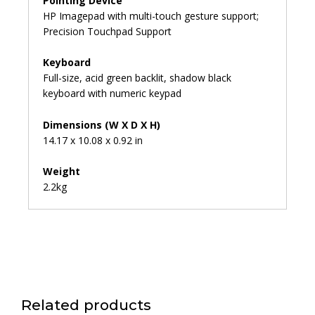
Pointing Device
HP Imagepad with multi-touch gesture support;
Precision Touchpad Support
Keyboard
Full-size, acid green backlit, shadow black
keyboard with numeric keypad
Dimensions (W X D X H)
14.17 x 10.08 x 0.92 in
Weight
2.2kg
Related products