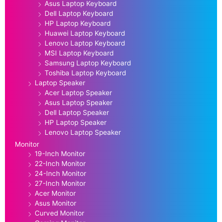
Asus Laptop Keyboard
Dell Laptop Keyboard
HP Laptop Keyboard
Huawei Laptop Keyboard
Lenovo Laptop Keyboard
MSI Laptop Keyboard
Samsung Laptop Keyboard
Toshiba Laptop Keyboard
Laptop Speaker
Acer Laptop Speaker
Asus Laptop Speaker
Dell Laptop Speaker
HP Laptop Speaker
Lenovo Laptop Speaker
Monitor
19-Inch Monitor
22-Inch Monitor
24-Inch Monitor
27-Inch Monitor
Acer Monitor
Asus Monitor
Curved Monitor