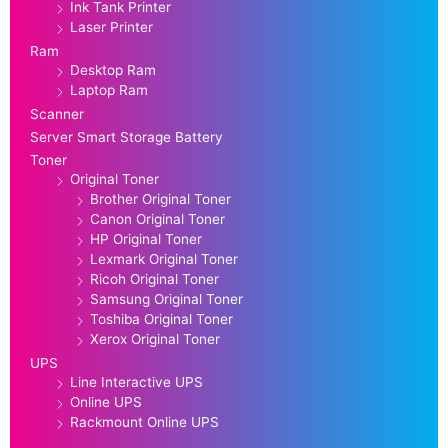
Ink Tank Printer
Laser Printer
Ram
Desktop Ram
Laptop Ram
Scanner
Server Smart Storage Battery
Toner
Original Toner
Brother Original Toner
Canon Original Toner
HP Original Toner
Lexmark Original Toner
Ricoh Original Toner
Samsung Original Toner
Toshiba Original Toner
Xerox Original Toner
UPS
Line Interactive UPS
Online UPS
Rackmount Online UPS