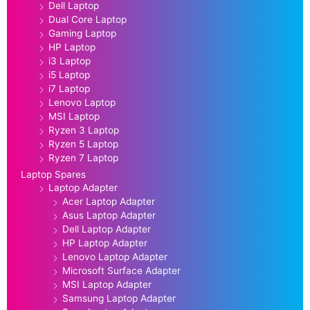
Dell Laptop
Dual Core Laptop
Gaming Laptop
HP Laptop
i3 Laptop
i5 Laptop
i7 Laptop
Lenovo Laptop
MSI Laptop
Ryzen 3 Laptop
Ryzen 5 Laptop
Ryzen 7 Laptop
Laptop Spares
Laptop Adapter
Acer Laptop Adapter
Asus Laptop Adapter
Dell Laptop Adapter
HP Laptop Adapter
Lenovo Laptop Adapter
Microsoft Surface Adapter
MSI Laptop Adapter
Samsung Laptop Adapter