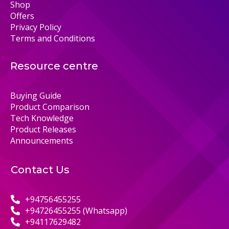
Shop
Offers
Privacy Policy
Terms and Conditions
Resource centre
Buying Guide
Product Comparison
Tech Knowledge
Product Releases
Announcements
Contact Us
+94756455255
+94726455255 (Whatsapp)
+94117629482