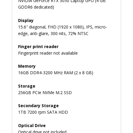
NVIDIA GeForce RTX 3050 Laptop GPU (4 GB
GDDR6 dedicated)
Display
15.6″ diagonal, FHD (1920 x 1080), IPS, micro-
edge, anti-glare, 300 nits, 72% NTSC
Finger print reader
Fingerprint reader not available
Memory
16GB DDR4-3200 MHz RAM (2 x 8 GB)
Storage
256GB PCIe NVMe M.2 SSD
Secondary Storage
1TB 7200 rpm SATA HDD
Optical Drive
Optical drive not included