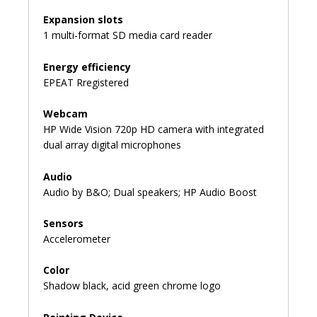
Expansion slots
1 multi-format SD media card reader
Energy efficiency
EPEAT Rregistered
Webcam
HP Wide Vision 720p HD camera with integrated
dual array digital microphones
Audio
Audio by B&O; Dual speakers; HP Audio Boost
Sensors
Accelerometer
Color
Shadow black, acid green chrome logo