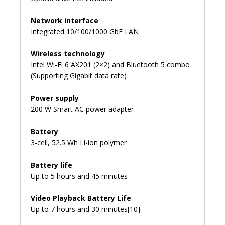
Network interface
Integrated 10/100/1000 GbE LAN
Wireless technology
Intel Wi-Fi 6 AX201 (2×2) and Bluetooth 5 combo
(Supporting Gigabit data rate)
Power supply
200 W Smart AC power adapter
Battery
3-cell, 52.5 Wh Li-ion polymer
Battery life
Up to 5 hours and 45 minutes
Video Playback Battery Life
Up to 7 hours and 30 minutes[10]