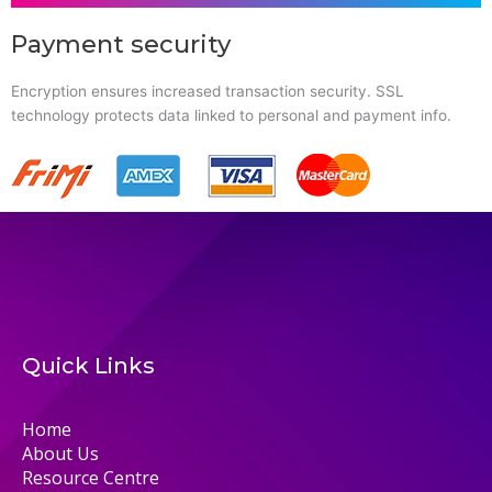
Payment security
Encryption ensures increased transaction security. SSL
technology protects data linked to personal and payment info.
Quick Links
Home
About Us
Resource Centre