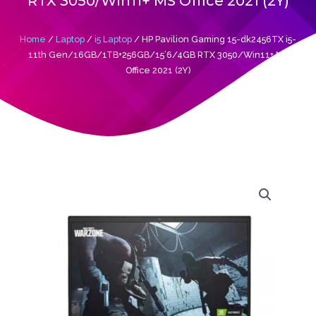
RTX 3050/Win11+ MS Office 2021 (2Y)
Home
/
Laptop
/
i5 Laptop
/ HP Pavilion Gaming 15-dk2456TX i5-
11th Gen/16GB/1TB+256GB/15’6/4GB RTX 3050/Win11+ MS
Office 2021 (2Y)