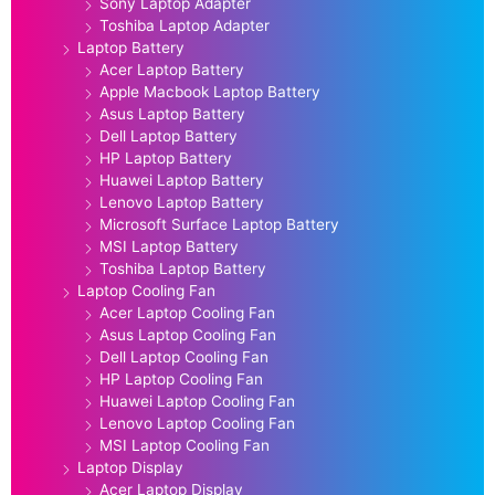
Sony Laptop Adapter
Toshiba Laptop Adapter
Laptop Battery
Acer Laptop Battery
Apple Macbook Laptop Battery
Asus Laptop Battery
Dell Laptop Battery
HP Laptop Battery
Huawei Laptop Battery
Lenovo Laptop Battery
Microsoft Surface Laptop Battery
MSI Laptop Battery
Toshiba Laptop Battery
Laptop Cooling Fan
Acer Laptop Cooling Fan
Asus Laptop Cooling Fan
Dell Laptop Cooling Fan
HP Laptop Cooling Fan
Huawei Laptop Cooling Fan
Lenovo Laptop Cooling Fan
MSI Laptop Cooling Fan
Laptop Display
Acer Laptop Display