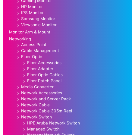
Gaming Monitor
HP Monitor
IPS Monitor
Samsung Monitor
Viewsonic Monitor
Monitor Arm & Mount
Networking
Access Point
Cable Management
Fiber Optic
Fiber Accessories
Fiber Adapter
Fiber Optic Cables
Fiber Patch Panel
Media Converter
Network Accessories
Network and Server Rack
Network Cable
Network Cable 305m Reel
Network Switch
HPE Aruba Network Switch
Managed Switch
Netgear Network Switch