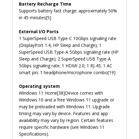
Battery Recharge Time
Supports battery fast charge: approximately 50%
in 45 minutes[5]
External I/O Ports
1 SuperSpeed USB Type-C 10Gbps signaling rate
(DisplayPort 1.4, HP Sleep and Charge); 1
SuperSpeed USB Type-A 5Gbps signaling rate (HP
Sleep and Charge); 2 SuperSpeed USB Type-A
5Gbps signaling rate; 1 HDMI 2.0; 1 RJ-45; 1 AC
smart pin; 1 headphone/microphone combo[19]
Operating system
Windows 11 Home[38]Device comes with
Windows 10 and a free Windows 11 upgrade or
may be preloaded with Windows 11. Upgrade
timing may vary by device. Features and app
availability may vary by region. Certain features
require specific hardware (see Windows 11
Specifications).