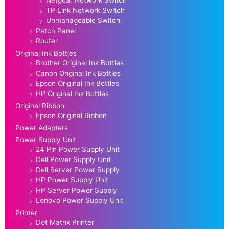
TP Link Network Switch
Unmanageable Switch
Patch Panel
Router
Original Ink Bottles
Brother Original Ink Bottles
Canon Original Ink Bottles
Epson Original Ink Bottles
HP Original Ink Bottles
Original Ribbon
Epson Original Ribbon
Power Adapters
Power Supply Unit
24 Pin Power Supply Unit
Dell Power Supply Unit
Dell Server Power Supply
HP Power Supply Unit
HP Server Power Supply
Lenovo Power Supply Unit
Printer
Dot Matrix Printer