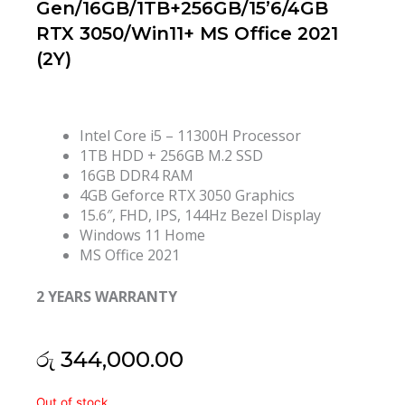
Gen/16GB/1TB+256GB/15’6/4GB
RTX 3050/Win11+ MS Office 2021
(2Y)
Intel Core i5 – 11300H Processor
1TB HDD + 256GB M.2 SSD
16GB DDR4 RAM
4GB Geforce RTX 3050 Graphics
15.6″, FHD, IPS, 144Hz Bezel Display
Windows 11 Home
MS Office 2021
2 YEARS WARRANTY
රු
344,000.00
HP
Out of stock