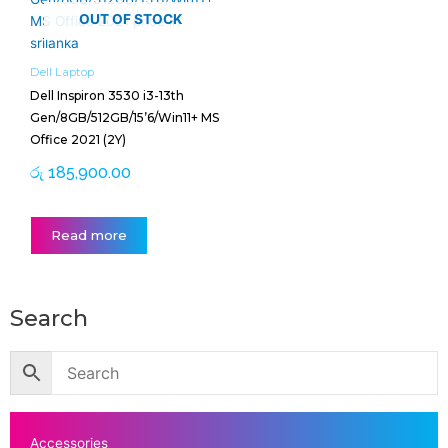
OUT OF STOCK
Dell Laptop
Dell Inspiron 3530 i3-13th
Gen/8GB/512GB/15’6/Win11+ MS
Office 2021 (2Y)
රු
185,900.00
Read more
Search
Accessories