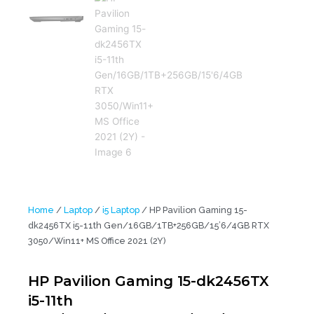
Home
/
Laptop
/
i5 Laptop
/ HP Pavilion Gaming 15-
dk2456TX i5-11th Gen/16GB/1TB+256GB/15’6/4GB RTX
3050/Win11+ MS Office 2021 (2Y)
HP Pavilion Gaming 15-dk2456TX
i5-11th