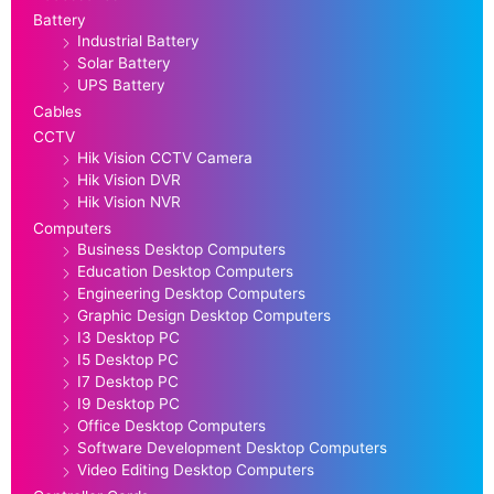
Battery
Industrial Battery
Solar Battery
UPS Battery
Cables
CCTV
Hik Vision CCTV Camera
Hik Vision DVR
Hik Vision NVR
Computers
Business Desktop Computers
Education Desktop Computers
Engineering Desktop Computers
Graphic Design Desktop Computers
I3 Desktop PC
I5 Desktop PC
I7 Desktop PC
I9 Desktop PC
Office Desktop Computers
Software Development Desktop Computers
Video Editing Desktop Computers