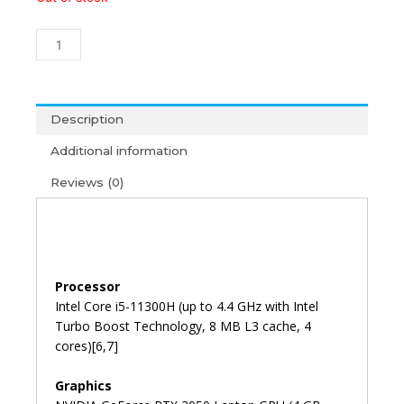
Pavilion
Gaming
15-
dk2456TX
i5-
11th
Description
Gen/16GB/1TB+256GB/15'6/4GB
Additional information
RTX
3050/Win11+
Reviews (0)
MS
Office
2021
(2Y)
quantity
Processor
Intel Core i5-11300H (up to 4.4 GHz with Intel
Turbo Boost Technology, 8 MB L3 cache, 4
cores)[6,7]
Graphics