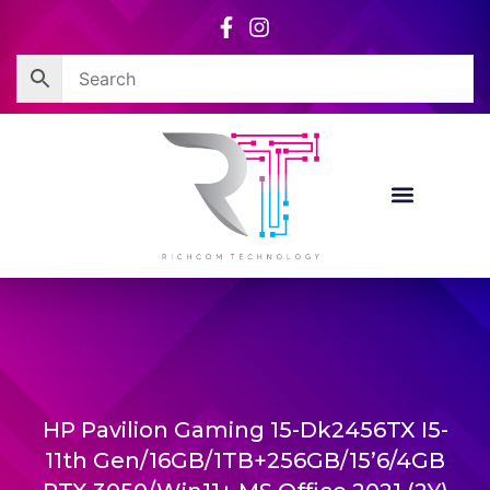
Skip
to
content
HP Pavilion Gaming 15-Dk2456TX I5-
11th Gen/16GB/1TB+256GB/15’6/4GB