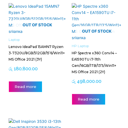
OUT OF STOCK
OUT OF STOCK
Laptop
HP Laptop
Lenovo IdeaPad 15AMN7 Ryzen
3-7320U/8GB/512GB/15’6/Win11+
HP Spectre x360 Conv14 –
MS Office 2021 (3Y)
EA1590TU i7-11th
Gen/16GB/1TB/13’5/Win11+
රු
180,800.00
MS Office 2021 (2Y)
රු
498,000.00
Read more
Read more