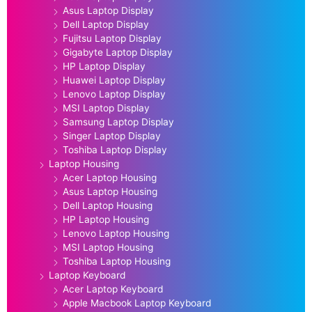
Asus Laptop Display
Dell Laptop Display
Fujitsu Laptop Display
Gigabyte Laptop Display
HP Laptop Display
Huawei Laptop Display
Lenovo Laptop Display
MSI Laptop Display
Samsung Laptop Display
Singer Laptop Display
Toshiba Laptop Display
Laptop Housing
Acer Laptop Housing
Asus Laptop Housing
Dell Laptop Housing
HP Laptop Housing
Lenovo Laptop Housing
MSI Laptop Housing
Toshiba Laptop Housing
Laptop Keyboard
Acer Laptop Keyboard
Apple Macbook Laptop Keyboard