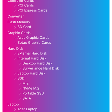
Controller Cards
PCI Cards
PCI Express Cards
Converter
Flash Memory
SD Card
Graphic Cards
Asus Graphic Cards
Zotac Graphic Cards
Hard Disk
External Hard Disk
Internal Hard Disk
Desktop Hard Disk
Surveillance Hard Disk
Laptop Hard Disk
SSD
M.2
NVMe M.2
Portable SSD
SATA
Laptop
Acer Laptop