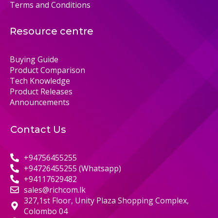
Terms and Conditions
Resource centre
Buying Guide
Product Comparison
Tech Knowledge
Product Releases
Announcements
Contact Us
+94756455255
+94726455255 (Whatsapp)
+94117629482
sales@richcom.lk
327,1st Floor, Unity Plaza Shopping Complex,
Colombo 04