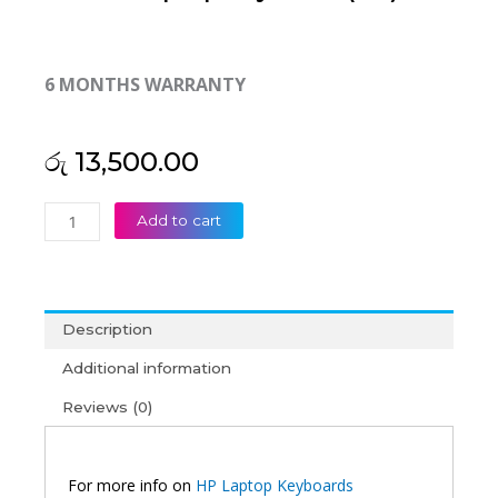
6 MONTHS WARRANTY
රු
13,500.00
HP
Add to cart
ProBook
640
G1
645
Description
G1
650
Additional information
G1
Reviews (0)
Backlit
Laptop
Keyboard
(6M)
For more info on
HP Laptop Keyboards