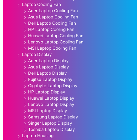
Laptop Cooling Fan
Acer Laptop Cooling Fan
Asus Laptop Cooling Fan
Dell Laptop Cooling Fan
HP Laptop Cooling Fan
Huawei Laptop Cooling Fan
Lenovo Laptop Cooling Fan
MSI Laptop Cooling Fan
Laptop Display
Acer Laptop Display
Asus Laptop Display
Dell Laptop Display
Fujitsu Laptop Display
Gigabyte Laptop Display
HP Laptop Display
Huawei Laptop Display
Lenovo Laptop Display
MSI Laptop Display
Samsung Laptop Display
Singer Laptop Display
Toshiba Laptop Display
Laptop Housing