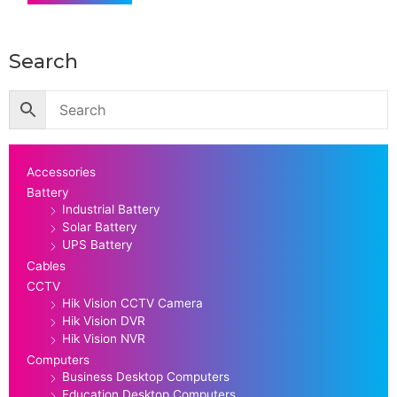
Search
Accessories
Battery
Industrial Battery
Solar Battery
UPS Battery
Cables
CCTV
Hik Vision CCTV Camera
Hik Vision DVR
Hik Vision NVR
Computers
Business Desktop Computers
Education Desktop Computers