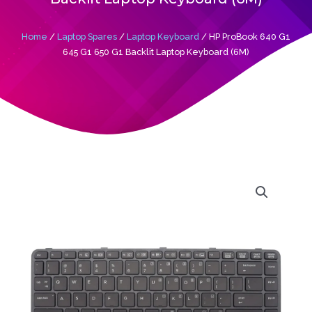
Home
/
Laptop Spares
/
Laptop Keyboard
/ HP ProBook 640 G1
645 G1 650 G1 Backlit Laptop Keyboard (6M)