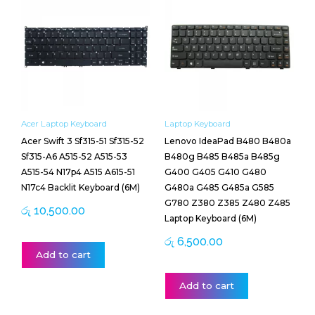
Acer Laptop Keyboard
Laptop Keyboard
Acer Swift 3 Sf315-51 Sf315-52
Lenovo IdeaPad B480 B480a
Sf315-A6 A515-52 A515-53
B480g B485 B485a B485g
A515-54 N17p4 A515 A615-51
G400 G405 G410 G480
N17c4 Backlit Keyboard (6M)
G480a G485 G485a G585
G780 Z380 Z385 Z480 Z485
රු
10,500.00
Laptop Keyboard (6M)
රු
6,500.00
Add to cart
Add to cart