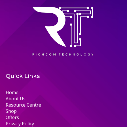
Quick Links
Home
About Us
Resource Centre
Shop
Offers
Privacy Policy