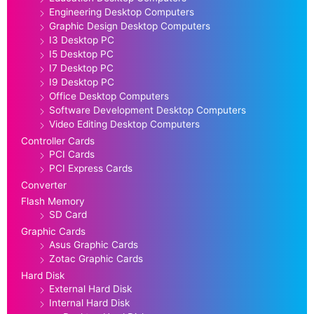
Engineering Desktop Computers
Graphic Design Desktop Computers
I3 Desktop PC
I5 Desktop PC
I7 Desktop PC
I9 Desktop PC
Office Desktop Computers
Software Development Desktop Computers
Video Editing Desktop Computers
Controller Cards
PCI Cards
PCI Express Cards
Converter
Flash Memory
SD Card
Graphic Cards
Asus Graphic Cards
Zotac Graphic Cards
Hard Disk
External Hard Disk
Internal Hard Disk