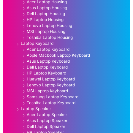
Acer Laptop Housing
Asus Laptop Housing
Dell Laptop Housing
HP Laptop Housing
Lenovo Laptop Housing
MSI Laptop Housing
Toshiba Laptop Housing
Laptop Keyboard
Acer Laptop Keyboard
Apple Macbook Laptop Keyboard
Asus Laptop Keyboard
Dell Laptop Keyboard
HP Laptop Keyboard
Huawei Laptop Keyboard
Lenovo Laptop Keyboard
MSI Laptop Keyboard
Samsung Laptop Keyboard
Toshiba Laptop Keyboard
Laptop Speaker
Acer Laptop Speaker
Asus Laptop Speaker
Dell Laptop Speaker
HP Laptop Speaker