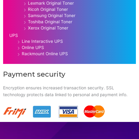
Lexmark Original Toner
Ricoh Original Toner
Samsung Original Toner
Toshiba Original Toner
Xerox Original Toner
UPS
Line Interactive UPS
Online UPS
Rackmount Online UPS
Payment security
Encryption ensures increased transaction security. SSL
technology protects data linked to personal and payment info.