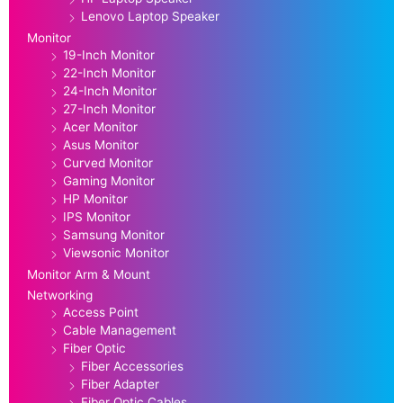
Lenovo Laptop Speaker
Monitor
19-Inch Monitor
22-Inch Monitor
24-Inch Monitor
27-Inch Monitor
Acer Monitor
Asus Monitor
Curved Monitor
Gaming Monitor
HP Monitor
IPS Monitor
Samsung Monitor
Viewsonic Monitor
Monitor Arm & Mount
Networking
Access Point
Cable Management
Fiber Optic
Fiber Accessories
Fiber Adapter
Fiber Optic Cables