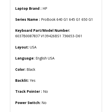
quantity
Laptop Brand
:
HP
Series Name :
ProBook 640 G1 645 G1 650 G1
Keyboard Part/Model Number:
6037B0087837 V139426BS1 736653-D61
Layout:
USA
Language:
English USA
Color:
Black
Backlit:
Yes
Track Pointer :
No
Power Switch:
No