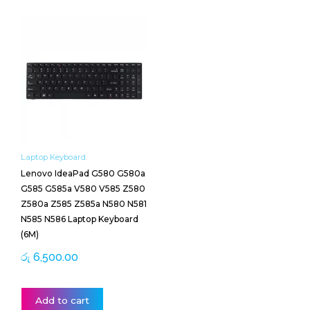
Laptop Keyboard
Lenovo IdeaPad G580 G580a
G585 G585a V580 V585 Z580
Z580a Z585 Z585a N580 N581
N585 N586 Laptop Keyboard
(6M)
රු
6,500.00
Add to cart