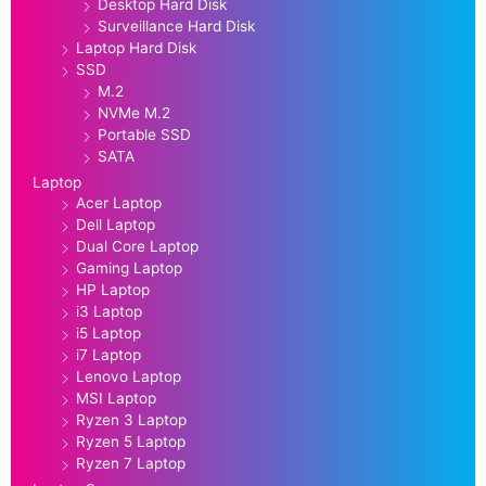
Desktop Hard Disk
Surveillance Hard Disk
Laptop Hard Disk
SSD
M.2
NVMe M.2
Portable SSD
SATA
Laptop
Acer Laptop
Dell Laptop
Dual Core Laptop
Gaming Laptop
HP Laptop
i3 Laptop
i5 Laptop
i7 Laptop
Lenovo Laptop
MSI Laptop
Ryzen 3 Laptop
Ryzen 5 Laptop
Ryzen 7 Laptop