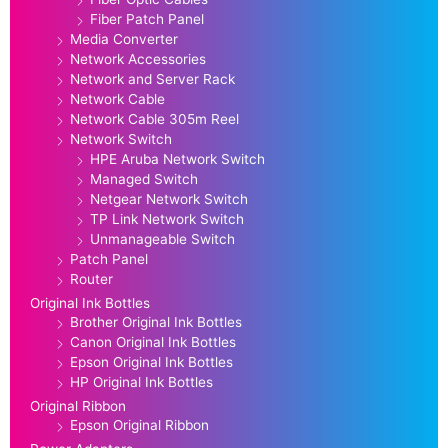
Fiber Patch Panel
Media Converter
Network Accessories
Network and Server Rack
Network Cable
Network Cable 305m Reel
Network Switch
HPE Aruba Network Switch
Managed Switch
Netgear Network Switch
TP Link Network Switch
Unmanageable Switch
Patch Panel
Router
Original Ink Bottles
Brother Original Ink Bottles
Canon Original Ink Bottles
Epson Original Ink Bottles
HP Original Ink Bottles
Original Ribbon
Epson Original Ribbon