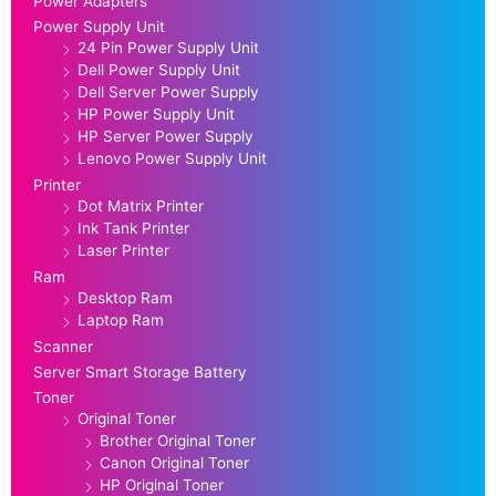
Power Adapters
Power Supply Unit
24 Pin Power Supply Unit
Dell Power Supply Unit
Dell Server Power Supply
HP Power Supply Unit
HP Server Power Supply
Lenovo Power Supply Unit
Printer
Dot Matrix Printer
Ink Tank Printer
Laser Printer
Ram
Desktop Ram
Laptop Ram
Scanner
Server Smart Storage Battery
Toner
Original Toner
Brother Original Toner
Canon Original Toner
HP Original Toner