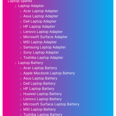
Laptop Spares
Laptop Adapter
Acer Laptop Adapter
Asus Laptop Adapter
Dell Laptop Adapter
HP Laptop Adapter
Lenovo Laptop Adapter
Microsoft Surface Adapter
MSI Laptop Adapter
Samsung Laptop Adapter
Sony Laptop Adapter
Toshiba Laptop Adapter
Laptop Battery
Acer Laptop Battery
Apple Macbook Laptop Battery
Asus Laptop Battery
Dell Laptop Battery
HP Laptop Battery
Huawei Laptop Battery
Lenovo Laptop Battery
Microsoft Surface Laptop Battery
MSI Laptop Battery
Toshiba Laptop Battery