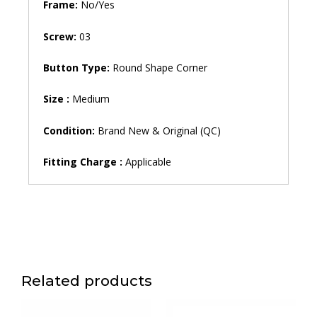
Frame:
No/Yes
Screw:
03
Button Type:
Round Shape Corner
Size :
Medium
Condition:
Brand New & Original (QC)
Fitting Charge :
Applicable
Related products