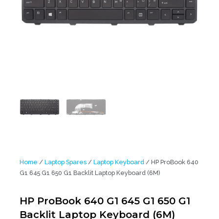
Home
/
Laptop Spares
/
Laptop Keyboard
/ HP ProBook 640
G1 645 G1 650 G1 Backlit Laptop Keyboard (6M)
HP ProBook 640 G1 645 G1 650 G1
Backlit Laptop Keyboard (6M)