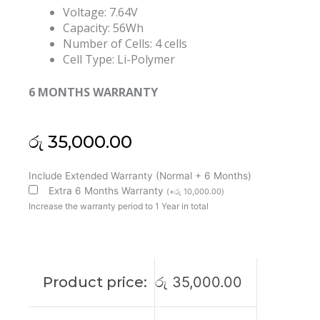
Voltage: 7.64V
Capacity: 56Wh
Number of Cells: 4 cells
Cell Type: Li-Polymer
6 MONTHS WARRANTY
රු
35,000.00
Huawei
Include Extended Warranty (Normal + 6 Months)
HB4692Z9ECW-
Extra 6 Months Warranty
(
+
රු
10,000.00
)
22A
Increase the warranty period to 1 Year in total
Matebook
D15
Matebook
D14
Product price:
රු
35,000.00
Original
Laptop
Battery