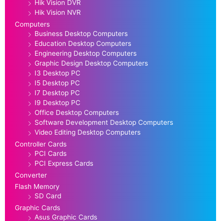
Hik Vision DVR
Hik Vision NVR
Computers
Business Desktop Computers
Education Desktop Computers
Engineering Desktop Computers
Graphic Design Desktop Computers
I3 Desktop PC
I5 Desktop PC
I7 Desktop PC
I9 Desktop PC
Office Desktop Computers
Software Development Desktop Computers
Video Editing Desktop Computers
Controller Cards
PCI Cards
PCI Express Cards
Converter
Flash Memory
SD Card
Graphic Cards
Asus Graphic Cards