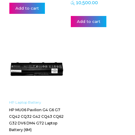
රු
10,500.00
Add to cart
Add to cart
HP Laptop Battery
HP MU06 Pavilion G4 G6 G7
CQ42 CQ32 G42 CQ43 CQ62
G32 DV6 DM4 G72 Laptop
Battery (6M)