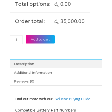
Total options:
රු
0.00
(6M)
quantity
Order total:
රු
35,000.00
Add to cart
Description
Additional information
Reviews (0)
Find out more with our
Exclusive Buying Guide
Compatible Battery Part Numbers