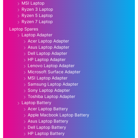
MSI Laptop
Ryzen 3 Laptop
Ryzen 5 Laptop
Ryzen 7 Laptop
Laptop Spares
Laptop Adapter
Acer Laptop Adapter
Asus Laptop Adapter
Dell Laptop Adapter
HP Laptop Adapter
Lenovo Laptop Adapter
Microsoft Surface Adapter
MSI Laptop Adapter
Samsung Laptop Adapter
Sony Laptop Adapter
Toshiba Laptop Adapter
Laptop Battery
Acer Laptop Battery
Apple Macbook Laptop Battery
Asus Laptop Battery
Dell Laptop Battery
HP Laptop Battery