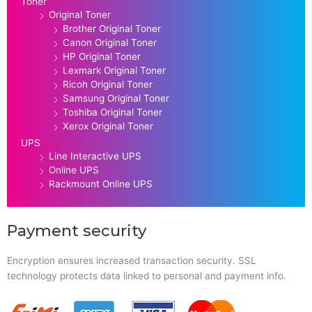
Toner
Original Toner
Brother Original Toner
Canon Original Toner
HP Original Toner
Lexmark Original Toner
Ricoh Original Toner
Samsung Original Toner
Toshiba Original Toner
Xerox Original Toner
UPS
Line Interactive UPS
Online UPS
Rackmount Online UPS
Payment security
Encryption ensures increased transaction security. SSL
technology protects data linked to personal and payment info.