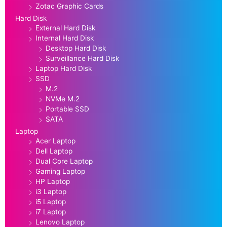
Zotac Graphic Cards
Hard Disk
External Hard Disk
Internal Hard Disk
Desktop Hard Disk
Surveillance Hard Disk
Laptop Hard Disk
SSD
M.2
NVMe M.2
Portable SSD
SATA
Laptop
Acer Laptop
Dell Laptop
Dual Core Laptop
Gaming Laptop
HP Laptop
i3 Laptop
i5 Laptop
i7 Laptop
Lenovo Laptop