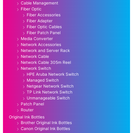
Cable Management
Fiber Optic
Fiber Accessories
Fiber Adapter
Fiber Optic Cables
Fiber Patch Panel
Media Converter
Network Accessories
Network and Server Rack
Network Cable
Network Cable 305m Reel
Network Switch
HPE Aruba Network Switch
Managed Switch
Netgear Network Switch
TP Link Network Switch
Unmanageable Switch
Patch Panel
Router
Original Ink Bottles
Brother Original Ink Bottles
Canon Original Ink Bottles