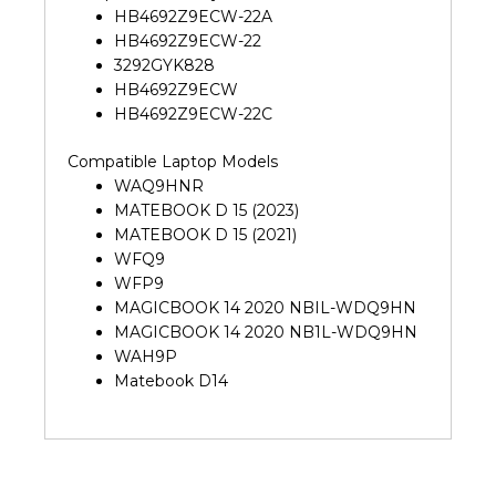
HB4692Z9ECW-22A
HB4692Z9ECW-22
3292GYK828
HB4692Z9ECW
HB4692Z9ECW-22C
Compatible Laptop Models
WAQ9HNR
MATEBOOK D 15 (2023)
MATEBOOK D 15 (2021)
WFQ9
WFP9
MAGICBOOK 14 2020 NBIL-WDQ9HN
MAGICBOOK 14 2020 NB1L-WDQ9HN
WAH9P
Matebook D14