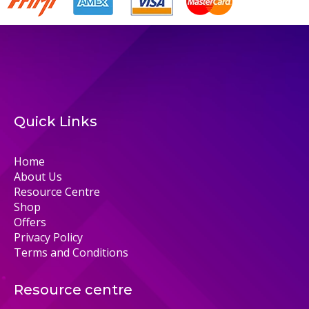
Quick Links
Home
About Us
Resource Centre
Shop
Offers
Privacy Policy
Terms and Conditions
Resource centre