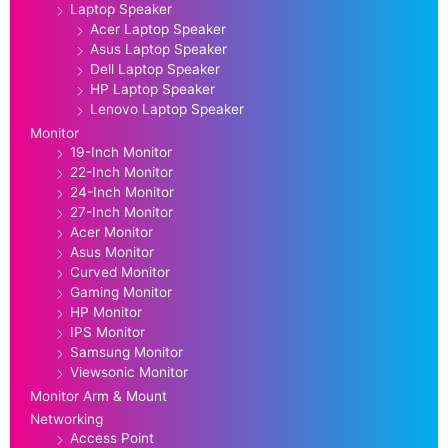
Laptop Speaker
Acer Laptop Speaker
Asus Laptop Speaker
Dell Laptop Speaker
HP Laptop Speaker
Lenovo Laptop Speaker
Monitor
19-Inch Monitor
22-Inch Monitor
24-Inch Monitor
27-Inch Monitor
Acer Monitor
Asus Monitor
Curved Monitor
Gaming Monitor
HP Monitor
IPS Monitor
Samsung Monitor
Viewsonic Monitor
Monitor Arm & Mount
Networking
Access Point