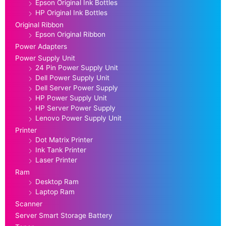
Epson Original Ink Bottles
HP Original Ink Bottles
Original Ribbon
Epson Original Ribbon
Power Adapters
Power Supply Unit
24 Pin Power Supply Unit
Dell Power Supply Unit
Dell Server Power Supply
HP Power Supply Unit
HP Server Power Supply
Lenovo Power Supply Unit
Printer
Dot Matrix Printer
Ink Tank Printer
Laser Printer
Ram
Desktop Ram
Laptop Ram
Scanner
Server Smart Storage Battery