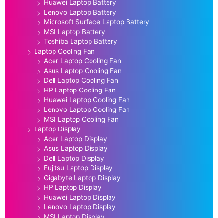
Huawei Laptop Battery
Lenovo Laptop Battery
Microsoft Surface Laptop Battery
MSI Laptop Battery
Toshiba Laptop Battery
Laptop Cooling Fan
Acer Laptop Cooling Fan
Asus Laptop Cooling Fan
Dell Laptop Cooling Fan
HP Laptop Cooling Fan
Huawei Laptop Cooling Fan
Lenovo Laptop Cooling Fan
MSI Laptop Cooling Fan
Laptop Display
Acer Laptop Display
Asus Laptop Display
Dell Laptop Display
Fujitsu Laptop Display
Gigabyte Laptop Display
HP Laptop Display
Huawei Laptop Display
Lenovo Laptop Display
MSI Laptop Display