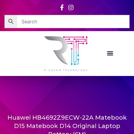
Skip
to
content
Huawei HB4692Z9ECW-22A Matebook
D15 Matebook D14 Original Laptop