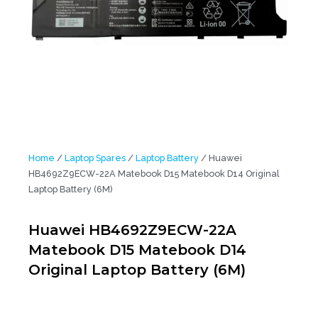
Home
/
Laptop Spares
/
Laptop Battery
/ Huawei
HB4692Z9ECW-22A Matebook D15 Matebook D14 Original
Laptop Battery (6M)
Huawei HB4692Z9ECW-22A
Matebook D15 Matebook D14
Original Laptop Battery (6M)