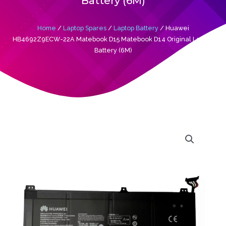
Battery (6M)
Home
/
Laptop Spares
/
Laptop Battery
/ Huawei
HB4692Z9ECW-22A Matebook D15 Matebook D14 Original Laptop
Battery (6M)