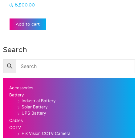
රු
8,500.00
Add to cart
Search
Accessories
Battery
Industrial Battery
Solar Battery
UPS Battery
Cables
CCTV
Hik Vision CCTV Camera