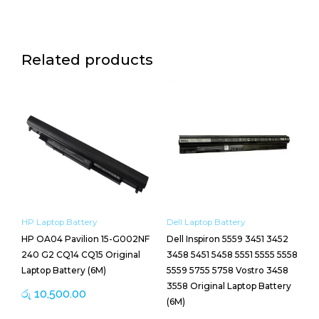
Related products
HP Laptop Battery
Dell Laptop Battery
HP OA04 Pavilion 15-G002NF
Dell Inspiron 5559 3451 3452
240 G2 CQ14 CQ15 Original
3458 5451 5458 5551 5555 5558
Laptop Battery (6M)
5559 5755 5758 Vostro 3458
3558 Original Laptop Battery
රු
10,500.00
(6M)