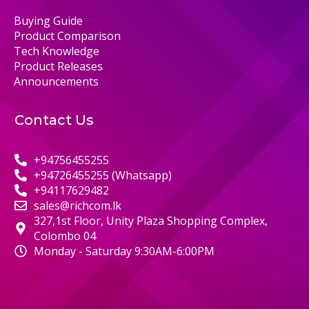
Buying Guide
Product Comparison
Tech Knowledge
Product Releases
Announcements
Contact Us
+94756455255
+94726455255 (Whatsapp)
+94117629482
sales@richcom.lk
327,1st Floor, Unity Plaza Shopping Complex,
Colombo 04
Monday - Saturday 9:30AM-6:00PM