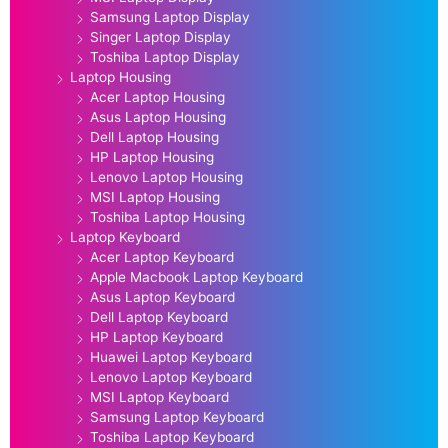
Samsung Laptop Display
Singer Laptop Display
Toshiba Laptop Display
Laptop Housing
Acer Laptop Housing
Asus Laptop Housing
Dell Laptop Housing
HP Laptop Housing
Lenovo Laptop Housing
MSI Laptop Housing
Toshiba Laptop Housing
Laptop Keyboard
Acer Laptop Keyboard
Apple Macbook Laptop Keyboard
Asus Laptop Keyboard
Dell Laptop Keyboard
HP Laptop Keyboard
Huawei Laptop Keyboard
Lenovo Laptop Keyboard
MSI Laptop Keyboard
Samsung Laptop Keyboard
Toshiba Laptop Keyboard