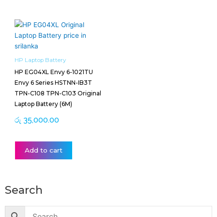
HP Laptop Battery
HP EG04XL Envy 6-1021TU
Envy 6 Series HSTNN-IB3T
TPN-C108 TPN-C103 Original
Laptop Battery (6M)
රු
35,000.00
Add to cart
Search