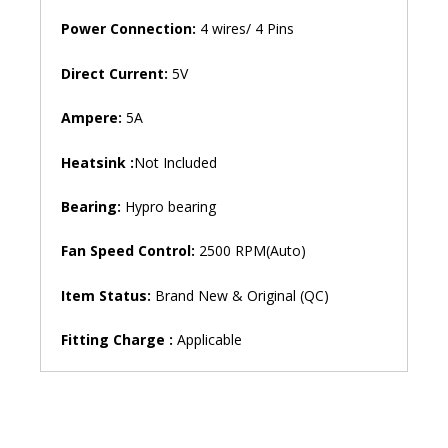
Power Connection:
4 wires/ 4 Pins
Direct Current:
5V
Ampere:
5A
Heatsink :
Not Included
Bearing:
Hypro bearing
Fan Speed ​​Control:
2500 RPM(Auto)
Item Status:
Brand New & Original (QC)
Fitting Charge :
Applicable