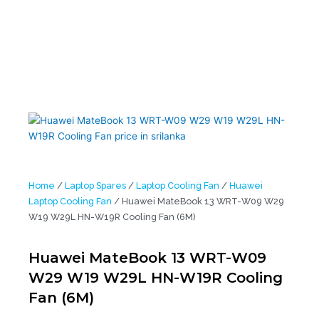
Home
/
Laptop Spares
/
Laptop Cooling Fan
/
Huawei
Laptop Cooling Fan
/ Huawei MateBook 13 WRT-W09 W29
W19 W29L HN-W19R Cooling Fan (6M)
Huawei MateBook 13 WRT-W09
W29 W19 W29L HN-W19R Cooling
Fan (6M)