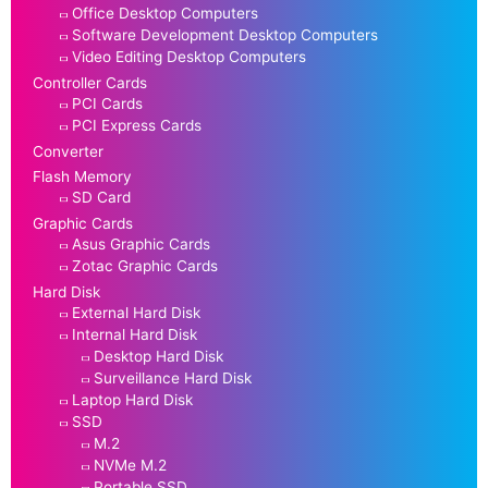
Office Desktop Computers
Software Development Desktop Computers
Video Editing Desktop Computers
Controller Cards
PCI Cards
PCI Express Cards
Converter
Flash Memory
SD Card
Graphic Cards
Asus Graphic Cards
Zotac Graphic Cards
Hard Disk
External Hard Disk
Internal Hard Disk
Desktop Hard Disk
Surveillance Hard Disk
Laptop Hard Disk
SSD
M.2
NVMe M.2
Portable SSD