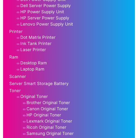
Dell Server Power Supply
HP Power Supply Unit
HP Server Power Supply
Lenovo Power Supply Unit
Printer
Dot Matrix Printer
Ink Tank Printer
Laser Printer
Ram
Desktop Ram
Laptop Ram
Scanner
Server Smart Storage Battery
Toner
Original Toner
Brother Original Toner
Canon Original Toner
HP Original Toner
Lexmark Original Toner
Ricoh Original Toner
Samsung Original Toner