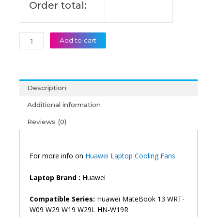
Order total:
quantity
Add to cart
Description
Additional information
Reviews (0)
For more info on
Huawei Laptop Cooling Fans
Laptop Brand :
Huawei
Compatible Series:
Huawei MateBook 13 WRT-
W09 W29 W19 W29L HN-W19R