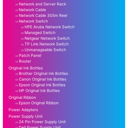
Network and Server Rack
Network Cable
Network Cable 305m Reel
Network Switch
HPE Aruba Network Switch
Managed Switch
Netgear Network Switch
TP Link Network Switch
Unmanageable Switch
Patch Panel
Router
Original Ink Bottles
Brother Original Ink Bottles
Canon Original Ink Bottles
Epson Original Ink Bottles
HP Original Ink Bottles
Original Ribbon
Epson Original Ribbon
Power Adapters
Power Supply Unit
24 Pin Power Supply Unit
Dell Power Supply Unit