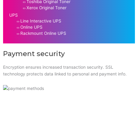
Toshiba Original Toner
Xerox Original Toner
UPS
Line Interactive UPS
Online UPS
Rackmount Online UPS
Payment security
Encryption ensures increased transaction security. SSL
technology protects data linked to personal and payment info.