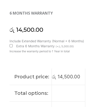
6 MONTHS WARRANTY
රු
14,500.00
Huawei
Include Extended Warranty (Normal + 6 Months)
MateBook
Extra 6 Months Warranty
(
+
රු
5,000.00
)
13
Increase the warranty period to 1 Year in total
WRT-
W09
W29
W19
Product price:
රු
14,500.00
W29L
HN-
W19R
Total options:
Cooling
Fan
(6M)