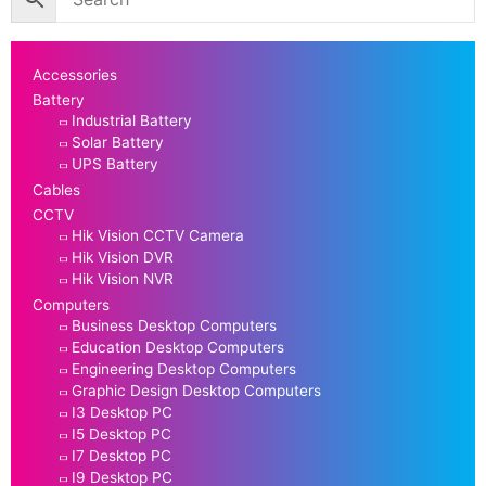
Accessories
Battery
Industrial Battery
Solar Battery
UPS Battery
Cables
CCTV
Hik Vision CCTV Camera
Hik Vision DVR
Hik Vision NVR
Computers
Business Desktop Computers
Education Desktop Computers
Engineering Desktop Computers
Graphic Design Desktop Computers
I3 Desktop PC
I5 Desktop PC
I7 Desktop PC
I9 Desktop PC