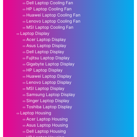
Dell Laptop Cooling Fan
HP Laptop Cooling Fan
Huawei Laptop Cooling Fan
Lenovo Laptop Cooling Fan
MSI Laptop Cooling Fan
Laptop Display
Acer Laptop Display
Asus Laptop Display
Dell Laptop Display
Fujitsu Laptop Display
Gigabyte Laptop Display
HP Laptop Display
Huawei Laptop Display
Lenovo Laptop Display
MSI Laptop Display
Samsung Laptop Display
Singer Laptop Display
Toshiba Laptop Display
Laptop Housing
Acer Laptop Housing
Asus Laptop Housing
Dell Laptop Housing