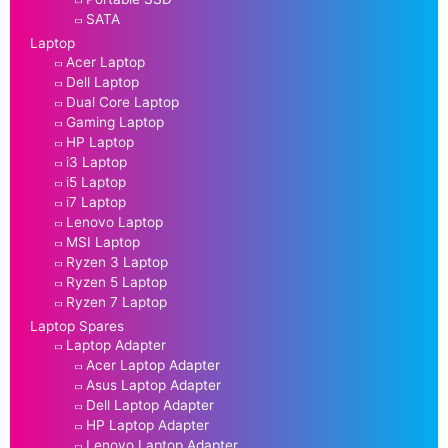
SATA
Laptop
Acer Laptop
Dell Laptop
Dual Core Laptop
Gaming Laptop
HP Laptop
i3 Laptop
i5 Laptop
i7 Laptop
Lenovo Laptop
MSI Laptop
Ryzen 3 Laptop
Ryzen 5 Laptop
Ryzen 7 Laptop
Laptop Spares
Laptop Adapter
Acer Laptop Adapter
Asus Laptop Adapter
Dell Laptop Adapter
HP Laptop Adapter
Lenovo Laptop Adapter