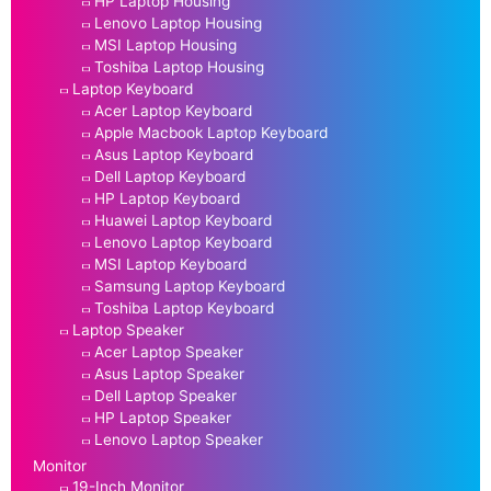
HP Laptop Housing
Lenovo Laptop Housing
MSI Laptop Housing
Toshiba Laptop Housing
Laptop Keyboard
Acer Laptop Keyboard
Apple Macbook Laptop Keyboard
Asus Laptop Keyboard
Dell Laptop Keyboard
HP Laptop Keyboard
Huawei Laptop Keyboard
Lenovo Laptop Keyboard
MSI Laptop Keyboard
Samsung Laptop Keyboard
Toshiba Laptop Keyboard
Laptop Speaker
Acer Laptop Speaker
Asus Laptop Speaker
Dell Laptop Speaker
HP Laptop Speaker
Lenovo Laptop Speaker
Monitor
19-Inch Monitor