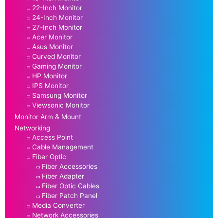
22-Inch Monitor
24-Inch Monitor
27-Inch Monitor
Acer Monitor
Asus Monitor
Curved Monitor
Gaming Monitor
HP Monitor
IPS Monitor
Samsung Monitor
Viewsonic Monitor
Monitor Arm & Mount
Networking
Access Point
Cable Management
Fiber Optic
Fiber Accessories
Fiber Adapter
Fiber Optic Cables
Fiber Patch Panel
Media Converter
Network Accessories