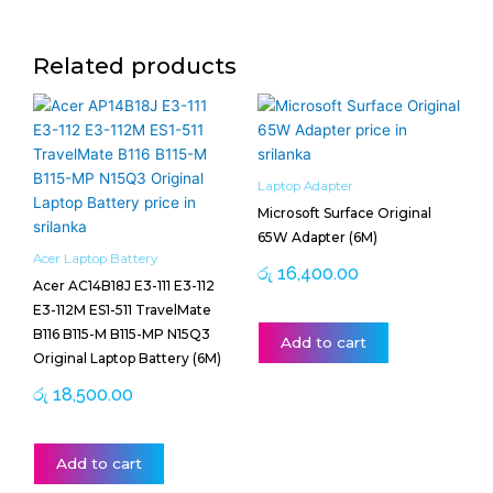
Related products
Laptop Adapter
Microsoft Surface Original
65W Adapter (6M)
Acer Laptop Battery
රු
16,400.00
Acer AC14B18J E3-111 E3-112
E3-112M ES1-511 TravelMate
B116 B115-M B115-MP N15Q3
Add to cart
Original Laptop Battery (6M)
රු
18,500.00
Add to cart