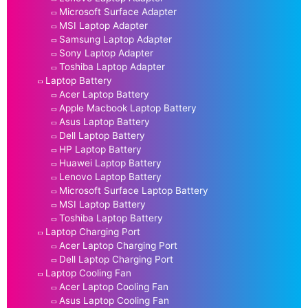
Microsoft Surface Adapter
MSI Laptop Adapter
Samsung Laptop Adapter
Sony Laptop Adapter
Toshiba Laptop Adapter
Laptop Battery
Acer Laptop Battery
Apple Macbook Laptop Battery
Asus Laptop Battery
Dell Laptop Battery
HP Laptop Battery
Huawei Laptop Battery
Lenovo Laptop Battery
Microsoft Surface Laptop Battery
MSI Laptop Battery
Toshiba Laptop Battery
Laptop Charging Port
Acer Laptop Charging Port
Dell Laptop Charging Port
Laptop Cooling Fan
Acer Laptop Cooling Fan
Asus Laptop Cooling Fan