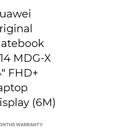
uawei
riginal
atebook
14 MDG-X
4″ FHD+
aptop
isplay (6M)
ONTHS WARRANTY