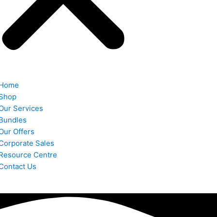
Home
Shop
Our Services
Bundles
Our Offers
Corporate Sales
Resource Centre
Contact Us