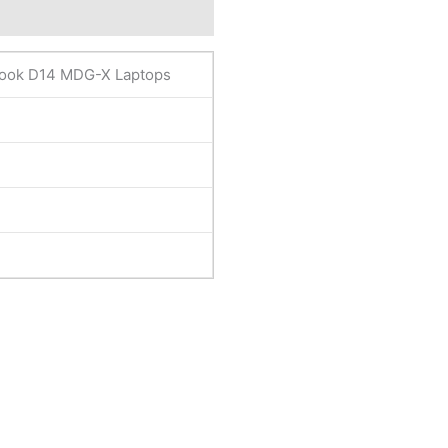
eviews (0)
ook D14 MDG-X Laptops