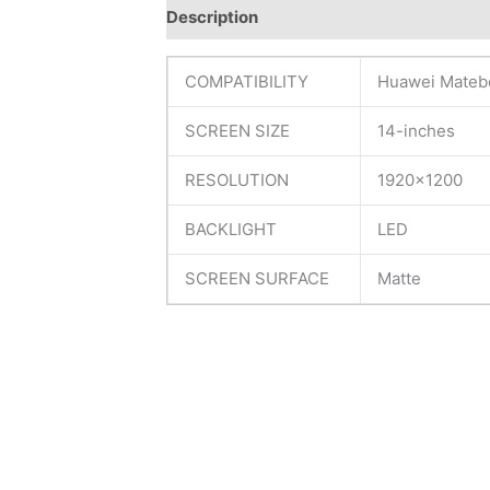
Description
Additional information
R
COMPATIBILITY
Huawei Mateb
SCREEN SIZE
14-inches
RESOLUTION
1920×1200
BACKLIGHT
LED
SCREEN SURFACE
Matte