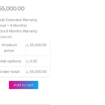
55,000.00
wei
ude Extended Warranty
inal
mal + 6 Months)
ebook
xtra 6 Months Warranty
,500.00
)
-
Product
රු
55,000.00
price:
+
otal options:
රු
0.00
op
lay
Order total:
රු
55,000.00
tity
Add to cart