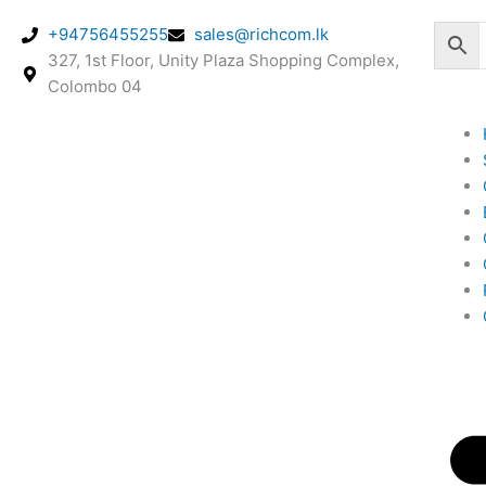
Skip
+94756455255
sales@richcom.lk
to
327, 1st Floor, Unity Plaza Shopping Complex,
content
Colombo 04