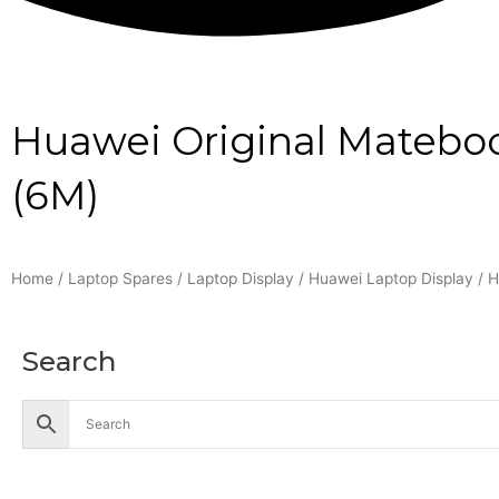
Huawei Original Matebo
(6M)
Home
/
Laptop Spares
/
Laptop Display
/
Huawei Laptop Display
/ H
Search