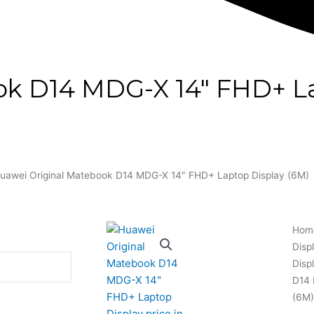
ok D14 MDG-X 14″ FHD+ La
uawei Original Matebook D14 MDG-X 14″ FHD+ Laptop Display (6M)
Hom
Disp
Disp
D14 
(6M)