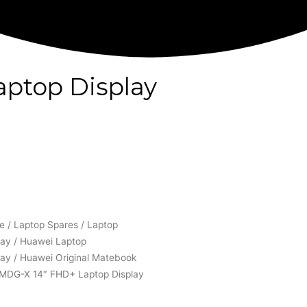
ptop Display
e
/
Laptop Spares
/
Laptop
lay
/
Huawei Laptop
lay
/ Huawei Original Matebook
MDG-X 14″ FHD+ Laptop Display