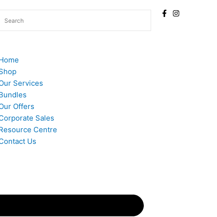
Home
Shop
Our Services
Bundles
Our Offers
Corporate Sales
Resource Centre
Contact Us