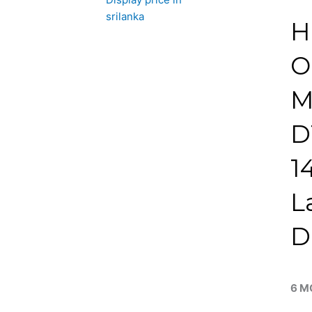
H
O
M
D
1
L
D
6 M