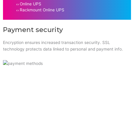
Online UPS
Rackmount Online UPS
Payment security
Encryption ensures increased transaction security. SSL
technology protects data linked to personal and payment info.
Quick Links
Home