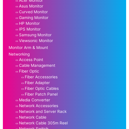
Acer Monitor
Asus Monitor
Curved Monitor
Gaming Monitor
HP Monitor
IPS Monitor
Samsung Monitor
Viewsonic Monitor
Monitor Arm & Mount
Networking
Access Point
Cable Management
Fiber Optic
Fiber Accessories
Fiber Adapter
Fiber Optic Cables
Fiber Patch Panel
Media Converter
Network Accessories
Network and Server Rack
Network Cable
Network Cable 305m Reel
Network Switch