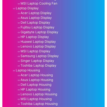
MSI Laptop Cooling Fan
Laptop Display
Acer Laptop Display
Asus Laptop Display
Dell Laptop Display
Fujitsu Laptop Display
Gigabyte Laptop Display
HP Laptop Display
Huawei Laptop Display
Lenovo Laptop Display
MSI Laptop Display
Samsung Laptop Display
Singer Laptop Display
Toshiba Laptop Display
Laptop Housing
Acer Laptop Housing
Asus Laptop Housing
Dell Laptop Housing
HP Laptop Housing
Lenovo Laptop Housing
MSI Laptop Housing
Toshiba Laptop Housing