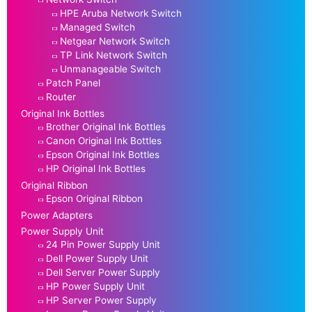
HPE Aruba Network Switch
Managed Switch
Netgear Network Switch
TP Link Network Switch
Unmanageable Switch
Patch Panel
Router
Original Ink Bottles
Brother Original Ink Bottles
Canon Original Ink Bottles
Epson Original Ink Bottles
HP Original Ink Bottles
Original Ribbon
Epson Original Ribbon
Power Adapters
Power Supply Unit
24 Pin Power Supply Unit
Dell Power Supply Unit
Dell Server Power Supply
HP Power Supply Unit
HP Server Power Supply