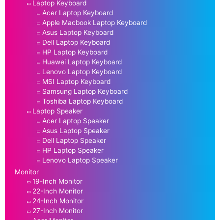
Laptop Keyboard
Acer Laptop Keyboard
Apple Macbook Laptop Keyboard
Asus Laptop Keyboard
Dell Laptop Keyboard
HP Laptop Keyboard
Huawei Laptop Keyboard
Lenovo Laptop Keyboard
MSI Laptop Keyboard
Samsung Laptop Keyboard
Toshiba Laptop Keyboard
Laptop Speaker
Acer Laptop Speaker
Asus Laptop Speaker
Dell Laptop Speaker
HP Laptop Speaker
Lenovo Laptop Speaker
Monitor
19-Inch Monitor
22-Inch Monitor
24-Inch Monitor
27-Inch Monitor