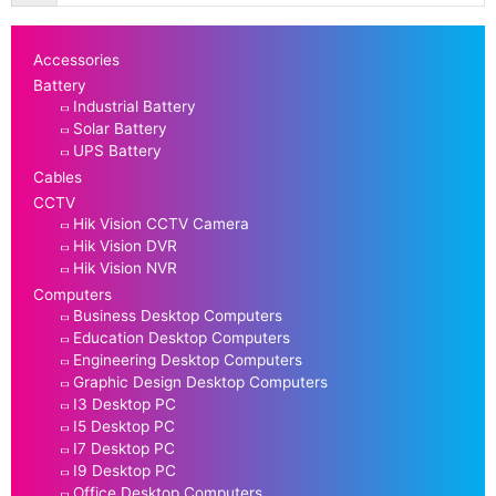
Accessories
Battery
Industrial Battery
Solar Battery
UPS Battery
Cables
CCTV
Hik Vision CCTV Camera
Hik Vision DVR
Hik Vision NVR
Computers
Business Desktop Computers
Education Desktop Computers
Engineering Desktop Computers
Graphic Design Desktop Computers
I3 Desktop PC
I5 Desktop PC
I7 Desktop PC
I9 Desktop PC
Office Desktop Computers