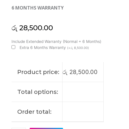
6 MONTHS WARRANTY
රු
28,500.00
Huawei
Include Extended Warranty (Normal + 6 Months)
Original
Extra 6 Months Warranty
(
+
රු
8,500.00
)
Matebook
D15
2019
Product price:
රු
28,500.00
15'6
FHD
Laptop
Total options:
Display
(6M)
quantity
Order total: