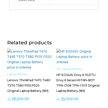
Related products
HP Laptop Battery
Laptop Battery
HP EG04XL Envy 6-1021TU
Lenovo ThinkPad T470 T480
Envy 6 Series HSTNN-IB3T
T570 T580 P51S P52S
TPN-C108 TPN-C103 Original
Original Laptop Battery (6M)
Laptop Battery (6M)
රු
18,500.00
රු
35,000.00