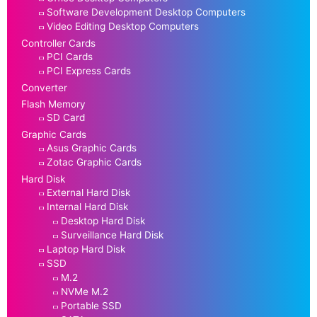
Software Development Desktop Computers
Video Editing Desktop Computers
Controller Cards
PCI Cards
PCI Express Cards
Converter
Flash Memory
SD Card
Graphic Cards
Asus Graphic Cards
Zotac Graphic Cards
Hard Disk
External Hard Disk
Internal Hard Disk
Desktop Hard Disk
Surveillance Hard Disk
Laptop Hard Disk
SSD
M.2
NVMe M.2
Portable SSD