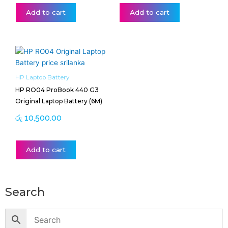
Add to cart
Add to cart
HP Laptop Battery
HP RO04 ProBook 440 G3
Original Laptop Battery (6M)
රු
10,500.00
Add to cart
Search