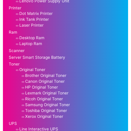
Lenovo Power Supply Unit
Printer
Dot Matrix Printer
Ink Tank Printer
Laser Printer
Ram
Desktop Ram
Laptop Ram
Scanner
Server Smart Storage Battery
Toner
Original Toner
Brother Original Toner
Canon Original Toner
HP Original Toner
Lexmark Original Toner
Ricoh Original Toner
Samsung Original Toner
Toshiba Original Toner
Xerox Original Toner
UPS
Line Interactive UPS