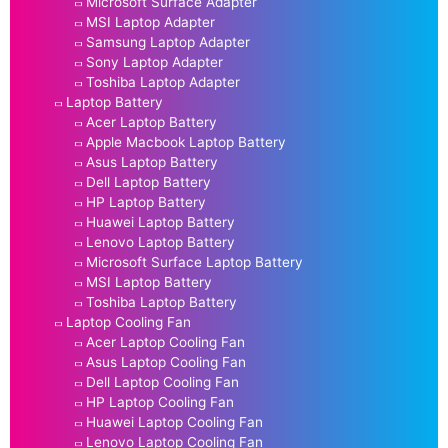
Microsoft Surface Adapter
MSI Laptop Adapter
Samsung Laptop Adapter
Sony Laptop Adapter
Toshiba Laptop Adapter
Laptop Battery
Acer Laptop Battery
Apple Macbook Laptop Battery
Asus Laptop Battery
Dell Laptop Battery
HP Laptop Battery
Huawei Laptop Battery
Lenovo Laptop Battery
Microsoft Surface Laptop Battery
MSI Laptop Battery
Toshiba Laptop Battery
Laptop Cooling Fan
Acer Laptop Cooling Fan
Asus Laptop Cooling Fan
Dell Laptop Cooling Fan
HP Laptop Cooling Fan
Huawei Laptop Cooling Fan
Lenovo Laptop Cooling Fan