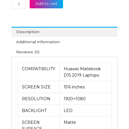
Add to cart
Description
Additional information
Reviews (0)
COMPATIBILITY
Huawei Matebook
D15 2019 Laptops
SCREEN SIZE
15’6 inches
RESOLUTION
1920×1080
BACKLIGHT
LED
SCREEN
Matte
SURFACE