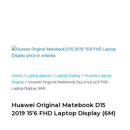
Home
/
Laptop Spares
/
Laptop Display
/
Huawei Laptop
Display
/ Huawei Original Matebook D15 2019 15’6 FHD
Laptop Display (6M)
Huawei Original Matebook D15
2019 15’6 FHD Laptop Display (6M)