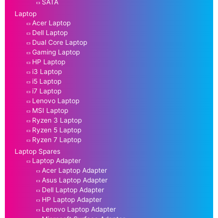
SATA
Laptop
Acer Laptop
Dell Laptop
Dual Core Laptop
Gaming Laptop
HP Laptop
i3 Laptop
i5 Laptop
i7 Laptop
Lenovo Laptop
MSI Laptop
Ryzen 3 Laptop
Ryzen 5 Laptop
Ryzen 7 Laptop
Laptop Spares
Laptop Adapter
Acer Laptop Adapter
Asus Laptop Adapter
Dell Laptop Adapter
HP Laptop Adapter
Lenovo Laptop Adapter