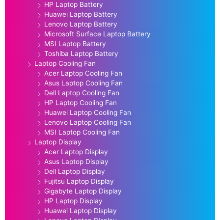
HP Laptop Battery
Huawei Laptop Battery
Lenovo Laptop Battery
Microsoft Surface Laptop Battery
MSI Laptop Battery
Toshiba Laptop Battery
Laptop Cooling Fan
Acer Laptop Cooling Fan
Asus Laptop Cooling Fan
Dell Laptop Cooling Fan
HP Laptop Cooling Fan
Huawei Laptop Cooling Fan
Lenovo Laptop Cooling Fan
MSI Laptop Cooling Fan
Laptop Display
Acer Laptop Display
Asus Laptop Display
Dell Laptop Display
Fujitsu Laptop Display
Gigabyte Laptop Display
HP Laptop Display
Huawei Laptop Display