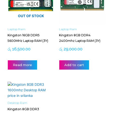
OUT OF STOCK
Laptop Ram
Laptop Ram
Kingston 16GB DDR5
Kingston 8GB DDR4
5600MHz Laptop RAM (3Y)
2400mhz Laptop RAM (3Y)
රු
16,500.00
රු
29,000.00
Read more
Add to cart
Desktop Ram
Kingston 8GB DDR3