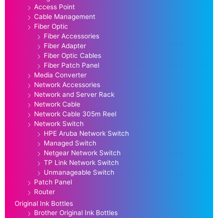
Access Point
Cable Management
Fiber Optic
Fiber Accessories
Fiber Adapter
Fiber Optic Cables
Fiber Patch Panel
Media Converter
Network Accessories
Network and Server Rack
Network Cable
Network Cable 305m Reel
Network Switch
HPE Aruba Network Switch
Managed Switch
Netgear Network Switch
TP Link Network Switch
Unmanageable Switch
Patch Panel
Router
Original Ink Bottles
Brother Original Ink Bottles