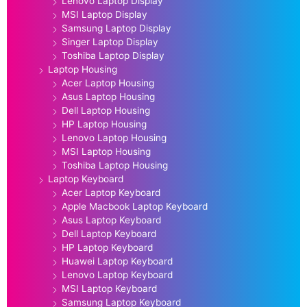
Lenovo Laptop Display
MSI Laptop Display
Samsung Laptop Display
Singer Laptop Display
Toshiba Laptop Display
Laptop Housing
Acer Laptop Housing
Asus Laptop Housing
Dell Laptop Housing
HP Laptop Housing
Lenovo Laptop Housing
MSI Laptop Housing
Toshiba Laptop Housing
Laptop Keyboard
Acer Laptop Keyboard
Apple Macbook Laptop Keyboard
Asus Laptop Keyboard
Dell Laptop Keyboard
HP Laptop Keyboard
Huawei Laptop Keyboard
Lenovo Laptop Keyboard
MSI Laptop Keyboard
Samsung Laptop Keyboard