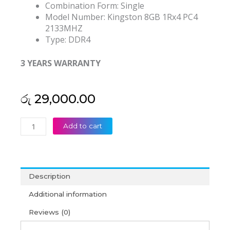
Combination Form:
Single
Model Number:
Kingston 8GB 1Rx4 PC4
2133MHZ
Type:
DDR4
3 YEARS WARRANTY
රු
29,000.00
Kingston
Add to cart
8GB
DDR4
2133mhz
Desktop
Description
RAM
(3Y)
Additional information
quantity
Reviews (0)