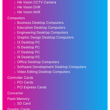
Hik Vision CCTV Camera
Hik Vision DVR
Hik Vision NVR
Computers
Business Desktop Computers
Education Desktop Computers
Engineering Desktop Computers
Graphic Design Desktop Computers
I3 Desktop PC
I5 Desktop PC
I7 Desktop PC
I9 Desktop PC
Office Desktop Computers
Software Development Desktop Computers
Video Editing Desktop Computers
Controller Cards
PCI Cards
PCI Express Cards
Converter
Flash Memory
SD Card
Graphic Cards