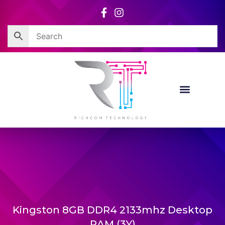
Skip
to
content
Kingston 8GB DDR4 2133mhz Desktop
RAM (3Y)