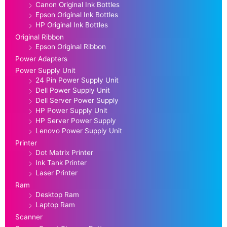
Canon Original Ink Bottles
Epson Original Ink Bottles
HP Original Ink Bottles
Original Ribbon
Epson Original Ribbon
Power Adapters
Power Supply Unit
24 Pin Power Supply Unit
Dell Power Supply Unit
Dell Server Power Supply
HP Power Supply Unit
HP Server Power Supply
Lenovo Power Supply Unit
Printer
Dot Matrix Printer
Ink Tank Printer
Laser Printer
Ram
Desktop Ram
Laptop Ram
Scanner