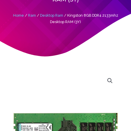
Home
/
Ram
/
Desktop Ram
/ Kingston 8GB DDR4 2133mhz
Desktop RAM (3Y)