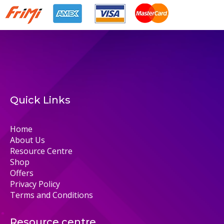
Quick Links
Home
About Us
Resource Centre
Shop
Offers
Privacy Policy
Terms and Conditions
Resource centre