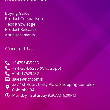
Buying Guide
Product Comparison
Tech Knowledge
Product Releases
Announcements
Contact Us
+94756455255
+94726455255 (Whatsapp)
+94117629482
sales@richcom.lk
327,1st Floor, Unity Plaza Shopping Complex,
Colombo 04
Monday - Saturday 9:30AM-6:00PM