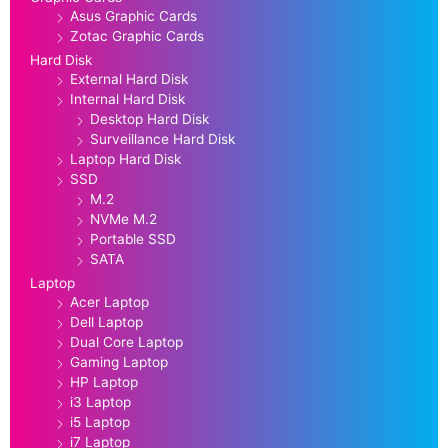
Asus Graphic Cards
Zotac Graphic Cards
Hard Disk
External Hard Disk
Internal Hard Disk
Desktop Hard Disk
Surveillance Hard Disk
Laptop Hard Disk
SSD
M.2
NVMe M.2
Portable SSD
SATA
Laptop
Acer Laptop
Dell Laptop
Dual Core Laptop
Gaming Laptop
HP Laptop
i3 Laptop
i5 Laptop
i7 Laptop