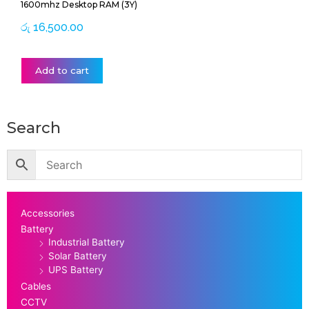
1600mhz Desktop RAM (3Y)
රු
16,500.00
Add to cart
Search
Accessories
Battery
Industrial Battery
Solar Battery
UPS Battery
Cables
CCTV