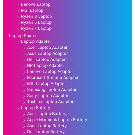
Lenovo Laptop
MSI Laptop
Ryzen 3 Laptop
Ryzen 5 Laptop
Ryzen 7 Laptop
Laptop Spares
Laptop Adapter
Acer Laptop Adapter
Asus Laptop Adapter
Dell Laptop Adapter
HP Laptop Adapter
Lenovo Laptop Adapter
Microsoft Surface Adapter
MSI Laptop Adapter
Samsung Laptop Adapter
Sony Laptop Adapter
Toshiba Laptop Adapter
Laptop Battery
Acer Laptop Battery
Apple Macbook Laptop Battery
Asus Laptop Battery
Dell Laptop Battery