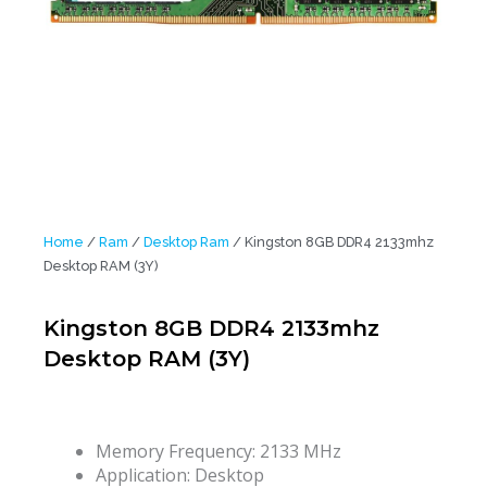
Home
/
Ram
/
Desktop Ram
/ Kingston 8GB DDR4 2133mhz
Desktop RAM (3Y)
Kingston 8GB DDR4 2133mhz
Desktop RAM (3Y)
Memory Frequency:
2133 MHz
Application:
Desktop