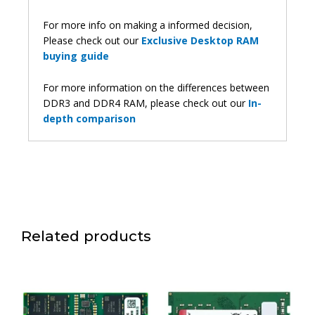
For more info on making a informed decision,
Please check out our
Exclusive Desktop RAM
buying guide
For more information on the differences between
DDR3 and DDR4 RAM, please check out our
In-
depth comparison
Related products