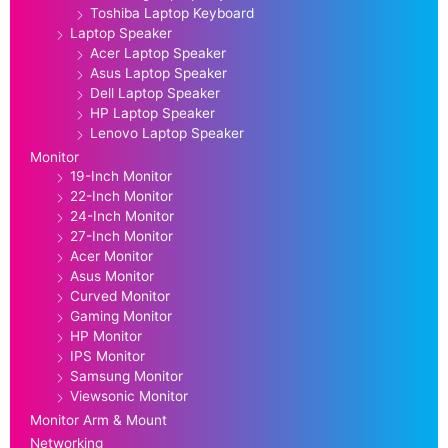
Toshiba Laptop Keyboard
Laptop Speaker
Acer Laptop Speaker
Asus Laptop Speaker
Dell Laptop Speaker
HP Laptop Speaker
Lenovo Laptop Speaker
Monitor
19-Inch Monitor
22-Inch Monitor
24-Inch Monitor
27-Inch Monitor
Acer Monitor
Asus Monitor
Curved Monitor
Gaming Monitor
HP Monitor
IPS Monitor
Samsung Monitor
Viewsonic Monitor
Monitor Arm & Mount
Networking