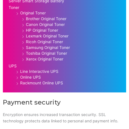
Server Smart Storage Battery
Toner
Original Toner
Brother Original Toner
Canon Original Toner
HP Original Toner
Lexmark Original Toner
Ricoh Original Toner
Samsung Original Toner
Toshiba Original Toner
Xerox Original Toner
UPS
Line Interactive UPS
Online UPS
Rackmount Online UPS
Payment security
Encryption ensures increased transaction security. SSL
technology protects data linked to personal and payment info.