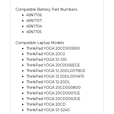
Compatible Battery Part Numbers
45N1706
45N1707
45N1704
45N1705
Compatible Laptop Models
ThinkPad YOGA 20CDS00500
ThinkPad YOGA 20C0
ThinkPad YOGA S1-120
ThinkPad YOGA 20C0006EGE
ThinkPad YOGA 12 20DL007BGE
ThinkPad YOGA 12 20DL0014FR
ThinkPad YOGA 12-20DL
ThinkPad YOGA 20CDS00800
ThinkPad YOGA 20CD0001GE
ThinkPad YOGA 20CD00AJGE
ThinkPad YOGA 20CD
ThinkPad YOGA S1-S240