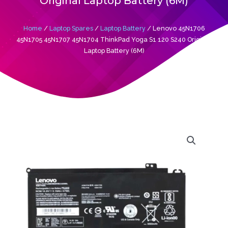
Original Laptop Battery (6M)
Home
/
Laptop Spares
/
Laptop Battery
/ Lenovo 45N1706
45N1705 45N1707 45N1704 ThinkPad Yoga S1 120 S240 Original
Laptop Battery (6M)