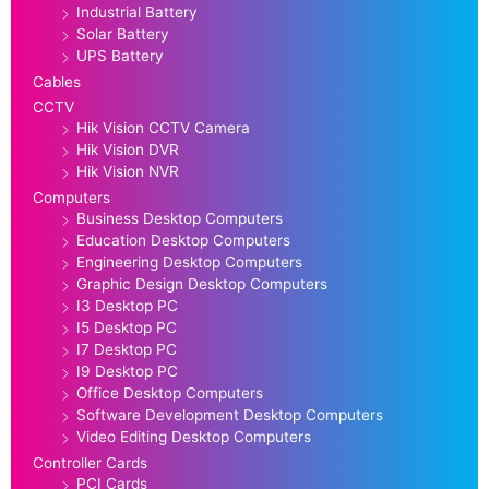
Industrial Battery
Solar Battery
UPS Battery
Cables
CCTV
Hik Vision CCTV Camera
Hik Vision DVR
Hik Vision NVR
Computers
Business Desktop Computers
Education Desktop Computers
Engineering Desktop Computers
Graphic Design Desktop Computers
I3 Desktop PC
I5 Desktop PC
I7 Desktop PC
I9 Desktop PC
Office Desktop Computers
Software Development Desktop Computers
Video Editing Desktop Computers
Controller Cards
PCI Cards