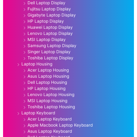
Dell Laptop Display
Fujitsu Laptop Display
Gigabyte Laptop Display
HP Laptop Display
Huawei Laptop Display
Lenovo Laptop Display
MSI Laptop Display
Samsung Laptop Display
Singer Laptop Display
Toshiba Laptop Display
Laptop Housing
Acer Laptop Housing
Asus Laptop Housing
Dell Laptop Housing
HP Laptop Housing
Lenovo Laptop Housing
MSI Laptop Housing
Toshiba Laptop Housing
Laptop Keyboard
Acer Laptop Keyboard
Apple Macbook Laptop Keyboard
Asus Laptop Keyboard