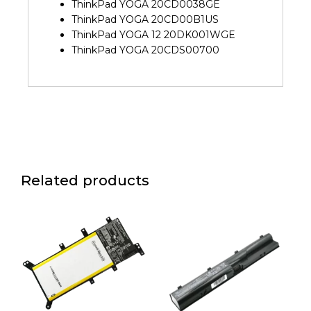
ThinkPad YOGA 20CD0038GE
ThinkPad YOGA 20CD00B1US
ThinkPad YOGA 12 20DK001WGE
ThinkPad YOGA 20CDS00700
Related products