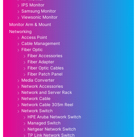
IPS Monitor
Samsung Monitor
Viewsonic Monitor
Monitor Arm & Mount
Networking
Access Point
Cable Management
Fiber Optic
Fiber Accessories
Fiber Adapter
Fiber Optic Cables
Fiber Patch Panel
Media Converter
Network Accessories
Network and Server Rack
Network Cable
Network Cable 305m Reel
Network Switch
HPE Aruba Network Switch
Managed Switch
Netgear Network Switch
TP Link Network Switch