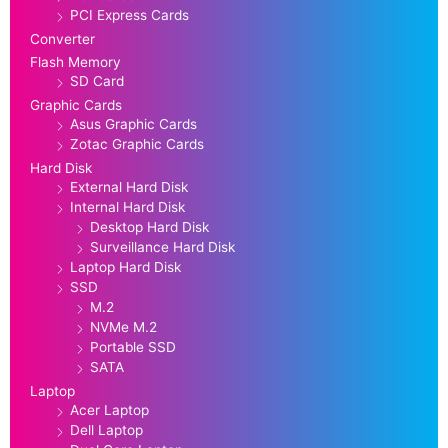
PCI Express Cards
Converter
Flash Memory
SD Card
Graphic Cards
Asus Graphic Cards
Zotac Graphic Cards
Hard Disk
External Hard Disk
Internal Hard Disk
Desktop Hard Disk
Surveillance Hard Disk
Laptop Hard Disk
SSD
M.2
NVMe M.2
Portable SSD
SATA
Laptop
Acer Laptop
Dell Laptop