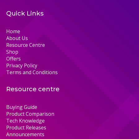
Quick Links
Home
About Us
Resource Centre
Shop
Offers
Privacy Policy
Terms and Conditions
Resource centre
Buying Guide
Product Comparison
Tech Knowledge
Product Releases
Announcements