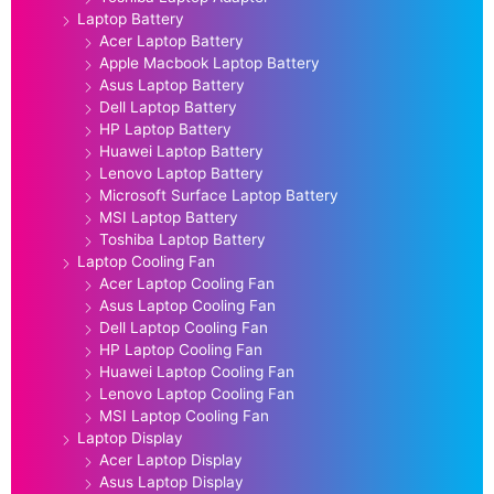
Laptop Battery
Acer Laptop Battery
Apple Macbook Laptop Battery
Asus Laptop Battery
Dell Laptop Battery
HP Laptop Battery
Huawei Laptop Battery
Lenovo Laptop Battery
Microsoft Surface Laptop Battery
MSI Laptop Battery
Toshiba Laptop Battery
Laptop Cooling Fan
Acer Laptop Cooling Fan
Asus Laptop Cooling Fan
Dell Laptop Cooling Fan
HP Laptop Cooling Fan
Huawei Laptop Cooling Fan
Lenovo Laptop Cooling Fan
MSI Laptop Cooling Fan
Laptop Display
Acer Laptop Display
Asus Laptop Display