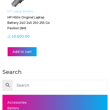
HP Laptop Battery
HP HS04 Original Laptop
Battery 240 245 250 255 G4
Pavilion (6M)
රු
10,500.00
Add to cart
Search
Accessories
Battery