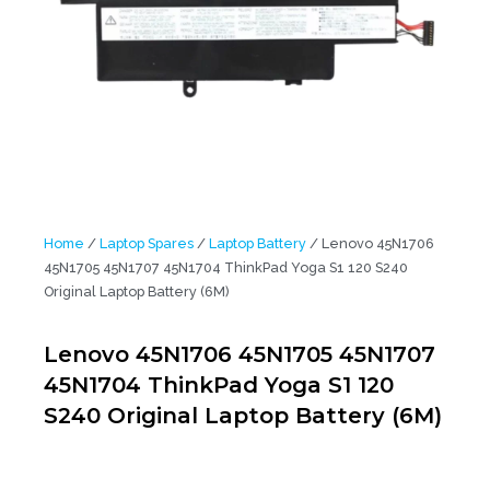
Home
/
Laptop Spares
/
Laptop Battery
/ Lenovo 45N1706
45N1705 45N1707 45N1704 ThinkPad Yoga S1 120 S240
Original Laptop Battery (6M)
Lenovo 45N1706 45N1705 45N1707
45N1704 ThinkPad Yoga S1 120
S240 Original Laptop Battery (6M)