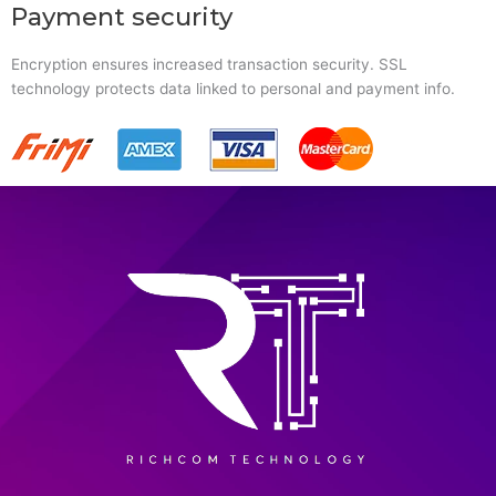
Payment security
Encryption ensures increased transaction security. SSL
technology protects data linked to personal and payment info.