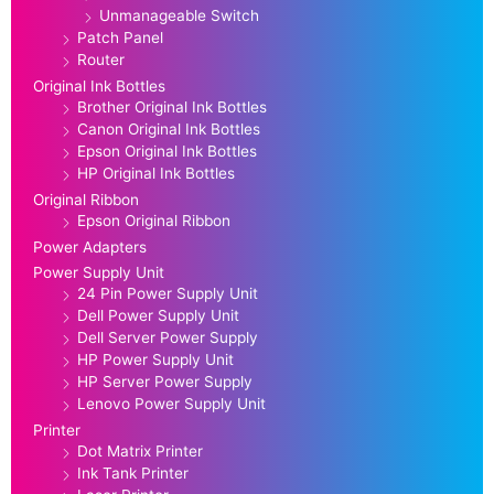
Unmanageable Switch
Patch Panel
Router
Original Ink Bottles
Brother Original Ink Bottles
Canon Original Ink Bottles
Epson Original Ink Bottles
HP Original Ink Bottles
Original Ribbon
Epson Original Ribbon
Power Adapters
Power Supply Unit
24 Pin Power Supply Unit
Dell Power Supply Unit
Dell Server Power Supply
HP Power Supply Unit
HP Server Power Supply
Lenovo Power Supply Unit
Printer
Dot Matrix Printer
Ink Tank Printer