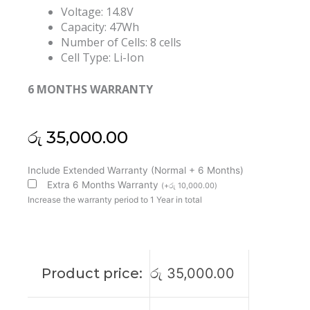
Voltage: 14.8V
Capacity: 47Wh
Number of Cells: 8 cells
Cell Type: Li-Ion
6 MONTHS WARRANTY
රු
35,000.00
Lenovo
Include Extended Warranty (Normal + 6 Months)
45N1706
Extra 6 Months Warranty
(
+
රු
10,000.00
)
45N1705
Increase the warranty period to 1 Year in total
45N1707
45N1704
ThinkPad
Yoga
Product price:
රු
35,000.00
S1
120
S240