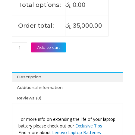
Total options:
රු
0.00
Original
Laptop
Battery
Order total:
රු
35,000.00
(6M)
quantity
Add to cart
Description
Additional information
Reviews (0)
For more info on extending the life of your laptop
battery please check out our
Exclusive Tips
Find more about
Lenovo Laptop Batteries