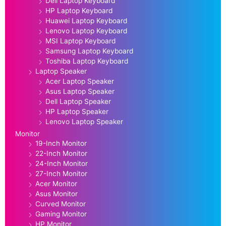
Dell Laptop Keyboard
HP Laptop Keyboard
Huawei Laptop Keyboard
Lenovo Laptop Keyboard
MSI Laptop Keyboard
Samsung Laptop Keyboard
Toshiba Laptop Keyboard
Laptop Speaker
Acer Laptop Speaker
Asus Laptop Speaker
Dell Laptop Speaker
HP Laptop Speaker
Lenovo Laptop Speaker
Monitor
19-Inch Monitor
22-Inch Monitor
24-Inch Monitor
27-Inch Monitor
Acer Monitor
Asus Monitor
Curved Monitor
Gaming Monitor
HP Monitor