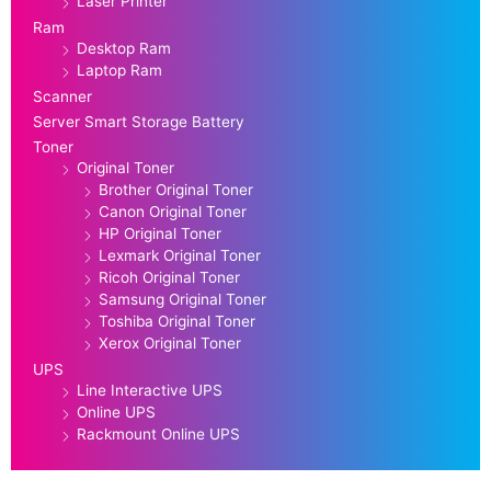
Laser Printer
Ram
Desktop Ram
Laptop Ram
Scanner
Server Smart Storage Battery
Toner
Original Toner
Brother Original Toner
Canon Original Toner
HP Original Toner
Lexmark Original Toner
Ricoh Original Toner
Samsung Original Toner
Toshiba Original Toner
Xerox Original Toner
UPS
Line Interactive UPS
Online UPS
Rackmount Online UPS