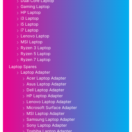
Dual Core Laptop
Gaming Laptop
HP Laptop
i3 Laptop
i5 Laptop
i7 Laptop
Lenovo Laptop
MSI Laptop
Ryzen 3 Laptop
Ryzen 5 Laptop
Ryzen 7 Laptop
Laptop Spares
Laptop Adapter
Acer Laptop Adapter
Asus Laptop Adapter
Dell Laptop Adapter
HP Laptop Adapter
Lenovo Laptop Adapter
Microsoft Surface Adapter
MSI Laptop Adapter
Samsung Laptop Adapter
Sony Laptop Adapter
Toshiba Laptop Adapter