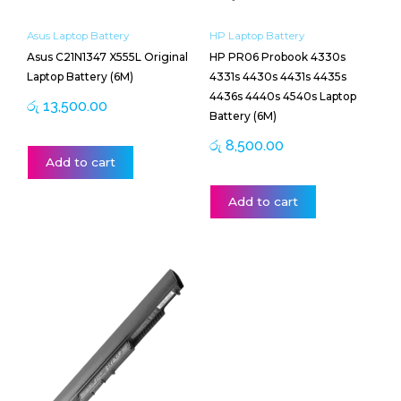
Asus Laptop Battery
HP Laptop Battery
Asus C21N1347 X555L Original
HP PR06 Probook 4330s
Laptop Battery (6M)
4331s 4430s 4431s 4435s
4436s 4440s 4540s Laptop
රු
13,500.00
Battery (6M)
රු
8,500.00
Add to cart
Add to cart