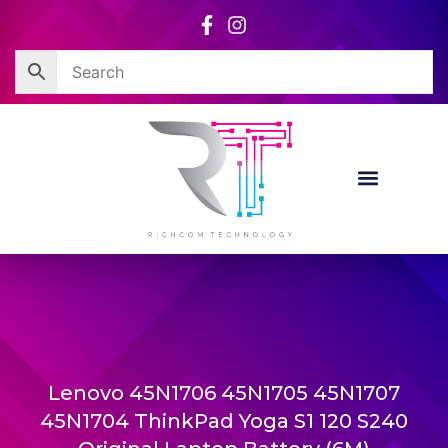
Skip
to
content
Lenovo 45N1706 45N1705 45N1707
45N1704 ThinkPad Yoga S1 120 S240