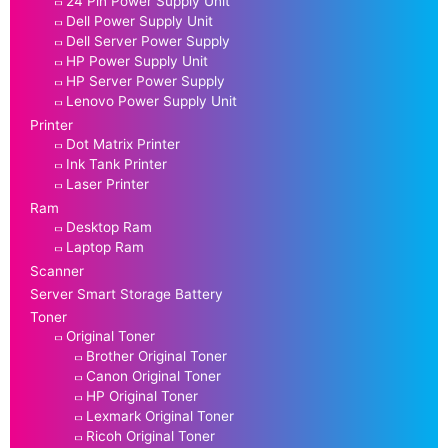
24 Pin Power Supply Unit
Dell Power Supply Unit
Dell Server Power Supply
HP Power Supply Unit
HP Server Power Supply
Lenovo Power Supply Unit
Printer
Dot Matrix Printer
Ink Tank Printer
Laser Printer
Ram
Desktop Ram
Laptop Ram
Scanner
Server Smart Storage Battery
Toner
Original Toner
Brother Original Toner
Canon Original Toner
HP Original Toner
Lexmark Original Toner
Ricoh Original Toner