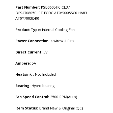
Part Number:
KSB0605HC CL37
DFS470805CL0T FCDC AT0Y0005SC0 HA83
AT0Y7003DR0
Product Type:
Internal Cooling Fan
Power Connection:
4 wires/ 4 Pins
Direct Current:
5V
Ampere:
5A
Heatsink :
Not Included
Bearing:
Hypro bearing
Fan Speed ​​Control:
2500 RPM(Auto)
Item Status:
Brand New & Original (QC)