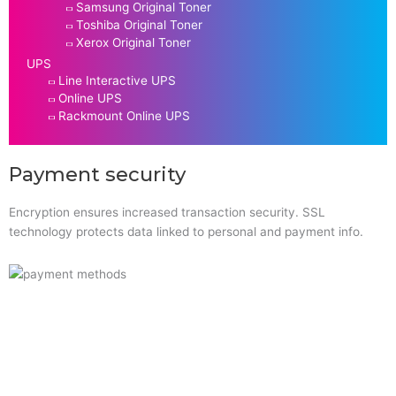
Samsung Original Toner
Toshiba Original Toner
Xerox Original Toner
UPS
Line Interactive UPS
Online UPS
Rackmount Online UPS
Payment security
Encryption ensures increased transaction security. SSL
technology protects data linked to personal and payment info.