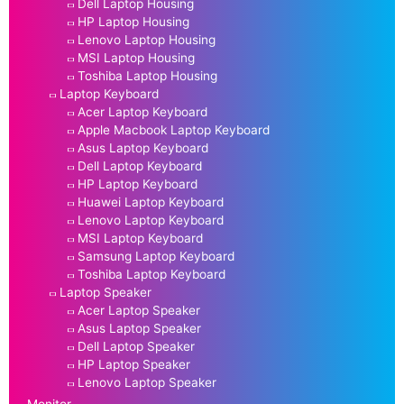
Dell Laptop Housing
HP Laptop Housing
Lenovo Laptop Housing
MSI Laptop Housing
Toshiba Laptop Housing
Laptop Keyboard
Acer Laptop Keyboard
Apple Macbook Laptop Keyboard
Asus Laptop Keyboard
Dell Laptop Keyboard
HP Laptop Keyboard
Huawei Laptop Keyboard
Lenovo Laptop Keyboard
MSI Laptop Keyboard
Samsung Laptop Keyboard
Toshiba Laptop Keyboard
Laptop Speaker
Acer Laptop Speaker
Asus Laptop Speaker
Dell Laptop Speaker
HP Laptop Speaker
Lenovo Laptop Speaker
Monitor