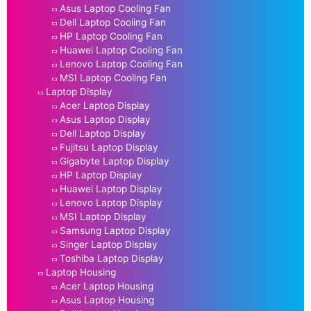
Asus Laptop Cooling Fan
Dell Laptop Cooling Fan
HP Laptop Cooling Fan
Huawei Laptop Cooling Fan
Lenovo Laptop Cooling Fan
MSI Laptop Cooling Fan
Laptop Display
Acer Laptop Display
Asus Laptop Display
Dell Laptop Display
Fujitsu Laptop Display
Gigabyte Laptop Display
HP Laptop Display
Huawei Laptop Display
Lenovo Laptop Display
MSI Laptop Display
Samsung Laptop Display
Singer Laptop Display
Toshiba Laptop Display
Laptop Housing
Acer Laptop Housing
Asus Laptop Housing