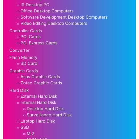
I9 Desktop PC
Office Desktop Computers
Software Development Desktop Computers
Video Editing Desktop Computers
Controller Cards
PCI Cards
PCI Express Cards
Converter
Flash Memory
SD Card
Graphic Cards
Asus Graphic Cards
Zotac Graphic Cards
Hard Disk
External Hard Disk
Internal Hard Disk
Desktop Hard Disk
Surveillance Hard Disk
Laptop Hard Disk
SSD
M.2