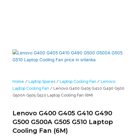
G510 Laptop Cooling Fan (6M)
Home
/
Laptop Spares
/
Laptop Cooling Fan
/
Lenovo
Laptop Cooling Fan
/ Lenovo G400 G405 G410 G490 G500
G500A G505 G510 Laptop Cooling Fan (6M)
Lenovo G400 G405 G410 G490
G500 G500A G505 G510 Laptop
Cooling Fan (6M)