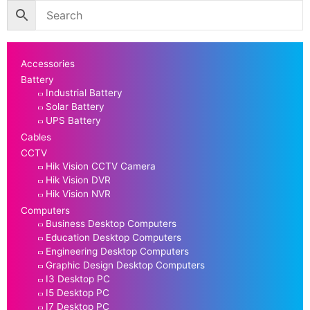
Accessories
Battery
Industrial Battery
Solar Battery
UPS Battery
Cables
CCTV
Hik Vision CCTV Camera
Hik Vision DVR
Hik Vision NVR
Computers
Business Desktop Computers
Education Desktop Computers
Engineering Desktop Computers
Graphic Design Desktop Computers
I3 Desktop PC
I5 Desktop PC
I7 Desktop PC