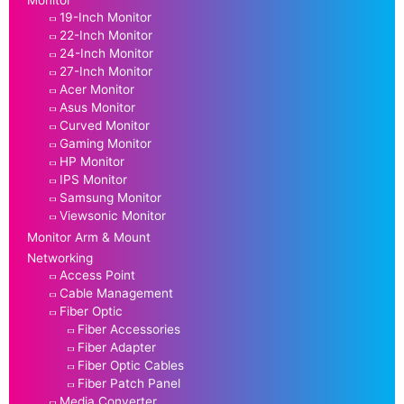
19-Inch Monitor
22-Inch Monitor
24-Inch Monitor
27-Inch Monitor
Acer Monitor
Asus Monitor
Curved Monitor
Gaming Monitor
HP Monitor
IPS Monitor
Samsung Monitor
Viewsonic Monitor
Monitor Arm & Mount
Networking
Access Point
Cable Management
Fiber Optic
Fiber Accessories
Fiber Adapter
Fiber Optic Cables
Fiber Patch Panel
Media Converter