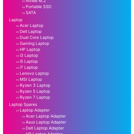
NVMe M.2
Portable SSD
SATA
Laptop
Acer Laptop
Dell Laptop
Dual Core Laptop
Gaming Laptop
HP Laptop
i3 Laptop
i5 Laptop
i7 Laptop
Lenovo Laptop
MSI Laptop
Ryzen 3 Laptop
Ryzen 5 Laptop
Ryzen 7 Laptop
Laptop Spares
Laptop Adapter
Acer Laptop Adapter
Asus Laptop Adapter
Dell Laptop Adapter
HP Laptop Adapter