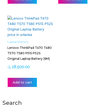
Laptop Battery
Lenovo ThinkPad T470 T480
T570 T580 P51S P52S
Original Laptop Battery (6M)
රු
18,500.00
Add to cart
Search