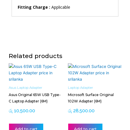
Fitting Charge :
Applicable
Related products
Asus Laptop Adapter
Laptop Adapter
Asus Original 65W USB Type-
Microsoft Surface Original
C Laptop Adapter (6M)
102W Adapter (6M)
රු
10,500.00
රු
28,500.00
Add to cart
Add to cart