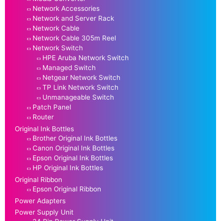
Network Accessories
Network and Server Rack
Network Cable
Network Cable 305m Reel
Network Switch
HPE Aruba Network Switch
Managed Switch
Netgear Network Switch
TP Link Network Switch
Unmanageable Switch
Patch Panel
Router
Original Ink Bottles
Brother Original Ink Bottles
Canon Original Ink Bottles
Epson Original Ink Bottles
HP Original Ink Bottles
Original Ribbon
Epson Original Ribbon
Power Adapters
Power Supply Unit