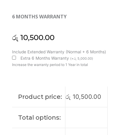
6 MONTHS WARRANTY
රු
10,500.00
Lenovo
Include Extended Warranty (Normal + 6 Months)
G400
Extra 6 Months Warranty
(
+
රු
5,000.00
)
G405
Increase the warranty period to 1 Year in total
G410
G490
G500
G500A
Product price:
රු
10,500.00
G505
G510
Laptop
Total options:
Cooling
Fan
(6M)