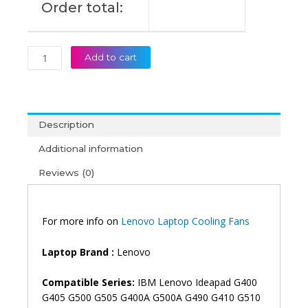
Order total:
quantity
Add to cart
Description
Additional information
Reviews (0)
For more info on
Lenovo Laptop Cooling Fans
Laptop Brand :
Lenovo
Compatible Series:
IBM Lenovo Ideapad G400
G405 G500 G505 G400A G500A G490 G410 G510