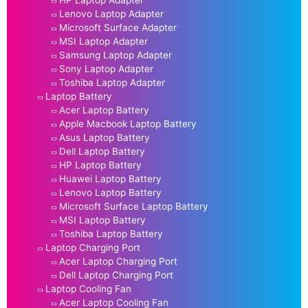
Lenovo Laptop Adapter
Microsoft Surface Adapter
MSI Laptop Adapter
Samsung Laptop Adapter
Sony Laptop Adapter
Toshiba Laptop Adapter
Laptop Battery
Acer Laptop Battery
Apple Macbook Laptop Battery
Asus Laptop Battery
Dell Laptop Battery
HP Laptop Battery
Huawei Laptop Battery
Lenovo Laptop Battery
Microsoft Surface Laptop Battery
MSI Laptop Battery
Toshiba Laptop Battery
Laptop Charging Port
Acer Laptop Charging Port
Dell Laptop Charging Port
Laptop Cooling Fan
Acer Laptop Cooling Fan