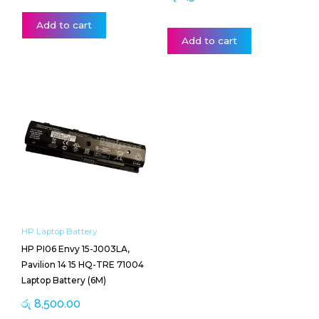
Add to cart
Add to cart
HP Laptop Battery
HP PI06 Envy 15-J003LA,
Pavilion 14 15 HQ-TRE 71004
Laptop Battery (6M)
රු
8,500.00