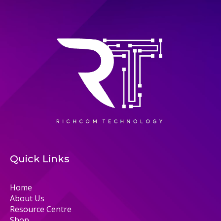
Quick Links
Home
About Us
Resource Centre
Shop