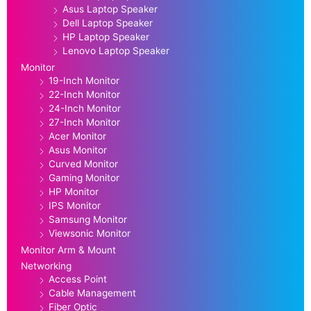
Asus Laptop Speaker
Dell Laptop Speaker
HP Laptop Speaker
Lenovo Laptop Speaker
Monitor
19-Inch Monitor
22-Inch Monitor
24-Inch Monitor
27-Inch Monitor
Acer Monitor
Asus Monitor
Curved Monitor
Gaming Monitor
HP Monitor
IPS Monitor
Samsung Monitor
Viewsonic Monitor
Monitor Arm & Mount
Networking
Access Point
Cable Management
Fiber Optic