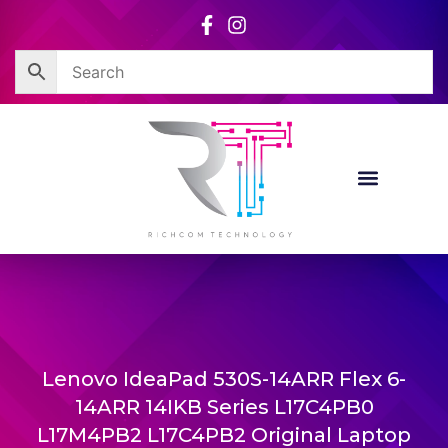
Skip
to
content
Lenovo IdeaPad 530S-14ARR Flex 6-
14ARR 14IKB Series L17C4PB0
L17M4PB2 L17C4PB2 Original Laptop