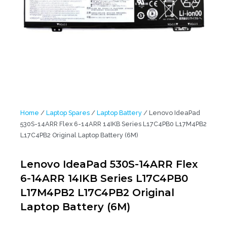
Home
/
Laptop Spares
/
Laptop Battery
/ Lenovo IdeaPad
530S-14ARR Flex 6-14ARR 14IKB Series L17C4PB0 L17M4PB2
L17C4PB2 Original Laptop Battery (6M)
Lenovo IdeaPad 530S-14ARR Flex
6-14ARR 14IKB Series L17C4PB0
L17M4PB2 L17C4PB2 Original
Laptop Battery (6M)