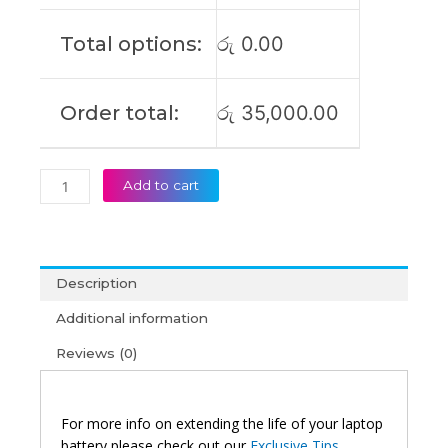
Series
L17C4PB0
Total options:
රු
0.00
L17M4PB2
L17C4PB2
Original
Order total:
රු
35,000.00
Laptop
Battery
(6M)
quantity
Add to cart
Description
Additional information
Reviews (0)
For more info on extending the life of your laptop
battery please check out our
Exclusive Tips