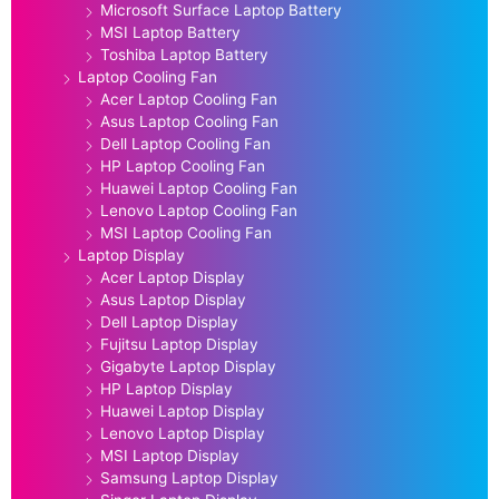
Microsoft Surface Laptop Battery
MSI Laptop Battery
Toshiba Laptop Battery
Laptop Cooling Fan
Acer Laptop Cooling Fan
Asus Laptop Cooling Fan
Dell Laptop Cooling Fan
HP Laptop Cooling Fan
Huawei Laptop Cooling Fan
Lenovo Laptop Cooling Fan
MSI Laptop Cooling Fan
Laptop Display
Acer Laptop Display
Asus Laptop Display
Dell Laptop Display
Fujitsu Laptop Display
Gigabyte Laptop Display
HP Laptop Display
Huawei Laptop Display
Lenovo Laptop Display
MSI Laptop Display
Samsung Laptop Display