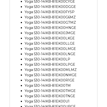
Yoga 530-14IKB-81EK00CYGE
Yoga 530-14IKB-81EK00DGGE
Yoga 530-14IKB-81EK00FYSP
Yoga 530-14IKB-81EK00G6MZ
Yoga 530-14IKB-81EK00G7MZ
Yoga 530-14IKB-81EK00HNGE
Yoga 530-14IKB-81EK00JMGE
Yoga 530-14IKB-81EK00LKGE
Yoga 530-14IKB-81EK00LLGE
Yoga 530-14IKB-81EK00LMGE
Yoga 530-14IKB-81EK00LNGE
Yoga 530-14IKB-81EK00LP
Yoga 530-14IKB-81EK00LPGE
Yoga 530-14IKB-81EK00MLMZ
Yoga 530-14IKB-81EK00NMGE
Yoga 530-14IKB-81EK00R1GE
Yoga 530-14IKB-81EK00TM
Yoga 530-14IKB-81EK00TMGE
Yoga 530-14IKB-81EK00TNGE
Yoga 530-14IKB-81EK00U1
Yoga 530-14IKB-81EK00UPGE