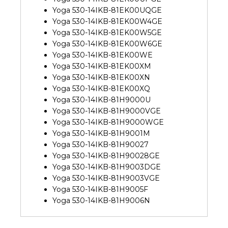
Yoga 530-14IKB-81EK00UQGE
Yoga 530-14IKB-81EK00W4GE
Yoga 530-14IKB-81EK00W5GE
Yoga 530-14IKB-81EK00W6GE
Yoga 530-14IKB-81EK00WE
Yoga 530-14IKB-81EK00XM
Yoga 530-14IKB-81EK00XN
Yoga 530-14IKB-81EK00XQ
Yoga 530-14IKB-81H9000U
Yoga 530-14IKB-81H9000VGE
Yoga 530-14IKB-81H9000WGE
Yoga 530-14IKB-81H9001M
Yoga 530-14IKB-81H90027
Yoga 530-14IKB-81H90028GE
Yoga 530-14IKB-81H9003DGE
Yoga 530-14IKB-81H9003VGE
Yoga 530-14IKB-81H9005F
Yoga 530-14IKB-81H9006N