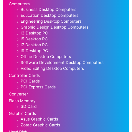
Computers
Business Desktop Computers
Education Desktop Computers
Engineering Desktop Computers
Graphic Design Desktop Computers
I3 Desktop PC
I5 Desktop PC
I7 Desktop PC
I9 Desktop PC
Office Desktop Computers
Software Development Desktop Computers
Video Editing Desktop Computers
Controller Cards
PCI Cards
PCI Express Cards
Converter
Flash Memory
SD Card
Graphic Cards
Asus Graphic Cards
Zotac Graphic Cards
Hard Disk