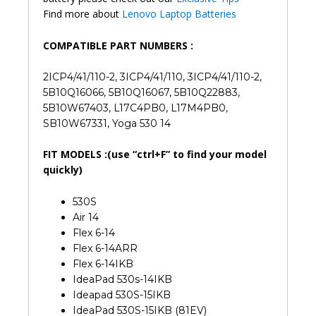
Find more about
Lenovo Laptop Batteries
COMPATIBLE PART NUMBERS :
2ICP4/41/110-2, 3ICP4/41/110, 3ICP4/41/110-2,
5B10Q16066, 5B10Q16067, 5B10Q22883,
5B10W67403, L17C4PB0, L17M4PB0,
SB10W67331, Yoga 530 14
FIT MODELS :(use “ctrl+F” to find your model
quickly)
530S
Air 14
Flex 6-14
Flex 6-14ARR
Flex 6-14IKB
IdeaPad 530s-14IKB
Ideapad 530S-15IKB
IdeaPad 530S-15IKB (81EV)