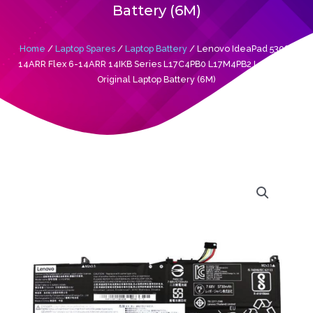
Battery (6M)
Home
/
Laptop Spares
/
Laptop Battery
/ Lenovo IdeaPad 530S-
14ARR Flex 6-14ARR 14IKB Series L17C4PB0 L17M4PB2 L17C4PB2
Original Laptop Battery (6M)