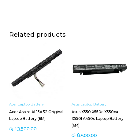
Related products
Acer Laptop Battery
Asus Laptop Battery
Acer Aspire AL15A32 Original
Asus X550 X550c X550ca
Laptop Battery (6M)
X550l A450c Laptop Battery
(6M)
රු
13,500.00
රු
8,500.00