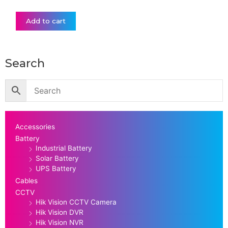
Add to cart
Search
Accessories
Battery
Industrial Battery
Solar Battery
UPS Battery
Cables
CCTV
Hik Vision CCTV Camera
Hik Vision DVR
Hik Vision NVR