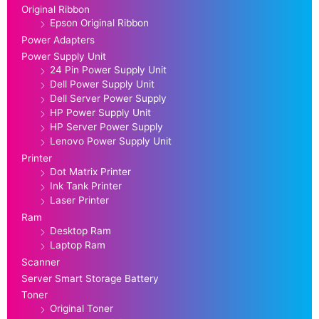
Original Ribbon
Epson Original Ribbon
Power Adapters
Power Supply Unit
24 Pin Power Supply Unit
Dell Power Supply Unit
Dell Server Power Supply
HP Power Supply Unit
HP Server Power Supply
Lenovo Power Supply Unit
Printer
Dot Matrix Printer
Ink Tank Printer
Laser Printer
Ram
Desktop Ram
Laptop Ram
Scanner
Server Smart Storage Battery
Toner
Original Toner