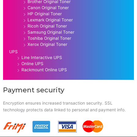
Brother Original Toner
Canon Original Toner
HP Original Toner
Lexmark Original Toner
Ricoh Original Toner
Samsung Original Toner
Toshiba Original Toner
Xerox Original Toner
UPS
Line Interactive UPS
Online UPS
Rackmount Online UPS
Payment security
Encryption ensures increased transaction security. SSL
technology protects data linked to personal and payment info.