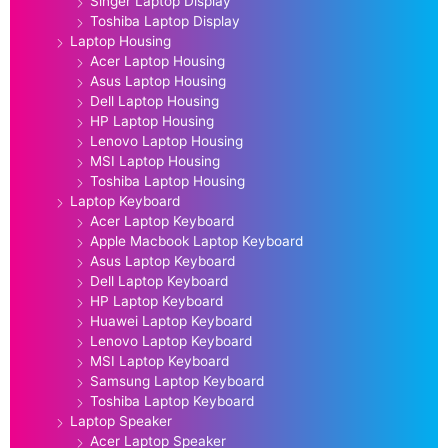
Singer Laptop Display
Toshiba Laptop Display
Laptop Housing
Acer Laptop Housing
Asus Laptop Housing
Dell Laptop Housing
HP Laptop Housing
Lenovo Laptop Housing
MSI Laptop Housing
Toshiba Laptop Housing
Laptop Keyboard
Acer Laptop Keyboard
Apple Macbook Laptop Keyboard
Asus Laptop Keyboard
Dell Laptop Keyboard
HP Laptop Keyboard
Huawei Laptop Keyboard
Lenovo Laptop Keyboard
MSI Laptop Keyboard
Samsung Laptop Keyboard
Toshiba Laptop Keyboard
Laptop Speaker
Acer Laptop Speaker