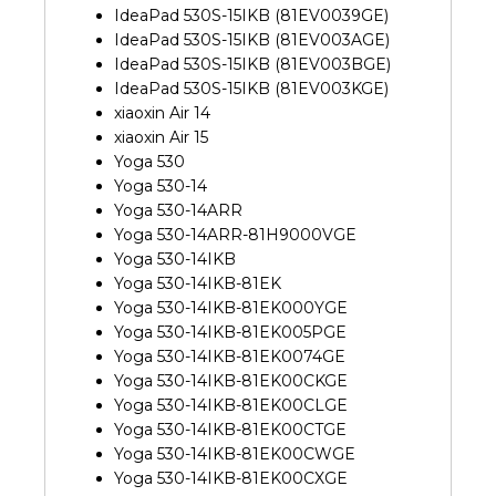
IdeaPad 530S-15IKB (81EV0039GE)
IdeaPad 530S-15IKB (81EV003AGE)
IdeaPad 530S-15IKB (81EV003BGE)
IdeaPad 530S-15IKB (81EV003KGE)
xiaoxin Air 14
xiaoxin Air 15
Yoga 530
Yoga 530-14
Yoga 530-14ARR
Yoga 530-14ARR-81H9000VGE
Yoga 530-14IKB
Yoga 530-14IKB-81EK
Yoga 530-14IKB-81EK000YGE
Yoga 530-14IKB-81EK005PGE
Yoga 530-14IKB-81EK0074GE
Yoga 530-14IKB-81EK00CKGE
Yoga 530-14IKB-81EK00CLGE
Yoga 530-14IKB-81EK00CTGE
Yoga 530-14IKB-81EK00CWGE
Yoga 530-14IKB-81EK00CXGE