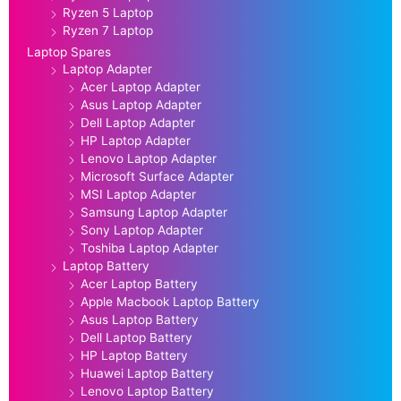
Ryzen 5 Laptop
Ryzen 7 Laptop
Laptop Spares
Laptop Adapter
Acer Laptop Adapter
Asus Laptop Adapter
Dell Laptop Adapter
HP Laptop Adapter
Lenovo Laptop Adapter
Microsoft Surface Adapter
MSI Laptop Adapter
Samsung Laptop Adapter
Sony Laptop Adapter
Toshiba Laptop Adapter
Laptop Battery
Acer Laptop Battery
Apple Macbook Laptop Battery
Asus Laptop Battery
Dell Laptop Battery
HP Laptop Battery
Huawei Laptop Battery
Lenovo Laptop Battery