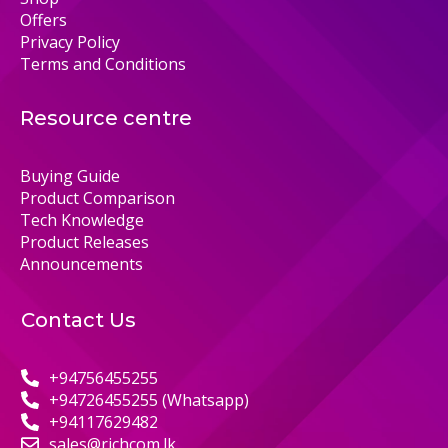
Offers
Privacy Policy
Terms and Conditions
Resource centre
Buying Guide
Product Comparison
Tech Knowledge
Product Releases
Announcements
Contact Us
+94756455255
+94726455255 (Whatsapp)
+94117629482
sales@richcom.lk