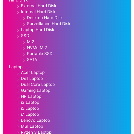
External Hard Disk
Internal Hard Disk
Desktop Hard Disk
Surveillance Hard Disk
Laptop Hard Disk
SSD
M.2
NVMe M.2
Portable SSD
SATA
Laptop
Acer Laptop
Dell Laptop
Dual Core Laptop
Gaming Laptop
HP Laptop
i3 Laptop
i5 Laptop
i7 Laptop
Lenovo Laptop
MSI Laptop
Ryzen 3 Laptop