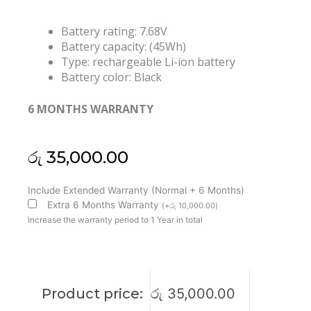
Battery rating: 7.68V
Battery capacity: (45Wh)
Type: rechargeable Li-ion battery
Battery color: Black
6 MONTHS WARRANTY
රු
35,000.00
Lenovo
Include Extended Warranty (Normal + 6 Months)
IdeaPad
Extra 6 Months Warranty
(
+
රු
10,000.00
)
530S-
Increase the warranty period to 1 Year in total
14ARR
Flex
6-
14ARR
Product price:
රු
35,000.00
14IKB