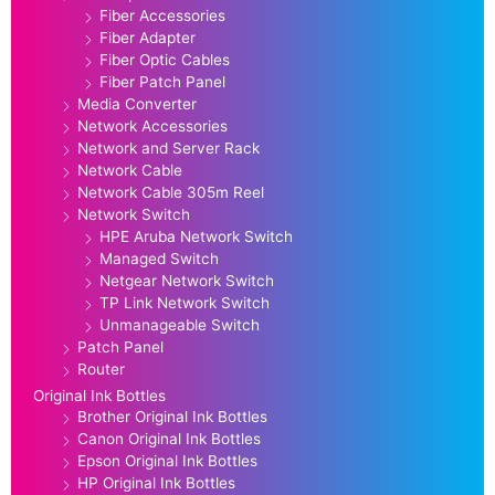
Fiber Accessories
Fiber Adapter
Fiber Optic Cables
Fiber Patch Panel
Media Converter
Network Accessories
Network and Server Rack
Network Cable
Network Cable 305m Reel
Network Switch
HPE Aruba Network Switch
Managed Switch
Netgear Network Switch
TP Link Network Switch
Unmanageable Switch
Patch Panel
Router
Original Ink Bottles
Brother Original Ink Bottles
Canon Original Ink Bottles
Epson Original Ink Bottles
HP Original Ink Bottles