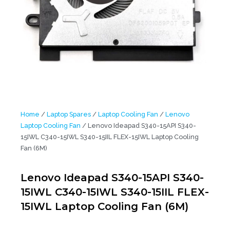
Home
/
Laptop Spares
/
Laptop Cooling Fan
/
Lenovo
Laptop Cooling Fan
/ Lenovo Ideapad S340-15API S340-
15IWL C340-15IWL S340-15IIL FLEX-15IWL Laptop Cooling
Fan (6M)
Lenovo Ideapad S340-15API S340-
15IWL C340-15IWL S340-15IIL FLEX-
15IWL Laptop Cooling Fan (6M)