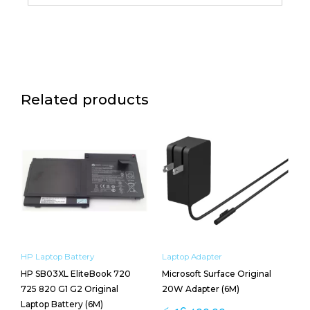
Related products
HP Laptop Battery
Laptop Adapter
HP SB03XL EliteBook 720
Microsoft Surface Original
725 820 G1 G2 Original
20W Adapter (6M)
Laptop Battery (6M)