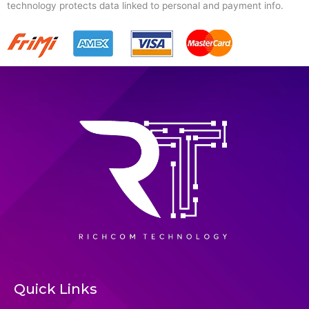
technology protects data linked to personal and payment info.
Quick Links