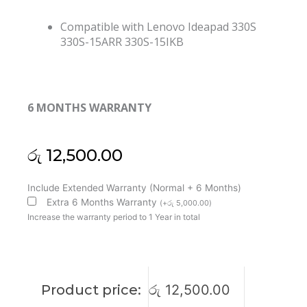
Compatible with Lenovo Ideapad 330S
330S-15ARR 330S-15IKB
6 MONTHS WARRANTY
රු
12,500.00
Lenovo
Include Extended Warranty (Normal + 6 Months)
Ideapad
Extra 6 Months Warranty
(
+
රු
5,000.00
)
S340-
Increase the warranty period to 1 Year in total
15API
S340-
15IWL
C340-
Product price:
රු
12,500.00
15IWL