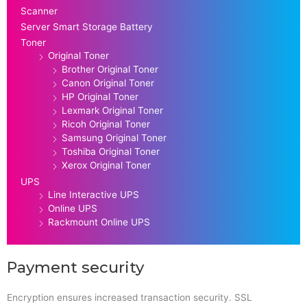
Scanner
Server Smart Storage Battery
Toner
Original Toner
Brother Original Toner
Canon Original Toner
HP Original Toner
Lexmark Original Toner
Ricoh Original Toner
Samsung Original Toner
Toshiba Original Toner
Xerox Original Toner
UPS
Line Interactive UPS
Online UPS
Rackmount Online UPS
Payment security
Encryption ensures increased transaction security. SSL