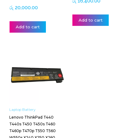
රු
16,400.00
රු
20,000.00
Add to cart
Add to cart
Laptop Battery
Lenovo ThinkPad T440
T440s T450 T450s T460
T460p T470p T550 T560
W550s X240 X250 X260