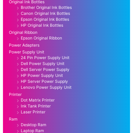
Original Ink Bottles
Brother Original Ink Bottles
Canon Original Ink Bottles
Epson Original Ink Bottles
HP Original Ink Bottles
Original Ribbon
Epson Original Ribbon
Power Adapters
Power Supply Unit
24 Pin Power Supply Unit
Dell Power Supply Unit
Dell Server Power Supply
HP Power Supply Unit
HP Server Power Supply
Lenovo Power Supply Unit
Printer
Dot Matrix Printer
Ink Tank Printer
Laser Printer
Ram
Desktop Ram
Laptop Ram