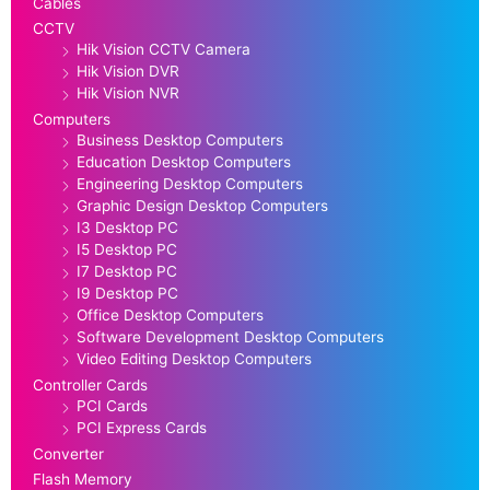
Cables
CCTV
Hik Vision CCTV Camera
Hik Vision DVR
Hik Vision NVR
Computers
Business Desktop Computers
Education Desktop Computers
Engineering Desktop Computers
Graphic Design Desktop Computers
I3 Desktop PC
I5 Desktop PC
I7 Desktop PC
I9 Desktop PC
Office Desktop Computers
Software Development Desktop Computers
Video Editing Desktop Computers
Controller Cards
PCI Cards
PCI Express Cards
Converter
Flash Memory