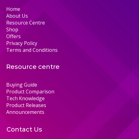
Home
About Us
Resource Centre
Shop
Offers
Privacy Policy
Terms and Conditions
Resource centre
Buying Guide
Product Comparison
Tech Knowledge
Product Releases
Announcements
Contact Us