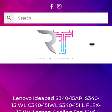
Skip
to
content
Lenovo Ideapad S340-15API S340-
15IWL C340-15IWL S340-15IIL FLEX-