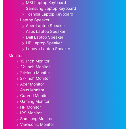
MSI Laptop Keyboard
Samsung Laptop Keyboard
Toshiba Laptop Keyboard
Laptop Speaker
Acer Laptop Speaker
Asus Laptop Speaker
Dell Laptop Speaker
HP Laptop Speaker
Lenovo Laptop Speaker
Monitor
19-Inch Monitor
22-Inch Monitor
24-Inch Monitor
27-Inch Monitor
Acer Monitor
Asus Monitor
Curved Monitor
Gaming Monitor
HP Monitor
IPS Monitor
Samsung Monitor
Viewsonic Monitor