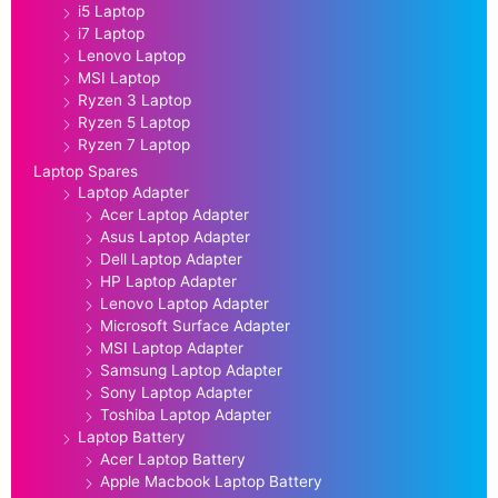
i5 Laptop
i7 Laptop
Lenovo Laptop
MSI Laptop
Ryzen 3 Laptop
Ryzen 5 Laptop
Ryzen 7 Laptop
Laptop Spares
Laptop Adapter
Acer Laptop Adapter
Asus Laptop Adapter
Dell Laptop Adapter
HP Laptop Adapter
Lenovo Laptop Adapter
Microsoft Surface Adapter
MSI Laptop Adapter
Samsung Laptop Adapter
Sony Laptop Adapter
Toshiba Laptop Adapter
Laptop Battery
Acer Laptop Battery
Apple Macbook Laptop Battery