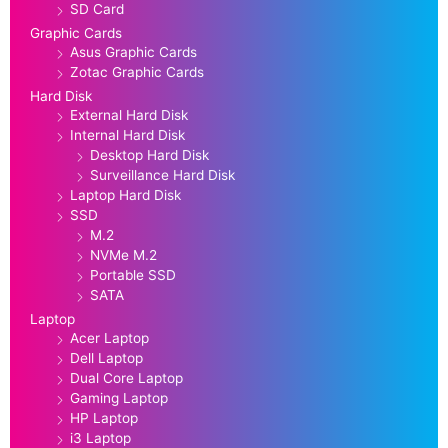
SD Card
Graphic Cards
Asus Graphic Cards
Zotac Graphic Cards
Hard Disk
External Hard Disk
Internal Hard Disk
Desktop Hard Disk
Surveillance Hard Disk
Laptop Hard Disk
SSD
M.2
NVMe M.2
Portable SSD
SATA
Laptop
Acer Laptop
Dell Laptop
Dual Core Laptop
Gaming Laptop
HP Laptop
i3 Laptop