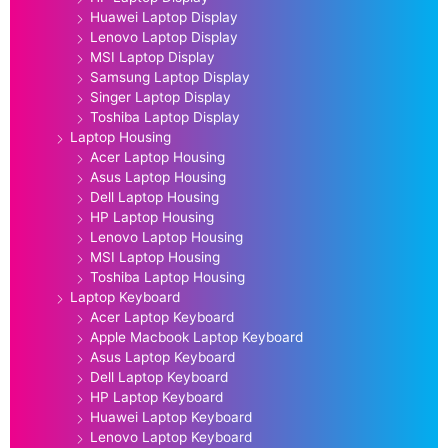
Huawei Laptop Display
Lenovo Laptop Display
MSI Laptop Display
Samsung Laptop Display
Singer Laptop Display
Toshiba Laptop Display
Laptop Housing
Acer Laptop Housing
Asus Laptop Housing
Dell Laptop Housing
HP Laptop Housing
Lenovo Laptop Housing
MSI Laptop Housing
Toshiba Laptop Housing
Laptop Keyboard
Acer Laptop Keyboard
Apple Macbook Laptop Keyboard
Asus Laptop Keyboard
Dell Laptop Keyboard
HP Laptop Keyboard
Huawei Laptop Keyboard
Lenovo Laptop Keyboard