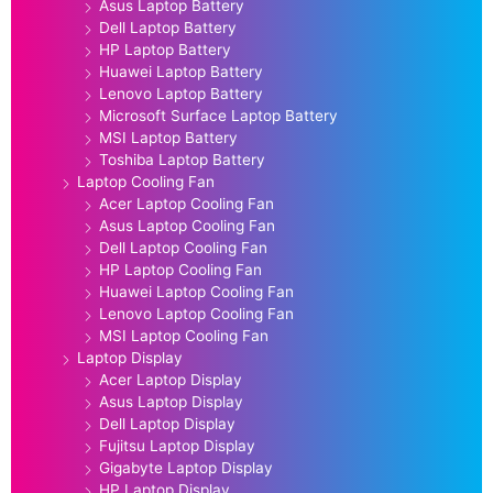
Asus Laptop Battery
Dell Laptop Battery
HP Laptop Battery
Huawei Laptop Battery
Lenovo Laptop Battery
Microsoft Surface Laptop Battery
MSI Laptop Battery
Toshiba Laptop Battery
Laptop Cooling Fan
Acer Laptop Cooling Fan
Asus Laptop Cooling Fan
Dell Laptop Cooling Fan
HP Laptop Cooling Fan
Huawei Laptop Cooling Fan
Lenovo Laptop Cooling Fan
MSI Laptop Cooling Fan
Laptop Display
Acer Laptop Display
Asus Laptop Display
Dell Laptop Display
Fujitsu Laptop Display
Gigabyte Laptop Display
HP Laptop Display