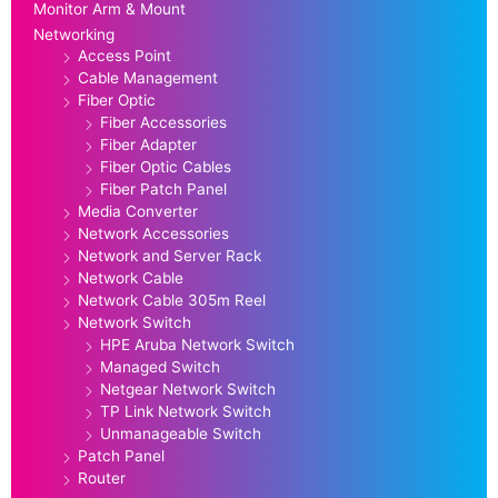
Monitor Arm & Mount
Networking
Access Point
Cable Management
Fiber Optic
Fiber Accessories
Fiber Adapter
Fiber Optic Cables
Fiber Patch Panel
Media Converter
Network Accessories
Network and Server Rack
Network Cable
Network Cable 305m Reel
Network Switch
HPE Aruba Network Switch
Managed Switch
Netgear Network Switch
TP Link Network Switch
Unmanageable Switch
Patch Panel
Router