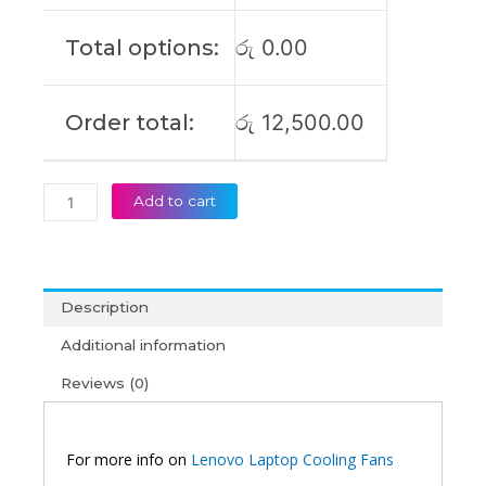
S340-
15IIL
Total options:
රු
0.00
FLEX-
15IWL
Laptop
Order total:
රු
12,500.00
Cooling
Fan
(6M)
quantity
Add to cart
Description
Additional information
Reviews (0)
For more info on
Lenovo Laptop Cooling Fans