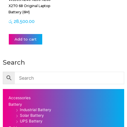
X270 68 Original Laptop
Battery (6M)
රු
28,500.00
Add to cart
Search
Accessories
Battery
Industrial Battery
Solar Battery
UPS Battery