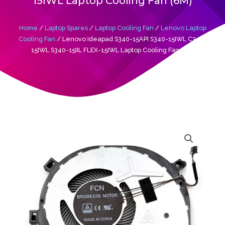
15IWL Laptop Cooling Fan (6M)
Home
/
Laptop Spares
/
Laptop Cooling Fan
/
Lenovo Laptop
Cooling Fan
/ Lenovo Ideapad S340-15API S340-15IWL C340-
15IWL S340-15IIL FLEX-15IWL Laptop Cooling Fan (6M)