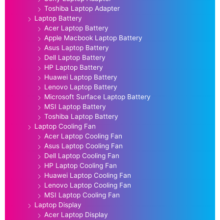
Toshiba Laptop Adapter
Laptop Battery
Acer Laptop Battery
Apple Macbook Laptop Battery
Asus Laptop Battery
Dell Laptop Battery
HP Laptop Battery
Huawei Laptop Battery
Lenovo Laptop Battery
Microsoft Surface Laptop Battery
MSI Laptop Battery
Toshiba Laptop Battery
Laptop Cooling Fan
Acer Laptop Cooling Fan
Asus Laptop Cooling Fan
Dell Laptop Cooling Fan
HP Laptop Cooling Fan
Huawei Laptop Cooling Fan
Lenovo Laptop Cooling Fan
MSI Laptop Cooling Fan
Laptop Display
Acer Laptop Display