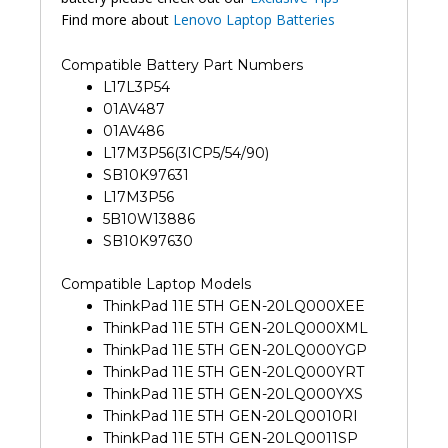
Find more about
Lenovo Laptop Batteries
Compatible Battery Part Numbers
L17L3P54
01AV487
01AV486
L17M3P56(3ICP5/54/90)
SB10K97631
L17M3P56
5B10W13886
SB10K97630
Compatible Laptop Models
ThinkPad 11E 5TH GEN-20LQ000XEE
ThinkPad 11E 5TH GEN-20LQ000XML
ThinkPad 11E 5TH GEN-20LQ000YGP
ThinkPad 11E 5TH GEN-20LQ000YRT
ThinkPad 11E 5TH GEN-20LQ000YXS
ThinkPad 11E 5TH GEN-20LQ0010RI
ThinkPad 11E 5TH GEN-20LQ0011SP