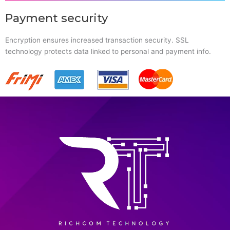
Payment security
Encryption ensures increased transaction security. SSL
technology protects data linked to personal and payment info.