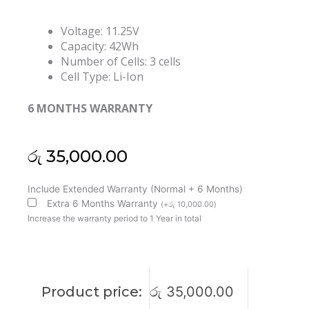
Voltage: 11.25V
Capacity: 42Wh
Number of Cells: 3 cells
Cell Type: Li-Ion
6 MONTHS WARRANTY
රු
35,000.00
Lenovo
Include Extended Warranty (Normal + 6 Months)
L17M3P56
Extra 6 Months Warranty
(
+
රු
10,000.00
)
L17L3P54
Increase the warranty period to 1 Year in total
SB10K97631
SB10K97630
01AV487
01AV486
Product price:
රු
35,000.00
Thinkpad