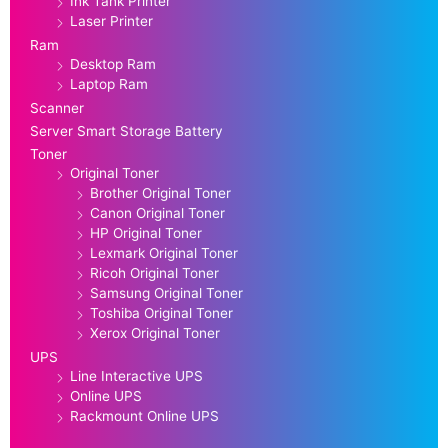
Ink Tank Printer
Laser Printer
Ram
Desktop Ram
Laptop Ram
Scanner
Server Smart Storage Battery
Toner
Original Toner
Brother Original Toner
Canon Original Toner
HP Original Toner
Lexmark Original Toner
Ricoh Original Toner
Samsung Original Toner
Toshiba Original Toner
Xerox Original Toner
UPS
Line Interactive UPS
Online UPS
Rackmount Online UPS