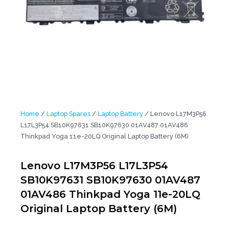
Home
/
Laptop Spares
/
Laptop Battery
/ Lenovo L17M3P56
L17L3P54 SB10K97631 SB10K97630 01AV487 01AV486
Thinkpad Yoga 11e-20LQ Original Laptop Battery (6M)
Lenovo L17M3P56 L17L3P54
SB10K97631 SB10K97630 01AV487
01AV486 Thinkpad Yoga 11e-20LQ
Original Laptop Battery (6M)