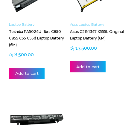
Laptop Battery
Asus Laptop Battery
Toshiba PA5024U -1brs C850
Asus C21N1347 X555L Original
C855 C55 C55d Laptop Battery
Laptop Battery (6M)
(6M)
රු
13,500.00
රු
8,500.00
Add to cart
Add to cart