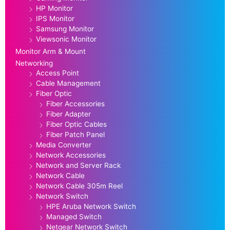
HP Monitor
IPS Monitor
Samsung Monitor
Viewsonic Monitor
Monitor Arm & Mount
Networking
Access Point
Cable Management
Fiber Optic
Fiber Accessories
Fiber Adapter
Fiber Optic Cables
Fiber Patch Panel
Media Converter
Network Accessories
Network and Server Rack
Network Cable
Network Cable 305m Reel
Network Switch
HPE Aruba Network Switch
Managed Switch
Netgear Network Switch