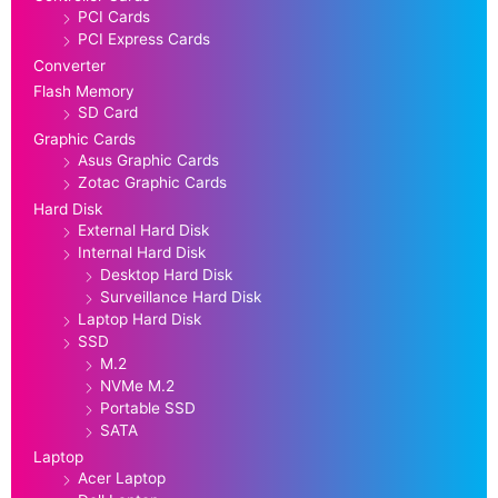
PCI Cards
PCI Express Cards
Converter
Flash Memory
SD Card
Graphic Cards
Asus Graphic Cards
Zotac Graphic Cards
Hard Disk
External Hard Disk
Internal Hard Disk
Desktop Hard Disk
Surveillance Hard Disk
Laptop Hard Disk
SSD
M.2
NVMe M.2
Portable SSD
SATA
Laptop
Acer Laptop