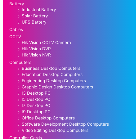
Battery
Industrial Battery
Solar Battery
UPS Battery
Cables
CCTV
Hik Vision CCTV Camera
Hik Vision DVR
Hik Vision NVR
Computers
Business Desktop Computers
Education Desktop Computers
Engineering Desktop Computers
Graphic Design Desktop Computers
I3 Desktop PC
I5 Desktop PC
I7 Desktop PC
I9 Desktop PC
Office Desktop Computers
Software Development Desktop Computers
Video Editing Desktop Computers
Controller Cards