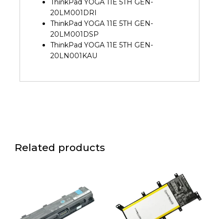
ThinkPad YOGA 11E 5TH GEN-
20LM001DRI
ThinkPad YOGA 11E 5TH GEN-
20LM001DSP
ThinkPad YOGA 11E 5TH GEN-
20LN001KAU
Related products