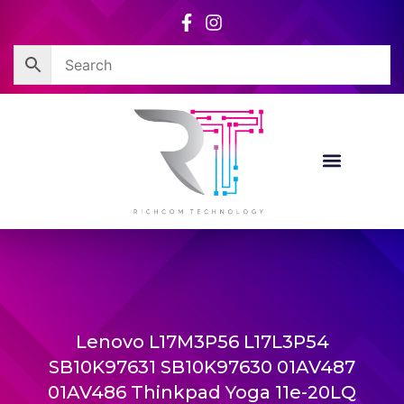
Skip
to
content
Lenovo L17M3P56 L17L3P54
SB10K97631 SB10K97630 01AV487
01AV486 Thinkpad Yoga 11e-20LQ