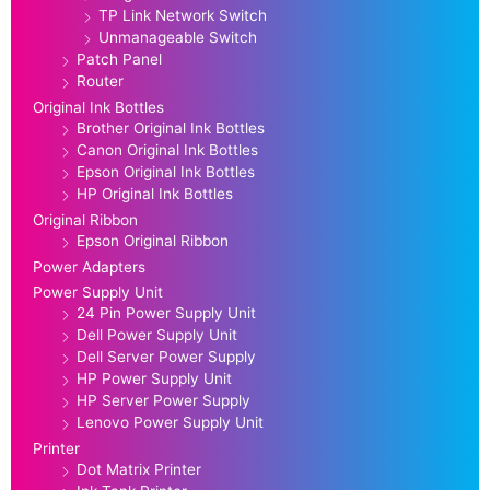
TP Link Network Switch
Unmanageable Switch
Patch Panel
Router
Original Ink Bottles
Brother Original Ink Bottles
Canon Original Ink Bottles
Epson Original Ink Bottles
HP Original Ink Bottles
Original Ribbon
Epson Original Ribbon
Power Adapters
Power Supply Unit
24 Pin Power Supply Unit
Dell Power Supply Unit
Dell Server Power Supply
HP Power Supply Unit
HP Server Power Supply
Lenovo Power Supply Unit
Printer
Dot Matrix Printer