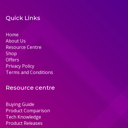
Quick Links
Home
About Us
Resource Centre
Shop
Offers
Privacy Policy
Terms and Conditions
Resource centre
Buying Guide
Product Comparison
Tech Knowledge
Product Releases