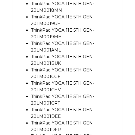
ThinkPad YOGA 11E 5TH GEN-
20LM0018MN
ThinkPad YOGA 11E 5TH GEN-
20LM0019GE
ThinkPad YOGA 11E 5TH GEN-
20LM0019MH
ThinkPad YOGA 11E 5TH GEN-
20LM001AML
ThinkPad YOGA 11E 5TH GEN-
20LM001BUK
ThinkPad YOGA 11E 5TH GEN-
20LM001CGE
ThinkPad YOGA 11E 5TH GEN-
20LM001CHV
ThinkPad YOGA 11E 5TH GEN-
20LM001CRT
ThinkPad YOGA 11E 5TH GEN-
20LM001DEE
ThinkPad YOGA 11E 5TH GEN-
20LM001DFR