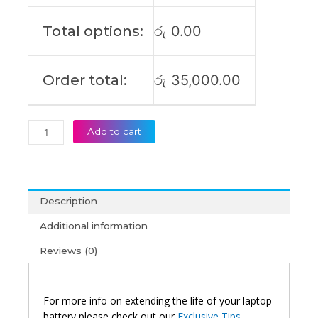
Yoga
11e-
Total options:
රු
0.00
20LQ
Original
Laptop
Order total:
රු
35,000.00
Battery
(6M)
quantity
Add to cart
Description
Additional information
Reviews (0)
For more info on extending the life of your laptop
battery please check out our
Exclusive Tips