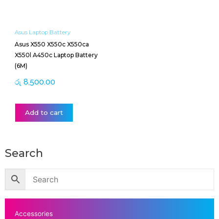
Asus Laptop Battery
Asus X550 X550c X550ca
X550l A450c Laptop Battery
(6M)
රු
8,500.00
Add to cart
Search
Accessories