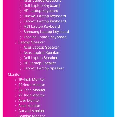
Asus Laptop Keyboard
Dell Laptop Keyboard
HP Laptop Keyboard
Huawei Laptop Keyboard
Lenovo Laptop Keyboard
MSI Laptop Keyboard
Samsung Laptop Keyboard
Toshiba Laptop Keyboard
Laptop Speaker
Acer Laptop Speaker
Asus Laptop Speaker
Dell Laptop Speaker
HP Laptop Speaker
Lenovo Laptop Speaker
Monitor
19-Inch Monitor
22-Inch Monitor
24-Inch Monitor
27-Inch Monitor
Acer Monitor
Asus Monitor
Curved Monitor
Gaming Monitor