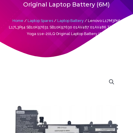
Original Laptop Battery (6M)
Home
/
Laptop Spares
/
Laptop Battery
/ Lenovo L17M3P56
L17L3P54 SB10K97631 SB10K97630 01AV487 01AV486 Thinkpad
Yoga 11e-20LQ Original Laptop Battery (6M)