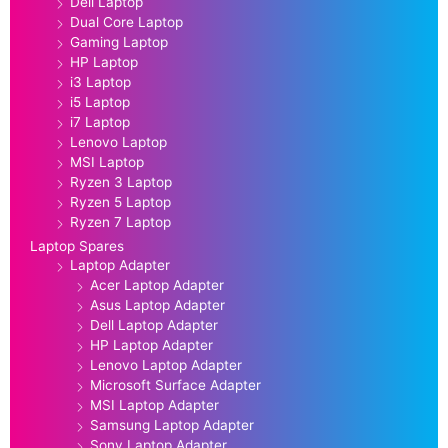
Dell Laptop
Dual Core Laptop
Gaming Laptop
HP Laptop
i3 Laptop
i5 Laptop
i7 Laptop
Lenovo Laptop
MSI Laptop
Ryzen 3 Laptop
Ryzen 5 Laptop
Ryzen 7 Laptop
Laptop Spares
Laptop Adapter
Acer Laptop Adapter
Asus Laptop Adapter
Dell Laptop Adapter
HP Laptop Adapter
Lenovo Laptop Adapter
Microsoft Surface Adapter
MSI Laptop Adapter
Samsung Laptop Adapter
Sony Laptop Adapter