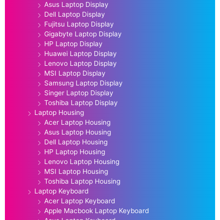
Asus Laptop Display
Dell Laptop Display
Fujitsu Laptop Display
Gigabyte Laptop Display
HP Laptop Display
Huawei Laptop Display
Lenovo Laptop Display
MSI Laptop Display
Samsung Laptop Display
Singer Laptop Display
Toshiba Laptop Display
Laptop Housing
Acer Laptop Housing
Asus Laptop Housing
Dell Laptop Housing
HP Laptop Housing
Lenovo Laptop Housing
MSI Laptop Housing
Toshiba Laptop Housing
Laptop Keyboard
Acer Laptop Keyboard
Apple Macbook Laptop Keyboard