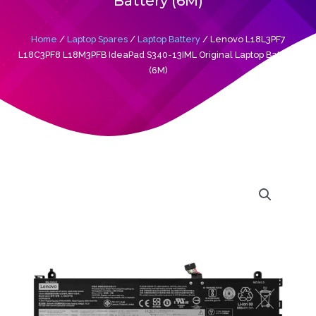
Battery (6M)
Home
/
Laptop Spares
/
Laptop Battery
/ Lenovo L18L3PF7
L18C3PF8 L18M3PFB IdeaPad S340-13IML Original Laptop Battery
(6M)