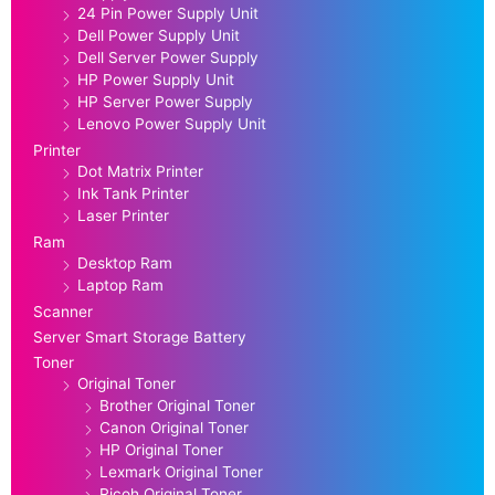
24 Pin Power Supply Unit
Dell Power Supply Unit
Dell Server Power Supply
HP Power Supply Unit
HP Server Power Supply
Lenovo Power Supply Unit
Printer
Dot Matrix Printer
Ink Tank Printer
Laser Printer
Ram
Desktop Ram
Laptop Ram
Scanner
Server Smart Storage Battery
Toner
Original Toner
Brother Original Toner
Canon Original Toner
HP Original Toner
Lexmark Original Toner
Ricoh Original Toner