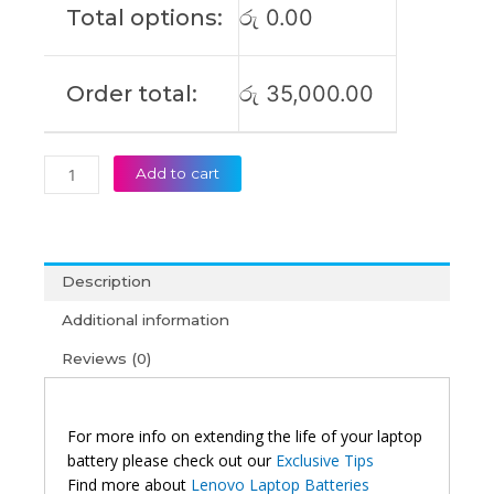
Total options:
රු
0.00
(6M)
quantity
Order total:
රු
35,000.00
Add to cart
Description
Additional information
Reviews (0)
For more info on extending the life of your laptop
battery please check out our
Exclusive Tips
Find more about
Lenovo Laptop Batteries