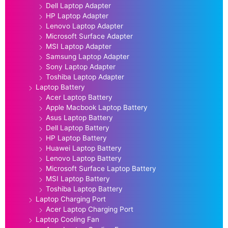
Dell Laptop Adapter
HP Laptop Adapter
Lenovo Laptop Adapter
Microsoft Surface Adapter
MSI Laptop Adapter
Samsung Laptop Adapter
Sony Laptop Adapter
Toshiba Laptop Adapter
Laptop Battery
Acer Laptop Battery
Apple Macbook Laptop Battery
Asus Laptop Battery
Dell Laptop Battery
HP Laptop Battery
Huawei Laptop Battery
Lenovo Laptop Battery
Microsoft Surface Laptop Battery
MSI Laptop Battery
Toshiba Laptop Battery
Laptop Charging Port
Acer Laptop Charging Port
Laptop Cooling Fan