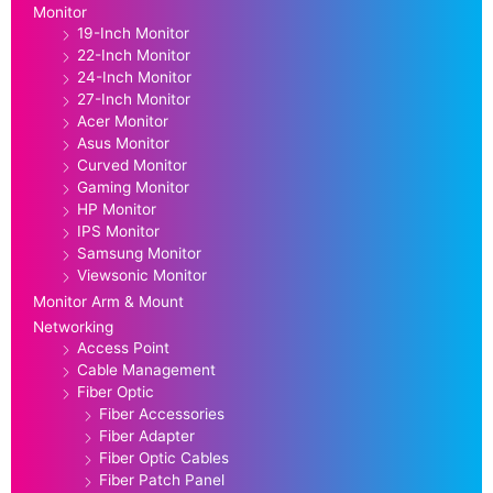
Monitor
19-Inch Monitor
22-Inch Monitor
24-Inch Monitor
27-Inch Monitor
Acer Monitor
Asus Monitor
Curved Monitor
Gaming Monitor
HP Monitor
IPS Monitor
Samsung Monitor
Viewsonic Monitor
Monitor Arm & Mount
Networking
Access Point
Cable Management
Fiber Optic
Fiber Accessories
Fiber Adapter
Fiber Optic Cables
Fiber Patch Panel