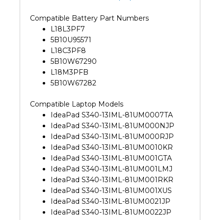
Compatible Battery Part Numbers
L18L3PF7
5B10U95571
L18C3PF8
5B10W67290
L18M3PFB
5B10W67282
Compatible Laptop Models
IdeaPad S340-13IML-81UM0007TA
IdeaPad S340-13IML-81UM000NJP
IdeaPad S340-13IML-81UM000RJP
IdeaPad S340-13IML-81UM0010KR
IdeaPad S340-13IML-81UM001GTA
IdeaPad S340-13IML-81UM001LMJ
IdeaPad S340-13IML-81UM001RKR
IdeaPad S340-13IML-81UM001XUS
IdeaPad S340-13IML-81UM0021JP
IdeaPad S340-13IML-81UM0022JP