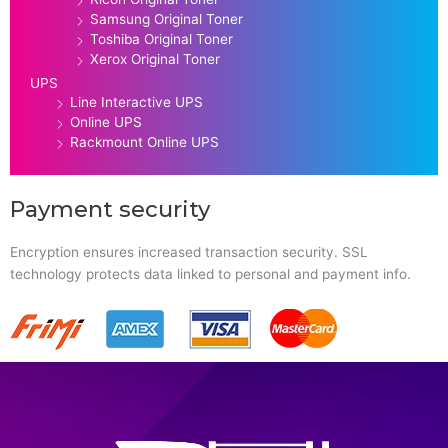
Samsung Original Toner
Toshiba Original Toner
Xerox Original Toner
UPS
Line Interactive UPS
Online UPS
Rackmount Online UPS
Payment security
Encryption ensures increased transaction security. SSL
technology protects data linked to personal and payment info.