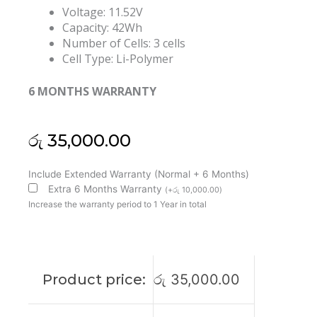
Voltage: 11.52V
Capacity: 42Wh
Number of Cells: 3 cells
Cell Type: Li-Polymer
6 MONTHS WARRANTY
රු
35,000.00
Lenovo
Include Extended Warranty (Normal + 6 Months)
L18L3PF7
Extra 6 Months Warranty
(
+
රු
10,000.00
)
L18C3PF8
Increase the warranty period to 1 Year in total
L18M3PFB
IdeaPad
S340-
13IML
Product price:
රු
35,000.00
Original
Laptop
Battery