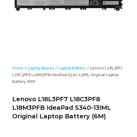
Home
/
Laptop Spares
/
Laptop Battery
/ Lenovo L18L3PF7
L18C3PF8 L18M3PFB IdeaPad S340-13IML Original Laptop
Battery (6M)
Lenovo L18L3PF7 L18C3PF8
L18M3PFB IdeaPad S340-13IML
Original Laptop Battery (6M)