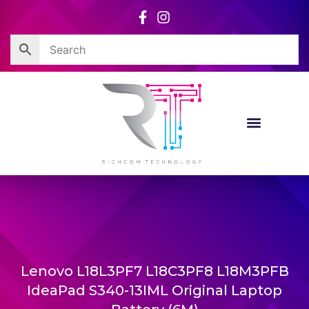
Skip
to
content
Lenovo L18L3PF7 L18C3PF8 L18M3PFB
IdeaPad S340-13IML Original Laptop