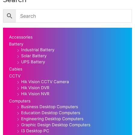
Accessories
Battery
Industrial Battery
Solar Battery
UPS Battery
Cables
CCTV
Hik Vision CCTV Camera
Hik Vision DVR
Hik Vision NVR
Computers
Business Desktop Computers
Education Desktop Computers
Engineering Desktop Computers
Graphic Design Desktop Computers
I3 Desktop PC