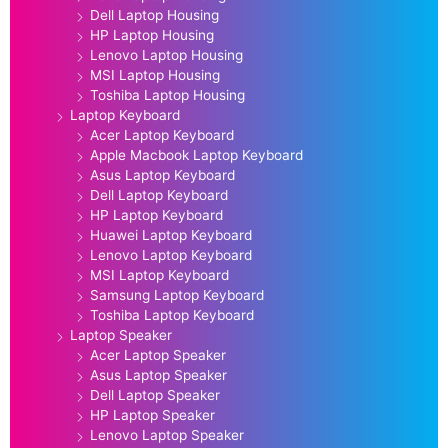
Dell Laptop Housing
HP Laptop Housing
Lenovo Laptop Housing
MSI Laptop Housing
Toshiba Laptop Housing
Laptop Keyboard
Acer Laptop Keyboard
Apple Macbook Laptop Keyboard
Asus Laptop Keyboard
Dell Laptop Keyboard
HP Laptop Keyboard
Huawei Laptop Keyboard
Lenovo Laptop Keyboard
MSI Laptop Keyboard
Samsung Laptop Keyboard
Toshiba Laptop Keyboard
Laptop Speaker
Acer Laptop Speaker
Asus Laptop Speaker
Dell Laptop Speaker
HP Laptop Speaker
Lenovo Laptop Speaker