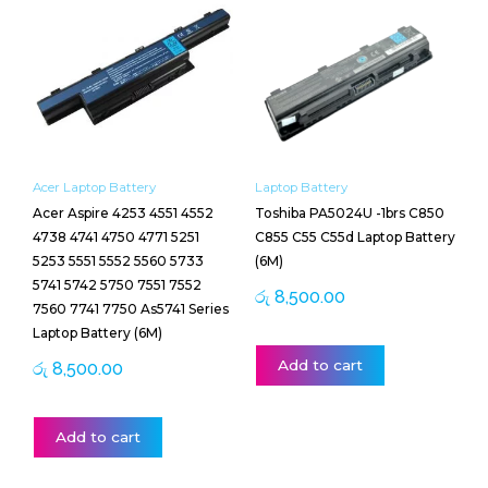
Acer Laptop Battery
Laptop Battery
Acer Aspire 4253 4551 4552
Toshiba PA5024U -1brs C850
4738 4741 4750 4771 5251
C855 C55 C55d Laptop Battery
5253 5551 5552 5560 5733
(6M)
5741 5742 5750 7551 7552
රු
8,500.00
7560 7741 7750 As5741 Series
Laptop Battery (6M)
Add to cart
රු
8,500.00
Add to cart