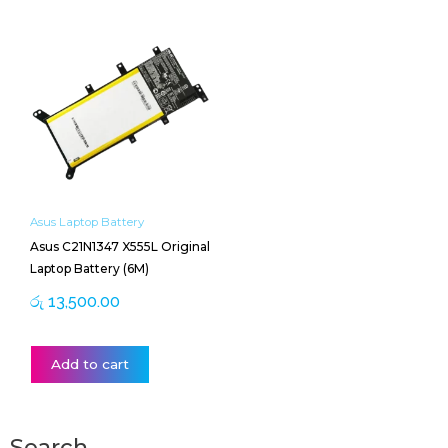
Asus Laptop Battery
Asus C21N1347 X555L Original
Laptop Battery (6M)
රු
13,500.00
Add to cart
Search