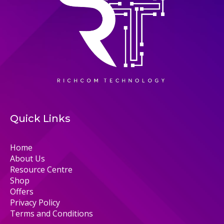
Quick Links
Home
About Us
Resource Centre
Shop
Offers
Privacy Policy
Terms and Conditions