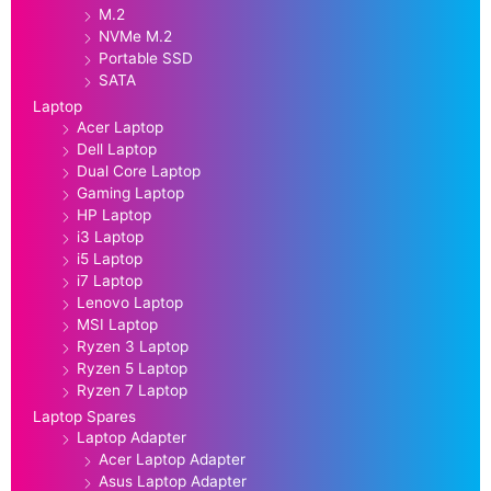
M.2
NVMe M.2
Portable SSD
SATA
Laptop
Acer Laptop
Dell Laptop
Dual Core Laptop
Gaming Laptop
HP Laptop
i3 Laptop
i5 Laptop
i7 Laptop
Lenovo Laptop
MSI Laptop
Ryzen 3 Laptop
Ryzen 5 Laptop
Ryzen 7 Laptop
Laptop Spares
Laptop Adapter
Acer Laptop Adapter
Asus Laptop Adapter