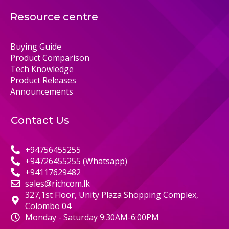
Resource centre
Buying Guide
Product Comparison
Tech Knowledge
Product Releases
Announcements
Contact Us
+94756455255
+94726455255 (Whatsapp)
+94117629482
sales@richcom.lk
327,1st Floor, Unity Plaza Shopping Complex,
Colombo 04
Monday - Saturday 9:30AM-6:00PM