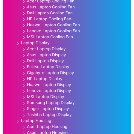
Acer Laptop Cooling Fan
Asus Laptop Cooling Fan
Dell Laptop Cooling Fan
HP Laptop Cooling Fan
Huawei Laptop Cooling Fan
Lenovo Laptop Cooling Fan
MSI Laptop Cooling Fan
Laptop Display
Acer Laptop Display
Asus Laptop Display
Dell Laptop Display
Fujitsu Laptop Display
Gigabyte Laptop Display
HP Laptop Display
Huawei Laptop Display
Lenovo Laptop Display
MSI Laptop Display
Samsung Laptop Display
Singer Laptop Display
Toshiba Laptop Display
Laptop Housing
Acer Laptop Housing
Asus Laptop Housing