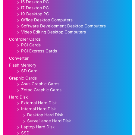
I5 Desktop PC
I7 Desktop PC
I9 Desktop PC
Office Desktop Computers
Software Development Desktop Computers
Video Editing Desktop Computers
Controller Cards
PCI Cards
PCI Express Cards
Converter
Flash Memory
SD Card
Graphic Cards
Asus Graphic Cards
Zotac Graphic Cards
Hard Disk
External Hard Disk
Internal Hard Disk
Desktop Hard Disk
Surveillance Hard Disk
Laptop Hard Disk
SSD