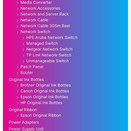
Media Converter
Network Accessories
Network and Server Rack
Network Cable
Network Cable 305m Reel
Network Switch
HPE Aruba Network Switch
Managed Switch
Netgear Network Switch
TP Link Network Switch
Unmanageable Switch
Patch Panel
Router
Original Ink Bottles
Brother Original Ink Bottles
Canon Original Ink Bottles
Epson Original Ink Bottles
HP Original Ink Bottles
Original Ribbon
Epson Original Ribbon
Power Adapters
Power Supply Unit