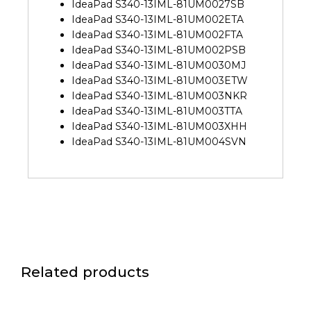
IdeaPad S340-13IML-81UM0027SB
IdeaPad S340-13IML-81UM002ETA
IdeaPad S340-13IML-81UM002FTA
IdeaPad S340-13IML-81UM002PSB
IdeaPad S340-13IML-81UM0030MJ
IdeaPad S340-13IML-81UM003ETW
IdeaPad S340-13IML-81UM003NKR
IdeaPad S340-13IML-81UM003TTA
IdeaPad S340-13IML-81UM003XHH
IdeaPad S340-13IML-81UM004SVN
Related products