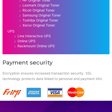
HP Original Toner
Lexmark Original Toner
Ricoh Original Toner
Samsung Original Toner
Toshiba Original Toner
Xerox Original Toner
UPS
Line Interactive UPS
Online UPS
Rackmount Online UPS
Payment security
Encryption ensures increased transaction security. SSL
technology protects data linked to personal and payment info.