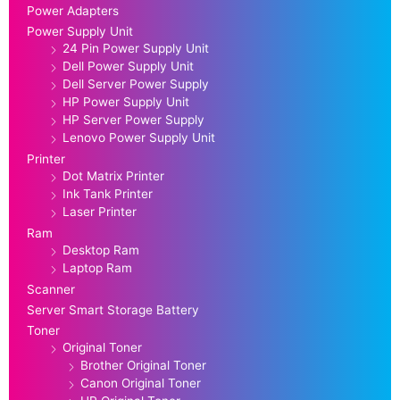
Power Adapters
Power Supply Unit
24 Pin Power Supply Unit
Dell Power Supply Unit
Dell Server Power Supply
HP Power Supply Unit
HP Server Power Supply
Lenovo Power Supply Unit
Printer
Dot Matrix Printer
Ink Tank Printer
Laser Printer
Ram
Desktop Ram
Laptop Ram
Scanner
Server Smart Storage Battery
Toner
Original Toner
Brother Original Toner
Canon Original Toner