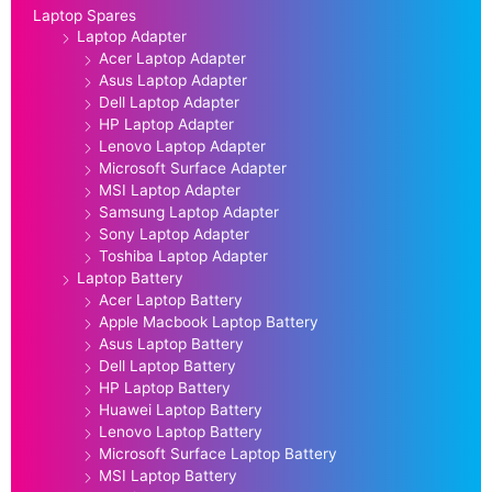
Laptop Spares
Laptop Adapter
Acer Laptop Adapter
Asus Laptop Adapter
Dell Laptop Adapter
HP Laptop Adapter
Lenovo Laptop Adapter
Microsoft Surface Adapter
MSI Laptop Adapter
Samsung Laptop Adapter
Sony Laptop Adapter
Toshiba Laptop Adapter
Laptop Battery
Acer Laptop Battery
Apple Macbook Laptop Battery
Asus Laptop Battery
Dell Laptop Battery
HP Laptop Battery
Huawei Laptop Battery
Lenovo Laptop Battery
Microsoft Surface Laptop Battery
MSI Laptop Battery