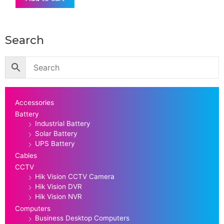
Search
Accessories
Battery
Industrial Battery
Solar Battery
UPS Battery
Cables
CCTV
Hik Vision CCTV Camera
Hik Vision DVR
Hik Vision NVR
Computers
Business Desktop Computers