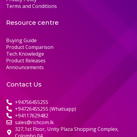
Terms and Conditions
Resource centre
Buying Guide
Product Comparison
Tech Knowledge
Product Releases
Announcements
Contact Us
+94756455255
+94726455255 (Whatsapp)
+94117629482
sales@richcom.lk
327,1st Floor, Unity Plaza Shopping Complex,
Colombo 04