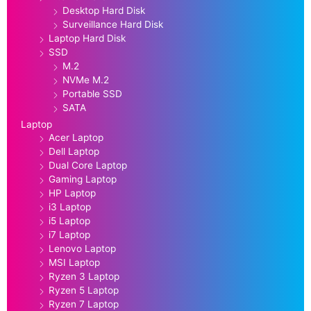
Desktop Hard Disk
Surveillance Hard Disk
Laptop Hard Disk
SSD
M.2
NVMe M.2
Portable SSD
SATA
Laptop
Acer Laptop
Dell Laptop
Dual Core Laptop
Gaming Laptop
HP Laptop
i3 Laptop
i5 Laptop
i7 Laptop
Lenovo Laptop
MSI Laptop
Ryzen 3 Laptop
Ryzen 5 Laptop
Ryzen 7 Laptop