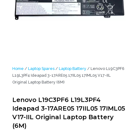
Home
/
Laptop Spares
/
Laptop Battery
/ Lenovo L19C3PF6
L19L3PF4 Ideapad 3-17ARE05 17IIL05 17IML05 V17-IIL
Original Laptop Battery (6M)
Lenovo L19C3PF6 L19L3PF4
Ideapad 3-17ARE05 17IIL05 17IML05
V17-IIL Original Laptop Battery
(6M)