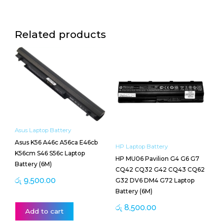
Related products
Asus Laptop Battery
Asus K56 A46c A56ca E46cb
HP Laptop Battery
K56cm S46 S56c Laptop
HP MU06 Pavilion G4 G6 G7
Battery (6M)
CQ42 CQ32 G42 CQ43 CQ62
රු
9,500.00
G32 DV6 DM4 G72 Laptop
Battery (6M)
රු
8,500.00
Add to cart