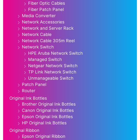
Fiber Optic Cables
Fiber Patch Panel
Media Converter
Network Accessories
Network and Server Rack
Network Cable
Network Cable 305m Reel
Network Switch
HPE Aruba Network Switch
Managed Switch
Netgear Network Switch
TP Link Network Switch
Unmanageable Switch
Patch Panel
Router
Original Ink Bottles
Brother Original Ink Bottles
Canon Original Ink Bottles
Epson Original Ink Bottles
HP Original Ink Bottles
Original Ribbon
Epson Original Ribbon