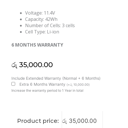
Voltage: 11.4V
Capacity: 42Wh
Number of Cells: 3 cells
Cell Type: Li-ion
6 MONTHS WARRANTY
රු
35,000.00
Lenovo
Include Extended Warranty (Normal + 6 Months)
L19C3PF6
Extra 6 Months Warranty
(
+
රු
10,000.00
)
L19L3PF4
Increase the warranty period to 1 Year in total
Ideapad
3-
17ARE05
17IIL05
Product price:
රු
35,000.00
17IML05