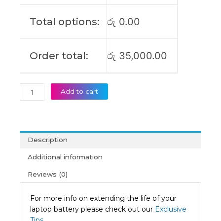
V17-
IIL
Total options:
රු
0.00
Original
Laptop
Battery
Order total:
රු
35,000.00
(6M)
quantity
Add to cart
Description
Additional information
Reviews (0)
For more info on extending the life of your
laptop battery please check out our
Exclusive
Tips