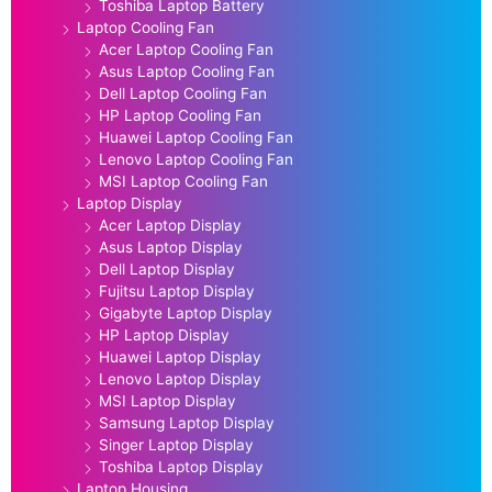
Toshiba Laptop Battery
Laptop Cooling Fan
Acer Laptop Cooling Fan
Asus Laptop Cooling Fan
Dell Laptop Cooling Fan
HP Laptop Cooling Fan
Huawei Laptop Cooling Fan
Lenovo Laptop Cooling Fan
MSI Laptop Cooling Fan
Laptop Display
Acer Laptop Display
Asus Laptop Display
Dell Laptop Display
Fujitsu Laptop Display
Gigabyte Laptop Display
HP Laptop Display
Huawei Laptop Display
Lenovo Laptop Display
MSI Laptop Display
Samsung Laptop Display
Singer Laptop Display
Toshiba Laptop Display
Laptop Housing