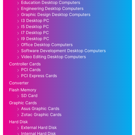
Education Desktop Computers
Engineering Desktop Computers
Graphic Design Desktop Computers
I3 Desktop PC
I5 Desktop PC
I7 Desktop PC
I9 Desktop PC
Office Desktop Computers
Software Development Desktop Computers
Video Editing Desktop Computers
Controller Cards
PCI Cards
PCI Express Cards
Converter
Flash Memory
SD Card
Graphic Cards
Asus Graphic Cards
Zotac Graphic Cards
Hard Disk
External Hard Disk
Internal Hard Disk