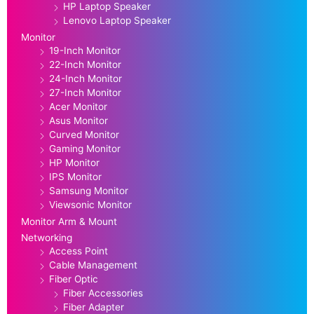
HP Laptop Speaker
Lenovo Laptop Speaker
Monitor
19-Inch Monitor
22-Inch Monitor
24-Inch Monitor
27-Inch Monitor
Acer Monitor
Asus Monitor
Curved Monitor
Gaming Monitor
HP Monitor
IPS Monitor
Samsung Monitor
Viewsonic Monitor
Monitor Arm & Mount
Networking
Access Point
Cable Management
Fiber Optic
Fiber Accessories
Fiber Adapter