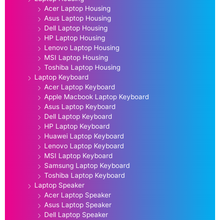
Acer Laptop Housing
Asus Laptop Housing
Dell Laptop Housing
HP Laptop Housing
Lenovo Laptop Housing
MSI Laptop Housing
Toshiba Laptop Housing
Laptop Keyboard
Acer Laptop Keyboard
Apple Macbook Laptop Keyboard
Asus Laptop Keyboard
Dell Laptop Keyboard
HP Laptop Keyboard
Huawei Laptop Keyboard
Lenovo Laptop Keyboard
MSI Laptop Keyboard
Samsung Laptop Keyboard
Toshiba Laptop Keyboard
Laptop Speaker
Acer Laptop Speaker
Asus Laptop Speaker
Dell Laptop Speaker