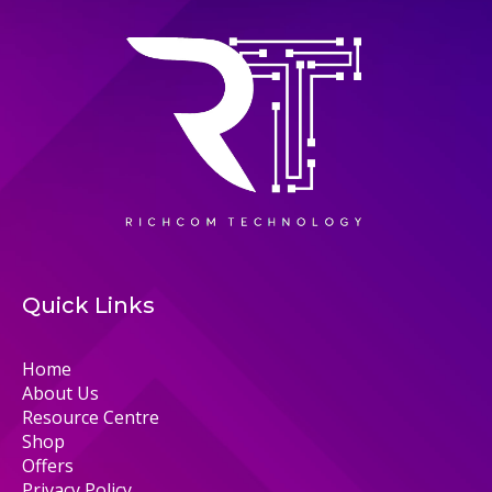
Quick Links
Home
About Us
Resource Centre
Shop
Offers
Privacy Policy