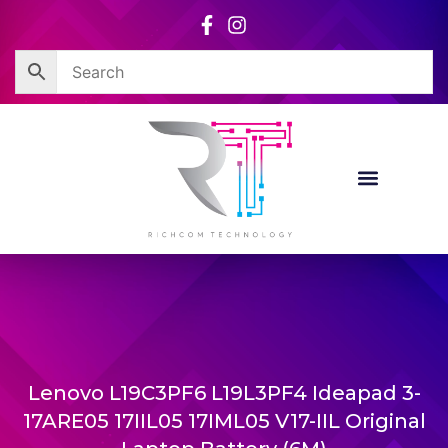
Skip
to
content
Lenovo L19C3PF6 L19L3PF4 Ideapad 3-
17ARE05 17IIL05 17IML05 V17-IIL Original