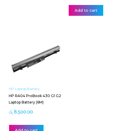
Add to cart
HP Laptop Battery
HP RA04 ProBook 430 G1 G2
Laptop Battery (6M)
රු
8,500.00
Add to cart