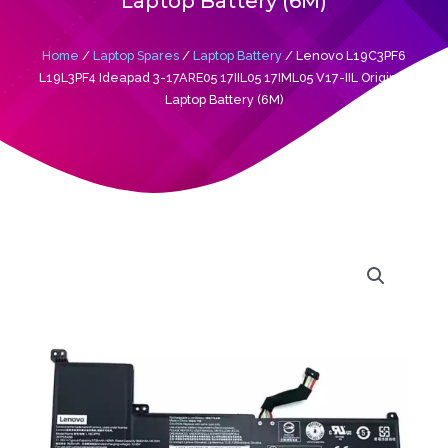
Laptop Battery (6M)
Home
/
Laptop Spares
/
Laptop Battery
/ Lenovo L19C3PF6
L19L3PF4 Ideapad 3-17ARE05 17IIL05 17IML05 V17-IIL Original
Laptop Battery (6M)