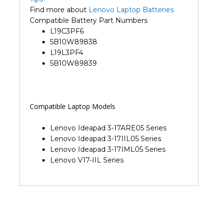
Find more about
Lenovo Laptop Batteries
Compatible Battery Part Numbers
L19C3PF6
5B10W89838
L19L3PF4
5B10W89839
Compatible Laptop Models
Lenovo Ideapad 3-17ARE05 Series
Lenovo Ideapad 3-17IIL05 Series
Lenovo Ideapad 3-17IML05 Series
Lenovo V17-IIL Series