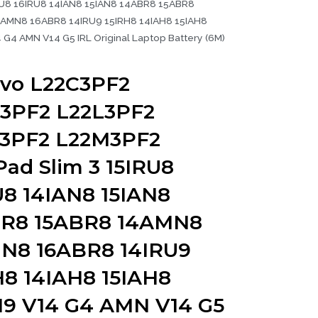
RU8 16IRU8 14IAN8 15IAN8 14ABR8 15ABR8
AMN8 16ABR8 14IRU9 15IRH8 14IAH8 15IAH8
 G4 AMN V14 G5 IRL Original Laptop Battery (6M)
vo L22C3PF2
3PF2 L22L3PF2
3PF2 L22M3PF2
Pad Slim 3 15IRU8
U8 14IAN8 15IAN8
R8 15ABR8 14AMN8
N8 16ABR8 14IRU9
H8 14IAH8 15IAH8
N9 V14 G4 AMN V14 G5