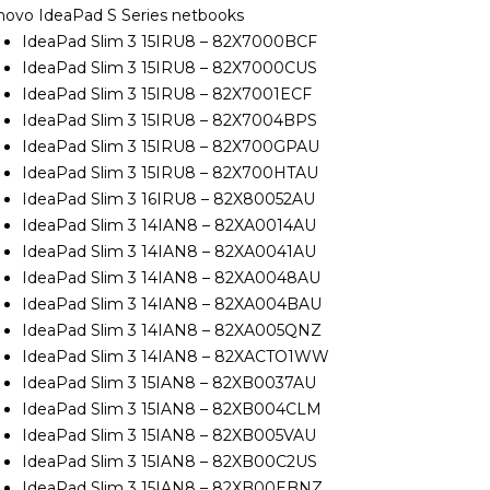
15IAH8
novo IdeaPad S Series netbooks
15ITN9
IdeaPad Slim 3 15IRU8 – 82X7000BCF
V14
IdeaPad Slim 3 15IRU8 – 82X7000CUS
G4
IdeaPad Slim 3 15IRU8 – 82X7001ECF
AMN
IdeaPad Slim 3 15IRU8 – 82X7004BPS
V14
IdeaPad Slim 3 15IRU8 – 82X700GPAU
G5
IdeaPad Slim 3 15IRU8 – 82X700HTAU
IRL
IdeaPad Slim 3 16IRU8 – 82X80052AU
Original
IdeaPad Slim 3 14IAN8 – 82XA0014AU
Laptop
IdeaPad Slim 3 14IAN8 – 82XA0041AU
Battery
IdeaPad Slim 3 14IAN8 – 82XA0048AU
(6M)
IdeaPad Slim 3 14IAN8 – 82XA004BAU
quantity
IdeaPad Slim 3 14IAN8 – 82XA005QNZ
IdeaPad Slim 3 14IAN8 – 82XACTO1WW
IdeaPad Slim 3 15IAN8 – 82XB0037AU
IdeaPad Slim 3 15IAN8 – 82XB004CLM
IdeaPad Slim 3 15IAN8 – 82XB005VAU
IdeaPad Slim 3 15IAN8 – 82XB00C2US
IdeaPad Slim 3 15IAN8 – 82XB00EBNZ