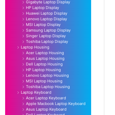
Gigabyte Laptop Display
HP Laptop Display
Huawei Laptop Display
Lenovo Laptop Display
MSI Laptop Display
Samsung Laptop Display
Singer Laptop Display
Toshiba Laptop Display
Laptop Housing
Acer Laptop Housing
Asus Laptop Housing
Dell Laptop Housing
HP Laptop Housing
Lenovo Laptop Housing
MSI Laptop Housing
Toshiba Laptop Housing
Laptop Keyboard
Acer Laptop Keyboard
Apple Macbook Laptop Keyboard
Asus Laptop Keyboard
Dell Laptop Keyboard