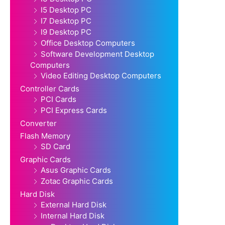
I5 Desktop PC
I7 Desktop PC
I9 Desktop PC
Office Desktop Computers
Software Development Desktop
Computers
Video Editing Desktop Computers
Controller Cards
PCI Cards
PCI Express Cards
Converter
Flash Memory
SD Card
Graphic Cards
Asus Graphic Cards
Zotac Graphic Cards
Hard Disk
External Hard Disk
Internal Hard Disk