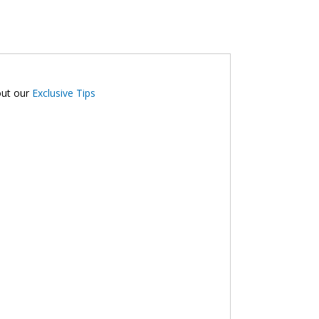
2
out our
Exclusive Tips