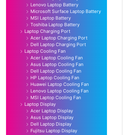
Lenovo Laptop Battery
Microsoft Surface Laptop Battery
MSI Laptop Battery
Toshiba Laptop Battery
Laptop Charging Port
Acer Laptop Charging Port
Dell Laptop Charging Port
Laptop Cooling Fan
Acer Laptop Cooling Fan
Asus Laptop Cooling Fan
Dell Laptop Cooling Fan
HP Laptop Cooling Fan
Huawei Laptop Cooling Fan
Lenovo Laptop Cooling Fan
MSI Laptop Cooling Fan
Laptop Display
Acer Laptop Display
Asus Laptop Display
Dell Laptop Display
Fujitsu Laptop Display