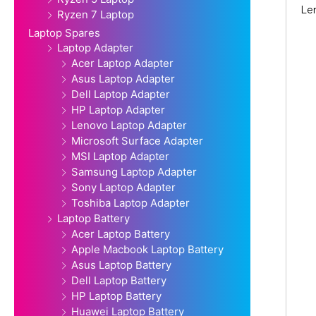
Le
Ryzen 7 Laptop
Laptop Spares
Laptop Adapter
Acer Laptop Adapter
Asus Laptop Adapter
Dell Laptop Adapter
HP Laptop Adapter
Lenovo Laptop Adapter
Microsoft Surface Adapter
MSI Laptop Adapter
Samsung Laptop Adapter
Sony Laptop Adapter
Toshiba Laptop Adapter
Laptop Battery
Acer Laptop Battery
Apple Macbook Laptop Battery
Asus Laptop Battery
Dell Laptop Battery
HP Laptop Battery
Huawei Laptop Battery