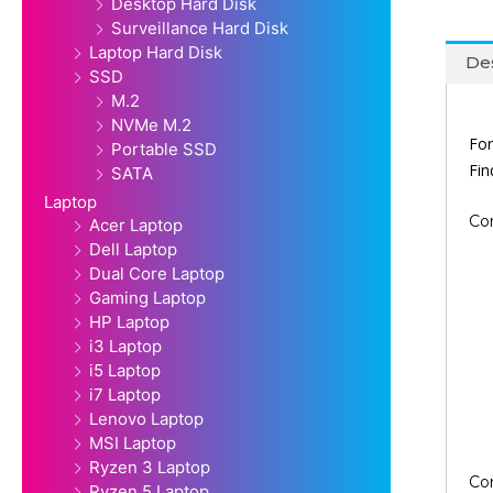
Desktop Hard Disk
Surveillance Hard Disk
Laptop Hard Disk
Des
SSD
M.2
NVMe M.2
For
Portable SSD
Fi
SATA
Laptop
Co
Acer Laptop
Dell Laptop
Dual Core Laptop
Gaming Laptop
HP Laptop
i3 Laptop
i5 Laptop
i7 Laptop
Lenovo Laptop
MSI Laptop
Ryzen 3 Laptop
Co
Ryzen 5 Laptop