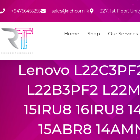
Skip
to
+94756455255
sales@richcom.lk
327, 1st Floor, U
content
Home
Shop
Our Services
Lenovo L22C3PF
L22B3PF2 L22M3
15IRU8 16IRU8 
15ABR8 14AM