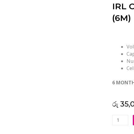
IRL O
(6M)
Vol
Cap
Num
Cel
6 MONT
රු
35,
Lenovo
L22C3PF
L22D3PF