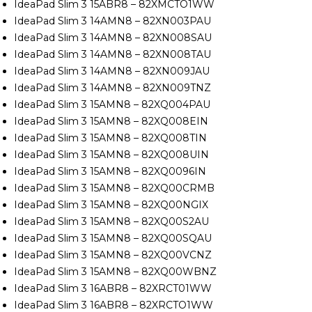
IdeaPad Slim 3 15ABR8 – 82XMCTO1WW
IdeaPad Slim 3 14AMN8 – 82XN003PAU
IdeaPad Slim 3 14AMN8 – 82XN008SAU
IdeaPad Slim 3 14AMN8 – 82XN008TAU
IdeaPad Slim 3 14AMN8 – 82XN009JAU
IdeaPad Slim 3 14AMN8 – 82XN009TNZ
IdeaPad Slim 3 15AMN8 – 82XQ004PAU
IdeaPad Slim 3 15AMN8 – 82XQ008EIN
IdeaPad Slim 3 15AMN8 – 82XQ008TIN
IdeaPad Slim 3 15AMN8 – 82XQ008UIN
IdeaPad Slim 3 15AMN8 – 82XQ0096IN
IdeaPad Slim 3 15AMN8 – 82XQ00CRMB
IdeaPad Slim 3 15AMN8 – 82XQ00NGIX
IdeaPad Slim 3 15AMN8 – 82XQ00S2AU
IdeaPad Slim 3 15AMN8 – 82XQ00SQAU
IdeaPad Slim 3 15AMN8 – 82XQ00VCNZ
IdeaPad Slim 3 15AMN8 – 82XQ00WBNZ
IdeaPad Slim 3 16ABR8 – 82XRCT01WW
IdeaPad Slim 3 16ABR8 – 82XRCTO1WW