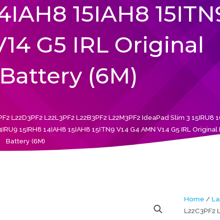
14IAH8 15IAH8 15ITN
14 G5 IRL Original
Battery (6M)
F2 L22D3PF2 L22L3PF2 L22B3PF2 L22M3PF2 IdeaPad Slim 3 15IRU8 
U9 15IRH8 14IAH8 15IAH8 15ITN9 V14 G4 AMN V14 G5 IRL Original
Battery (6M)
Home
/
La
L22C3PF2 