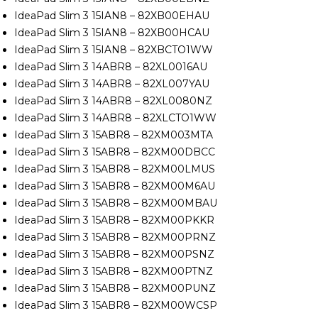
IdeaPad Slim 3 15IAN8 – 82XB00EHAU
IdeaPad Slim 3 15IAN8 – 82XB00HCAU
IdeaPad Slim 3 15IAN8 – 82XBCTO1WW
IdeaPad Slim 3 14ABR8 – 82XL0016AU
IdeaPad Slim 3 14ABR8 – 82XL007YAU
IdeaPad Slim 3 14ABR8 – 82XL0080NZ
IdeaPad Slim 3 14ABR8 – 82XLCTO1WW
IdeaPad Slim 3 15ABR8 – 82XM003MTA
IdeaPad Slim 3 15ABR8 – 82XM00DBCC
IdeaPad Slim 3 15ABR8 – 82XM00LMUS
IdeaPad Slim 3 15ABR8 – 82XM00M6AU
IdeaPad Slim 3 15ABR8 – 82XM00MBAU
IdeaPad Slim 3 15ABR8 – 82XM00PKKR
IdeaPad Slim 3 15ABR8 – 82XM00PRNZ
IdeaPad Slim 3 15ABR8 – 82XM00PSNZ
IdeaPad Slim 3 15ABR8 – 82XM00PTNZ
IdeaPad Slim 3 15ABR8 – 82XM00PUNZ
IdeaPad Slim 3 15ABR8 – 82XM00WCSP