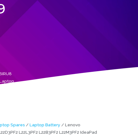
9
16IRU8
 Laptop
ptop Spares
/
Laptop Battery
/ Lenovo
L22D3PF2 L22L3PF2 L22B3PF2 L22M3PF2 IdeaPad