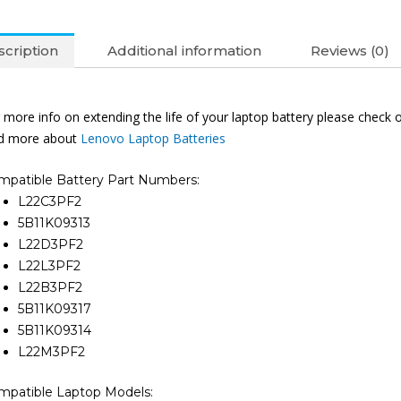
L22L3PF2
L22B3PF2
cription
Additional information
Reviews (0)
L22M3PF
IdeaPad
Slim
 more info on extending the life of your laptop battery please check 
3
nd more about
Lenovo Laptop Batteries
15IRU8
16IRU8
mpatible Battery Part Numbers:
14IAN8
L22C3PF2
15IAN8
5B11K09313
14ABR8
L22D3PF2
15ABR8
L22L3PF2
14AMN8
L22B3PF2
15AMN8
5B11K09317
16ABR8
5B11K09314
14IRU9
L22M3PF2
15IRH8
14IAH8
mpatible Laptop Models: