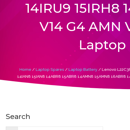
14IRU9 15IRH8 
V14 G4 AMN V
Laptop 
Home
/
Laptop Spares
/
Laptop Battery
/ Lenovo L22C3P
14IAN8 15IAN8 14ABR8 15ABR8 14AMN8 15AMN8 16ABR8 14IR
Search