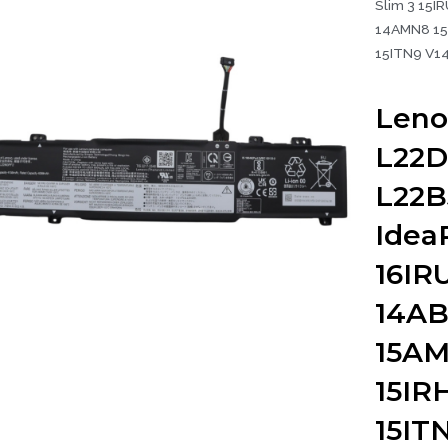
Slim 3 15I
14AMN8 15
15ITN9 V14
Leno
L22D
L22B
Idea
16IR
14AB
15AM
15IR
15IT