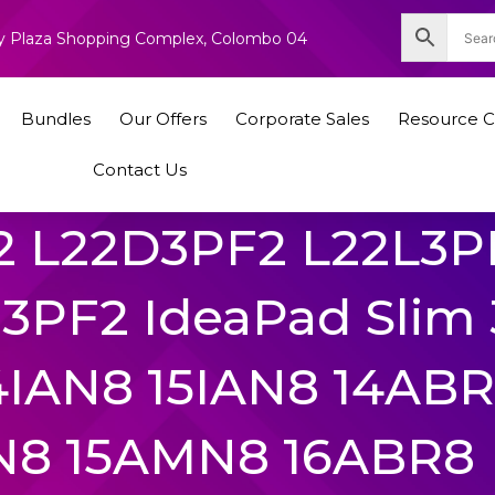
nity Plaza Shopping Complex, Colombo 04
Bundles
Our Offers
Corporate Sales
Resource C
Contact Us
2 L22D3PF2 L22L3P
PF2 IdeaPad Slim 
14IAN8 15IAN8 14AB
N8 15AMN8 16ABR8