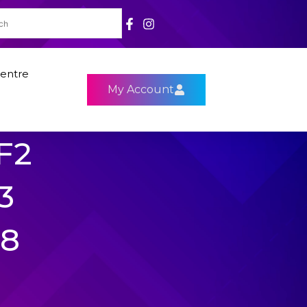
entre
My Account
F2
3
R8