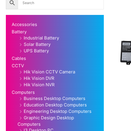
Accessories
Battery
Industrial Battery
Solar Battery
UPS Battery
Cables
CCTV
Hik Vision CCTV Camera
Hik Vision DVR
Hik Vision NVR
Computers
Business Desktop Computers
Education Desktop Computers
Engineering Desktop Computers
Graphic Design Desktop
Computers
I3 Desktop PC