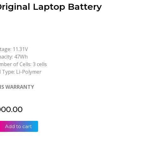
riginal Laptop Battery
tage: 11.31V
acity: 47Wh
ber of Cells: 3 cells
l Type: Li-Polymer
HS WARRANTY
000.00
Add to cart
2
2