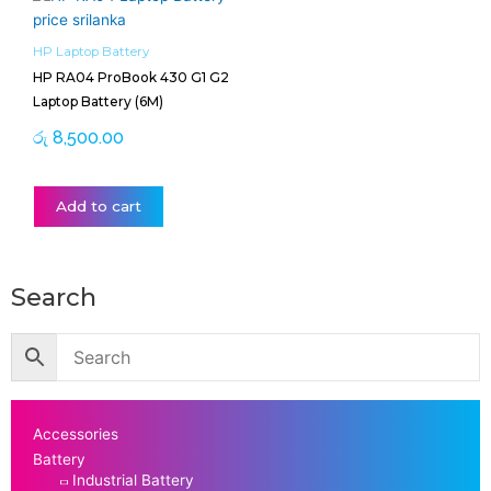
HP Laptop Battery
HP RA04 ProBook 430 G1 G2
Laptop Battery (6M)
රු
8,500.00
Add to cart
Search
Accessories
Battery
Industrial Battery