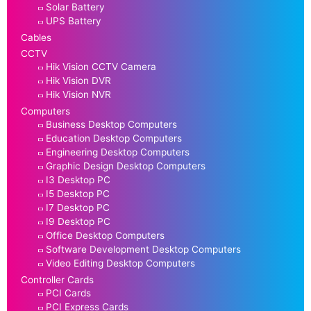
Solar Battery
UPS Battery
Cables
CCTV
Hik Vision CCTV Camera
Hik Vision DVR
Hik Vision NVR
Computers
Business Desktop Computers
Education Desktop Computers
Engineering Desktop Computers
Graphic Design Desktop Computers
I3 Desktop PC
I5 Desktop PC
I7 Desktop PC
I9 Desktop PC
Office Desktop Computers
Software Development Desktop Computers
Video Editing Desktop Computers
Controller Cards
PCI Cards
PCI Express Cards