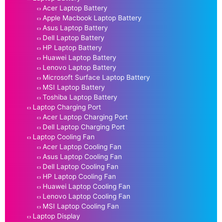
Acer Laptop Battery
Apple Macbook Laptop Battery
Asus Laptop Battery
Dell Laptop Battery
HP Laptop Battery
Huawei Laptop Battery
Lenovo Laptop Battery
Microsoft Surface Laptop Battery
MSI Laptop Battery
Toshiba Laptop Battery
Laptop Charging Port
Acer Laptop Charging Port
Dell Laptop Charging Port
Laptop Cooling Fan
Acer Laptop Cooling Fan
Asus Laptop Cooling Fan
Dell Laptop Cooling Fan
HP Laptop Cooling Fan
Huawei Laptop Cooling Fan
Lenovo Laptop Cooling Fan
MSI Laptop Cooling Fan
Laptop Display