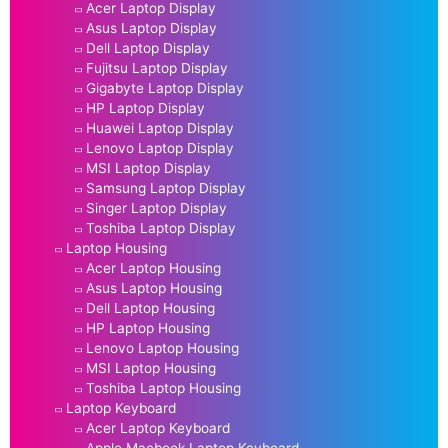
Acer Laptop Display
Asus Laptop Display
Dell Laptop Display
Fujitsu Laptop Display
Gigabyte Laptop Display
HP Laptop Display
Huawei Laptop Display
Lenovo Laptop Display
MSI Laptop Display
Samsung Laptop Display
Singer Laptop Display
Toshiba Laptop Display
Laptop Housing
Acer Laptop Housing
Asus Laptop Housing
Dell Laptop Housing
HP Laptop Housing
Lenovo Laptop Housing
MSI Laptop Housing
Toshiba Laptop Housing
Laptop Keyboard
Acer Laptop Keyboard
Apple Macbook Laptop Keyboard