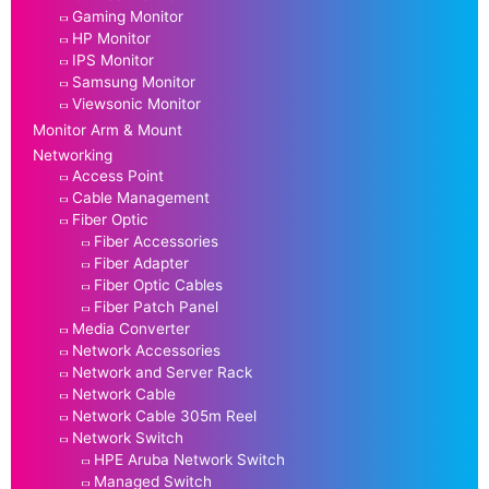
Gaming Monitor
HP Monitor
IPS Monitor
Samsung Monitor
Viewsonic Monitor
Monitor Arm & Mount
Networking
Access Point
Cable Management
Fiber Optic
Fiber Accessories
Fiber Adapter
Fiber Optic Cables
Fiber Patch Panel
Media Converter
Network Accessories
Network and Server Rack
Network Cable
Network Cable 305m Reel
Network Switch
HPE Aruba Network Switch
Managed Switch