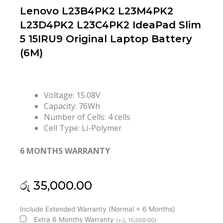
Lenovo L23B4PK2 L23M4PK2
L23D4PK2 L23C4PK2 IdeaPad Slim
5 15IRU9 Original Laptop Battery
(6M)
Voltage: 15.08V
Capacity: 76Wh
Number of Cells: 4 cells
Cell Type: Li-Polymer
6 MONTHS WARRANTY
රු
35,000.00
Lenovo
Include Extended Warranty (Normal + 6 Months)
L23B4PK2
Extra 6 Months Warranty
(
+
රු
10,000.00
)