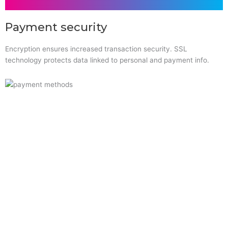
Payment security
Encryption ensures increased transaction security. SSL
technology protects data linked to personal and payment info.
Quick Links
Home
About Us
Resource Centre