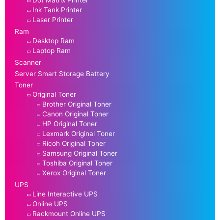
Ink Tank Printer
Laser Printer
Ram
Desktop Ram
Laptop Ram
Scanner
Server Smart Storage Battery
Toner
Original Toner
Brother Original Toner
Canon Original Toner
HP Original Toner
Lexmark Original Toner
Ricoh Original Toner
Samsung Original Toner
Toshiba Original Toner
Xerox Original Toner
UPS
Line Interactive UPS
Online UPS
Rackmount Online UPS