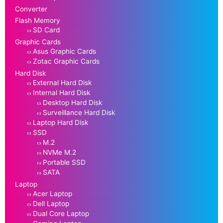
Converter
Flash Memory
SD Card
Graphic Cards
Asus Graphic Cards
Zotac Graphic Cards
Hard Disk
External Hard Disk
Internal Hard Disk
Desktop Hard Disk
Surveillance Hard Disk
Laptop Hard Disk
SSD
M.2
NVMe M.2
Portable SSD
SATA
Laptop
Acer Laptop
Dell Laptop
Dual Core Laptop