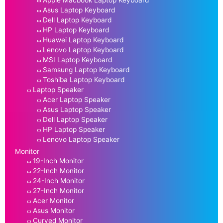
Asus Laptop Keyboard
Dell Laptop Keyboard
HP Laptop Keyboard
Huawei Laptop Keyboard
Lenovo Laptop Keyboard
MSI Laptop Keyboard
Samsung Laptop Keyboard
Toshiba Laptop Keyboard
Laptop Speaker
Acer Laptop Speaker
Asus Laptop Speaker
Dell Laptop Speaker
HP Laptop Speaker
Lenovo Laptop Speaker
Monitor
19-Inch Monitor
22-Inch Monitor
24-Inch Monitor
27-Inch Monitor
Acer Monitor
Asus Monitor
Curved Monitor