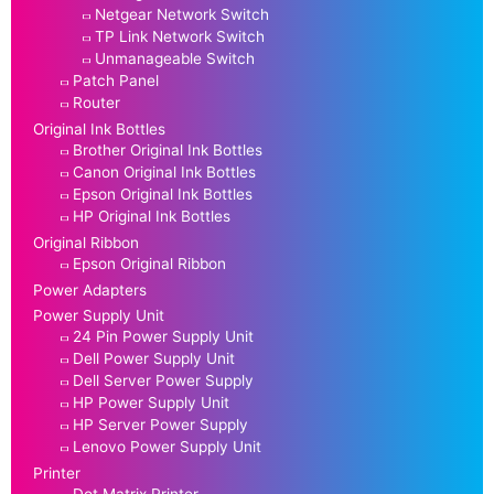
Netgear Network Switch
TP Link Network Switch
Unmanageable Switch
Patch Panel
Router
Original Ink Bottles
Brother Original Ink Bottles
Canon Original Ink Bottles
Epson Original Ink Bottles
HP Original Ink Bottles
Original Ribbon
Epson Original Ribbon
Power Adapters
Power Supply Unit
24 Pin Power Supply Unit
Dell Power Supply Unit
Dell Server Power Supply
HP Power Supply Unit
HP Server Power Supply
Lenovo Power Supply Unit
Printer
Dot Matrix Printer