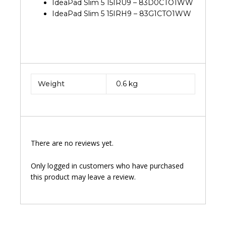
IdeaPad Slim 5 15IRU9 – 83D0CTO1WW
IdeaPad Slim 5 15IRH9 – 83G1CTO1WW
Weight
0.6 kg
There are no reviews yet.
Only logged in customers who have purchased
this product may leave a review.