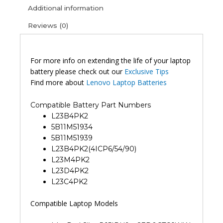
Additional information
Reviews (0)
For more info on extending the life of your laptop
battery please check out our
Exclusive Tips
Find more about
Lenovo Laptop Batteries
Compatible Battery Part Numbers
L23B4PK2
5B11M51934
5B11M51939
L23B4PK2(4ICP6/54/90)
L23M4PK2
L23D4PK2
L23C4PK2
Compatible Laptop Models