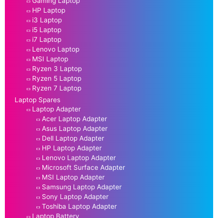
Gaming Laptop
HP Laptop
i3 Laptop
i5 Laptop
i7 Laptop
Lenovo Laptop
MSI Laptop
Ryzen 3 Laptop
Ryzen 5 Laptop
Ryzen 7 Laptop
Laptop Spares
Laptop Adapter
Acer Laptop Adapter
Asus Laptop Adapter
Dell Laptop Adapter
HP Laptop Adapter
Lenovo Laptop Adapter
Microsoft Surface Adapter
MSI Laptop Adapter
Samsung Laptop Adapter
Sony Laptop Adapter
Toshiba Laptop Adapter
Laptop Battery