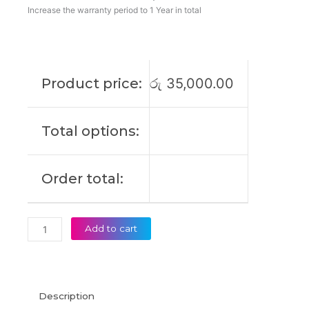
L23M4PK2
Increase the warranty period to 1 Year in total
L23D4PK2
L23C4PK2
IdeaPad
Slim
Product price:
රු
35,000.00
5
15IRU9
Original
Total options:
Laptop
Battery
(6M)
Order total:
quantity
Add to cart
Description