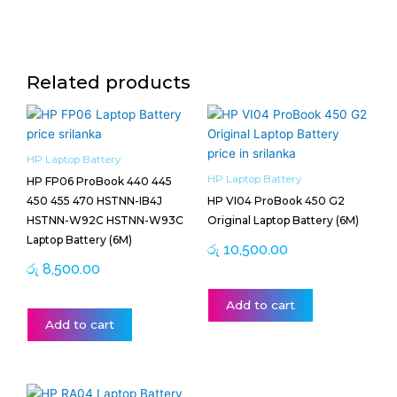
Related products
HP Laptop Battery
HP Laptop Battery
HP FP06 ProBook 440 445
450 455 470 HSTNN-IB4J
HP VI04 ProBook 450 G2
HSTNN-W92C HSTNN-W93C
Original Laptop Battery (6M)
Laptop Battery (6M)
රු
10,500.00
රු
8,500.00
Add to cart
Add to cart