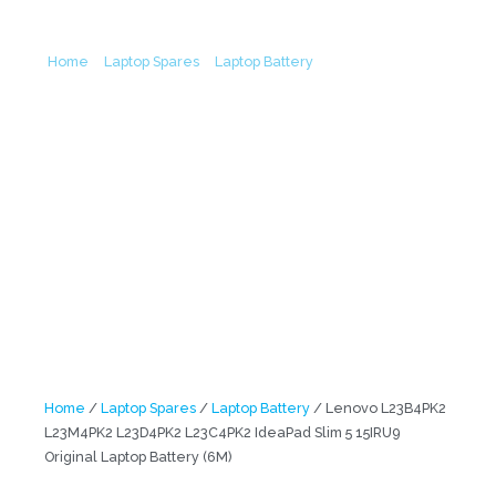
15IRU9 Original Laptop Battery (6M)
Home
/
Laptop Spares
/
Laptop Battery
/ Lenovo L23B4PK2
L23M4PK2 L23D4PK2 L23C4PK2 IdeaPad Slim 5 15IRU9 Original
Laptop Battery (6M)
Home
/
Laptop Spares
/
Laptop Battery
/ Lenovo L23B4PK2
L23M4PK2 L23D4PK2 L23C4PK2 IdeaPad Slim 5 15IRU9
Original Laptop Battery (6M)