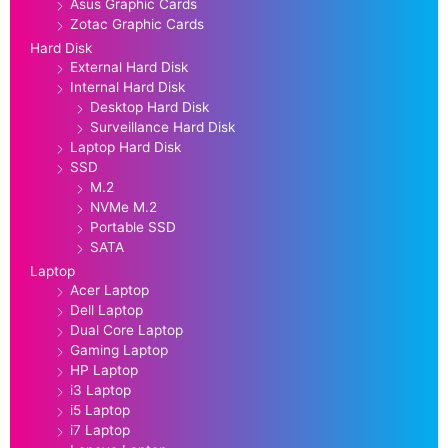
Asus Graphic Cards
Zotac Graphic Cards
Hard Disk
External Hard Disk
Internal Hard Disk
Desktop Hard Disk
Surveillance Hard Disk
Laptop Hard Disk
SSD
M.2
NVMe M.2
Portable SSD
SATA
Laptop
Acer Laptop
Dell Laptop
Dual Core Laptop
Gaming Laptop
HP Laptop
i3 Laptop
i5 Laptop
i7 Laptop