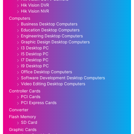
Hik Vision DVR
Hik Vision NVR
Computers
Business Desktop Computers
Education Desktop Computers
Engineering Desktop Computers
Graphic Design Desktop Computers
I3 Desktop PC
I5 Desktop PC
I7 Desktop PC
I9 Desktop PC
Office Desktop Computers
Software Development Desktop Computers
Video Editing Desktop Computers
Controller Cards
PCI Cards
PCI Express Cards
Converter
Flash Memory
SD Card
Graphic Cards