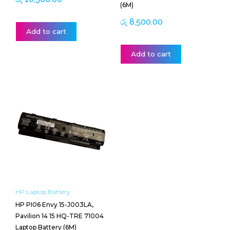
(6M)
රු
8,500.00
Add to cart
Add to cart
HP Laptop Battery
HP PI06 Envy 15-J003LA,
Pavilion 14 15 HQ-TRE 71004
Laptop Battery (6M)