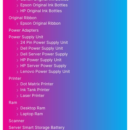
Epson Original Ink Bottles
HP Original Ink Bottles
Original Ribbon
Epson Original Ribbon
Power Adapters
Power Supply Unit
24 Pin Power Supply Unit
Dell Power Supply Unit
Dell Server Power Supply
HP Power Supply Unit
HP Server Power Supply
Lenovo Power Supply Unit
Printer
Dot Matrix Printer
Ink Tank Printer
Laser Printer
Ram
Desktop Ram
Laptop Ram
Scanner
Server Smart Storage Battery