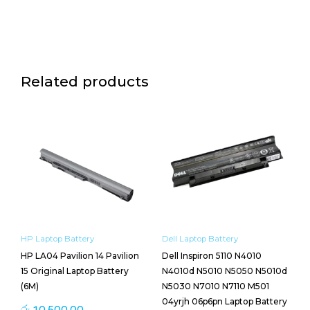
Related products
HP Laptop Battery
Dell Laptop Battery
HP LA04 Pavilion 14 Pavilion
Dell Inspiron 5110 N4010
15 Original Laptop Battery
N4010d N5010 N5050 N5010d
(6M)
N5030 N7010 N7110 M501
04yrjh 06p6pn Laptop Battery
රු
10,500.00