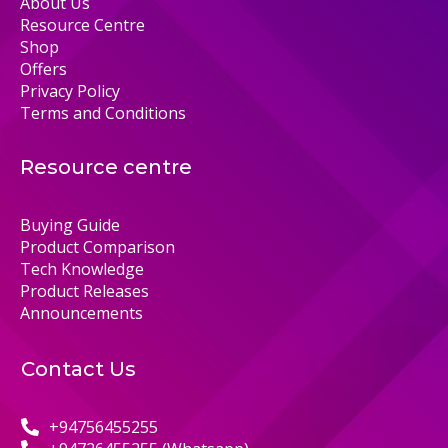
About Us
Resource Centre
Shop
Offers
Privacy Policy
Terms and Conditions
Resource centre
Buying Guide
Product Comparison
Tech Knowledge
Product Releases
Announcements
Contact Us
+94756455255