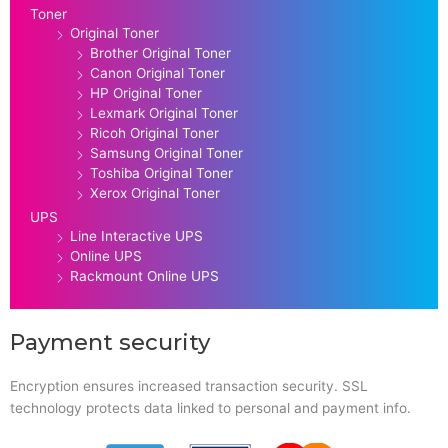
Toner
Original Toner
Brother Original Toner
Canon Original Toner
HP Original Toner
Lexmark Original Toner
Ricoh Original Toner
Samsung Original Toner
Toshiba Original Toner
Xerox Original Toner
UPS
Line Interactive UPS
Online UPS
Rackmount Online UPS
Payment security
Encryption ensures increased transaction security. SSL
technology protects data linked to personal and payment info.