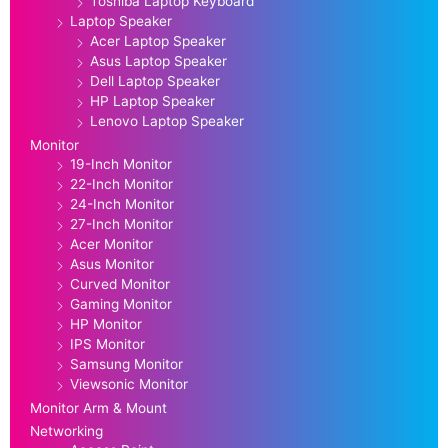
Toshiba Laptop Keyboard
Laptop Speaker
Acer Laptop Speaker
Asus Laptop Speaker
Dell Laptop Speaker
HP Laptop Speaker
Lenovo Laptop Speaker
Monitor
19-Inch Monitor
22-Inch Monitor
24-Inch Monitor
27-Inch Monitor
Acer Monitor
Asus Monitor
Curved Monitor
Gaming Monitor
HP Monitor
IPS Monitor
Samsung Monitor
Viewsonic Monitor
Monitor Arm & Mount
Networking