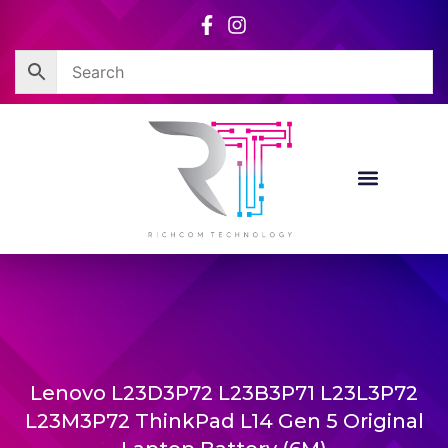
Skip
to
content
Lenovo L23D3P72 L23B3P71 L23L3P72
L23M3P72 ThinkPad L14 Gen 5 Original