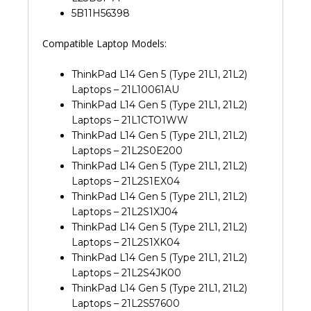
5B11H56398
Compatible Laptop Models:
ThinkPad L14 Gen 5 (Type 21L1, 21L2)
Laptops – 21L10061AU
ThinkPad L14 Gen 5 (Type 21L1, 21L2)
Laptops – 21L1CTO1WW
ThinkPad L14 Gen 5 (Type 21L1, 21L2)
Laptops – 21L2S0E200
ThinkPad L14 Gen 5 (Type 21L1, 21L2)
Laptops – 21L2S1EX04
ThinkPad L14 Gen 5 (Type 21L1, 21L2)
Laptops – 21L2S1XJ04
ThinkPad L14 Gen 5 (Type 21L1, 21L2)
Laptops – 21L2S1XK04
ThinkPad L14 Gen 5 (Type 21L1, 21L2)
Laptops – 21L2S4JK00
ThinkPad L14 Gen 5 (Type 21L1, 21L2)
Laptops – 21L2S57600