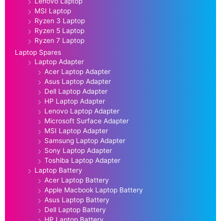
Lenovo Laptop
MSI Laptop
Ryzen 3 Laptop
Ryzen 5 Laptop
Ryzen 7 Laptop
Laptop Spares
Laptop Adapter
Acer Laptop Adapter
Asus Laptop Adapter
Dell Laptop Adapter
HP Laptop Adapter
Lenovo Laptop Adapter
Microsoft Surface Adapter
MSI Laptop Adapter
Samsung Laptop Adapter
Sony Laptop Adapter
Toshiba Laptop Adapter
Laptop Battery
Acer Laptop Battery
Apple Macbook Laptop Battery
Asus Laptop Battery
Dell Laptop Battery
HP Laptop Battery