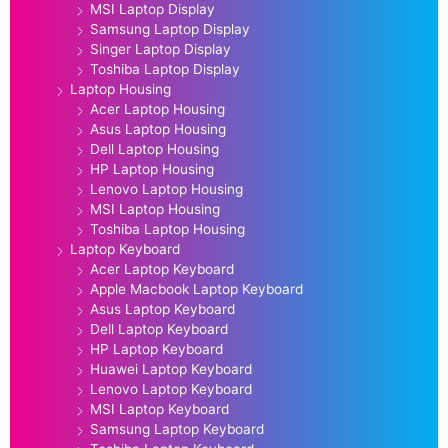
MSI Laptop Display
Samsung Laptop Display
Singer Laptop Display
Toshiba Laptop Display
Laptop Housing
Acer Laptop Housing
Asus Laptop Housing
Dell Laptop Housing
HP Laptop Housing
Lenovo Laptop Housing
MSI Laptop Housing
Toshiba Laptop Housing
Laptop Keyboard
Acer Laptop Keyboard
Apple Macbook Laptop Keyboard
Asus Laptop Keyboard
Dell Laptop Keyboard
HP Laptop Keyboard
Huawei Laptop Keyboard
Lenovo Laptop Keyboard
MSI Laptop Keyboard
Samsung Laptop Keyboard