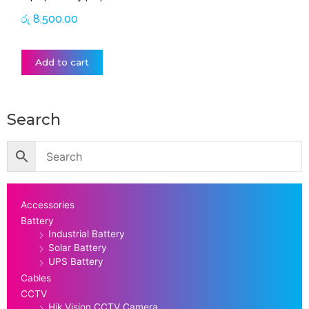
රු
8,500.00
Add to cart
Search
Accessories
Battery
Industrial Battery
Solar Battery
UPS Battery
Cables
CCTV
Hik Vision CCTV Camera