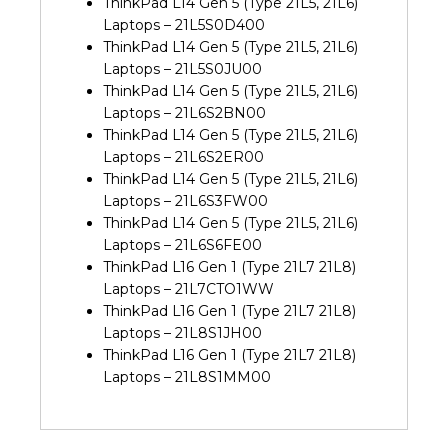
ThinkPad L14 Gen 5 (Type 21L5, 21L6)
Laptops – 21L5S0D400
ThinkPad L14 Gen 5 (Type 21L5, 21L6)
Laptops – 21L5S0JU00
ThinkPad L14 Gen 5 (Type 21L5, 21L6)
Laptops – 21L6S2BN00
ThinkPad L14 Gen 5 (Type 21L5, 21L6)
Laptops – 21L6S2ER00
ThinkPad L14 Gen 5 (Type 21L5, 21L6)
Laptops – 21L6S3FW00
ThinkPad L14 Gen 5 (Type 21L5, 21L6)
Laptops – 21L6S6FE00
ThinkPad L16 Gen 1 (Type 21L7 21L8)
Laptops – 21L7CTO1WW
ThinkPad L16 Gen 1 (Type 21L7 21L8)
Laptops – 21L8S1JH00
ThinkPad L16 Gen 1 (Type 21L7 21L8)
Laptops – 21L8S1MM00