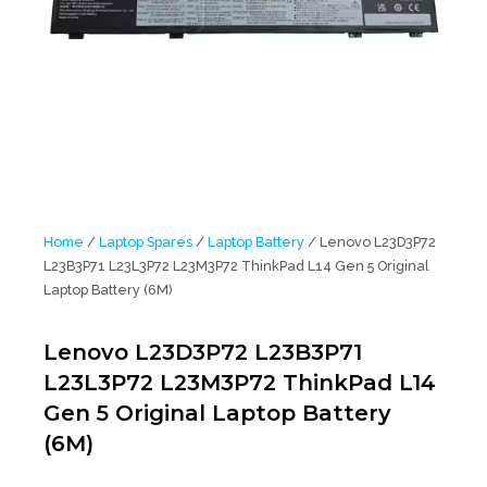
Home
/
Laptop Spares
/
Laptop Battery
/ Lenovo L23D3P72
L23B3P71 L23L3P72 L23M3P72 ThinkPad L14 Gen 5 Original
Laptop Battery (6M)
Lenovo L23D3P72 L23B3P71
L23L3P72 L23M3P72 ThinkPad L14
Gen 5 Original Laptop Battery
(6M)