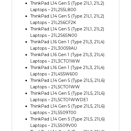
ThinkPad L14 Gen 5 (Type 21L1, 21L2)
Laptops – 21L2S5L800
ThinkPad L14 Gen 5 (Type 21L1, 21L2)
Laptops – 21L2S6CF2K
ThinkPad L14 Gen 5 (Type 21L1, 21L2)
Laptops – 21L2S6SN00
ThinkPad L16 Gen 1 (Type 21L3, 21L4)
Laptops – 21L30059AU
ThinkPad L16 Gen 1 (Type 21L3, 21L4)
Laptops – 21L3CTO1WW
ThinkPad L16 Gen 1 (Type 21L3, 21L4)
Laptops – 21L4S5W600
ThinkPad L14 Gen 5 (Type 21L5, 21L6)
Laptops – 21L5CTO1WW
ThinkPad L14 Gen 5 (Type 21L5, 21L6)
Laptops – 21L5CTO1WWDE1
ThinkPad L14 Gen 5 (Type 21L5, 21L6)
Laptops – 21L5S09T00
ThinkPad L14 Gen 5 (Type 21L5, 21L6)
Laptops – 21L5S09V00