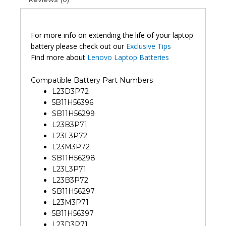
5
Original
Laptop
Battery
For more info on extending the life of your laptop
(6M)
battery please check out our
Exclusive Tips
quantity
Find more about
Lenovo Laptop Batteries
Compatible Battery Part Numbers
L23D3P72
5B11H56396
SB11H56299
L23B3P71
L23L3P72
L23M3P72
SB11H56298
L23L3P71
L23B3P72
SB11H56297
L23M3P71
5B11H56397
L23D3P71