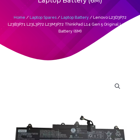
Laptop Battery (6M)
Home
/
Laptop Spares
/
Laptop Battery
/ Lenovo L23D3P72
L23B3P71 L23L3P72 L23M3P72 ThinkPad L14 Gen 5 Original Laptop
Battery (6M)