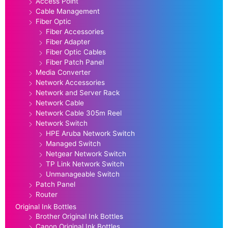
Access Point
Cable Management
Fiber Optic
Fiber Accessories
Fiber Adapter
Fiber Optic Cables
Fiber Patch Panel
Media Converter
Network Accessories
Network and Server Rack
Network Cable
Network Cable 305m Reel
Network Switch
HPE Aruba Network Switch
Managed Switch
Netgear Network Switch
TP Link Network Switch
Unmanageable Switch
Patch Panel
Router
Original Ink Bottles
Brother Original Ink Bottles
Canon Original Ink Bottles