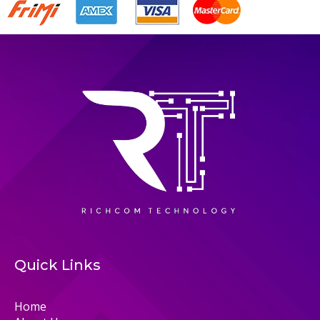
Quick Links
Home