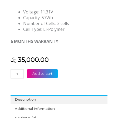
Voltage: 11.31V
Capacity: 57Wh
Number of Cells: 3 cells
Cell Type: Li-Polymer
6 MONTHS WARRANTY
රු
35,000.00
Lenovo
Add to cart
L23D3P72
L23B3P71
L23L3P72
L23M3P72
Description
ThinkPad
L14
Additional information
Gen
Reviews (0)