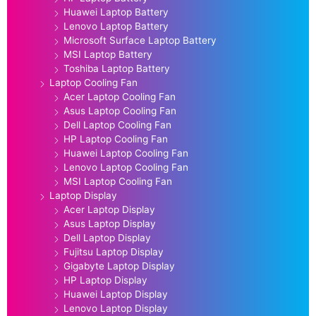
Huawei Laptop Battery
Lenovo Laptop Battery
Microsoft Surface Laptop Battery
MSI Laptop Battery
Toshiba Laptop Battery
Laptop Cooling Fan
Acer Laptop Cooling Fan
Asus Laptop Cooling Fan
Dell Laptop Cooling Fan
HP Laptop Cooling Fan
Huawei Laptop Cooling Fan
Lenovo Laptop Cooling Fan
MSI Laptop Cooling Fan
Laptop Display
Acer Laptop Display
Asus Laptop Display
Dell Laptop Display
Fujitsu Laptop Display
Gigabyte Laptop Display
HP Laptop Display
Huawei Laptop Display
Lenovo Laptop Display