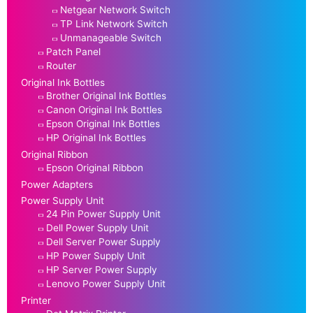
Netgear Network Switch
TP Link Network Switch
Unmanageable Switch
Patch Panel
Router
Original Ink Bottles
Brother Original Ink Bottles
Canon Original Ink Bottles
Epson Original Ink Bottles
HP Original Ink Bottles
Original Ribbon
Epson Original Ribbon
Power Adapters
Power Supply Unit
24 Pin Power Supply Unit
Dell Power Supply Unit
Dell Server Power Supply
HP Power Supply Unit
HP Server Power Supply
Lenovo Power Supply Unit
Printer