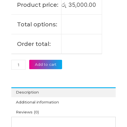
Product price:
රු
35,000.00
T16
Gen
4
Total options:
P16s
Gen
4
Order total:
Original
Laptop
Battery
(6M)
Add to cart
quantity
Description
Additional information
Reviews (0)