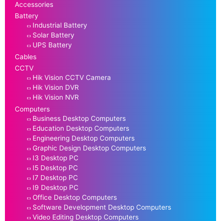
Accessories
Battery
Industrial Battery
Solar Battery
UPS Battery
Cables
CCTV
Hik Vision CCTV Camera
Hik Vision DVR
Hik Vision NVR
Computers
Business Desktop Computers
Education Desktop Computers
Engineering Desktop Computers
Graphic Design Desktop Computers
I3 Desktop PC
I5 Desktop PC
I7 Desktop PC
I9 Desktop PC
Office Desktop Computers
Software Development Desktop Computers
Video Editing Desktop Computers