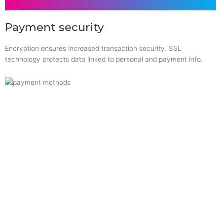
Payment security
Encryption ensures increased transaction security. SSL
technology protects data linked to personal and payment info.
Quick Links
Home
About Us
Resource Centre