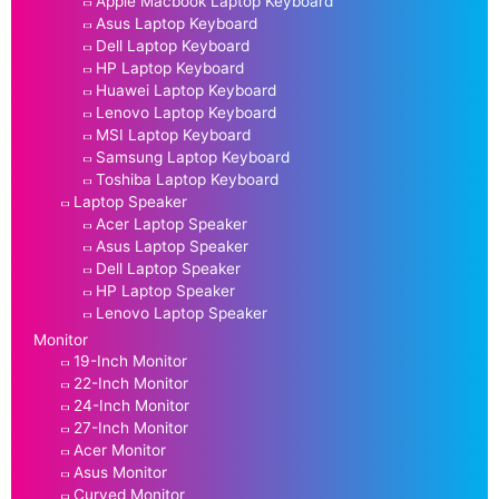
Apple Macbook Laptop Keyboard
Asus Laptop Keyboard
Dell Laptop Keyboard
HP Laptop Keyboard
Huawei Laptop Keyboard
Lenovo Laptop Keyboard
MSI Laptop Keyboard
Samsung Laptop Keyboard
Toshiba Laptop Keyboard
Laptop Speaker
Acer Laptop Speaker
Asus Laptop Speaker
Dell Laptop Speaker
HP Laptop Speaker
Lenovo Laptop Speaker
Monitor
19-Inch Monitor
22-Inch Monitor
24-Inch Monitor
27-Inch Monitor
Acer Monitor
Asus Monitor
Curved Monitor