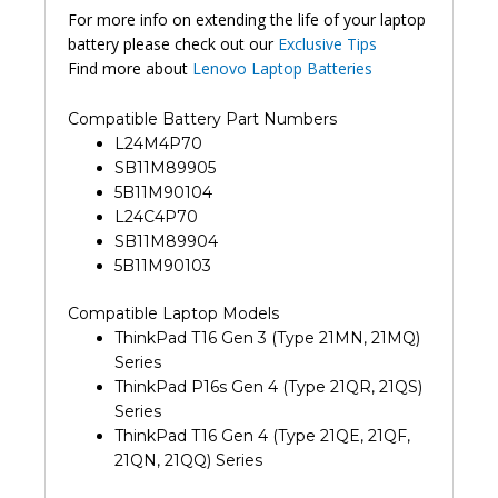
For more info on extending the life of your laptop
battery please check out our
Exclusive Tips
Find more about
Lenovo Laptop Batteries
Compatible Battery Part Numbers
L24M4P70
SB11M89905
5B11M90104
L24C4P70
SB11M89904
5B11M90103
Compatible Laptop Models
ThinkPad T16 Gen 3 (Type 21MN, 21MQ)
Series
ThinkPad P16s Gen 4 (Type 21QR, 21QS)
Series
ThinkPad T16 Gen 4 (Type 21QE, 21QF,
21QN, 21QQ) Series