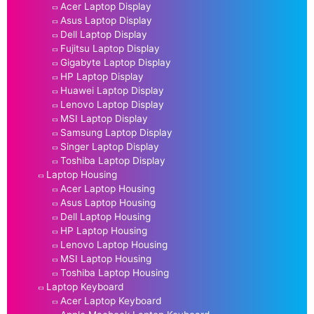
Acer Laptop Display
Asus Laptop Display
Dell Laptop Display
Fujitsu Laptop Display
Gigabyte Laptop Display
HP Laptop Display
Huawei Laptop Display
Lenovo Laptop Display
MSI Laptop Display
Samsung Laptop Display
Singer Laptop Display
Toshiba Laptop Display
Laptop Housing
Acer Laptop Housing
Asus Laptop Housing
Dell Laptop Housing
HP Laptop Housing
Lenovo Laptop Housing
MSI Laptop Housing
Toshiba Laptop Housing
Laptop Keyboard
Acer Laptop Keyboard