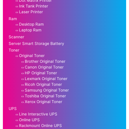
Dot Matrix Printer
Ink Tank Printer
Laser Printer
Ram
Desktop Ram
Laptop Ram
Scanner
Server Smart Storage Battery
Toner
Original Toner
Brother Original Toner
Canon Original Toner
HP Original Toner
Lexmark Original Toner
Ricoh Original Toner
Samsung Original Toner
Toshiba Original Toner
Xerox Original Toner
UPS
Line Interactive UPS
Online UPS
Rackmount Online UPS