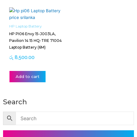
HP Laptop Battery
HP PI06 Envy 15-J003LA,
Pavilion 14 15 HQ-TRE 71004
Laptop Battery (6M)
රු
8,500.00
Add to cart
Search