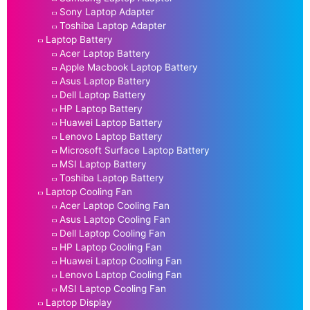
Sony Laptop Adapter
Toshiba Laptop Adapter
Laptop Battery
Acer Laptop Battery
Apple Macbook Laptop Battery
Asus Laptop Battery
Dell Laptop Battery
HP Laptop Battery
Huawei Laptop Battery
Lenovo Laptop Battery
Microsoft Surface Laptop Battery
MSI Laptop Battery
Toshiba Laptop Battery
Laptop Cooling Fan
Acer Laptop Cooling Fan
Asus Laptop Cooling Fan
Dell Laptop Cooling Fan
HP Laptop Cooling Fan
Huawei Laptop Cooling Fan
Lenovo Laptop Cooling Fan
MSI Laptop Cooling Fan
Laptop Display