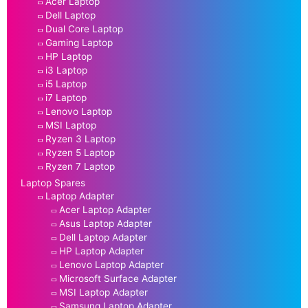
Acer Laptop
Dell Laptop
Dual Core Laptop
Gaming Laptop
HP Laptop
i3 Laptop
i5 Laptop
i7 Laptop
Lenovo Laptop
MSI Laptop
Ryzen 3 Laptop
Ryzen 5 Laptop
Ryzen 7 Laptop
Laptop Spares
Laptop Adapter
Acer Laptop Adapter
Asus Laptop Adapter
Dell Laptop Adapter
HP Laptop Adapter
Lenovo Laptop Adapter
Microsoft Surface Adapter
MSI Laptop Adapter
Samsung Laptop Adapter