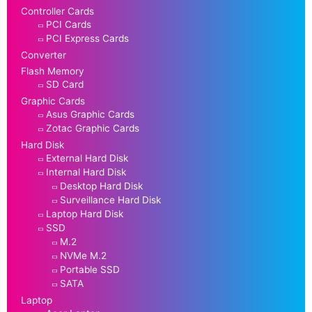
Controller Cards
PCI Cards
PCI Express Cards
Converter
Flash Memory
SD Card
Graphic Cards
Asus Graphic Cards
Zotac Graphic Cards
Hard Disk
External Hard Disk
Internal Hard Disk
Desktop Hard Disk
Surveillance Hard Disk
Laptop Hard Disk
SSD
M.2
NVMe M.2
Portable SSD
SATA
Laptop