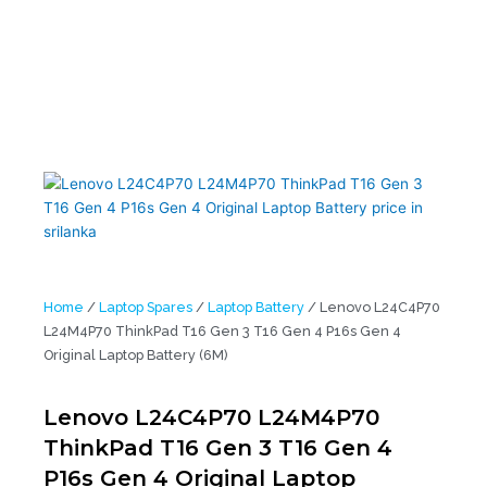
Laptop Battery (6M)
Home
/
Laptop Spares
/
Laptop Battery
/ Lenovo L24C4P70
L24M4P70 ThinkPad T16 Gen 3 T16 Gen 4 P16s Gen 4
Original Laptop Battery (6M)
Lenovo L24C4P70 L24M4P70
ThinkPad T16 Gen 3 T16 Gen 4
P16s Gen 4 Original Laptop