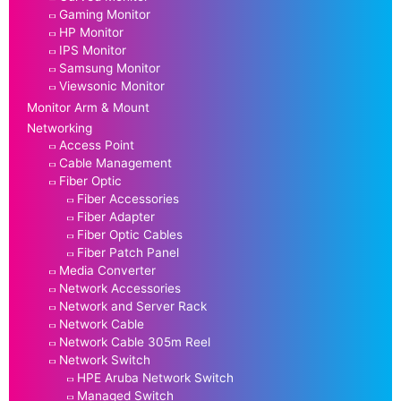
Gaming Monitor
HP Monitor
IPS Monitor
Samsung Monitor
Viewsonic Monitor
Monitor Arm & Mount
Networking
Access Point
Cable Management
Fiber Optic
Fiber Accessories
Fiber Adapter
Fiber Optic Cables
Fiber Patch Panel
Media Converter
Network Accessories
Network and Server Rack
Network Cable
Network Cable 305m Reel
Network Switch
HPE Aruba Network Switch
Managed Switch