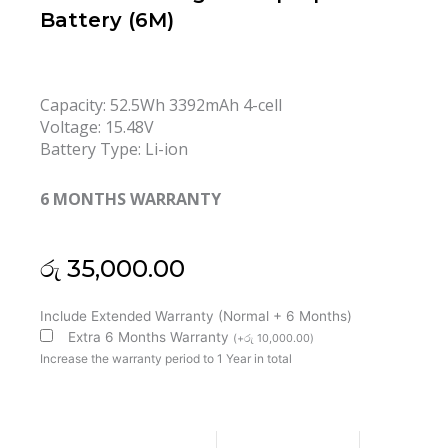
Battery (6M)
Capacity:
52.5Wh 3392mAh 4-cell
Voltage:
15.48V
Battery Type:
Li-ion
6 MONTHS WARRANTY
රු
35,000.00
Lenovo
Include Extended Warranty (Normal + 6 Months)
L24C4P70
Extra 6 Months Warranty
(
+
රු
10,000.00
)
L24M4P70
Increase the warranty period to 1 Year in total
ThinkPad
T16
Gen
3