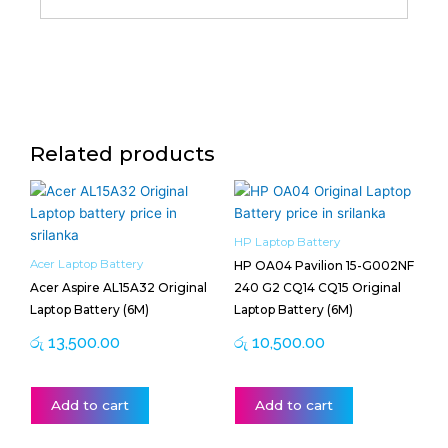
Related products
HP Laptop Battery
Acer Laptop Battery
HP OA04 Pavilion 15-G002NF
Acer Aspire AL15A32 Original
240 G2 CQ14 CQ15 Original
Laptop Battery (6M)
Laptop Battery (6M)
රු
13,500.00
රු
10,500.00
Add to cart
Add to cart