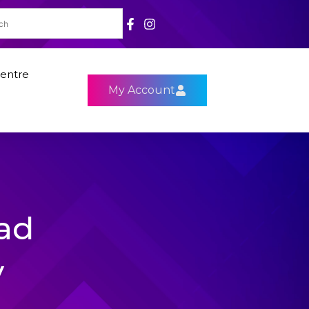
entre
My Account
ad
y