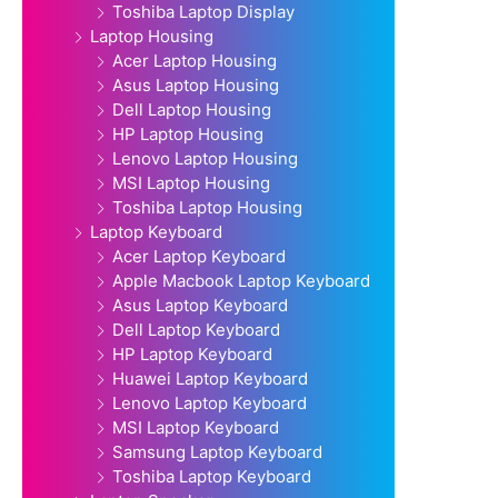
Toshiba Laptop Display
Laptop Housing
Acer Laptop Housing
Asus Laptop Housing
Dell Laptop Housing
HP Laptop Housing
Lenovo Laptop Housing
MSI Laptop Housing
Toshiba Laptop Housing
Laptop Keyboard
Acer Laptop Keyboard
Apple Macbook Laptop Keyboard
Asus Laptop Keyboard
Dell Laptop Keyboard
HP Laptop Keyboard
Huawei Laptop Keyboard
Lenovo Laptop Keyboard
MSI Laptop Keyboard
Samsung Laptop Keyboard
Toshiba Laptop Keyboard