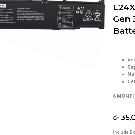
L24X
Gen 
Batt
Vo
Ca
Nu
Cel
6 MONT
රු
35,
Lenovo
Include E