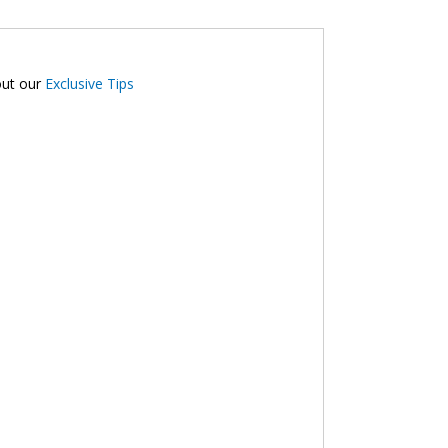
out our
Exclusive Tips