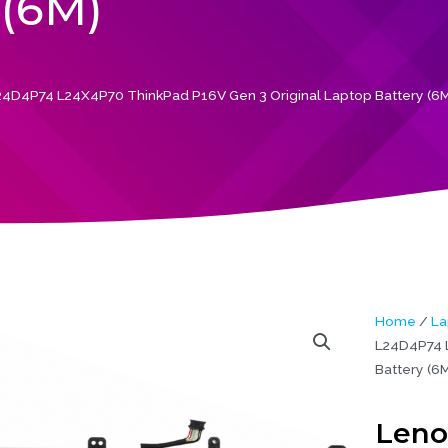
(6M)
4D4P74 L24X4P70 ThinkPad P16V Gen 3 Original Laptop Battery (6M
Home
/
La
L24D4P74 L
Battery (6M
Leno