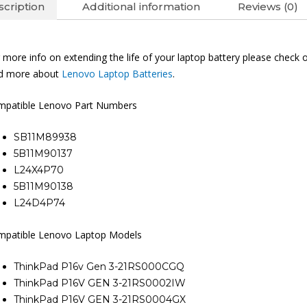
cription
Additional information
Reviews (0)
 more info on extending the life of your laptop battery please check 
nd more about
Lenovo Laptop Batteries
.
mpatible Lenovo Part Numbers
SB11M89938
5B11M90137
L24X4P70
5B11M90138
L24D4P74
mpatible Lenovo Laptop Models
ThinkPad P16v Gen 3-21RS000CGQ
ThinkPad P16V GEN 3-21RS0002IW
ThinkPad P16V GEN 3-21RS0004GX