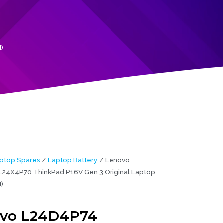
)
ptop Spares
/
Laptop Battery
/ Lenovo
24X4P70 ThinkPad P16V Gen 3 Original Laptop
)
vo L24D4P74