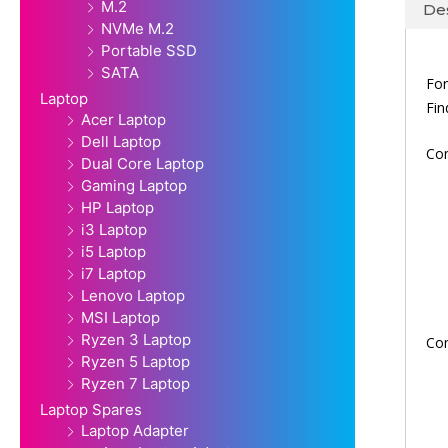
M.2
Des
NVMe M.2
Portable SSD
SATA
For
Laptop
Fi
Acer Laptop
Dell Laptop
Co
Dual Core Laptop
Gaming Laptop
HP Laptop
i3 Laptop
i5 Laptop
i7 Laptop
Lenovo Laptop
MSI Laptop
Ryzen 3 Laptop
Co
Ryzen 5 Laptop
Ryzen 7 Laptop
Laptop Spares
Laptop Adapter