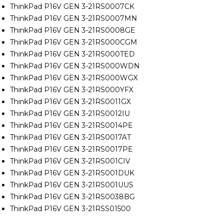
ThinkPad P16V GEN 3-21RS0007CK
ThinkPad P16V GEN 3-21RS0007MN
ThinkPad P16V GEN 3-21RS0008GE
ThinkPad P16V GEN 3-21RS000CGM
ThinkPad P16V GEN 3-21RS000TED
ThinkPad P16V GEN 3-21RS000WDN
ThinkPad P16V GEN 3-21RS000WGX
ThinkPad P16V GEN 3-21RS000YFX
ThinkPad P16V GEN 3-21RS0011GX
ThinkPad P16V GEN 3-21RS0012IU
ThinkPad P16V GEN 3-21RS0014PE
ThinkPad P16V GEN 3-21RS0017AT
ThinkPad P16V GEN 3-21RS0017PE
ThinkPad P16V GEN 3-21RS001CIV
ThinkPad P16V GEN 3-21RS001DUK
ThinkPad P16V GEN 3-21RS001UUS
ThinkPad P16V GEN 3-21RS0038BG
ThinkPad P16V GEN 3-21RSS01500