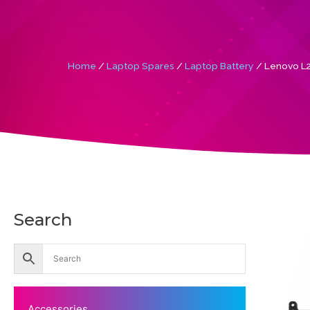
Home
/
Laptop Spares
/
Laptop Battery
/ Lenovo L2
Search
Accessories