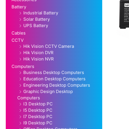
Battery
Industrial Battery
Solar Battery
UPS Battery
Cables
CCTV
Hik Vision CCTV Camera
Hik Vision DVR
Hik Vision NVR
Computers
Business Desktop Computers
Education Desktop Computers
Engineering Desktop Computers
Graphic Design Desktop
Computers
I3 Desktop PC
I5 Desktop PC
I7 Desktop PC
I9 Desktop PC