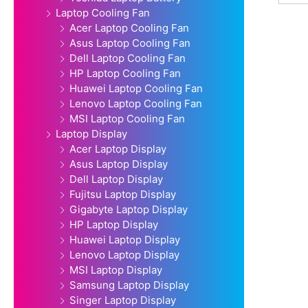
Laptop Cooling Fan
Acer Laptop Cooling Fan
Asus Laptop Cooling Fan
Dell Laptop Cooling Fan
HP Laptop Cooling Fan
Huawei Laptop Cooling Fan
Lenovo Laptop Cooling Fan
MSI Laptop Cooling Fan
Laptop Display
Acer Laptop Display
Asus Laptop Display
Dell Laptop Display
Fujitsu Laptop Display
Gigabyte Laptop Display
HP Laptop Display
Huawei Laptop Display
Lenovo Laptop Display
MSI Laptop Display
Samsung Laptop Display
Singer Laptop Display