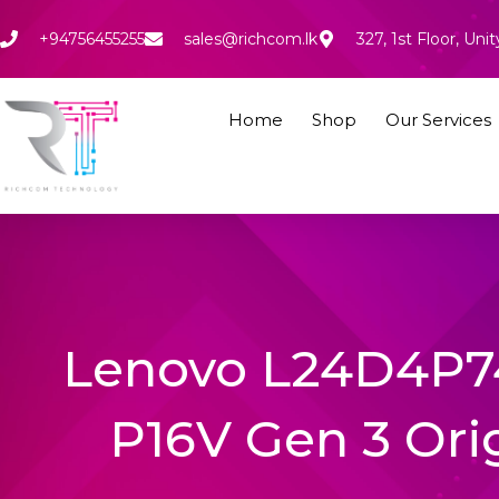
Skip
to
+94756455255
sales@richcom.lk
327, 1st Floor, U
content
Home
Shop
Our Services
Lenovo L24D4P7
P16V Gen 3 Ori