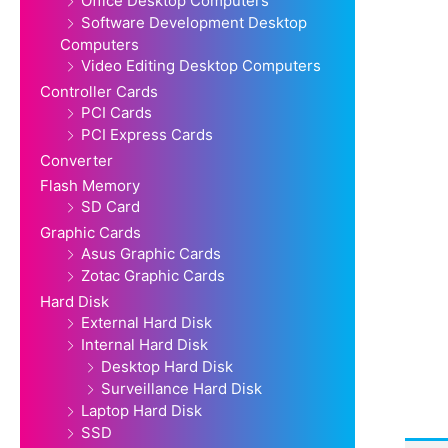
Office Desktop Computers
Software Development Desktop
Computers
Video Editing Desktop Computers
Controller Cards
PCI Cards
PCI Express Cards
Converter
Flash Memory
SD Card
Graphic Cards
Asus Graphic Cards
Zotac Graphic Cards
Hard Disk
External Hard Disk
Internal Hard Disk
Desktop Hard Disk
Surveillance Hard Disk
Laptop Hard Disk
SSD