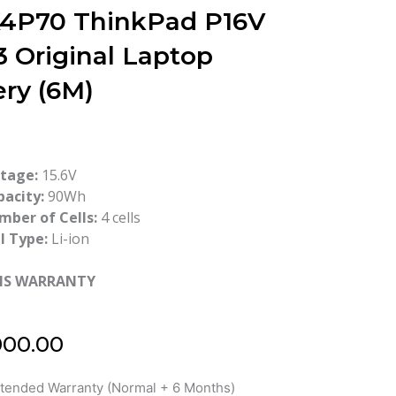
4P70 ThinkPad P16V
3 Original Laptop
ery (6M)
ltage:
15.6V
pacity:
90Wh
mber of Cells:
4 cells
l Type:
Li-ion
HS WARRANTY
000.00
xtended Warranty (Normal + 6 Months)