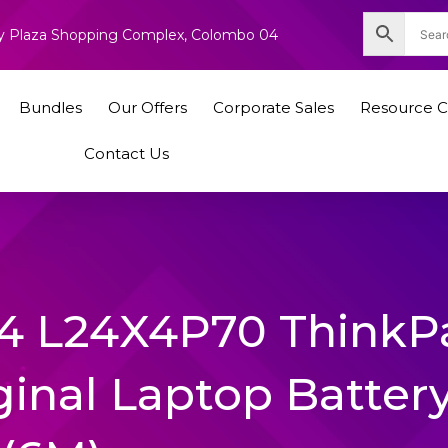
nity Plaza Shopping Complex, Colombo 04
Bundles
Our Offers
Corporate Sales
Resource C
Contact Us
4 L24X4P70 ThinkP
ginal Laptop Batter