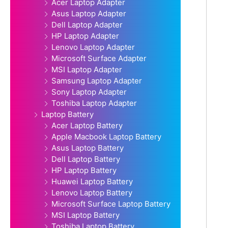
Acer Laptop Adapter
Asus Laptop Adapter
Dell Laptop Adapter
HP Laptop Adapter
Lenovo Laptop Adapter
Microsoft Surface Adapter
MSI Laptop Adapter
Samsung Laptop Adapter
Sony Laptop Adapter
Toshiba Laptop Adapter
Laptop Battery
Acer Laptop Battery
Apple Macbook Laptop Battery
Asus Laptop Battery
Dell Laptop Battery
HP Laptop Battery
Huawei Laptop Battery
Lenovo Laptop Battery
Microsoft Surface Laptop Battery
MSI Laptop Battery
Toshiba Laptop Battery