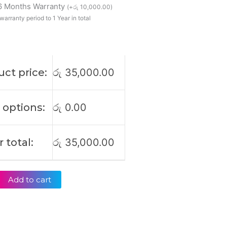
 6 Months Warranty
4
(
+
රු
10,000.00
)
0
warranty period to 1 Year in total
ct price:
රු
35,000.00
 options:
රු
0.00
 total:
රු
35,000.00
Add to cart