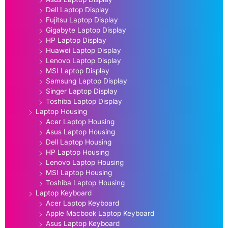
Dell Laptop Display
Fujitsu Laptop Display
Gigabyte Laptop Display
HP Laptop Display
Huawei Laptop Display
Lenovo Laptop Display
MSI Laptop Display
Samsung Laptop Display
Singer Laptop Display
Toshiba Laptop Display
Laptop Housing
Acer Laptop Housing
Asus Laptop Housing
Dell Laptop Housing
HP Laptop Housing
Lenovo Laptop Housing
MSI Laptop Housing
Toshiba Laptop Housing
Laptop Keyboard
Acer Laptop Keyboard
Apple Macbook Laptop Keyboard
Asus Laptop Keyboard