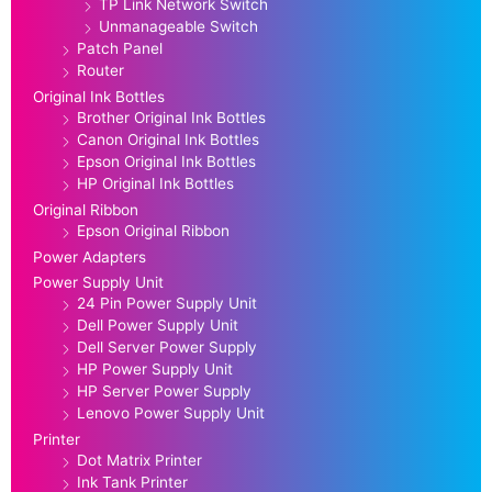
TP Link Network Switch
Unmanageable Switch
Patch Panel
Router
Original Ink Bottles
Brother Original Ink Bottles
Canon Original Ink Bottles
Epson Original Ink Bottles
HP Original Ink Bottles
Original Ribbon
Epson Original Ribbon
Power Adapters
Power Supply Unit
24 Pin Power Supply Unit
Dell Power Supply Unit
Dell Server Power Supply
HP Power Supply Unit
HP Server Power Supply
Lenovo Power Supply Unit
Printer
Dot Matrix Printer
Ink Tank Printer