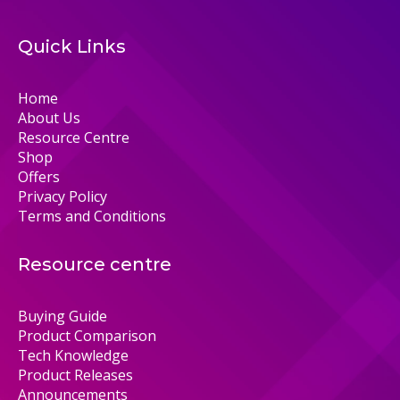
Quick Links
Home
About Us
Resource Centre
Shop
Offers
Privacy Policy
Terms and Conditions
Resource centre
Buying Guide
Product Comparison
Tech Knowledge
Product Releases
Announcements