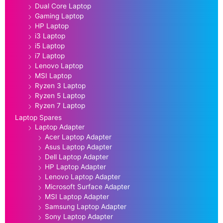
Dual Core Laptop
Gaming Laptop
HP Laptop
i3 Laptop
i5 Laptop
i7 Laptop
Lenovo Laptop
MSI Laptop
Ryzen 3 Laptop
Ryzen 5 Laptop
Ryzen 7 Laptop
Laptop Spares
Laptop Adapter
Acer Laptop Adapter
Asus Laptop Adapter
Dell Laptop Adapter
HP Laptop Adapter
Lenovo Laptop Adapter
Microsoft Surface Adapter
MSI Laptop Adapter
Samsung Laptop Adapter
Sony Laptop Adapter