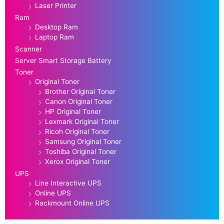
Laser Printer
Ram
Desktop Ram
Laptop Ram
Scanner
Server Smart Storage Battery
Toner
Original Toner
Brother Original Toner
Canon Original Toner
HP Original Toner
Lexmark Original Toner
Ricoh Original Toner
Samsung Original Toner
Toshiba Original Toner
Xerox Original Toner
UPS
Line Interactive UPS
Online UPS
Rackmount Online UPS