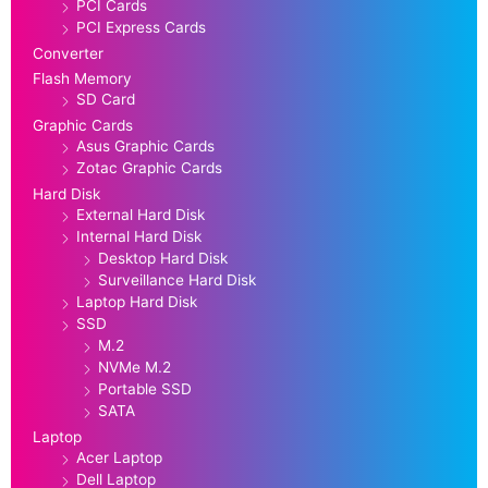
PCI Cards
PCI Express Cards
Converter
Flash Memory
SD Card
Graphic Cards
Asus Graphic Cards
Zotac Graphic Cards
Hard Disk
External Hard Disk
Internal Hard Disk
Desktop Hard Disk
Surveillance Hard Disk
Laptop Hard Disk
SSD
M.2
NVMe M.2
Portable SSD
SATA
Laptop
Acer Laptop
Dell Laptop