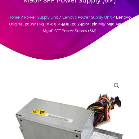
M90P SFF Power Supply (6M)
Home
/
Power Supply Unit
/
Lenovo Power Supply Unit
/ Lenovo
Original 280W HK340-85FP 45J9428 24pin+4pin M57 M58 A58 A57
M90P SFF Power Supply (6M)