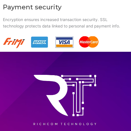
Payment security
Encryption ensures increased transaction security. SSL
technology protects data linked to personal and payment info.