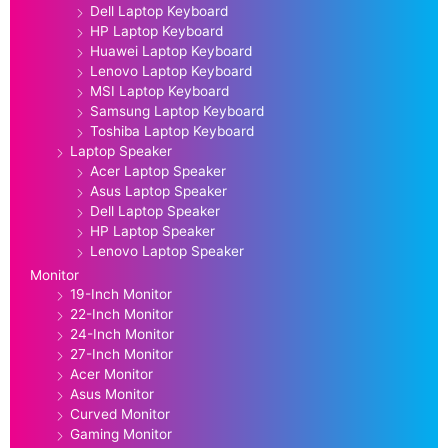
Dell Laptop Keyboard
HP Laptop Keyboard
Huawei Laptop Keyboard
Lenovo Laptop Keyboard
MSI Laptop Keyboard
Samsung Laptop Keyboard
Toshiba Laptop Keyboard
Laptop Speaker
Acer Laptop Speaker
Asus Laptop Speaker
Dell Laptop Speaker
HP Laptop Speaker
Lenovo Laptop Speaker
Monitor
19-Inch Monitor
22-Inch Monitor
24-Inch Monitor
27-Inch Monitor
Acer Monitor
Asus Monitor
Curved Monitor
Gaming Monitor