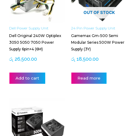
OUT OF STOCK
Dell Power Supply Unit
24 Pin Power Supply Unit
Dell Original 240W Optiplex
Gamemax Gm-500 Semi
3050 5050 7050 Power
Modular Series 500W Power
Supply 6pin+4 (6M)
Supply (3Y)
රු
26,500.00
රු
18,500.00
Add to cart
Read more