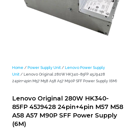
Home
/
Power Supply Unit
/
Lenovo Power Supply
Unit
/ Lenovo Original 280W HK340-85FP 45J9428
24pin+4pin M57 M58 A58 A57 M90P SFF Power Supply (6M)
Lenovo Original 280W HK340-
85FP 45J9428 24pin+4pin M57 M58
A58 A57 M90P SFF Power Supply
(6M)