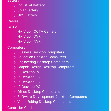
Battery
Industrial Battery
Solar Battery
UPS Battery
Cables
CCTV
Hik Vision CCTV Camera
Hik Vision DVR
Hik Vision NVR
Computers
Business Desktop Computers
Education Desktop Computers
Engineering Desktop Computers
Graphic Design Desktop Computers
I3 Desktop PC
I5 Desktop PC
I7 Desktop PC
I9 Desktop PC
Office Desktop Computers
Software Development Desktop Computers
Video Editing Desktop Computers
Controller Cards