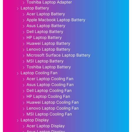
Toshiba Laptop Adapter
Laptop Battery
Acer Laptop Battery
Apple Macbook Laptop Battery
Asus Laptop Battery
Dell Laptop Battery
HP Laptop Battery
Huawei Laptop Battery
Lenovo Laptop Battery
Microsoft Surface Laptop Battery
MSI Laptop Battery
Toshiba Laptop Battery
Laptop Cooling Fan
Acer Laptop Cooling Fan
Asus Laptop Cooling Fan
Dell Laptop Cooling Fan
HP Laptop Cooling Fan
Huawei Laptop Cooling Fan
Lenovo Laptop Cooling Fan
MSI Laptop Cooling Fan
Laptop Display
Acer Laptop Display
Asus Laptop Display