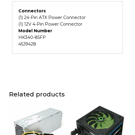
A58
A57
Connectors
M90P
(1) 24-Pin ATX Power Connector
SFF
(1) 12V 4-Pin Power Connector
Power
Model Number
Supply
HK340-85FP
(6M)
45J9428
quantity
Related products