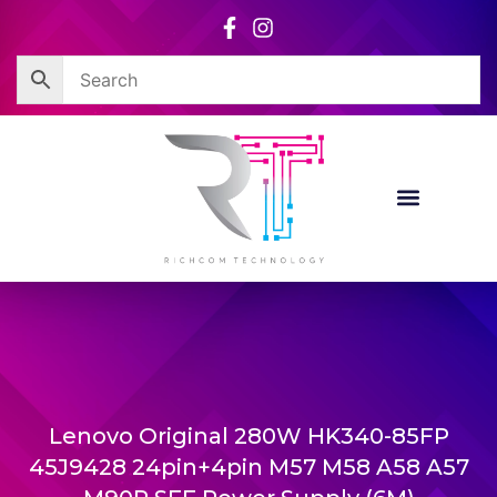
Skip
to
content
Lenovo Original 280W HK340-85FP
45J9428 24pin+4pin M57 M58 A58 A57