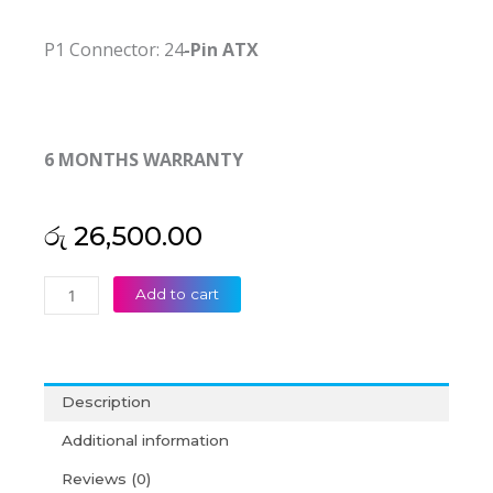
P1 Connector: 24
-Pin ATX
6 MONTHS WARRANTY
රු
26,500.00
Lenovo
Add to cart
Original
280W
HK340-
85FP
Description
45J9428
24pin+4pin
Additional information
M57
Reviews (0)
M58