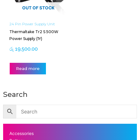
OUT OF STOCK
24 Pin Power Supply Unit
Thermaltake Tr2 S 500W
Power Supply (1Y)
රු
19,500.00
Read more
Search
Accessories