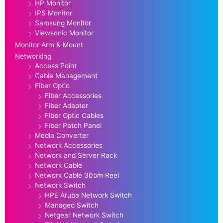
HP Monitor
IPS Monitor
Samsung Monitor
Viewsonic Monitor
Monitor Arm & Mount
Networking
Access Point
Cable Management
Fiber Optic
Fiber Accessories
Fiber Adapter
Fiber Optic Cables
Fiber Patch Panel
Media Converter
Network Accessories
Network and Server Rack
Network Cable
Network Cable 305m Reel
Network Switch
HPE Aruba Network Switch
Managed Switch
Netgear Network Switch