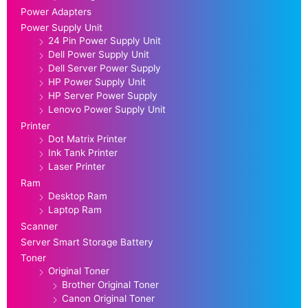
Power Adapters
Power Supply Unit
24 Pin Power Supply Unit
Dell Power Supply Unit
Dell Server Power Supply
HP Power Supply Unit
HP Server Power Supply
Lenovo Power Supply Unit
Printer
Dot Matrix Printer
Ink Tank Printer
Laser Printer
Ram
Desktop Ram
Laptop Ram
Scanner
Server Smart Storage Battery
Toner
Original Toner
Brother Original Toner
Canon Original Toner