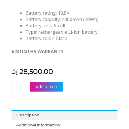
Battery rating: 10.8V
Battery capacity: 4400mAh (48Wh)
Battery cells: 6-cell
Type: rechargeable Li-ion battery
Battery color: Black
6 MONTHS WARRANTY
රු
28,500.00
Lenovo
Add to cart
Thinkpad
L470
L480
L560
Description
L570
SB10H45071
Additional information