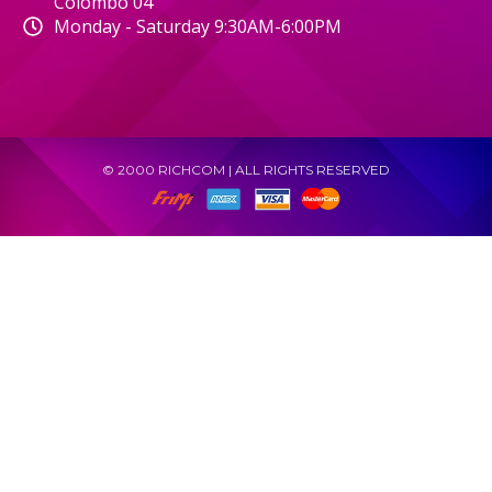
Colombo 04
Monday - Saturday 9:30AM-6:00PM
© 2000 RICHCOM | ALL RIGHTS RESERVED