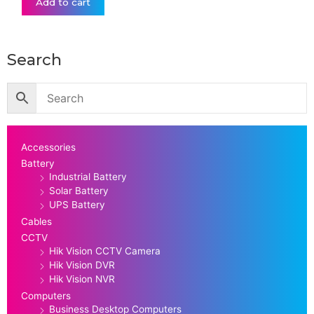
Add to cart
Search
Accessories
Battery
Industrial Battery
Solar Battery
UPS Battery
Cables
CCTV
Hik Vision CCTV Camera
Hik Vision DVR
Hik Vision NVR
Computers
Business Desktop Computers