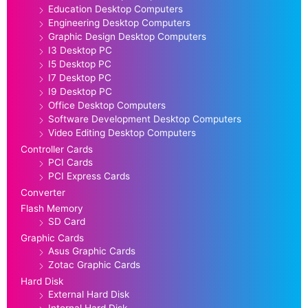
Education Desktop Computers
Engineering Desktop Computers
Graphic Design Desktop Computers
I3 Desktop PC
I5 Desktop PC
I7 Desktop PC
I9 Desktop PC
Office Desktop Computers
Software Development Desktop Computers
Video Editing Desktop Computers
Controller Cards
PCI Cards
PCI Express Cards
Converter
Flash Memory
SD Card
Graphic Cards
Asus Graphic Cards
Zotac Graphic Cards
Hard Disk
External Hard Disk
Internal Hard Disk