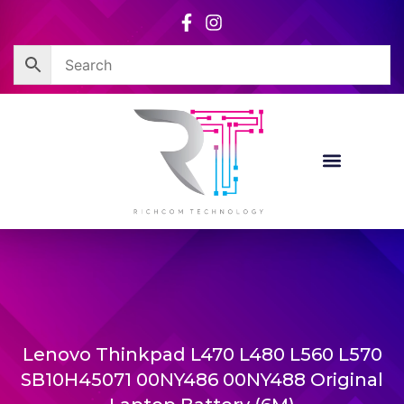
Skip
to
content
Lenovo Thinkpad L470 L480 L560 L570
SB10H45071 00NY486 00NY488 Original