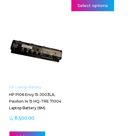
Select options
HP Laptop Battery
HP PI06 Envy 15-J003LA,
Pavilion 14 15 HQ-TRE 71004
Laptop Battery (6M)
රු
8,500.00