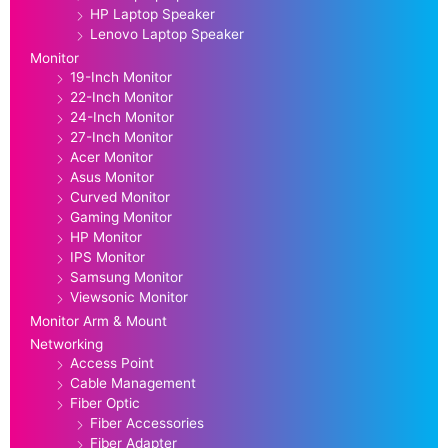
HP Laptop Speaker
Lenovo Laptop Speaker
Monitor
19-Inch Monitor
22-Inch Monitor
24-Inch Monitor
27-Inch Monitor
Acer Monitor
Asus Monitor
Curved Monitor
Gaming Monitor
HP Monitor
IPS Monitor
Samsung Monitor
Viewsonic Monitor
Monitor Arm & Mount
Networking
Access Point
Cable Management
Fiber Optic
Fiber Accessories
Fiber Adapter