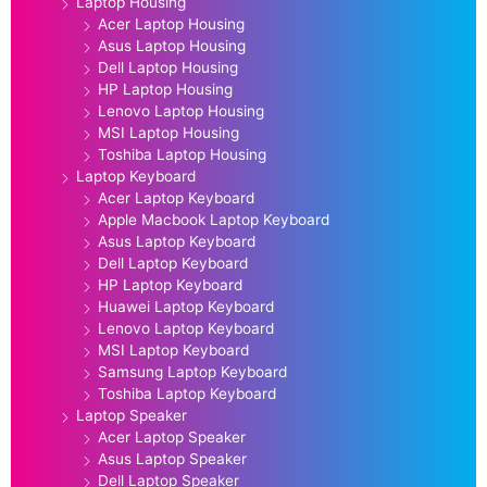
Laptop Housing
Acer Laptop Housing
Asus Laptop Housing
Dell Laptop Housing
HP Laptop Housing
Lenovo Laptop Housing
MSI Laptop Housing
Toshiba Laptop Housing
Laptop Keyboard
Acer Laptop Keyboard
Apple Macbook Laptop Keyboard
Asus Laptop Keyboard
Dell Laptop Keyboard
HP Laptop Keyboard
Huawei Laptop Keyboard
Lenovo Laptop Keyboard
MSI Laptop Keyboard
Samsung Laptop Keyboard
Toshiba Laptop Keyboard
Laptop Speaker
Acer Laptop Speaker
Asus Laptop Speaker
Dell Laptop Speaker