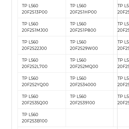
TP L560
TP L560
TP L
20F2S13P00
20F2S1HP00
20F2
TP L560
TP L560
TP L
20F2S1MJ00
20F2S1P800
20F2
TP L560
TP L560
TP L
20F2S22J00
20F2S29W00
20F2
TP L560
TP L560
TP L
20F2S2L700
20F2S2MQ00
20F2
TP L560
TP L560
TP L
20F2S2YQ00
20F2S34000
20F2
TP L560
TP L560
TP L
20F2S35Q00
20F2S39100
20F2
TP L560
20F2S3B100