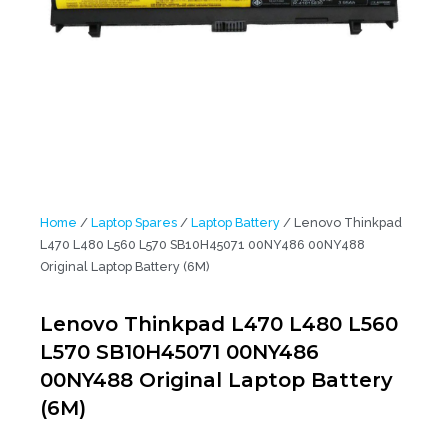
Home
/
Laptop Spares
/
Laptop Battery
/ Lenovo Thinkpad
L470 L480 L560 L570 SB10H45071 00NY486 00NY488
Original Laptop Battery (6M)
Lenovo Thinkpad L470 L480 L560
L570 SB10H45071 00NY486
00NY488 Original Laptop Battery
(6M)