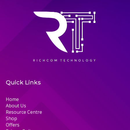
Quick Links
Home
About Us
Resource Centre
Shop
Offers