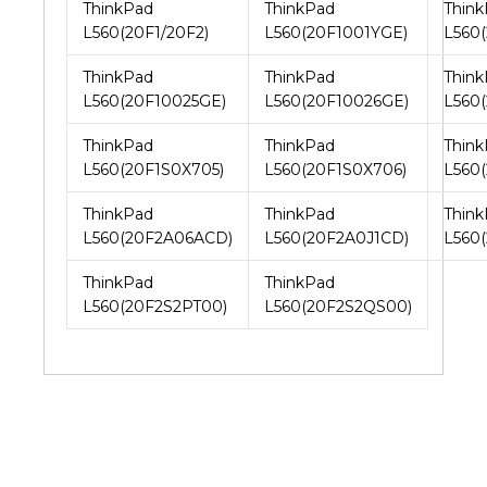
ThinkPad
ThinkPad
Thin
L560(20F1/20F2)
L560(20F1001YGE)
L560
ThinkPad
ThinkPad
Thin
L560(20F10025GE)
L560(20F10026GE)
L560
ThinkPad
ThinkPad
Thin
L560(20F1S0X705)
L560(20F1S0X706)
L560
ThinkPad
ThinkPad
Thin
L560(20F2A06ACD)
L560(20F2A0J1CD)
L560
ThinkPad
ThinkPad
L560(20F2S2PT00)
L560(20F2S2QS00)