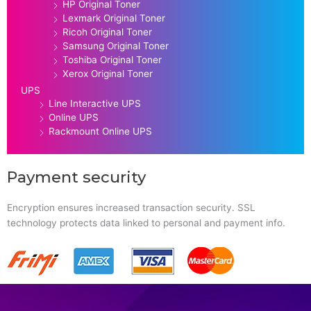
HP Original Toner
Lexmark Original Toner
Ricoh Original Toner
Samsung Original Toner
Toshiba Original Toner
Xerox Original Toner
UPS
Line Interactive UPS
Online UPS
Rackmount Online UPS
Payment security
Encryption ensures increased transaction security. SSL
technology protects data linked to personal and payment info.