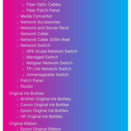
Fiber Optic Cables
Fiber Patch Panel
Media Converter
Network Accessories
Network and Server Rack
Network Cable
Network Cable 305m Reel
Network Switch
HPE Aruba Network Switch
Managed Switch
Netgear Network Switch
TP Link Network Switch
Unmanageable Switch
Patch Panel
Router
Original Ink Bottles
Brother Original Ink Bottles
Canon Original Ink Bottles
Epson Original Ink Bottles
HP Original Ink Bottles
Original Ribbon
Epson Original Ribbon