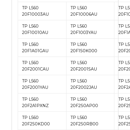
TP L560
TP L560
TP L
20F10003AU
20F10006AU
20F1
TP L560
TP L560
TP L
20F10010AU
20F1003YAU
20F1
TP L560
TP L560
TP L
20F1A01GAU
20F1S0K000
20F2
TP L560
TP L560
TP L
20F2001CAU
20F2001SAU
20F2
TP L560
TP L560
TP L
20F2001YAU
20F2002JAU
20F2
TP L560
TP L560
TP L
20F2A1PXNZ
20F2S0AP00
20F2
TP L560
TP L560
TP L
20F2S0KD00
20F2S0RB00
20F2