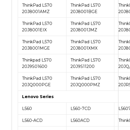
ThinkPad L570
ThinkPad L570
Think
20J8001AMZ
20J8001BGE
20J8
ThinkPad L570
ThinkPad L570
Think
20J8001EIX
20J8001JMZ
20J8
ThinkPad L570
ThinkPad L570
Think
20J8001MGE
20J8001XMX
20J8
Thinkpad L570
ThinkPad L570
Think
20J9S01600
20J9S11200
20JQ
ThinkPad L570
ThinkPad L570
Think
20JQ000PGE
20JQ000PMZ
20JR
Lenovo Series
L560
L560-7CD
L560
L560-ACD
L560ACD
Think