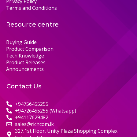
Privacy Policy
Terms and Conditions
Resource centre
Buying Guide
Product Comparison
Tech Knowledge
Product Releases
Announcements
Contact Us
+94756455255
+94726455255 (Whatsapp)
+94117629482
sales@richcom.lk
327,1st Floor, Unity Plaza Shopping Complex,