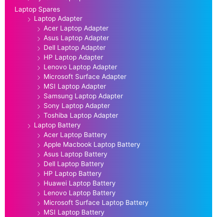
Laptop Spares
Laptop Adapter
Acer Laptop Adapter
Asus Laptop Adapter
Dell Laptop Adapter
HP Laptop Adapter
Lenovo Laptop Adapter
Microsoft Surface Adapter
MSI Laptop Adapter
Samsung Laptop Adapter
Sony Laptop Adapter
Toshiba Laptop Adapter
Laptop Battery
Acer Laptop Battery
Apple Macbook Laptop Battery
Asus Laptop Battery
Dell Laptop Battery
HP Laptop Battery
Huawei Laptop Battery
Lenovo Laptop Battery
Microsoft Surface Laptop Battery
MSI Laptop Battery