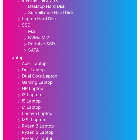
Desktop Hard Disk
Surveillance Hard Disk
Laptop Hard Disk
SSD
M.2
NVMe M.2
Portable SSD
SATA
Laptop
Acer Laptop
Dell Laptop
Dual Core Laptop
Gaming Laptop
HP Laptop
i3 Laptop
i5 Laptop
i7 Laptop
Lenovo Laptop
MSI Laptop
Ryzen 3 Laptop
Ryzen 5 Laptop
Ryzen 7 Laptop