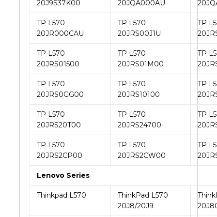
20J9S37K00
20JQA000AU
20JQ
TP L570
TP L570
TP L
20JR000CAU
20JRS00J1U
20JR
TP L570
TP L570
TP L
20JRS01500
20JRS01M00
20JR
TP L570
TP L570
TP L
20JRS0GG00
20JRS10100
20JR
TP L570
TP L570
TP L
20JRS20T00
20JRS24700
20JR
TP L570
TP L570
TP L
20JRS2CP00
20JRS2CW00
20JR
Lenovo Series
Thinkpad L570
ThinkPad L570
Think
20J8/20J9
20J8