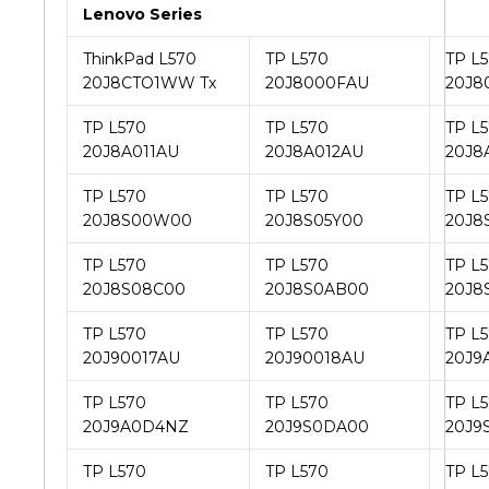
Lenovo Series
ThinkPad L570
TP L570
TP L
20J8CTO1WW Tx
20J8000FAU
20J8
TP L570
TP L570
TP L
20J8A011AU
20J8A012AU
20J8
TP L570
TP L570
TP L
20J8S00W00
20J8S05Y00
20J8
TP L570
TP L570
TP L
20J8S08C00
20J8S0AB00
20J8
TP L570
TP L570
TP L
20J90017AU
20J90018AU
20J9
TP L570
TP L570
TP L
20J9A0D4NZ
20J9S0DA00
20J9
TP L570
TP L570
TP L