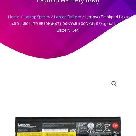
Laptop Battery (6M)
Home
/
Laptop Spares
/
Laptop Battery
/ Lenovo Thinkpad L470
L480 L560 L570 SB10H45071 00NY486 00NY488 Original Laptop
Battery (6M)