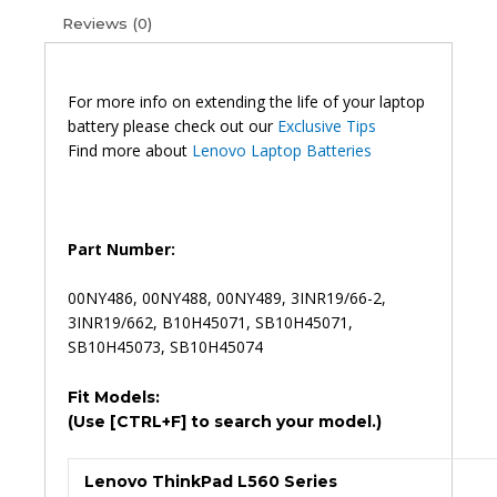
00NY486
Reviews (0)
00NY488
Original
Laptop
Battery
For more info on extending the life of your laptop
(6M)
battery please check out our
Exclusive Tips
quantity
Find more about
Lenovo Laptop Batteries
Part Number:
00NY486, 00NY488, 00NY489, 3INR19/66-2,
3INR19/662, B10H45071, SB10H45071,
SB10H45073, SB10H45074
Fit Models:
(Use [CTRL+F] to search your model.)
Lenovo ThinkPad L560 Series