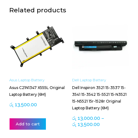
Related products
Price
This
range:
product
රු 13,000.00
has
through
multiple
රු 13,500.00
variants.
The
options
may
be
Asus Laptop Battery
Dell Laptop Battery
chosen
Asus C21N1347 X555L Original
Dell Inspiron 3521 15-3537 15-
on
Laptop Battery (6M)
3541 15-3542 15-5521 15-N3521
the
15-N5521 15r-1528r Original
product
රු
13,500.00
Laptop Battery (6M)
page
රු
13,000.00
–
Add to cart
රු
13,500.00