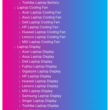
Toshiba Laptop Battery
Laptop Cooling Fan
Acer Laptop Cooling Fan
Asus Laptop Cooling Fan
Dell Laptop Cooling Fan
HP Laptop Cooling Fan
Huawei Laptop Cooling Fan
Lenovo Laptop Cooling Fan
MSI Laptop Cooling Fan
Laptop Display
Acer Laptop Display
Asus Laptop Display
Dell Laptop Display
Fujitsu Laptop Display
Gigabyte Laptop Display
HP Laptop Display
Huawei Laptop Display
Lenovo Laptop Display
MSI Laptop Display
Samsung Laptop Display
Singer Laptop Display
Toshiba Laptop Display