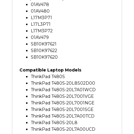
01AV478
01AV480
L17M3P71
L17L3P71
L17M3P72
01AV479
SB10K97621
SB10K97622
SB10K97620
Compatible Laptop Models
ThinkPad T480S
ThinkPad T480S-20L8S02D00
ThinkPad T480S-20L7A01WCD
ThinkPad T480S-20L7001VGE
ThinkPad T480S-20L7001NGE
ThinkPad T480S-20L7001SGE
ThinkPad T480S-20L7A00TCD
ThinkPad T480S-20L8
ThinkPad T480S-20L7A00UCD