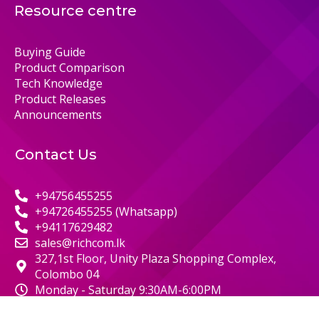
Resource centre
Buying Guide
Product Comparison
Tech Knowledge
Product Releases
Announcements
Contact Us
+94756455255
+94726455255 (Whatsapp)
+94117629482
sales@richcom.lk
327,1st Floor, Unity Plaza Shopping Complex,
Colombo 04
Monday - Saturday 9:30AM-6:00PM