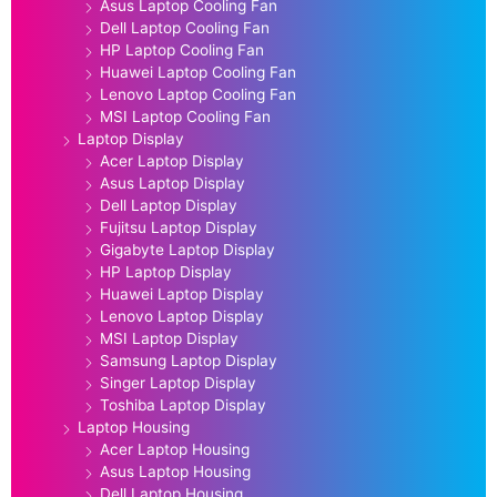
Asus Laptop Cooling Fan
Dell Laptop Cooling Fan
HP Laptop Cooling Fan
Huawei Laptop Cooling Fan
Lenovo Laptop Cooling Fan
MSI Laptop Cooling Fan
Laptop Display
Acer Laptop Display
Asus Laptop Display
Dell Laptop Display
Fujitsu Laptop Display
Gigabyte Laptop Display
HP Laptop Display
Huawei Laptop Display
Lenovo Laptop Display
MSI Laptop Display
Samsung Laptop Display
Singer Laptop Display
Toshiba Laptop Display
Laptop Housing
Acer Laptop Housing
Asus Laptop Housing
Dell Laptop Housing