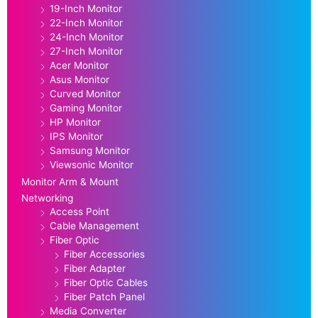
19-Inch Monitor
22-Inch Monitor
24-Inch Monitor
27-Inch Monitor
Acer Monitor
Asus Monitor
Curved Monitor
Gaming Monitor
HP Monitor
IPS Monitor
Samsung Monitor
Viewsonic Monitor
Monitor Arm & Mount
Networking
Access Point
Cable Management
Fiber Optic
Fiber Accessories
Fiber Adapter
Fiber Optic Cables
Fiber Patch Panel
Media Converter