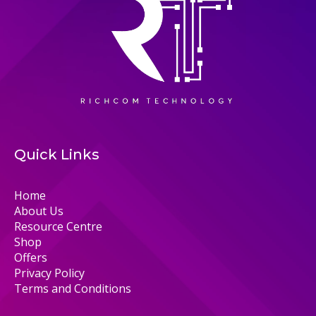
Quick Links
Home
About Us
Resource Centre
Shop
Offers
Privacy Policy
Terms and Conditions