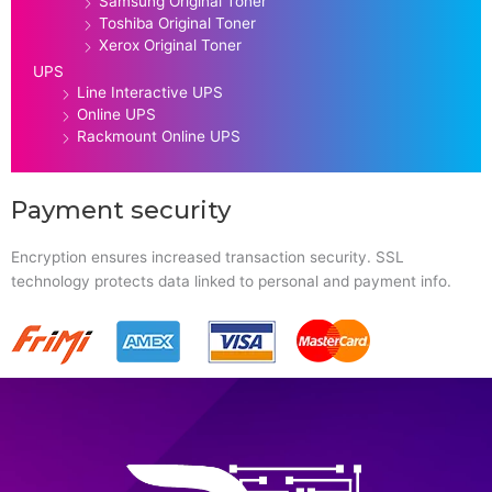
Samsung Original Toner
Toshiba Original Toner
Xerox Original Toner
UPS
Line Interactive UPS
Online UPS
Rackmount Online UPS
Payment security
Encryption ensures increased transaction security. SSL
technology protects data linked to personal and payment info.