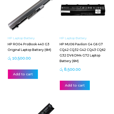
HP Laptop Battery
HP Laptop Battery
HP RO04 ProBook 440 G3
HP MU06 Pavilion G4 G6 G7
Original Laptop Battery (6M)
CQ42 CQ32 G42 CQ43 CQ62
G32 DV6 DM4 G72 Laptop
රු
10,500.00
Battery (6M)
රු
8,500.00
Add to cart
Add to cart