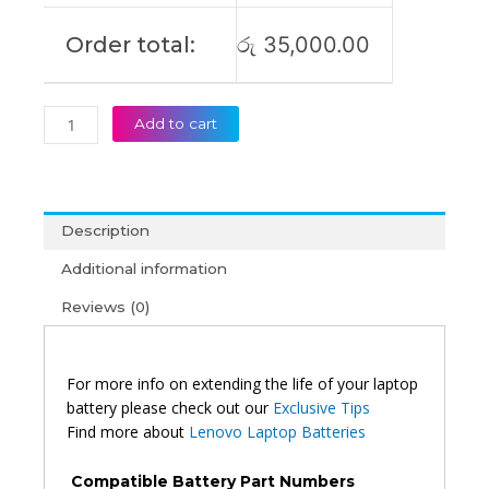
Order total:
රු
35,000.00
Add to cart
Description
Additional information
Reviews (0)
For more info on extending the life of your laptop
battery please check out our
Exclusive Tips
Find more about
Lenovo Laptop Batteries
Compatible Battery Part Numbers