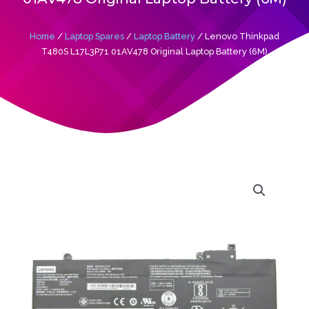
Home
/
Laptop Spares
/
Laptop Battery
/ Lenovo Thinkpad
T480S L17L3P71 01AV478 Original Laptop Battery (6M)