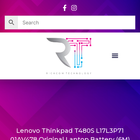
Skip
to
content
Lenovo Thinkpad T480S L17L3P71
01AV478 Original Laptop Battery (6M)