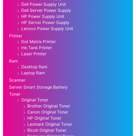
Dell Power Supply Unit
Dell Server Power Supply
HP Power Supply Unit
HP Server Power Supply
Lenovo Power Supply Unit
Printer
Dot Matrix Printer
Ink Tank Printer
Laser Printer
Ram
Desktop Ram
Laptop Ram
Scanner
Server Smart Storage Battery
Toner
Original Toner
Brother Original Toner
Canon Original Toner
HP Original Toner
Lexmark Original Toner
Ricoh Original Toner