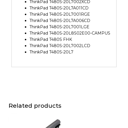
ThinkPad T480S-20L7002XCD
ThinkPad T480S-20L7A011CD
ThinkPad T480S-20L7001RGE
ThinkPad T480S-20L7A006CD
ThinkPad T480S-20L7001LGE
ThinkPad T480S-20L8S02E00-CAMPUS
ThinkPad T480S FHK
ThinkPad T480S-20L7002LCD
ThinkPad T480S-20L7
Related products