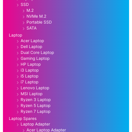
SSD
M.2
NVMe M.2
Portable SSD
SATA
Laptop
Acer Laptop
Dell Laptop
Dual Core Laptop
Gaming Laptop
HP Laptop
i3 Laptop
i5 Laptop
i7 Laptop
Lenovo Laptop
MSI Laptop
Ryzen 3 Laptop
Ryzen 5 Laptop
Ryzen 7 Laptop
Laptop Spares
Laptop Adapter
Acer Laptop Adapter