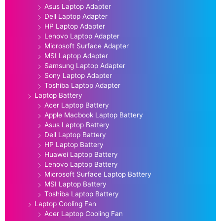
Asus Laptop Adapter
Dell Laptop Adapter
HP Laptop Adapter
Lenovo Laptop Adapter
Microsoft Surface Adapter
MSI Laptop Adapter
Samsung Laptop Adapter
Sony Laptop Adapter
Toshiba Laptop Adapter
Laptop Battery
Acer Laptop Battery
Apple Macbook Laptop Battery
Asus Laptop Battery
Dell Laptop Battery
HP Laptop Battery
Huawei Laptop Battery
Lenovo Laptop Battery
Microsoft Surface Laptop Battery
MSI Laptop Battery
Toshiba Laptop Battery
Laptop Cooling Fan
Acer Laptop Cooling Fan