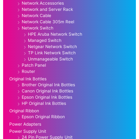
Network Accessories
Network and Server Rack
Network Cable
Network Cable 305m Reel
Network Switch
HPE Aruba Network Switch
Managed Switch
Netgear Network Switch
TP Link Network Switch
Unmanageable Switch
Patch Panel
Router
Original Ink Bottles
Brother Original Ink Bottles
Canon Original Ink Bottles
Epson Original Ink Bottles
HP Original Ink Bottles
Original Ribbon
Epson Original Ribbon
Power Adapters
Power Supply Unit
24 Pin Power Supply Unit