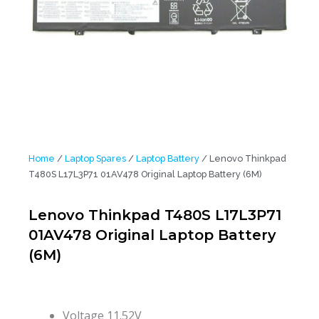
Home
/
Laptop Spares
/
Laptop Battery
/ Lenovo Thinkpad
T480S L17L3P71 01AV478 Original Laptop Battery (6M)
Lenovo Thinkpad T480S L17L3P71
01AV478 Original Laptop Battery
(6M)
Voltage
11.52V