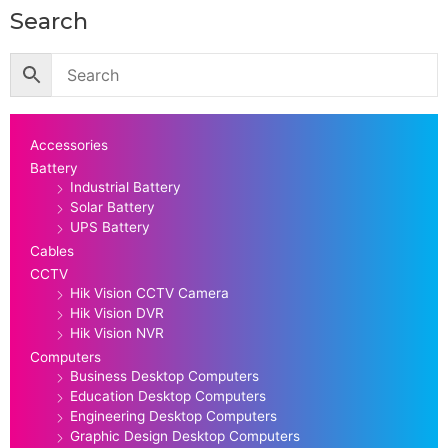
Search
Accessories
Battery
Industrial Battery
Solar Battery
UPS Battery
Cables
CCTV
Hik Vision CCTV Camera
Hik Vision DVR
Hik Vision NVR
Computers
Business Desktop Computers
Education Desktop Computers
Engineering Desktop Computers
Graphic Design Desktop Computers