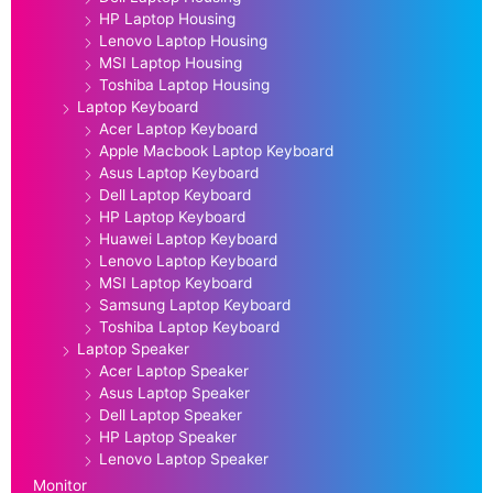
HP Laptop Housing
Lenovo Laptop Housing
MSI Laptop Housing
Toshiba Laptop Housing
Laptop Keyboard
Acer Laptop Keyboard
Apple Macbook Laptop Keyboard
Asus Laptop Keyboard
Dell Laptop Keyboard
HP Laptop Keyboard
Huawei Laptop Keyboard
Lenovo Laptop Keyboard
MSI Laptop Keyboard
Samsung Laptop Keyboard
Toshiba Laptop Keyboard
Laptop Speaker
Acer Laptop Speaker
Asus Laptop Speaker
Dell Laptop Speaker
HP Laptop Speaker
Lenovo Laptop Speaker
Monitor