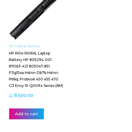
HP Laptop Battery
HP RI04 RI06XL Laptop
Battery HP 805294-001
811063-421 805047-851
P3g15aa Hstnn-Db7b Hstnn-
Pb6q; Probook 450 455 470
G3 Envy 15-Q001tx Series (6M)
රු
8,500.00
Add to cart