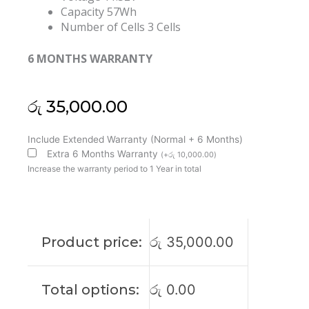
Capacity 57Wh
Number of Cells 3 Cells
6 MONTHS WARRANTY
රු
35,000.00
Lenovo
Include Extended Warranty (Normal + 6 Months)
Thinkpad
Extra 6 Months Warranty
(
+
රු
10,000.00
)
T480S
Increase the warranty period to 1 Year in total
L17L3P71
01AV478
Original
Laptop
Product price:
රු
35,000.00
Battery
(6M)
quantity
Total options:
රු
0.00