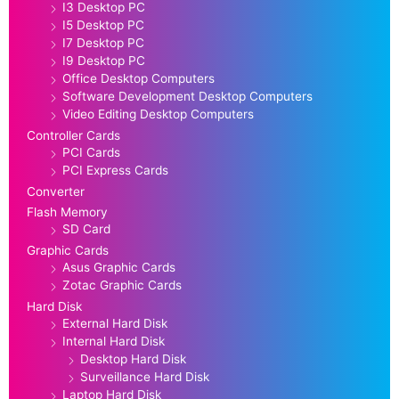
I3 Desktop PC
I5 Desktop PC
I7 Desktop PC
I9 Desktop PC
Office Desktop Computers
Software Development Desktop Computers
Video Editing Desktop Computers
Controller Cards
PCI Cards
PCI Express Cards
Converter
Flash Memory
SD Card
Graphic Cards
Asus Graphic Cards
Zotac Graphic Cards
Hard Disk
External Hard Disk
Internal Hard Disk
Desktop Hard Disk
Surveillance Hard Disk
Laptop Hard Disk