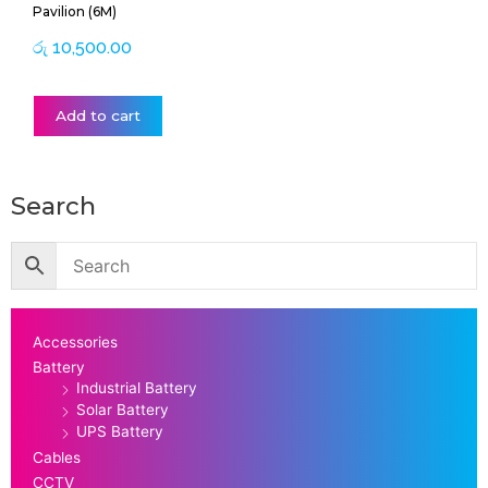
Pavilion (6M)
රු
10,500.00
Add to cart
Search
Accessories
Battery
Industrial Battery
Solar Battery
UPS Battery
Cables
CCTV