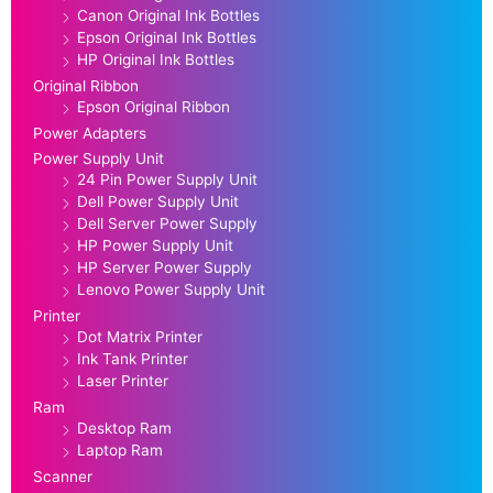
Canon Original Ink Bottles
Epson Original Ink Bottles
HP Original Ink Bottles
Original Ribbon
Epson Original Ribbon
Power Adapters
Power Supply Unit
24 Pin Power Supply Unit
Dell Power Supply Unit
Dell Server Power Supply
HP Power Supply Unit
HP Server Power Supply
Lenovo Power Supply Unit
Printer
Dot Matrix Printer
Ink Tank Printer
Laser Printer
Ram
Desktop Ram
Laptop Ram
Scanner