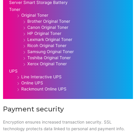
Server Smart Storage Battery
Toner
Original Toner
Brother Original Toner
Canon Original Toner
HP Original Toner
Lexmark Original Toner
Ricoh Original Toner
Samsung Original Toner
Toshiba Original Toner
Xerox Original Toner
UPS
Line Interactive UPS
Online UPS
Rackmount Online UPS
Payment security
Encryption ensures increased transaction security. SSL
technology protects data linked to personal and payment info.