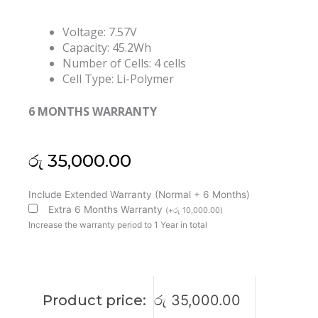
Voltage: 7.57V
Capacity: 45.2Wh
Number of Cells: 4 cells
Cell Type: Li-Polymer
6 MONTHS WARRANTY
රු
35,000.00
Microsoft
Include Extended Warranty (Normal + 6 Months)
Surface
Extra 6 Months Warranty
(
+
රු
10,000.00
)
G3HTA036H
Increase the warranty period to 1 Year in total
Surface
Laptop
1
1769
Product price:
රු
35,000.00
Laptop