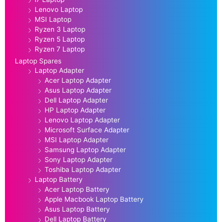
Lenovo Laptop
MSI Laptop
Ryzen 3 Laptop
Ryzen 5 Laptop
Ryzen 7 Laptop
Laptop Spares
Laptop Adapter
Acer Laptop Adapter
Asus Laptop Adapter
Dell Laptop Adapter
HP Laptop Adapter
Lenovo Laptop Adapter
Microsoft Surface Adapter
MSI Laptop Adapter
Samsung Laptop Adapter
Sony Laptop Adapter
Toshiba Laptop Adapter
Laptop Battery
Acer Laptop Battery
Apple Macbook Laptop Battery
Asus Laptop Battery
Dell Laptop Battery