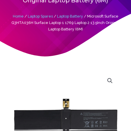
Original Laptop Battery (6M)
Home
/
Laptop Spares
/
Laptop Battery
/ Microsoft Surface
G3HTA036H Surface Laptop 1 1769 Laptop 2 13.5Inch Original
Laptop Battery (6M)