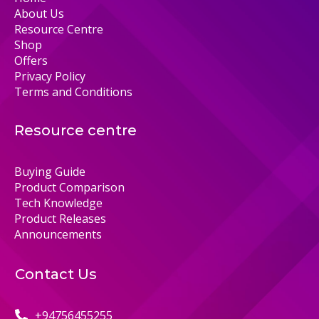
About Us
Resource Centre
Shop
Offers
Privacy Policy
Terms and Conditions
Resource centre
Buying Guide
Product Comparison
Tech Knowledge
Product Releases
Announcements
Contact Us
+94756455255