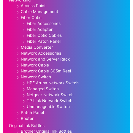
Access Point
Cable Management
Fiber Optic
Fiber Accessories
Fiber Adapter
Fiber Optic Cables
Fiber Patch Panel
Media Converter
Network Accessories
Network and Server Rack
Network Cable
Network Cable 305m Reel
Network Switch
HPE Aruba Network Switch
Managed Switch
Netgear Network Switch
TP Link Network Switch
Unmanageable Switch
Patch Panel
Router
Original Ink Bottles
Brother Original Ink Bottles