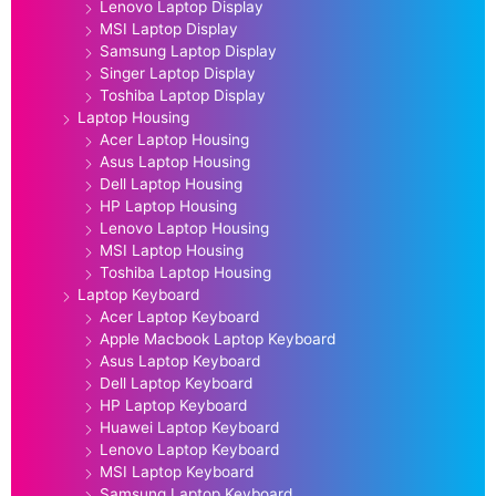
Lenovo Laptop Display
MSI Laptop Display
Samsung Laptop Display
Singer Laptop Display
Toshiba Laptop Display
Laptop Housing
Acer Laptop Housing
Asus Laptop Housing
Dell Laptop Housing
HP Laptop Housing
Lenovo Laptop Housing
MSI Laptop Housing
Toshiba Laptop Housing
Laptop Keyboard
Acer Laptop Keyboard
Apple Macbook Laptop Keyboard
Asus Laptop Keyboard
Dell Laptop Keyboard
HP Laptop Keyboard
Huawei Laptop Keyboard
Lenovo Laptop Keyboard
MSI Laptop Keyboard
Samsung Laptop Keyboard