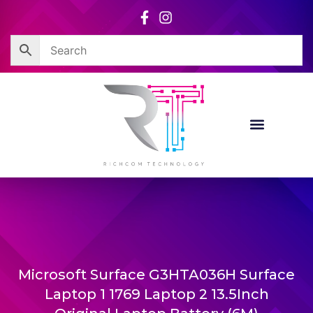
Skip
to
content
Microsoft Surface G3HTA036H Surface
Laptop 1 1769 Laptop 2 13.5Inch