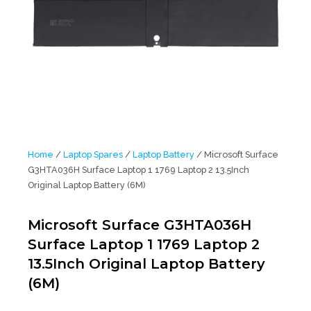
Home
/
Laptop Spares
/
Laptop Battery
/ Microsoft Surface
G3HTA036H Surface Laptop 1 1769 Laptop 2 13.5Inch
Original Laptop Battery (6M)
Microsoft Surface G3HTA036H
Surface Laptop 1 1769 Laptop 2
13.5Inch Original Laptop Battery
(6M)