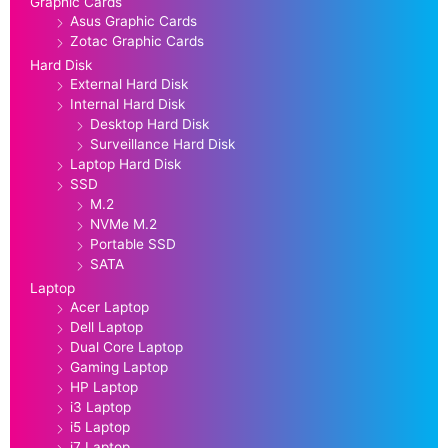
Graphic Cards
Asus Graphic Cards
Zotac Graphic Cards
Hard Disk
External Hard Disk
Internal Hard Disk
Desktop Hard Disk
Surveillance Hard Disk
Laptop Hard Disk
SSD
M.2
NVMe M.2
Portable SSD
SATA
Laptop
Acer Laptop
Dell Laptop
Dual Core Laptop
Gaming Laptop
HP Laptop
i3 Laptop
i5 Laptop
i7 Laptop