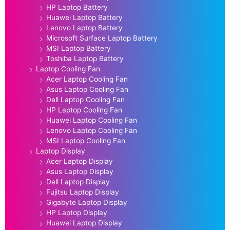
HP Laptop Battery
Huawei Laptop Battery
Lenovo Laptop Battery
Microsoft Surface Laptop Battery
MSI Laptop Battery
Toshiba Laptop Battery
Laptop Cooling Fan
Acer Laptop Cooling Fan
Asus Laptop Cooling Fan
Dell Laptop Cooling Fan
HP Laptop Cooling Fan
Huawei Laptop Cooling Fan
Lenovo Laptop Cooling Fan
MSI Laptop Cooling Fan
Laptop Display
Acer Laptop Display
Asus Laptop Display
Dell Laptop Display
Fujitsu Laptop Display
Gigabyte Laptop Display
HP Laptop Display
Huawei Laptop Display