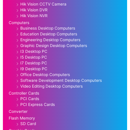
Hik Vision CCTV Camera
Hik Vision DVR
Hik Vision NVR
Computers
Business Desktop Computers
Education Desktop Computers
Engineering Desktop Computers
Graphic Design Desktop Computers
I3 Desktop PC
I5 Desktop PC
I7 Desktop PC
I9 Desktop PC
Office Desktop Computers
Software Development Desktop Computers
Video Editing Desktop Computers
Controller Cards
PCI Cards
PCI Express Cards
Converter
Flash Memory
SD Card