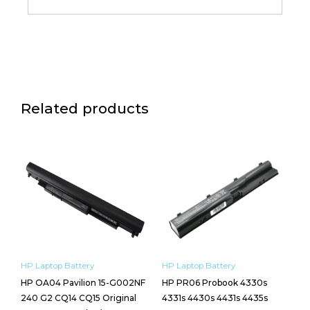
Related products
HP Laptop Battery
HP Laptop Battery
HP OA04 Pavilion 15-G002NF
HP PR06 Probook 4330s
240 G2 CQ14 CQ15 Original
4331s 4430s 4431s 4435s