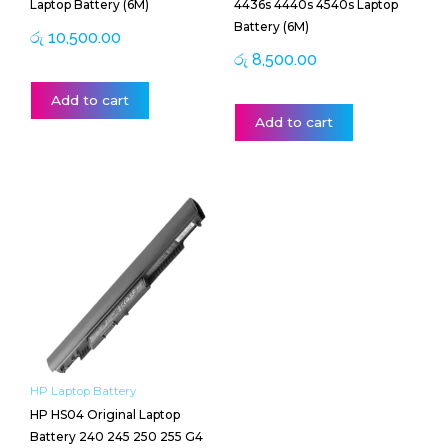
Laptop Battery (6M)
4436s 4440s 4540s Laptop
Battery (6M)
රු
10,500.00
රු
8,500.00
Add to cart
Add to cart
HP Laptop Battery
HP HS04 Original Laptop
Battery 240 245 250 255 G4