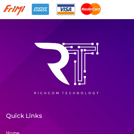
Quick Links
Home