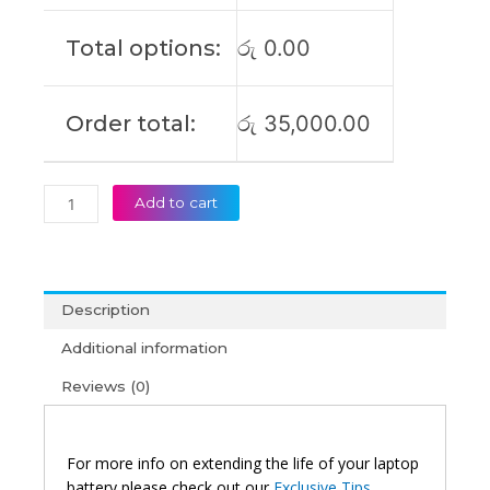
2
13.5Inch
Total options:
රු
0.00
Original
Laptop
Battery
Order total:
රු
35,000.00
(6M)
quantity
Add to cart
Description
Additional information
Reviews (0)
For more info on extending the life of your laptop
battery please check out our
Exclusive Tips