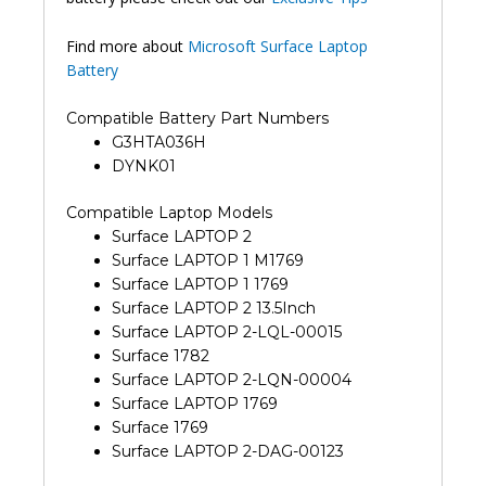
Find more about
Microsoft Surface Laptop
Battery
Compatible Battery Part Numbers
G3HTA036H
DYNK01
Compatible Laptop Models
Surface LAPTOP 2
Surface LAPTOP 1 M1769
Surface LAPTOP 1 1769
Surface LAPTOP 2 13.5Inch
Surface LAPTOP 2-LQL-00015
Surface 1782
Surface LAPTOP 2-LQN-00004
Surface LAPTOP 1769
Surface 1769
Surface LAPTOP 2-DAG-00123