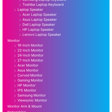
Toshiba Laptop Keyboard
Laptop Speaker
Acer Laptop Speaker
Asus Laptop Speaker
Dell Laptop Speaker
HP Laptop Speaker
Lenovo Laptop Speaker
Monitor
19-Inch Monitor
22-Inch Monitor
24-Inch Monitor
27-Inch Monitor
Acer Monitor
Asus Monitor
Curved Monitor
Gaming Monitor
HP Monitor
IPS Monitor
Samsung Monitor
Viewsonic Monitor
Monitor Arm & Mount
Networking