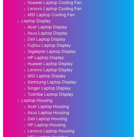
Huawei Laptop Cooling Fan
Lenovo Laptop Cooling Fan
MSI Laptop Cooling Fan
Laptop Display
Acer Laptop Display
Asus Laptop Display
Dell Laptop Display
Fujitsu Laptop Display
Gigabyte Laptop Display
HP Laptop Display
Huawei Laptop Display
Lenovo Laptop Display
MSI Laptop Display
Samsung Laptop Display
Singer Laptop Display
Toshiba Laptop Display
Laptop Housing
Acer Laptop Housing
Asus Laptop Housing
Dell Laptop Housing
HP Laptop Housing
Lenovo Laptop Housing
MSI Laptop Housing