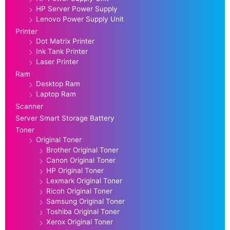
HP Server Power Supply
Lenovo Power Supply Unit
Printer
Dot Matrix Printer
Ink Tank Printer
Laser Printer
Ram
Desktop Ram
Laptop Ram
Scanner
Server Smart Storage Battery
Toner
Original Toner
Brother Original Toner
Canon Original Toner
HP Original Toner
Lexmark Original Toner
Ricoh Original Toner
Samsung Original Toner
Toshiba Original Toner
Xerox Original Toner