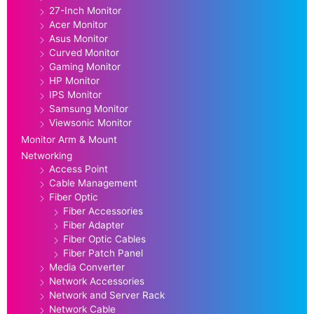
27-Inch Monitor
Acer Monitor
Asus Monitor
Curved Monitor
Gaming Monitor
HP Monitor
IPS Monitor
Samsung Monitor
Viewsonic Monitor
Monitor Arm & Mount
Networking
Access Point
Cable Management
Fiber Optic
Fiber Accessories
Fiber Adapter
Fiber Optic Cables
Fiber Patch Panel
Media Converter
Network Accessories
Network and Server Rack
Network Cable