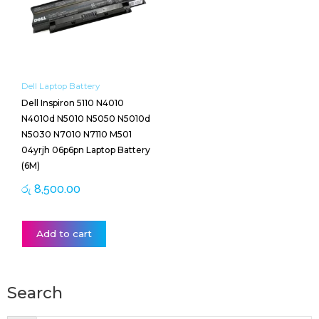
Dell Laptop Battery
Dell Inspiron 5110 N4010
N4010d N5010 N5050 N5010d
N5030 N7010 N7110 M501
04yrjh 06p6pn Laptop Battery
(6M)
රු
8,500.00
Add to cart
Search