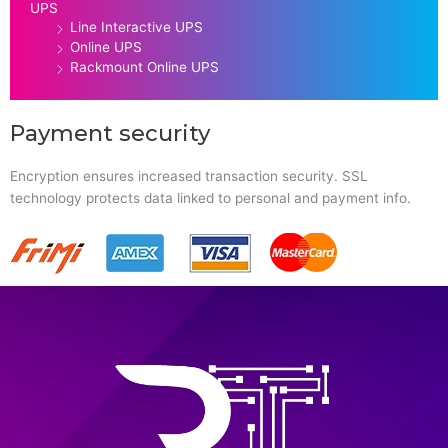
UPS
Line Interactive UPS
Online UPS
Rackmount Online UPS
Payment security
Encryption ensures increased transaction security. SSL
technology protects data linked to personal and payment info.