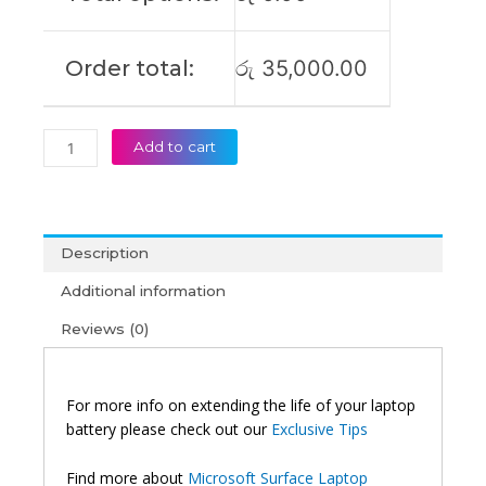
Order total:
රු
35,000.00
Add to cart
Description
Additional information
Reviews (0)
For more info on extending the life of your laptop
battery please check out our
Exclusive Tips
Find more about
Microsoft Surface Laptop