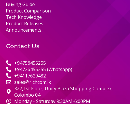
Buying Guide
Product Comparison
Tech Knowledge
Product Releases
Announcements
Contact Us
+94756455255
+94726455255 (Whatsapp)
+94117629482
sales@richcom.lk
327,1st Floor, Unity Plaza Shopping Complex,
Colombo 04
Monday - Saturday 9:30AM-6:00PM