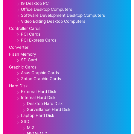
I9 Desktop PC
Office Desktop Computers
Software Development Desktop Computers
Video Editing Desktop Computers
Controller Cards
PCI Cards
PCI Express Cards
Converter
Flash Memory
SD Card
Graphic Cards
Asus Graphic Cards
Zotac Graphic Cards
Hard Disk
External Hard Disk
Internal Hard Disk
Desktop Hard Disk
Surveillance Hard Disk
Laptop Hard Disk
SSD
M.2
NVMe M.2