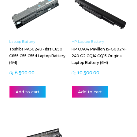
Laptop Battery
HP Laptop Battery
Toshiba PA5024U -1brs C850
HP OA04 Pavilion 15-G002NF
C855 C55 C55d Laptop Battery
240 G2 CQ14 CQ15 Original
(6M)
Laptop Battery (6M)
රු
8,500.00
රු
10,500.00
Add to cart
Add to cart