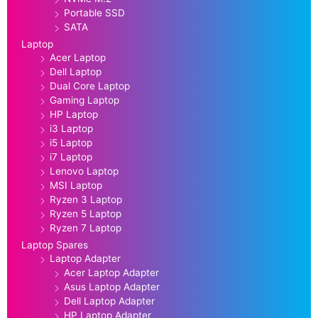
Portable SSD
SATA
Laptop
Acer Laptop
Dell Laptop
Dual Core Laptop
Gaming Laptop
HP Laptop
i3 Laptop
i5 Laptop
i7 Laptop
Lenovo Laptop
MSI Laptop
Ryzen 3 Laptop
Ryzen 5 Laptop
Ryzen 7 Laptop
Laptop Spares
Laptop Adapter
Acer Laptop Adapter
Asus Laptop Adapter
Dell Laptop Adapter
HP Laptop Adapter