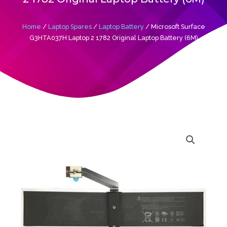
Home
/
Laptop Spares
/
Laptop Battery
/ Microsoft Surface
G3HTA037H Laptop 2 1782 Original Laptop Battery (6M)