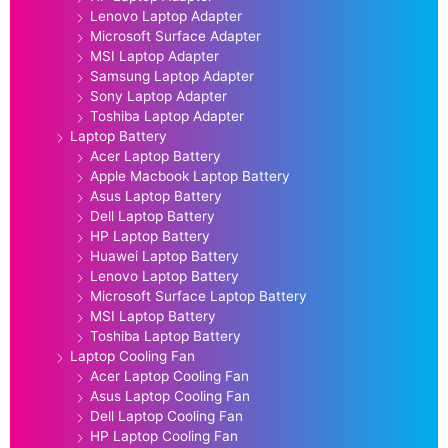
Lenovo Laptop Adapter
Microsoft Surface Adapter
MSI Laptop Adapter
Samsung Laptop Adapter
Sony Laptop Adapter
Toshiba Laptop Adapter
Laptop Battery
Acer Laptop Battery
Apple Macbook Laptop Battery
Asus Laptop Battery
Dell Laptop Battery
HP Laptop Battery
Huawei Laptop Battery
Lenovo Laptop Battery
Microsoft Surface Laptop Battery
MSI Laptop Battery
Toshiba Laptop Battery
Laptop Cooling Fan
Acer Laptop Cooling Fan
Asus Laptop Cooling Fan
Dell Laptop Cooling Fan
HP Laptop Cooling Fan