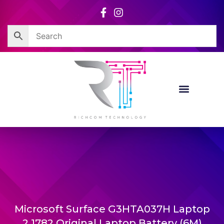
Skip
to
content
Microsoft Surface G3HTA037H Laptop
2 1782 Original Laptop Battery (6M)