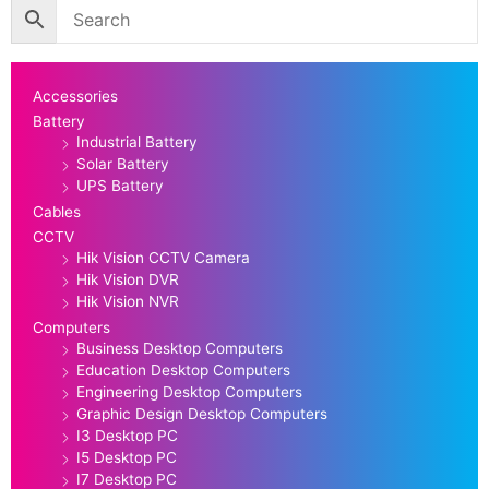
Accessories
Battery
Industrial Battery
Solar Battery
UPS Battery
Cables
CCTV
Hik Vision CCTV Camera
Hik Vision DVR
Hik Vision NVR
Computers
Business Desktop Computers
Education Desktop Computers
Engineering Desktop Computers
Graphic Design Desktop Computers
I3 Desktop PC
I5 Desktop PC
I7 Desktop PC