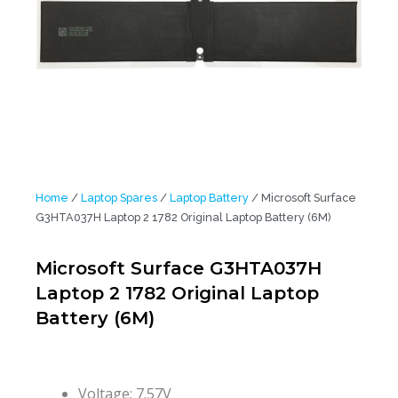
Home
/
Laptop Spares
/
Laptop Battery
/ Microsoft Surface
G3HTA037H Laptop 2 1782 Original Laptop Battery (6M)
Microsoft Surface G3HTA037H
Laptop 2 1782 Original Laptop
Battery (6M)
Voltage: 7.57V