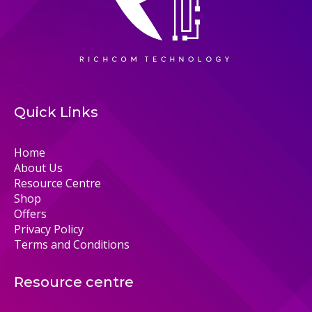
Quick Links
Home
About Us
Resource Centre
Shop
Offers
Privacy Policy
Terms and Conditions
Resource centre