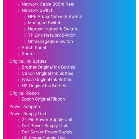
Network Cable 305m Reel
Network Switch
HPE Aruba Network Switch
Managed Switch
Netgear Network Switch
TP Link Network Switch
Unmanageable Switch
Patch Panel
Router
Original Ink Bottles
Brother Original Ink Bottles
Canon Original Ink Bottles
Epson Original Ink Bottles
HP Original Ink Bottles
Original Ribbon
Epson Original Ribbon
Power Adapters
Power Supply Unit
24 Pin Power Supply Unit
Dell Power Supply Unit
Dell Server Power Supply
HP Power Supply Unit