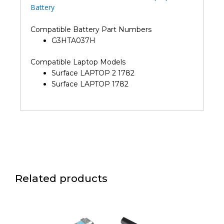
Battery
Compatible Battery Part Numbers
G3HTA037H
Compatible Laptop Models
Surface LAPTOP 2 1782
Surface LAPTOP 1782
Related products