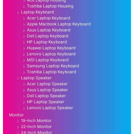
Toshiba Laptop Housing
Laptop Keyboard
Acer Laptop Keyboard
Apple Macbook Laptop Keyboard
Asus Laptop Keyboard
Dell Laptop Keyboard
HP Laptop Keyboard
Huawei Laptop Keyboard
Lenovo Laptop Keyboard
MSI Laptop Keyboard
Samsung Laptop Keyboard
Toshiba Laptop Keyboard
Laptop Speaker
Acer Laptop Speaker
Asus Laptop Speaker
Dell Laptop Speaker
HP Laptop Speaker
Lenovo Laptop Speaker
Monitor
19-Inch Monitor
22-Inch Monitor
24-Inch Monitor