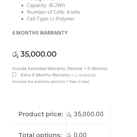
Capacity: 45.2Wh
Number of Cells: 4 cells
Cell Type: Li-Polymer
6 MONTHS WARRANTY
රු
35,000.00
Microsoft
Include Extended Warranty (Normal + 6 Months)
Surface
Extra 6 Months Warranty
(
+
රු
10,000.00
)
G3HTA037H
Increase the warranty period to 1 Year in total
Laptop
2
1782
Original
Product price:
රු
35,000.00
Laptop
Battery
(6M)
Total options:
රු
0.00
quantity