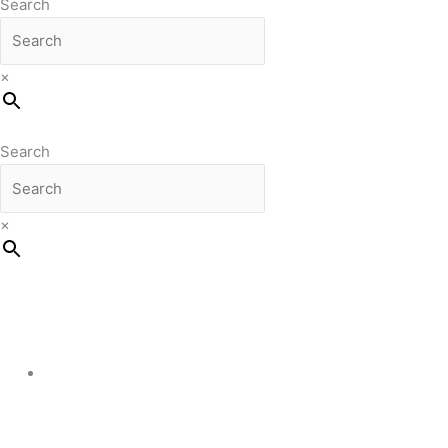
Search
×
Search
×