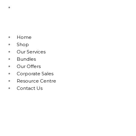
Home
Shop
Our Services
Bundles
Our Offers
Corporate Sales
Resource Centre
Contact Us