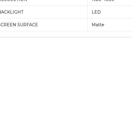
BACKLIGHT
LED
SCREEN SURFACE
Matte