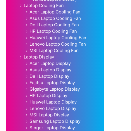
Laptop Cooling Fan
Acer Laptop Cooling Fan
Asus Laptop Cooling Fan
Dell Laptop Cooling Fan
HP Laptop Cooling Fan
Huawei Laptop Cooling Fan
Lenovo Laptop Cooling Fan
MSI Laptop Cooling Fan
Laptop Display
Acer Laptop Display
Asus Laptop Display
Dell Laptop Display
Fujitsu Laptop Display
Gigabyte Laptop Display
HP Laptop Display
Huawei Laptop Display
Lenovo Laptop Display
MSI Laptop Display
Samsung Laptop Display
Singer Laptop Display