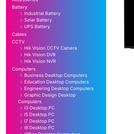
Battery
Industrial Battery
Solar Battery
UPS Battery
Cables
CCTV
Hik Vision CCTV Camera
Hik Vision DVR
Hik Vision NVR
Computers
Business Desktop Computers
Education Desktop Computers
Engineering Desktop Computers
Graphic Design Desktop
Computers
I3 Desktop PC
I5 Desktop PC
I7 Desktop PC
I9 Desktop PC