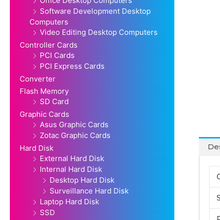
Office Desktop Computers
Software Development Desktop
Computers
Video Editing Desktop Computers
Controller Cards
PCI Cards
PCI Express Cards
Converter
Flash Memory
SD Card
Graphic Cards
Asus Graphic Cards
Zotac Graphic Cards
Des
Hard Disk
External Hard Disk
Internal Hard Disk
Desktop Hard Disk
Surveillance Hard Disk
Laptop Hard Disk
SSD