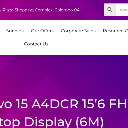
nity Plaza Shopping Complex, Colombo 04
Bundles
Our Offers
Corporate Sales
Resource C
Contact Us
avo 15 A4DCR 15’6 F
top Display (6M)