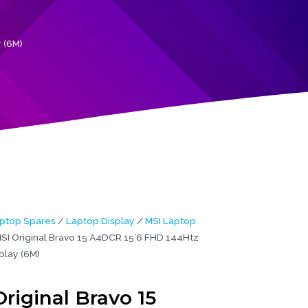
 (6M)
ptop Spares
/
Laptop Display
/
MSI Laptop
SI Original Bravo 15 A4DCR 15’6 FHD 144Htz
play (6M)
riginal Bravo 15