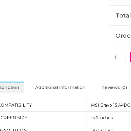
Laptop
Display
Total
(6M)
quantity
Order
cription
Additional information
Reviews (0)
COMPATIBILITY
MSI Bravo 15 A4DC
SCREEN SIZE
15.6-inches
RESOLUTION
1920×1080