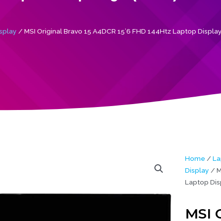
splay
/ MSI Original Bravo 15 A4DCR 15’6 FHD 144Htz Laptop Display
Home
/
La
Display
/ M
Laptop Dis
MSI O