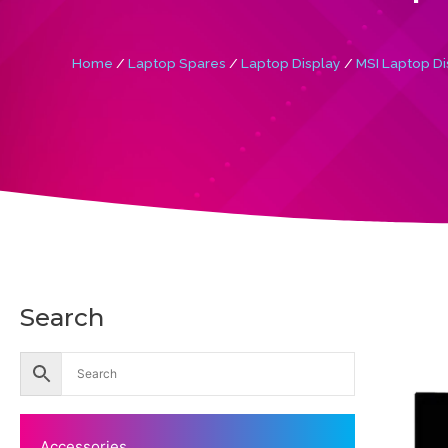
Home
/
Laptop Spares
/
Laptop Display
/
MSI Laptop Di
Search
Accessories