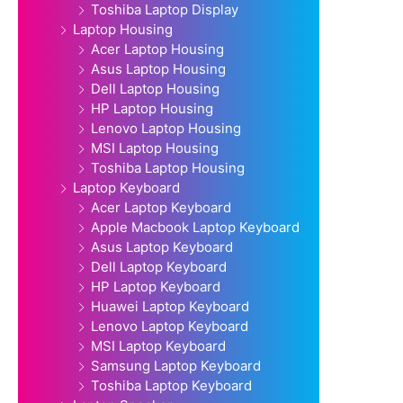
Toshiba Laptop Display
Laptop Housing
Acer Laptop Housing
Asus Laptop Housing
Dell Laptop Housing
HP Laptop Housing
Lenovo Laptop Housing
MSI Laptop Housing
Toshiba Laptop Housing
Laptop Keyboard
Acer Laptop Keyboard
Apple Macbook Laptop Keyboard
Asus Laptop Keyboard
Dell Laptop Keyboard
HP Laptop Keyboard
Huawei Laptop Keyboard
Lenovo Laptop Keyboard
MSI Laptop Keyboard
Samsung Laptop Keyboard
Toshiba Laptop Keyboard