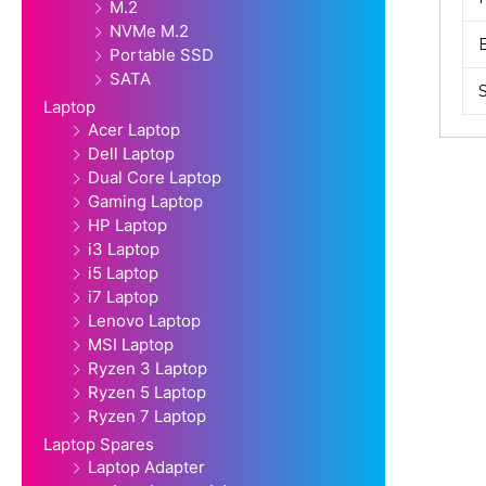
M.2
NVMe M.2
Portable SSD
SATA
Laptop
Acer Laptop
Dell Laptop
Dual Core Laptop
Gaming Laptop
HP Laptop
i3 Laptop
i5 Laptop
i7 Laptop
Lenovo Laptop
MSI Laptop
Ryzen 3 Laptop
Ryzen 5 Laptop
Ryzen 7 Laptop
Laptop Spares
Laptop Adapter