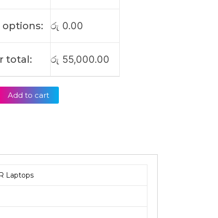
 options:
රු
0.00
 total:
රු
55,000.00
Add to cart
R Laptops