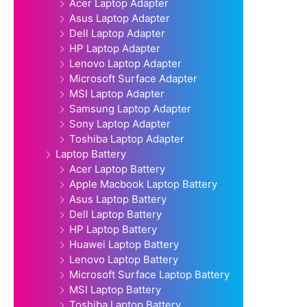
Acer Laptop Adapter
Asus Laptop Adapter
Dell Laptop Adapter
HP Laptop Adapter
Lenovo Laptop Adapter
Microsoft Surface Adapter
MSI Laptop Adapter
Samsung Laptop Adapter
Sony Laptop Adapter
Toshiba Laptop Adapter
Laptop Battery
Acer Laptop Battery
Apple Macbook Laptop Battery
Asus Laptop Battery
Dell Laptop Battery
HP Laptop Battery
Huawei Laptop Battery
Lenovo Laptop Battery
Microsoft Surface Laptop Battery
MSI Laptop Battery
Toshiba Laptop Battery