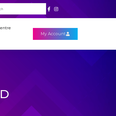
entre
My Account
HD