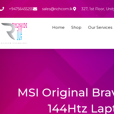
Skip
to
+94756455255
sales@richcom.lk
327, 1st Floor, U
content
Home
Shop
Our Services
MSI Original Br
144Htz Lap