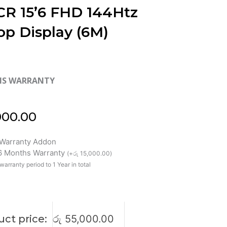
R 15’6 FHD 144Htz
op Display (6M)
HS WARRANTY
000.00
Warranty Addon
 6 Months Warranty
(
+
රු
15,000.00
)
warranty period to 1 Year in total
ct price:
රු
55,000.00