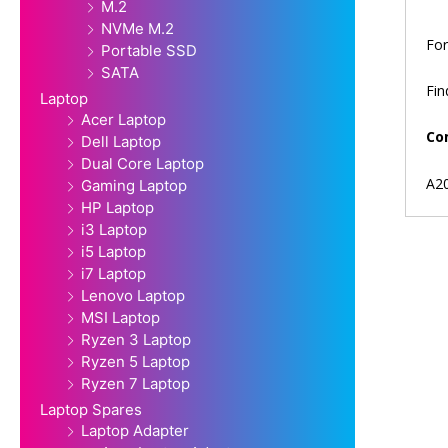
M.2
NVMe M.2
For
Portable SSD
SATA
Fi
Laptop
Acer Laptop
Co
Dell Laptop
Dual Core Laptop
A2
Gaming Laptop
HP Laptop
i3 Laptop
i5 Laptop
i7 Laptop
Lenovo Laptop
MSI Laptop
Ryzen 3 Laptop
Ryzen 5 Laptop
Ryzen 7 Laptop
Laptop Spares
Laptop Adapter