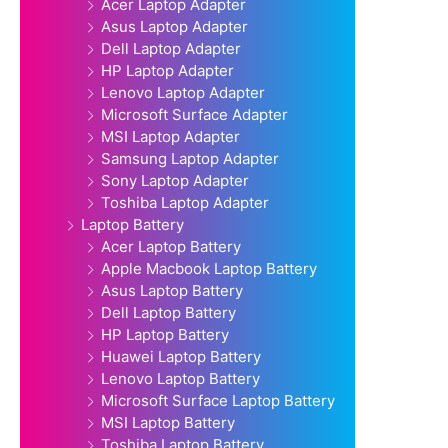
Acer Laptop Adapter
Asus Laptop Adapter
Dell Laptop Adapter
HP Laptop Adapter
Lenovo Laptop Adapter
Microsoft Surface Adapter
MSI Laptop Adapter
Samsung Laptop Adapter
Sony Laptop Adapter
Toshiba Laptop Adapter
Laptop Battery
Acer Laptop Battery
Apple Macbook Laptop Battery
Asus Laptop Battery
Dell Laptop Battery
HP Laptop Battery
Huawei Laptop Battery
Lenovo Laptop Battery
Microsoft Surface Laptop Battery
MSI Laptop Battery
Toshiba Laptop Battery