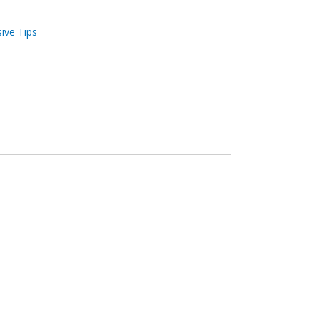
sive Tips