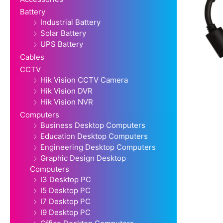
Battery
Industrial Battery
Solar Battery
UPS Battery
Cables
CCTV
Hik Vision CCTV Camera
Hik Vision DVR
Hik Vision NVR
Computers
Business Desktop Computers
Education Desktop Computers
Engineering Desktop Computers
Graphic Design Desktop
Computers
I3 Desktop PC
I5 Desktop PC
I7 Desktop PC
I9 Desktop PC