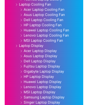
Laptop Cooling Fan
Acer Laptop Cooling Fan
Asus Laptop Cooling Fan
Dell Laptop Cooling Fan
HP Laptop Cooling Fan
Huawei Laptop Cooling Fan
Lenovo Laptop Cooling Fan
MSI Laptop Cooling Fan
Laptop Display
Acer Laptop Display
Asus Laptop Display
Dell Laptop Display
Fujitsu Laptop Display
Gigabyte Laptop Display
HP Laptop Display
Huawei Laptop Display
Lenovo Laptop Display
MSI Laptop Display
Samsung Laptop Display
Singer Laptop Display