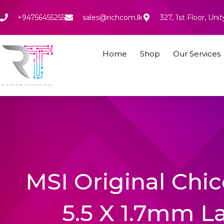
Skip
to
+94756455255
sales@richcom.lk
327, 1st Floor, U
content
Home
Shop
Our Services
MSI Original Chi
5.5 X 1.7mm L