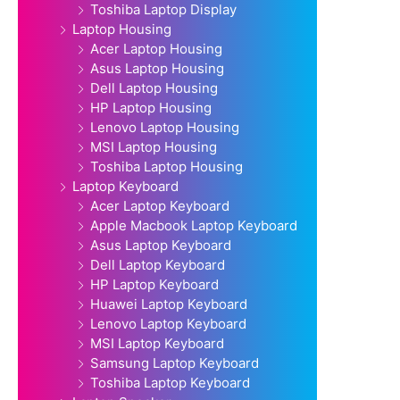
Toshiba Laptop Display
Laptop Housing
Acer Laptop Housing
Asus Laptop Housing
Dell Laptop Housing
HP Laptop Housing
Lenovo Laptop Housing
MSI Laptop Housing
Toshiba Laptop Housing
Laptop Keyboard
Acer Laptop Keyboard
Apple Macbook Laptop Keyboard
Asus Laptop Keyboard
Dell Laptop Keyboard
HP Laptop Keyboard
Huawei Laptop Keyboard
Lenovo Laptop Keyboard
MSI Laptop Keyboard
Samsung Laptop Keyboard
Toshiba Laptop Keyboard