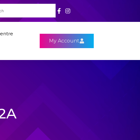
entre
My Account
92A