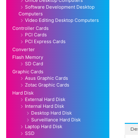
Office Desktop Computers
Software Development Desktop
Computers
Video Editing Desktop Computers
Controller Cards
PCI Cards
PCI Express Cards
Converter
Flash Memory
SD Card
Graphic Cards
Asus Graphic Cards
Zotac Graphic Cards
Hard Disk
External Hard Disk
Internal Hard Disk
Desktop Hard Disk
Surveillance Hard Disk
Laptop Hard Disk
Des
SSD