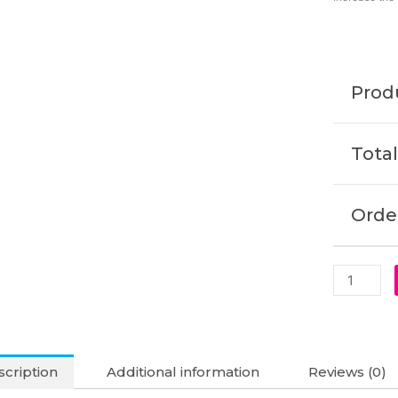
330W
19.5V
16.92A
5.5
Produ
x
1.7mm
Laptop
Total
Adapter
(6M)
quantity
Order
cription
Additional information
Reviews (0)