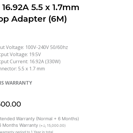
 16.92A 5.5 x 1.7mm
op Adapter (6M)
ut Voltage: 100V-240V 50/60hz
put Voltage: 19.5V
put Current: 16.92A (330W)
nector: 5.5 x 1.7 mm
HS WARRANTY
500.00
xtended Warranty (Normal + 6 Months)
 6 Months Warranty
(
+
රු
15,000.00
)
warranty period to 1 Year in total