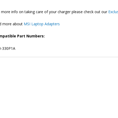
 more info on taking care of your charger please check out our
Exclu
nd more about
MSI Laptop Adapters
mpatible Part Numbers:
0-330P1A