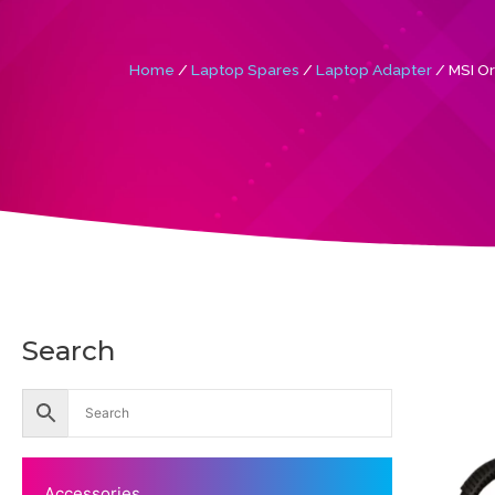
Home
/
Laptop Spares
/
Laptop Adapter
/ MSI Or
Search
Accessories