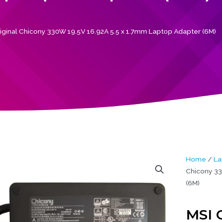
iginal Chicony 330W 19.5V 16.92A 5.5 x 1.7mm Laptop Adapter (6M)
Home
/
La
Chicony 33
(6M)
MSI 