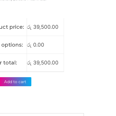
ct price:
රු
39,500.00
 options:
රු
0.00
 total:
රු
39,500.00
Add to cart