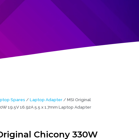
ptop Spares
/
Laptop Adapter
/ MSI Original
0W 19.5V 16.92A 5.5 x 1.7mm Laptop Adapter
Original Chicony 330W