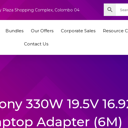
nity Plaza Shopping Complex, Colombo 04
Bundles
Our Offers
Corporate Sales
Resource C
Contact Us
cony 330W 19.5V 16.
aptop Adapter (6M)