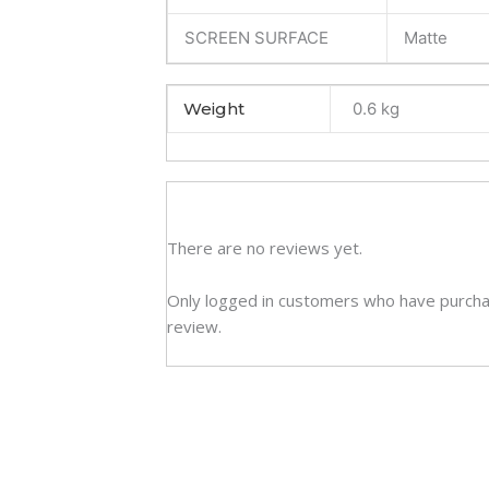
SCREEN SURFACE
Matte
Weight
0.6 kg
There are no reviews yet.
Only logged in customers who have purcha
review.