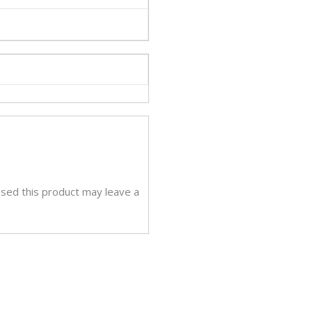
sed this product may leave a