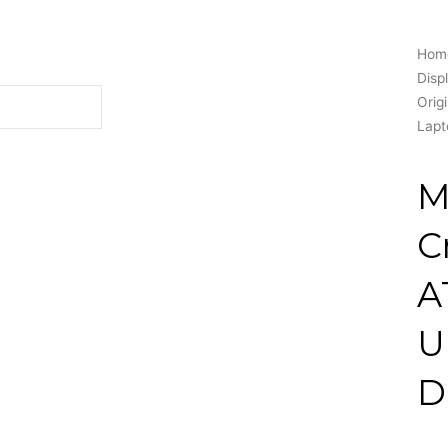
Hom
Disp
Orig
Lapt
M
C
A
U
D