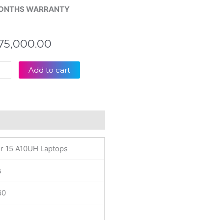
ONTHS WARRANTY
75,000.00
Add to cart
inal
tor
UH
eviews (0)
D
r 15 A10UH Laptops
op
lay
s
tity
60