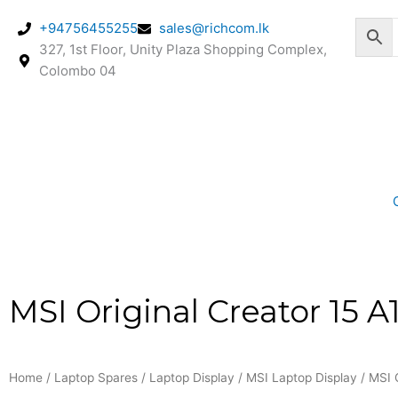
Skip
+94756455255
sales@richcom.lk
to
327, 1st Floor, Unity Plaza Shopping Complex,
content
Colombo 04
MSI Original Creator 15 
Home
/
Laptop Spares
/
Laptop Display
/
MSI Laptop Display
/ MSI 