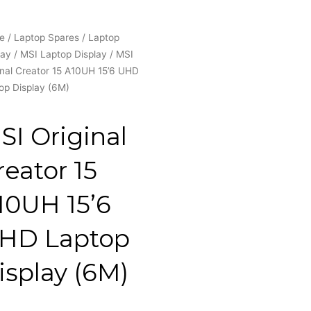
e
/
Laptop Spares
/
Laptop
lay
/
MSI Laptop Display
/ MSI
inal Creator 15 A10UH 15’6 UHD
op Display (6M)
SI Original
reator 15
10UH 15’6
HD Laptop
isplay (6M)