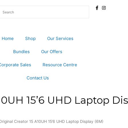
Home
Shop
Our Services
Bundles
Our Offers
Corporate Sales
Resource Centre
Contact Us
A10UH 15’6 UHD Laptop Dis
Original Creator 15 A10UH 15’6 UHD Laptop Display (6M)