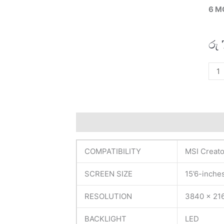
6 M
රු
MSI
Orig
Crea
15
A10
Description
Additional information
R
15’6
UH
COMPATIBILITY
MSI Creato
Lapt
Disp
SCREEN SIZE
15’6-inche
(6M)
quan
RESOLUTION
3840 x 21
BACKLIGHT
LED