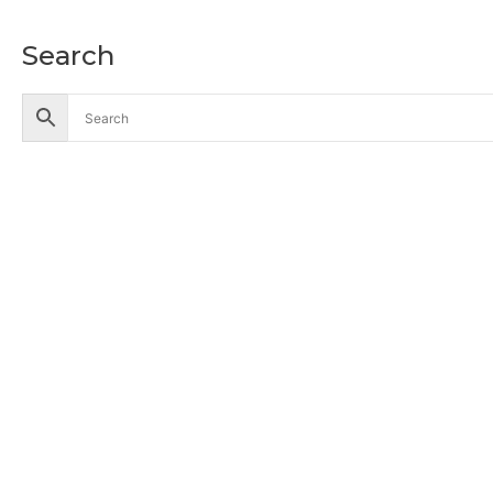
Search
Accessories
Battery
Industrial Battery
Solar Battery
UPS Battery
Cables
CCTV
Hik Vision CCTV Camera
Hik Vision DVR
Hik Vision NVR
Computers
Business Desktop Computers