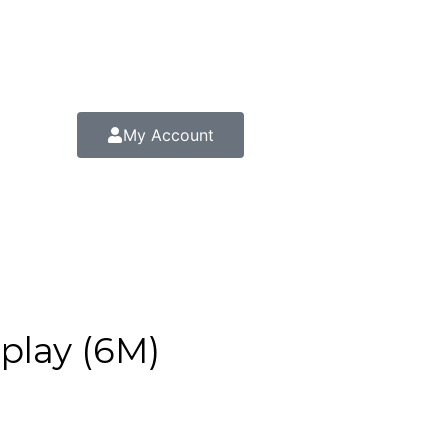
My Account
play (6M)