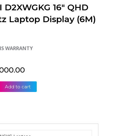
I D2XWGKG 16″ QHD
tz Laptop Display (6M)
HS WARRANTY
,000.00
Add to cart