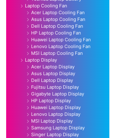
Laptop Cooling Fan
Acer Laptop Cooling Fan
Asus Laptop Cooling Fan
Dell Laptop Cooling Fan
HP Laptop Cooling Fan
Huawei Laptop Cooling Fan
Lenovo Laptop Cooling Fan
MSI Laptop Cooling Fan
Laptop Display
Acer Laptop Display
Asus Laptop Display
Dell Laptop Display
Fujitsu Laptop Display
Gigabyte Laptop Display
HP Laptop Display
Huawei Laptop Display
Lenovo Laptop Display
MSI Laptop Display
Samsung Laptop Display
Singer Laptop Display