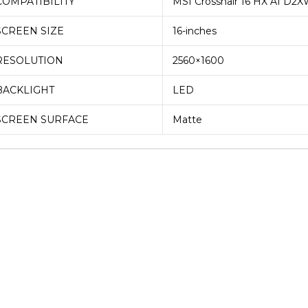
COMPATIBILITY
MSI Crosshair 16 HX AI D2
QHD
SCREEN SIZE
16-inches
165Htz
Laptop
RESOLUTION
2560×1600
Display
(6M)
BACKLIGHT
LED
quantity
SCREEN SURFACE
Matte