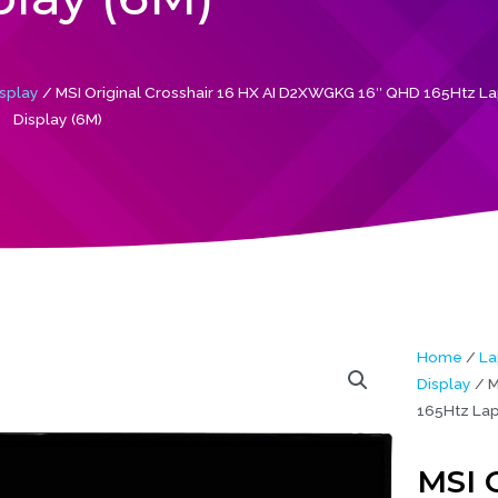
splay
/ MSI Original Crosshair 16 HX AI D2XWGKG 16″ QHD 165Htz L
Display (6M)
Home
/
La
Display
/ M
165Htz Lap
MSI O