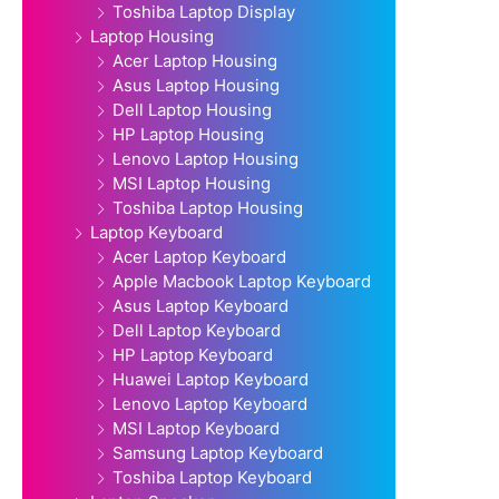
Toshiba Laptop Display
Laptop Housing
Acer Laptop Housing
Asus Laptop Housing
Dell Laptop Housing
HP Laptop Housing
Lenovo Laptop Housing
MSI Laptop Housing
Toshiba Laptop Housing
Laptop Keyboard
Acer Laptop Keyboard
Apple Macbook Laptop Keyboard
Asus Laptop Keyboard
Dell Laptop Keyboard
HP Laptop Keyboard
Huawei Laptop Keyboard
Lenovo Laptop Keyboard
MSI Laptop Keyboard
Samsung Laptop Keyboard
Toshiba Laptop Keyboard