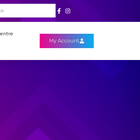
entre
My Account