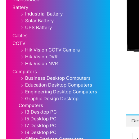
Battery
Industrial Battery
Solar Battery
UPS Battery
Cables
CCTV
Hik Vision CCTV Camera
Hik Vision DVR
Hik Vision NVR
Computers
Business Desktop Computers
Education Desktop Computers
Engineering Desktop Computers
Graphic Design Desktop
Computers
I3 Desktop PC
I5 Desktop PC
Des
I7 Desktop PC
I9 Desktop PC