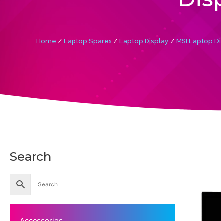
Home
/
Laptop Spares
/
Laptop Display
/
MSI Laptop Di
Search
Accessories