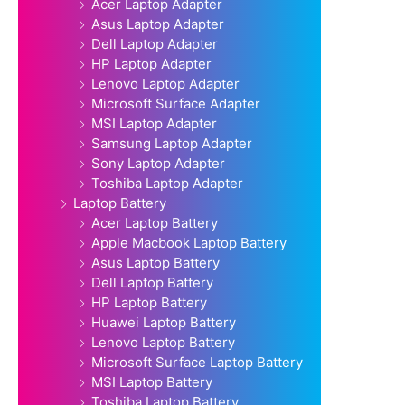
Acer Laptop Adapter
Asus Laptop Adapter
Dell Laptop Adapter
HP Laptop Adapter
Lenovo Laptop Adapter
Microsoft Surface Adapter
MSI Laptop Adapter
Samsung Laptop Adapter
Sony Laptop Adapter
Toshiba Laptop Adapter
Laptop Battery
Acer Laptop Battery
Apple Macbook Laptop Battery
Asus Laptop Battery
Dell Laptop Battery
HP Laptop Battery
Huawei Laptop Battery
Lenovo Laptop Battery
Microsoft Surface Laptop Battery
MSI Laptop Battery
Toshiba Laptop Battery