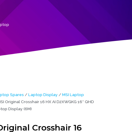
aptop
ptop Spares
/
Laptop Display
/
MSI Laptop
SI Original Crosshair 16 HX AI D2XWGKG 16″ QHD
top Display (6M)
riginal Crosshair 16