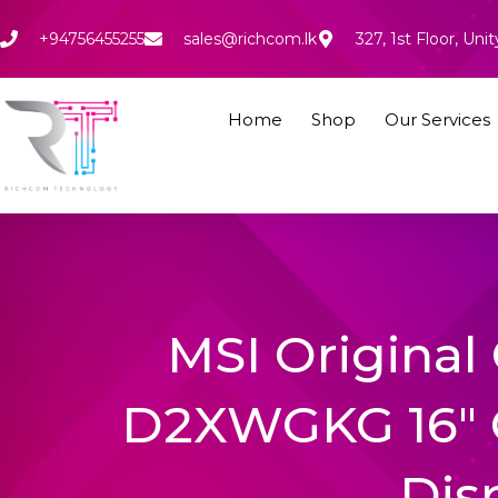
Skip
to
+94756455255
sales@richcom.lk
327, 1st Floor, U
content
Home
Shop
Our Services
MSI Original 
D2XWGKG 16″ 
Dis