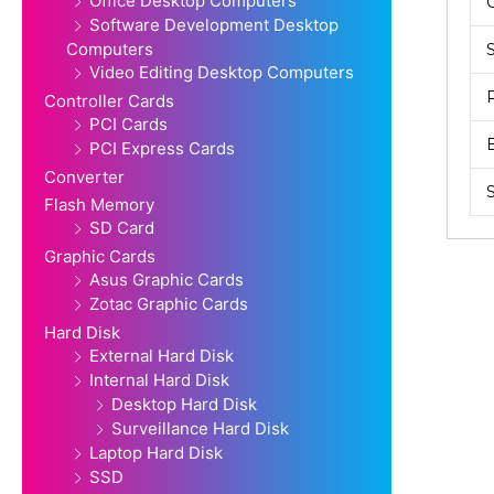
Office Desktop Computers
Software Development Desktop
Computers
Video Editing Desktop Computers
Controller Cards
PCI Cards
PCI Express Cards
Converter
Flash Memory
SD Card
Graphic Cards
Asus Graphic Cards
Zotac Graphic Cards
Hard Disk
External Hard Disk
Internal Hard Disk
Desktop Hard Disk
Surveillance Hard Disk
Laptop Hard Disk
SSD