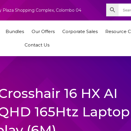
nity Plaza Shopping Complex, Colombo 04
Bundles
Our Offers
Corporate Sales
Resource C
Contact Us
Crosshair 16 HX AI
QHD 165Htz Laptop
play (6M)