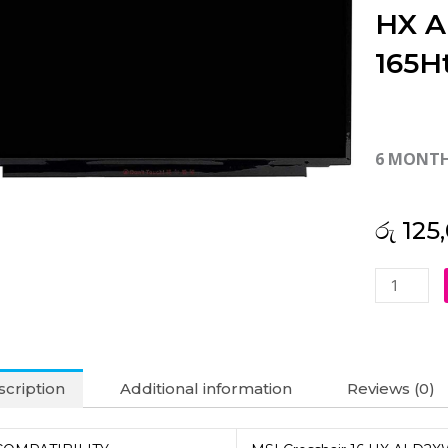
HX A
165H
6 MONT
රු
125
MSI
Original
Crosshair
16
HX
cription
Additional information
Reviews (0)
AI
D2XWGKG
16"