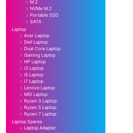
M.2
NVMe M.2
Portable SSD
SATA
Laptop
Acer Laptop
Dell Laptop
Dual Core Laptop
Gaming Laptop
HP Laptop
i3 Laptop
i5 Laptop
i7 Laptop
Lenovo Laptop
MSI Laptop
Ryzen 3 Laptop
Ryzen 5 Laptop
Ryzen 7 Laptop
Laptop Spares
Laptop Adapter