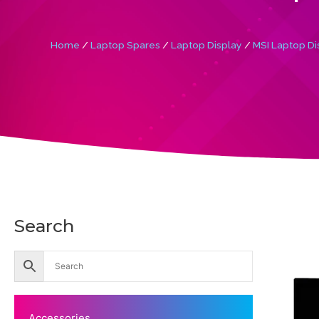
Home
/
Laptop Spares
/
Laptop Display
/
MSI Laptop Di
Search
Accessories