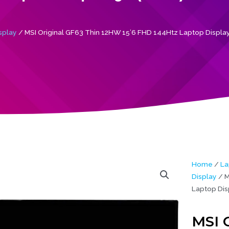
splay
/ MSI Original GF63 Thin 12HW 15’6 FHD 144Htz Laptop Display
Home
/
La
Display
/ M
Laptop Dis
MSI 