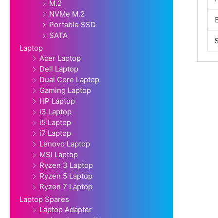
M.2
NVMe M.2
Portable SSD
SATA
Laptop
Acer Laptop
Dell Laptop
Dual Core Laptop
Gaming Laptop
HP Laptop
i3 Laptop
i5 Laptop
i7 Laptop
Lenovo Laptop
MSI Laptop
Ryzen 3 Laptop
Ryzen 5 Laptop
Ryzen 7 Laptop
Laptop Spares
Laptop Adapter