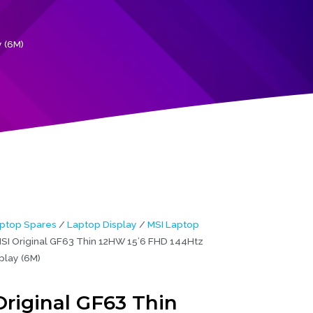
 (6M)
ptop Spares
/
Laptop Display
/
MSI Laptop
SI Original GF63 Thin 12HW 15’6 FHD 144Htz
play (6M)
Original GF63 Thin