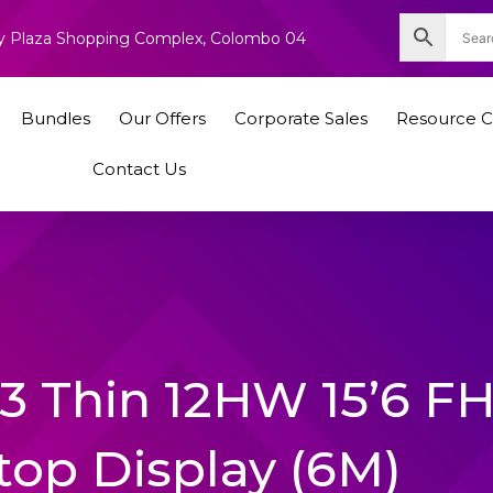
nity Plaza Shopping Complex, Colombo 04
Bundles
Our Offers
Corporate Sales
Resource C
Contact Us
63 Thin 12HW 15’6 F
top Display (6M)