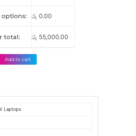
 options:
රු
0.00
 total:
රු
55,000.00
Add to cart
W Laptops