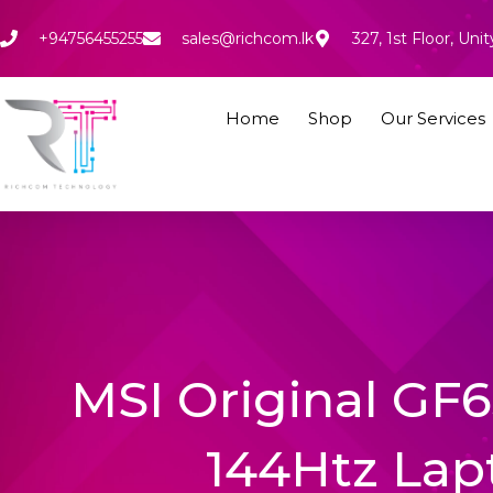
Skip
to
+94756455255
sales@richcom.lk
327, 1st Floor, U
content
Home
Shop
Our Services
MSI Original GF
144Htz Lap