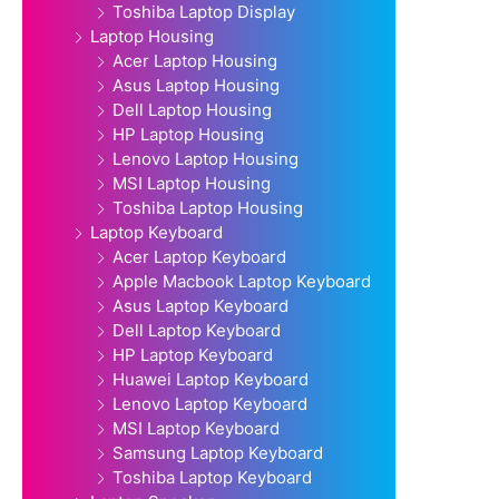
Toshiba Laptop Display
Laptop Housing
Acer Laptop Housing
Asus Laptop Housing
Dell Laptop Housing
HP Laptop Housing
Lenovo Laptop Housing
MSI Laptop Housing
Toshiba Laptop Housing
Laptop Keyboard
Acer Laptop Keyboard
Apple Macbook Laptop Keyboard
Asus Laptop Keyboard
Dell Laptop Keyboard
HP Laptop Keyboard
Huawei Laptop Keyboard
Lenovo Laptop Keyboard
MSI Laptop Keyboard
Samsung Laptop Keyboard
Toshiba Laptop Keyboard