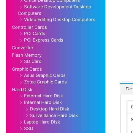
Office Desktop Computers
Software Development Desktop
Computers
Video Editing Desktop Computers
Controller Cards
PCI Cards
PCI Express Cards
Converter
Flash Memory
SD Card
Graphic Cards
Asus Graphic Cards
Zotac Graphic Cards
Des
Hard Disk
External Hard Disk
Internal Hard Disk
Desktop Hard Disk
Surveillance Hard Disk
Laptop Hard Disk
SSD