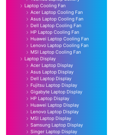
Laptop Cooling Fan
Acer Laptop Cooling Fan
Asus Laptop Cooling Fan
Dell Laptop Cooling Fan
HP Laptop Cooling Fan
Huawei Laptop Cooling Fan
Lenovo Laptop Cooling Fan
MSI Laptop Cooling Fan
Laptop Display
Acer Laptop Display
Asus Laptop Display
Dell Laptop Display
Fujitsu Laptop Display
Gigabyte Laptop Display
HP Laptop Display
Huawei Laptop Display
Lenovo Laptop Display
MSI Laptop Display
Samsung Laptop Display
Singer Laptop Display