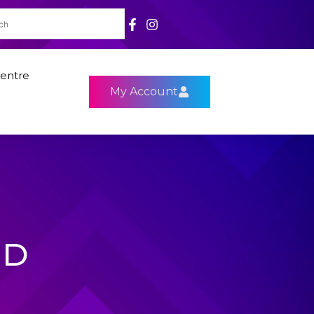
entre
My Account
HD