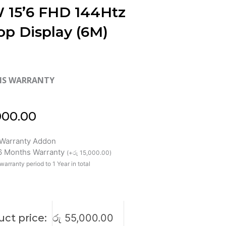
 15’6 FHD 144Htz
op Display (6M)
HS WARRANTY
000.00
Warranty Addon
 6 Months Warranty
(
+
රු
15,000.00
)
warranty period to 1 Year in total
ct price:
රු
55,000.00