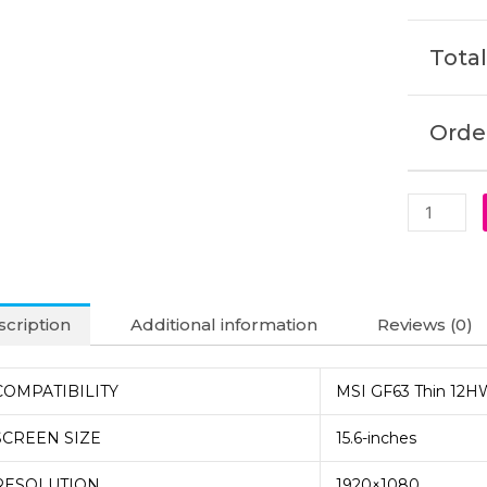
Laptop
Display
Total
(6M)
quantity
Order
cription
Additional information
Reviews (0)
COMPATIBILITY
MSI GF63 Thin 12H
SCREEN SIZE
15.6-inches
RESOLUTION
1920×1080