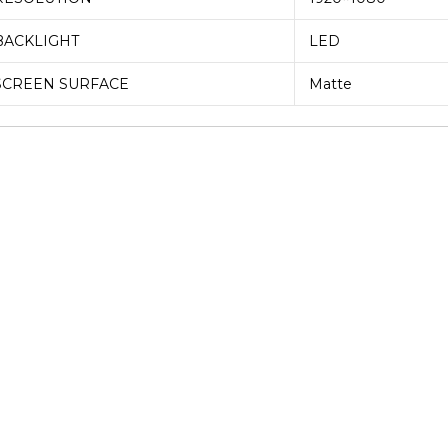
BACKLIGHT
LED
SCREEN SURFACE
Matte