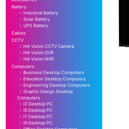
Battery
Industrial Battery
Solar Battery
UPS Battery
Cables
CCTV
Hik Vision CCTV Camera
Hik Vision DVR
Hik Vision NVR
Computers
Business Desktop Computers
Education Desktop Computers
Engineering Desktop Computers
Graphic Design Desktop
Computers
I3 Desktop PC
I5 Desktop PC
I7 Desktop PC
I9 Desktop PC