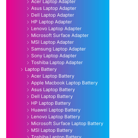
Acer Laptop Adapter
Asus Laptop Adapter
Dell Laptop Adapter
HP Laptop Adapter
Lenovo Laptop Adapter
Microsoft Surface Adapter
MSI Laptop Adapter
Samsung Laptop Adapter
Sony Laptop Adapter
Toshiba Laptop Adapter
Laptop Battery
Acer Laptop Battery
Apple Macbook Laptop Battery
Asus Laptop Battery
Dell Laptop Battery
HP Laptop Battery
Huawei Laptop Battery
Lenovo Laptop Battery
Microsoft Surface Laptop Battery
MSI Laptop Battery
Toshiba Laptop Battery