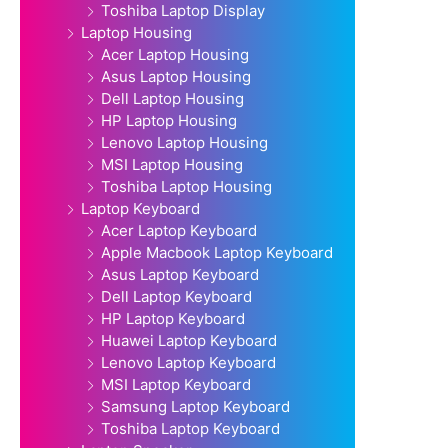
Toshiba Laptop Display
Laptop Housing
Acer Laptop Housing
Asus Laptop Housing
Dell Laptop Housing
HP Laptop Housing
Lenovo Laptop Housing
MSI Laptop Housing
Toshiba Laptop Housing
Laptop Keyboard
Acer Laptop Keyboard
Apple Macbook Laptop Keyboard
Asus Laptop Keyboard
Dell Laptop Keyboard
HP Laptop Keyboard
Huawei Laptop Keyboard
Lenovo Laptop Keyboard
MSI Laptop Keyboard
Samsung Laptop Keyboard
Toshiba Laptop Keyboard