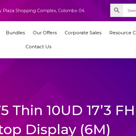
nity Plaza Shopping Complex, Colombo 04
Bundles
Our Offers
Corporate Sales
Resource C
Contact Us
75 Thin 10UD 17’3 F
top Display (6M)