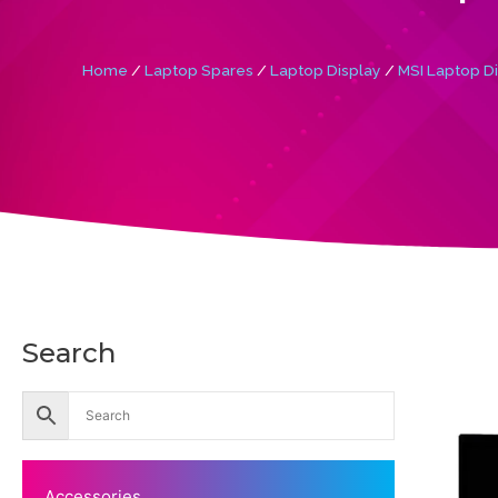
Home
/
Laptop Spares
/
Laptop Display
/
MSI Laptop D
Search
Accessories