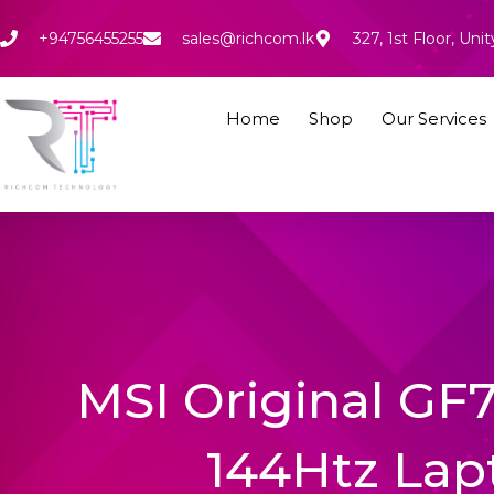
Skip
to
+94756455255
sales@richcom.lk
327, 1st Floor, U
content
Home
Shop
Our Services
MSI Original GF
144Htz Lap