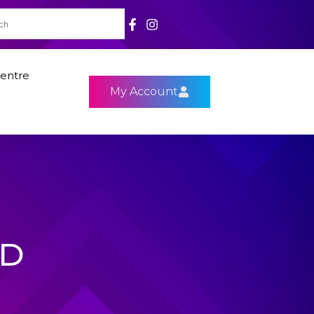
entre
My Account
HD