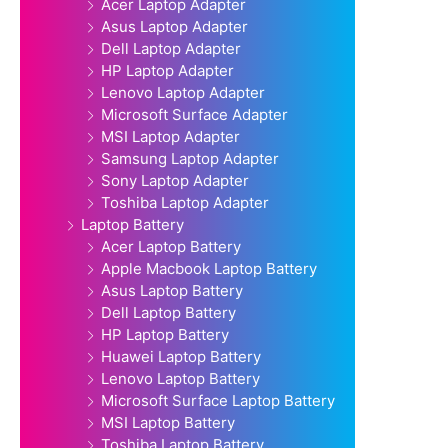
Acer Laptop Adapter
Asus Laptop Adapter
Dell Laptop Adapter
HP Laptop Adapter
Lenovo Laptop Adapter
Microsoft Surface Adapter
MSI Laptop Adapter
Samsung Laptop Adapter
Sony Laptop Adapter
Toshiba Laptop Adapter
Laptop Battery
Acer Laptop Battery
Apple Macbook Laptop Battery
Asus Laptop Battery
Dell Laptop Battery
HP Laptop Battery
Huawei Laptop Battery
Lenovo Laptop Battery
Microsoft Surface Laptop Battery
MSI Laptop Battery
Toshiba Laptop Battery