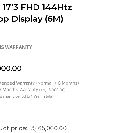
 17’3 FHD 144Htz
op Display (6M)
HS WARRANTY
000.00
xtended Warranty (Normal + 6 Months)
 6 Months Warranty
(
+
රු
15,000.00
)
warranty period to 1 Year in total
ct price:
රු
65,000.00