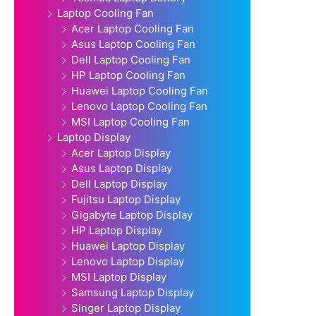
Laptop Cooling Fan
Acer Laptop Cooling Fan
Asus Laptop Cooling Fan
Dell Laptop Cooling Fan
HP Laptop Cooling Fan
Huawei Laptop Cooling Fan
Lenovo Laptop Cooling Fan
MSI Laptop Cooling Fan
Laptop Display
Acer Laptop Display
Asus Laptop Display
Dell Laptop Display
Fujitsu Laptop Display
Gigabyte Laptop Display
HP Laptop Display
Huawei Laptop Display
Lenovo Laptop Display
MSI Laptop Display
Samsung Laptop Display
Singer Laptop Display