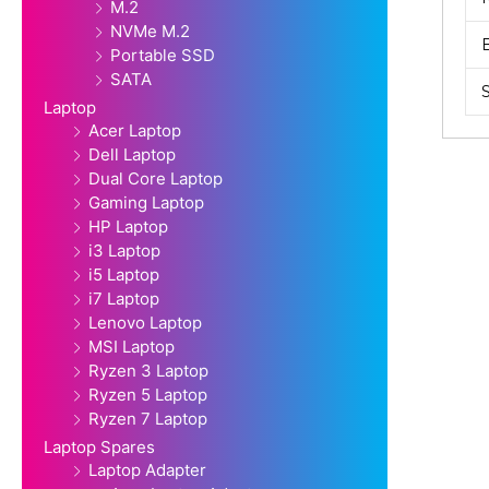
M.2
NVMe M.2
Portable SSD
SATA
Laptop
Acer Laptop
Dell Laptop
Dual Core Laptop
Gaming Laptop
HP Laptop
i3 Laptop
i5 Laptop
i7 Laptop
Lenovo Laptop
MSI Laptop
Ryzen 3 Laptop
Ryzen 5 Laptop
Ryzen 7 Laptop
Laptop Spares
Laptop Adapter