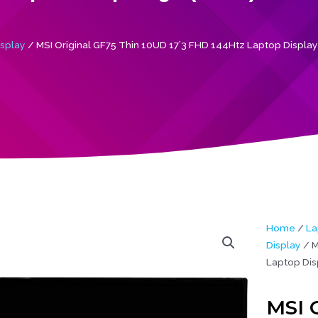
isplay
/ MSI Original GF75 Thin 10UD 17’3 FHD 144Htz Laptop Display
Home
/
La
Display
/ M
Laptop Dis
MSI 