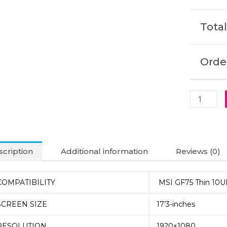
Laptop
Display
Total
(6M)
quantity
Order
cription
Additional information
Reviews (0)
COMPATIBILITY
MSI GF75 Thin 10U
SCREEN SIZE
17’3-inches
RESOLUTION
1920×1080