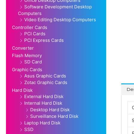
Office Desktop Computers
Software Development Desktop
Computers
Video Editing Desktop Computers
Controller Cards
PCI Cards
PCI Express Cards
Converter
Flash Memory
SD Card
Graphic Cards
Asus Graphic Cards
Zotac Graphic Cards
Des
Hard Disk
External Hard Disk
Internal Hard Disk
Desktop Hard Disk
Surveillance Hard Disk
Laptop Hard Disk
SSD