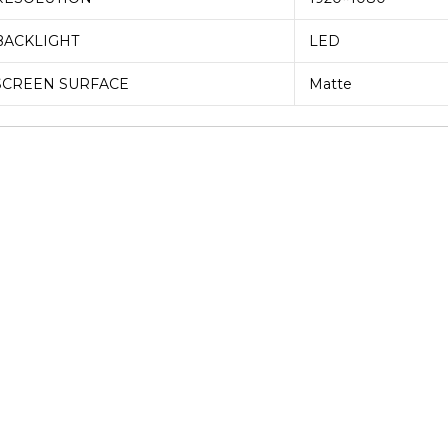
BACKLIGHT
LED
SCREEN SURFACE
Matte