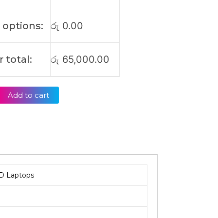
 options:
රු
0.00
 total:
රු
65,000.00
Add to cart
D Laptops