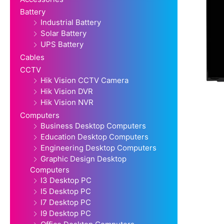
Battery
Industrial Battery
Solar Battery
UPS Battery
Cables
CCTV
Hik Vision CCTV Camera
Hik Vision DVR
Hik Vision NVR
Computers
Business Desktop Computers
Education Desktop Computers
Engineering Desktop Computers
Graphic Design Desktop
Computers
I3 Desktop PC
I5 Desktop PC
I7 Desktop PC
I9 Desktop PC