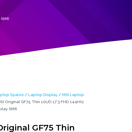
 (6M)
ptop Spares
/
Laptop Display
/
MSI Laptop
SI Original GF75 Thin 10UD 17’3 FHD 144Htz
play (6M)
Original GF75 Thin