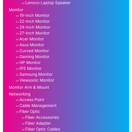
Lenovo Laptop Speaker
Monitor
19-Inch Monitor
22-Inch Monitor
24-Inch Monitor
27-Inch Monitor
Acer Monitor
Asus Monitor
Curved Monitor
Gaming Monitor
HP Monitor
IPS Monitor
Samsung Monitor
Viewsonic Monitor
Monitor Arm & Mount
Networking
Access Point
Cable Management
Fiber Optic
Fiber Accessories
Fiber Adapter
Fiber Optic Cables