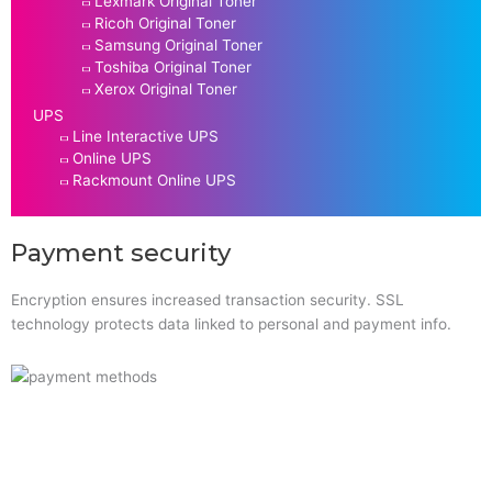
Lexmark Original Toner
Ricoh Original Toner
Samsung Original Toner
Toshiba Original Toner
Xerox Original Toner
UPS
Line Interactive UPS
Online UPS
Rackmount Online UPS
Payment security
Encryption ensures increased transaction security. SSL
technology protects data linked to personal and payment info.