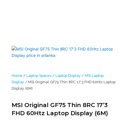
Home
/
Laptop Spares
/
Laptop Display
/
MSI Laptop
Display
/ MSI Original GF75 Thin 8RC 17’3 FHD 60Htz Laptop
Display (6M)
MSI Original GF75 Thin 8RC 17’3
FHD 60Htz Laptop Display (6M)