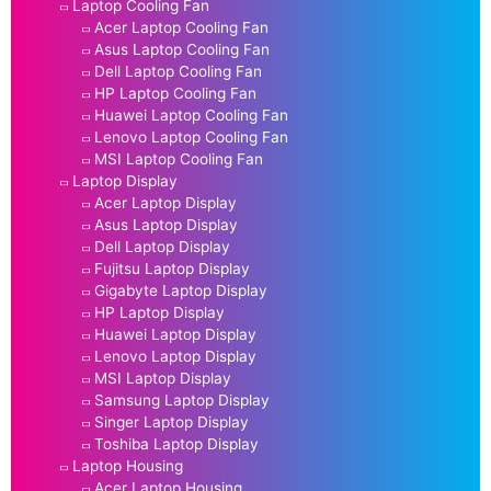
Laptop Cooling Fan
Acer Laptop Cooling Fan
Asus Laptop Cooling Fan
Dell Laptop Cooling Fan
HP Laptop Cooling Fan
Huawei Laptop Cooling Fan
Lenovo Laptop Cooling Fan
MSI Laptop Cooling Fan
Laptop Display
Acer Laptop Display
Asus Laptop Display
Dell Laptop Display
Fujitsu Laptop Display
Gigabyte Laptop Display
HP Laptop Display
Huawei Laptop Display
Lenovo Laptop Display
MSI Laptop Display
Samsung Laptop Display
Singer Laptop Display
Toshiba Laptop Display
Laptop Housing
Acer Laptop Housing