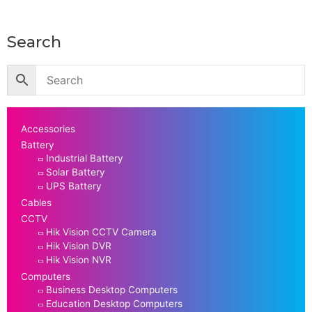
Search
Accessories
Battery
Industrial Battery
Solar Battery
UPS Battery
Cables
CCTV
Hik Vision CCTV Camera
Hik Vision DVR
Hik Vision NVR
Computers
Business Desktop Computers
Education Desktop Computers