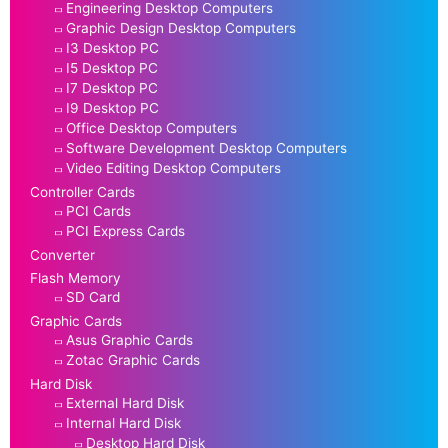
Engineering Desktop Computers
Graphic Design Desktop Computers
I3 Desktop PC
I5 Desktop PC
I7 Desktop PC
I9 Desktop PC
Office Desktop Computers
Software Development Desktop Computers
Video Editing Desktop Computers
Controller Cards
PCI Cards
PCI Express Cards
Converter
Flash Memory
SD Card
Graphic Cards
Asus Graphic Cards
Zotac Graphic Cards
Hard Disk
External Hard Disk
Internal Hard Disk
Desktop Hard Disk