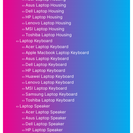
Asus Laptop Housing
Dell Laptop Housing
HP Laptop Housing
Lenovo Laptop Housing
MSI Laptop Housing
Toshiba Laptop Housing
Laptop Keyboard
Acer Laptop Keyboard
Apple Macbook Laptop Keyboard
Asus Laptop Keyboard
Dell Laptop Keyboard
HP Laptop Keyboard
Huawei Laptop Keyboard
Lenovo Laptop Keyboard
MSI Laptop Keyboard
Samsung Laptop Keyboard
Toshiba Laptop Keyboard
Laptop Speaker
Acer Laptop Speaker
Asus Laptop Speaker
Dell Laptop Speaker
HP Laptop Speaker