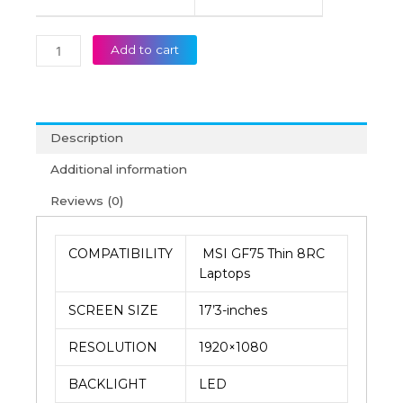
Add to cart
Description
Additional information
Reviews (0)
COMPATIBILITY
MSI GF75 Thin 8RC
Laptops
SCREEN SIZE
17’3-inches
RESOLUTION
1920×1080
BACKLIGHT
LED