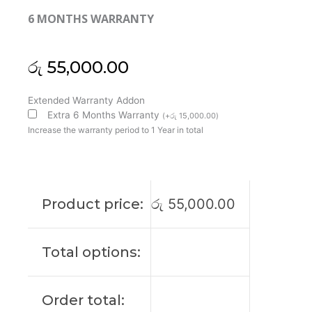
6 MONTHS WARRANTY
රු
55,000.00
MSI
Extended Warranty Addon
Original
Extra 6 Months Warranty
(
+
රු
15,000.00
)
GF75
Increase the warranty period to 1 Year in total
Thin
8RC
17’3
FHD
Product price:
රු
55,000.00
60Htz
Laptop
Display
Total options:
(6M)
quantity
Order total: