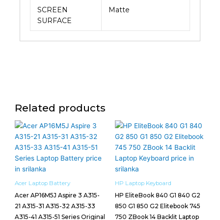
SCREEN
Matte
SURFACE
Related products
Acer Laptop Battery
HP Laptop Keyboard
Acer AP16M5J Aspire 3 A315-
HP EliteBook 840 G1 840 G2
21 A315-31 A315-32 A315-33
850 G1 850 G2 Elitebook 745
A315-41 A315-51 Series Original
750 ZBook 14 Backlit Laptop