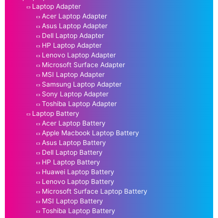
Laptop Adapter
Acer Laptop Adapter
Asus Laptop Adapter
Dell Laptop Adapter
HP Laptop Adapter
Lenovo Laptop Adapter
Microsoft Surface Adapter
MSI Laptop Adapter
Samsung Laptop Adapter
Sony Laptop Adapter
Toshiba Laptop Adapter
Laptop Battery
Acer Laptop Battery
Apple Macbook Laptop Battery
Asus Laptop Battery
Dell Laptop Battery
HP Laptop Battery
Huawei Laptop Battery
Lenovo Laptop Battery
Microsoft Surface Laptop Battery
MSI Laptop Battery
Toshiba Laptop Battery