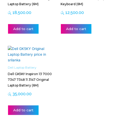
Laptop Battery (6M)
Keyboard (6M)
රු
18,500.00
රු
12,500.00
Add to cart
Add to cart
Dell Laptop Battery
Dell GK5KY Inspiron 13 7000
7347 7348 11 3147 Original
Laptop Battery (6M)
රු
35,000.00
Add to cart