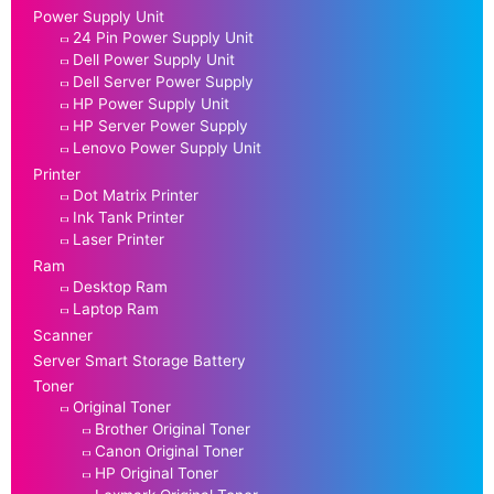
Power Supply Unit
24 Pin Power Supply Unit
Dell Power Supply Unit
Dell Server Power Supply
HP Power Supply Unit
HP Server Power Supply
Lenovo Power Supply Unit
Printer
Dot Matrix Printer
Ink Tank Printer
Laser Printer
Ram
Desktop Ram
Laptop Ram
Scanner
Server Smart Storage Battery
Toner
Original Toner
Brother Original Toner
Canon Original Toner
HP Original Toner