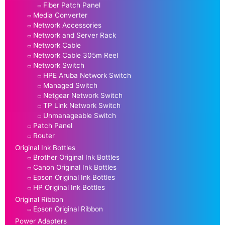
Fiber Patch Panel
Media Converter
Network Accessories
Network and Server Rack
Network Cable
Network Cable 305m Reel
Network Switch
HPE Aruba Network Switch
Managed Switch
Netgear Network Switch
TP Link Network Switch
Unmanageable Switch
Patch Panel
Router
Original Ink Bottles
Brother Original Ink Bottles
Canon Original Ink Bottles
Epson Original Ink Bottles
HP Original Ink Bottles
Original Ribbon
Epson Original Ribbon
Power Adapters