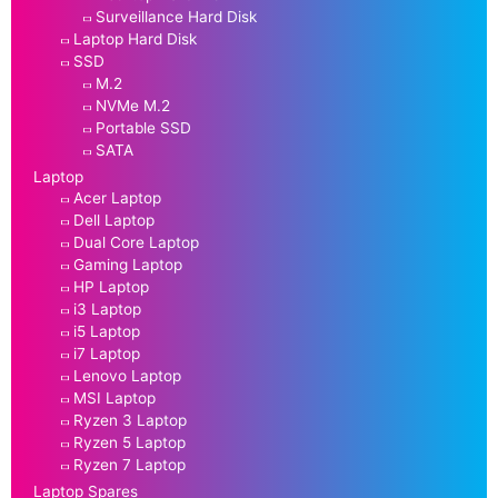
Surveillance Hard Disk
Laptop Hard Disk
SSD
M.2
NVMe M.2
Portable SSD
SATA
Laptop
Acer Laptop
Dell Laptop
Dual Core Laptop
Gaming Laptop
HP Laptop
i3 Laptop
i5 Laptop
i7 Laptop
Lenovo Laptop
MSI Laptop
Ryzen 3 Laptop
Ryzen 5 Laptop
Ryzen 7 Laptop
Laptop Spares