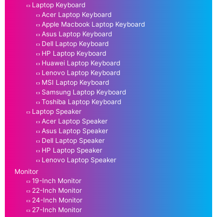
Laptop Keyboard
Acer Laptop Keyboard
Apple Macbook Laptop Keyboard
Asus Laptop Keyboard
Dell Laptop Keyboard
HP Laptop Keyboard
Huawei Laptop Keyboard
Lenovo Laptop Keyboard
MSI Laptop Keyboard
Samsung Laptop Keyboard
Toshiba Laptop Keyboard
Laptop Speaker
Acer Laptop Speaker
Asus Laptop Speaker
Dell Laptop Speaker
HP Laptop Speaker
Lenovo Laptop Speaker
Monitor
19-Inch Monitor
22-Inch Monitor
24-Inch Monitor
27-Inch Monitor