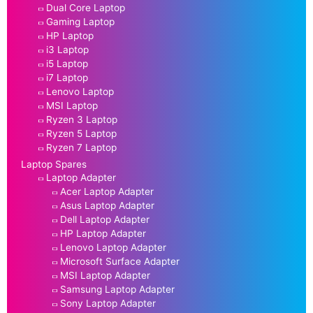
Dual Core Laptop
Gaming Laptop
HP Laptop
i3 Laptop
i5 Laptop
i7 Laptop
Lenovo Laptop
MSI Laptop
Ryzen 3 Laptop
Ryzen 5 Laptop
Ryzen 7 Laptop
Laptop Spares
Laptop Adapter
Acer Laptop Adapter
Asus Laptop Adapter
Dell Laptop Adapter
HP Laptop Adapter
Lenovo Laptop Adapter
Microsoft Surface Adapter
MSI Laptop Adapter
Samsung Laptop Adapter
Sony Laptop Adapter