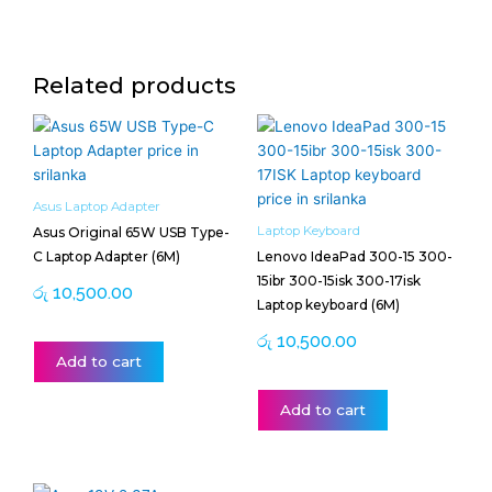
Related products
Asus Laptop Adapter
Laptop Keyboard
Asus Original 65W USB Type-
C Laptop Adapter (6M)
Lenovo IdeaPad 300-15 300-
15ibr 300-15isk 300-17isk
රු
10,500.00
Laptop keyboard (6M)
රු
10,500.00
Add to cart
Add to cart