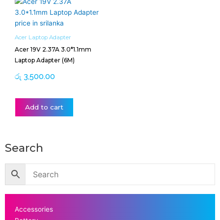
Acer Laptop Adapter
Acer 19V 2.37A 3.0*1.1mm
Laptop Adapter (6M)
රු
3,500.00
Add to cart
Search
Accessories