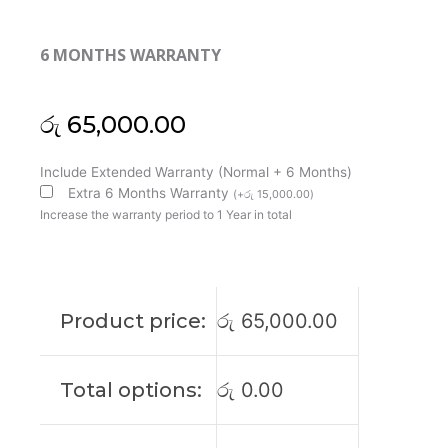
6 MONTHS WARRANTY
රු
65,000.00
MSI
Include Extended Warranty (Normal + 6 Months)
Original
Extra 6 Months Warranty
(
+
රු
15,000.00
)
GL75
Increase the warranty period to 1 Year in total
10SCSR
Leopard
17'3
FHD
Product price:
රු
65,000.00
144Htz
Laptop
Display
Total options:
රු
0.00
(6M)
quantity