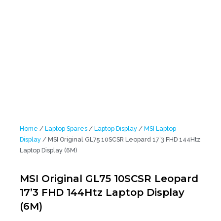
Home
/
Laptop Spares
/
Laptop Display
/
MSI Laptop
Display
/ MSI Original GL75 10SCSR Leopard 17’3 FHD 144Htz
Laptop Display (6M)
MSI Original GL75 10SCSR Leopard
17’3 FHD 144Htz Laptop Display
(6M)