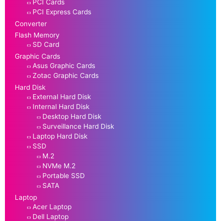
PCI Cards
PCI Express Cards
Converter
Flash Memory
SD Card
Graphic Cards
Asus Graphic Cards
Zotac Graphic Cards
Hard Disk
External Hard Disk
Internal Hard Disk
Desktop Hard Disk
Surveillance Hard Disk
Laptop Hard Disk
SSD
M.2
NVMe M.2
Portable SSD
SATA
Laptop
Acer Laptop
Dell Laptop