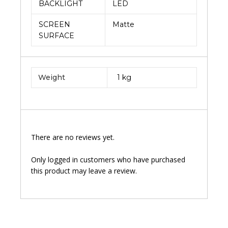
BACKLIGHT
LED
SCREEN
Matte
SURFACE
Weight
1 kg
There are no reviews yet.
Only logged in customers who have purchased
this product may leave a review.