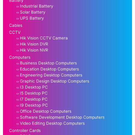
Battery
Industrial Battery
Solar Battery
UPS Battery
Cables
CCTV
Hik Vision CCTV Camera
Hik Vision DVR
Hik Vision NVR
Computers
Business Desktop Computers
Education Desktop Computers
Engineering Desktop Computers
Graphic Design Desktop Computers
I3 Desktop PC
I5 Desktop PC
I7 Desktop PC
I9 Desktop PC
Office Desktop Computers
Software Development Desktop Computers
Video Editing Desktop Computers
Controller Cards