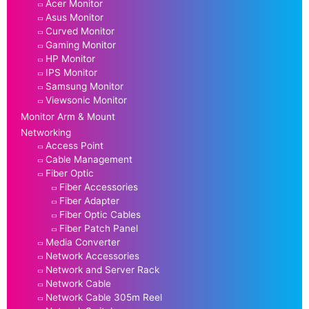
Acer Monitor
Asus Monitor
Curved Monitor
Gaming Monitor
HP Monitor
IPS Monitor
Samsung Monitor
Viewsonic Monitor
Monitor Arm & Mount
Networking
Access Point
Cable Management
Fiber Optic
Fiber Accessories
Fiber Adapter
Fiber Optic Cables
Fiber Patch Panel
Media Converter
Network Accessories
Network and Server Rack
Network Cable
Network Cable 305m Reel