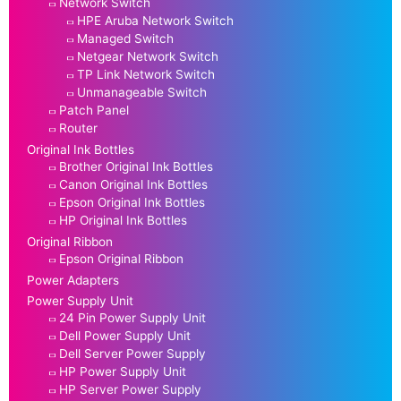
Network Switch
HPE Aruba Network Switch
Managed Switch
Netgear Network Switch
TP Link Network Switch
Unmanageable Switch
Patch Panel
Router
Original Ink Bottles
Brother Original Ink Bottles
Canon Original Ink Bottles
Epson Original Ink Bottles
HP Original Ink Bottles
Original Ribbon
Epson Original Ribbon
Power Adapters
Power Supply Unit
24 Pin Power Supply Unit
Dell Power Supply Unit
Dell Server Power Supply
HP Power Supply Unit
HP Server Power Supply