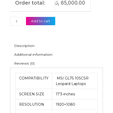
Order total:
රු
65,000.00
Add to cart
Description
Additional information
Reviews (0)
COMPATIBILITY
MSI GL75 10SCSR
Leopard Laptops
SCREEN SIZE
17’3-inches
RESOLUTION
1920×1080