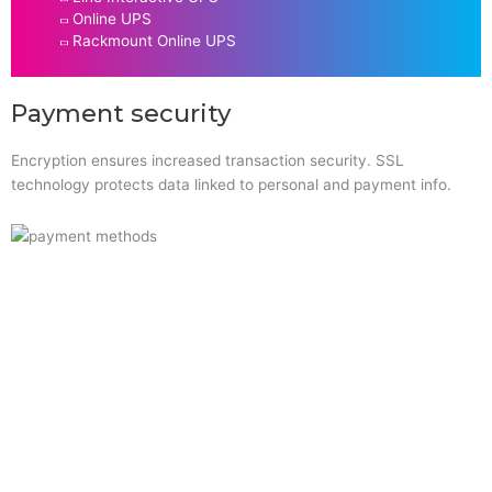
Online UPS
Rackmount Online UPS
Payment security
Encryption ensures increased transaction security. SSL
technology protects data linked to personal and payment info.
Quick Links
Home