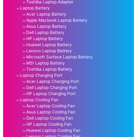
Toshiba Laptop Adapter
Laptop Battery
Acer Laptop Battery
Apple Macbook Laptop Battery
Asus Laptop Battery
Dell Laptop Battery
HP Laptop Battery
Huawei Laptop Battery
Lenovo Laptop Battery
Microsoft Surface Laptop Battery
MSI Laptop Battery
Toshiba Laptop Battery
Laptop Charging Port
Acer Laptop Charging Port
Dell Laptop Charging Port
HP Laptop Charging Port
Laptop Cooling Fan
Acer Laptop Cooling Fan
Asus Laptop Cooling Fan
Dell Laptop Cooling Fan
HP Laptop Cooling Fan
Huawei Laptop Cooling Fan
Lenovo Laptop Cooling Fan