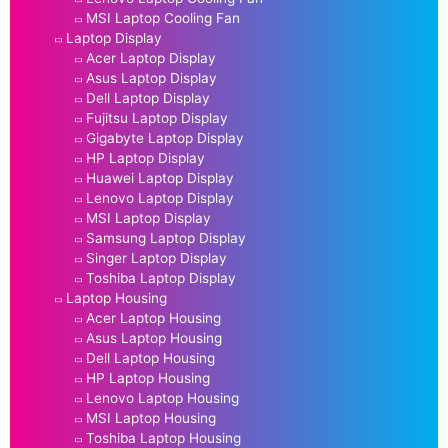
MSI Laptop Cooling Fan
Laptop Display
Acer Laptop Display
Asus Laptop Display
Dell Laptop Display
Fujitsu Laptop Display
Gigabyte Laptop Display
HP Laptop Display
Huawei Laptop Display
Lenovo Laptop Display
MSI Laptop Display
Samsung Laptop Display
Singer Laptop Display
Toshiba Laptop Display
Laptop Housing
Acer Laptop Housing
Asus Laptop Housing
Dell Laptop Housing
HP Laptop Housing
Lenovo Laptop Housing
MSI Laptop Housing
Toshiba Laptop Housing