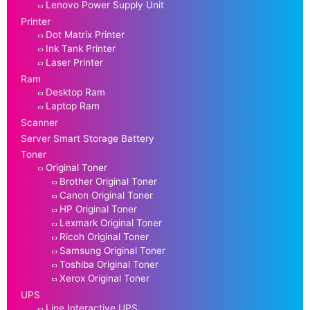
Lenovo Power Supply Unit
Printer
Dot Matrix Printer
Ink Tank Printer
Laser Printer
Ram
Desktop Ram
Laptop Ram
Scanner
Server Smart Storage Battery
Toner
Original Toner
Brother Original Toner
Canon Original Toner
HP Original Toner
Lexmark Original Toner
Ricoh Original Toner
Samsung Original Toner
Toshiba Original Toner
Xerox Original Toner
UPS
Line Interactive UPS