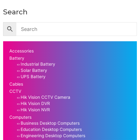
Search
Accessories
Battery
Industrial Battery
Solar Battery
UPS Battery
Cables
CCTV
Hik Vision CCTV Camera
Hik Vision DVR
Hik Vision NVR
Computers
Business Desktop Computers
Education Desktop Computers
Engineering Desktop Computers