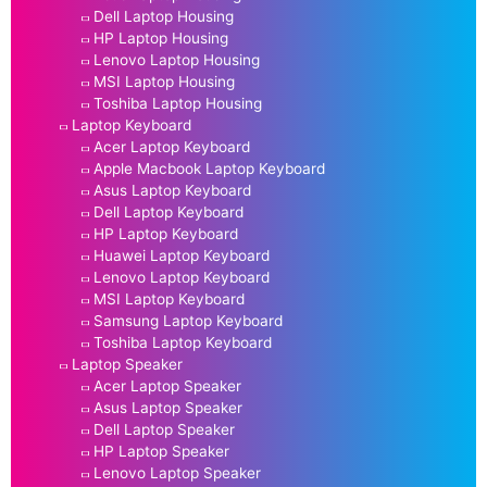
Dell Laptop Housing
HP Laptop Housing
Lenovo Laptop Housing
MSI Laptop Housing
Toshiba Laptop Housing
Laptop Keyboard
Acer Laptop Keyboard
Apple Macbook Laptop Keyboard
Asus Laptop Keyboard
Dell Laptop Keyboard
HP Laptop Keyboard
Huawei Laptop Keyboard
Lenovo Laptop Keyboard
MSI Laptop Keyboard
Samsung Laptop Keyboard
Toshiba Laptop Keyboard
Laptop Speaker
Acer Laptop Speaker
Asus Laptop Speaker
Dell Laptop Speaker
HP Laptop Speaker
Lenovo Laptop Speaker