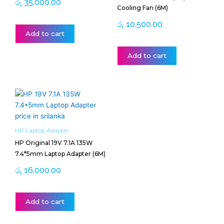
රු
35,000.00
Cooling Fan (6M)
රු
10,500.00
Add to cart
Add to cart
HP Laptop Adapter
HP Original 19V 7.1A 135W
7.4*5mm Laptop Adapter (6M)
රු
16,000.00
Add to cart