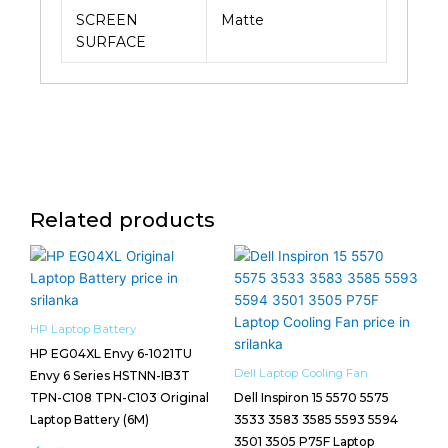
SCREEN
Matte
SURFACE
Related products
HP Laptop Battery
HP EG04XL Envy 6-1021TU
Dell Laptop Cooling Fan
Envy 6 Series HSTNN-IB3T
TPN-C108 TPN-C103 Original
Dell Inspiron 15 5570 5575
Laptop Battery (6M)
3533 3583 3585 5593 5594
3501 3505 P75F Laptop