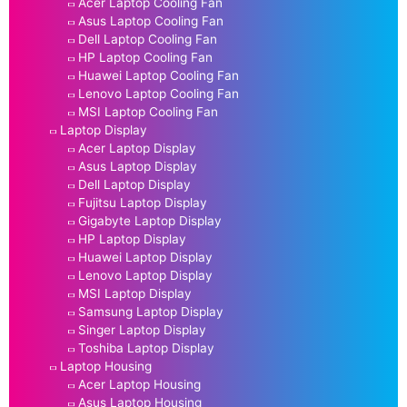
Acer Laptop Cooling Fan
Asus Laptop Cooling Fan
Dell Laptop Cooling Fan
HP Laptop Cooling Fan
Huawei Laptop Cooling Fan
Lenovo Laptop Cooling Fan
MSI Laptop Cooling Fan
Laptop Display
Acer Laptop Display
Asus Laptop Display
Dell Laptop Display
Fujitsu Laptop Display
Gigabyte Laptop Display
HP Laptop Display
Huawei Laptop Display
Lenovo Laptop Display
MSI Laptop Display
Samsung Laptop Display
Singer Laptop Display
Toshiba Laptop Display
Laptop Housing
Acer Laptop Housing
Asus Laptop Housing