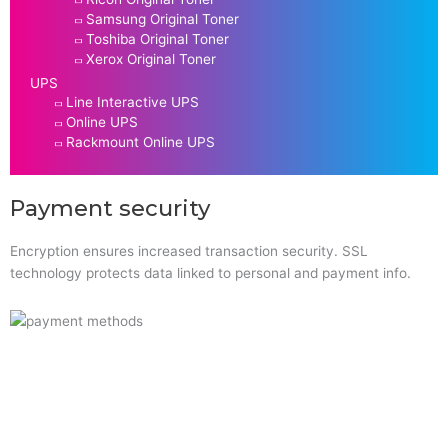
Samsung Original Toner
Toshiba Original Toner
Xerox Original Toner
UPS
Line Interactive UPS
Online UPS
Rackmount Online UPS
Payment security
Encryption ensures increased transaction security. SSL
technology protects data linked to personal and payment info.