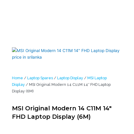
Home
/
Laptop Spares
/
Laptop Display
/
MSI Laptop
Display
/ MSI Original Modern 14 C11M 14″ FHD Laptop
Display (6M)
MSI Original Modern 14 C11M 14″
FHD Laptop Display (6M)