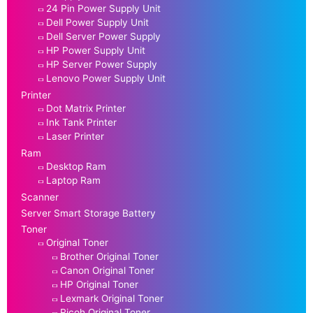
24 Pin Power Supply Unit
Dell Power Supply Unit
Dell Server Power Supply
HP Power Supply Unit
HP Server Power Supply
Lenovo Power Supply Unit
Printer
Dot Matrix Printer
Ink Tank Printer
Laser Printer
Ram
Desktop Ram
Laptop Ram
Scanner
Server Smart Storage Battery
Toner
Original Toner
Brother Original Toner
Canon Original Toner
HP Original Toner
Lexmark Original Toner
Ricoh Original Toner