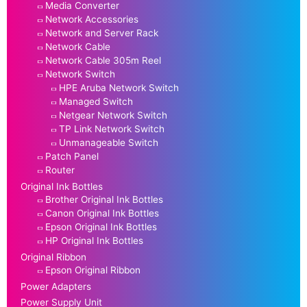
Media Converter
Network Accessories
Network and Server Rack
Network Cable
Network Cable 305m Reel
Network Switch
HPE Aruba Network Switch
Managed Switch
Netgear Network Switch
TP Link Network Switch
Unmanageable Switch
Patch Panel
Router
Original Ink Bottles
Brother Original Ink Bottles
Canon Original Ink Bottles
Epson Original Ink Bottles
HP Original Ink Bottles
Original Ribbon
Epson Original Ribbon
Power Adapters
Power Supply Unit