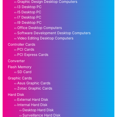
Graphic Design Desktop Computers
I3 Desktop PC
I5 Desktop PC
I7 Desktop PC
I9 Desktop PC
Office Desktop Computers
Software Development Desktop Computers
Video Editing Desktop Computers
Controller Cards
PCI Cards
PCI Express Cards
Converter
Flash Memory
SD Card
Graphic Cards
Asus Graphic Cards
Zotac Graphic Cards
Hard Disk
External Hard Disk
Internal Hard Disk
Desktop Hard Disk
Surveillance Hard Disk