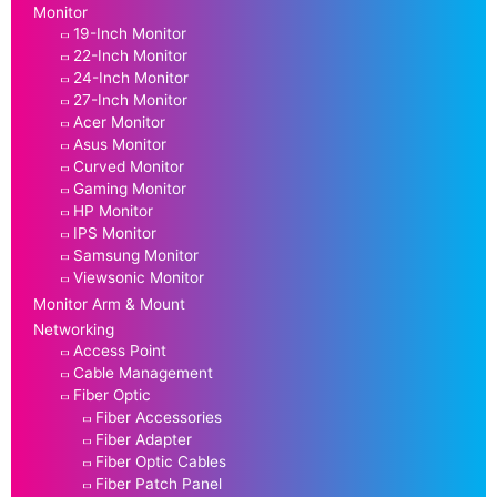
Monitor
19-Inch Monitor
22-Inch Monitor
24-Inch Monitor
27-Inch Monitor
Acer Monitor
Asus Monitor
Curved Monitor
Gaming Monitor
HP Monitor
IPS Monitor
Samsung Monitor
Viewsonic Monitor
Monitor Arm & Mount
Networking
Access Point
Cable Management
Fiber Optic
Fiber Accessories
Fiber Adapter
Fiber Optic Cables
Fiber Patch Panel