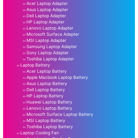
Acer Laptop Adapter
Asus Laptop Adapter
Dell Laptop Adapter
HP Laptop Adapter
Lenovo Laptop Adapter
Microsoft Surface Adapter
MSI Laptop Adapter
Samsung Laptop Adapter
Sony Laptop Adapter
Toshiba Laptop Adapter
Laptop Battery
Acer Laptop Battery
Apple Macbook Laptop Battery
Asus Laptop Battery
Dell Laptop Battery
HP Laptop Battery
Huawei Laptop Battery
Lenovo Laptop Battery
Microsoft Surface Laptop Battery
MSI Laptop Battery
Toshiba Laptop Battery
Laptop Cooling Fan