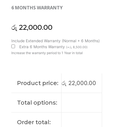
6 MONTHS WARRANTY
රු
22,000.00
MSI
Include Extended Warranty (Normal + 6 Months)
Original
Extra 6 Months Warranty
(
+
රු
8,500.00
)
Modern
Increase the warranty period to 1 Year in total
14
C11M
14"
FHD
Product price:
රු
22,000.00
Laptop
Display
(6M)
Total options:
quantity
Order total: