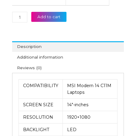
Add to cart
Description
Additional information
Reviews (0)
COMPATIBILITY
MSI Modern 14 C11M
Laptops
SCREEN SIZE
14″-inches
RESOLUTION
1920×1080
BACKLIGHT
LED