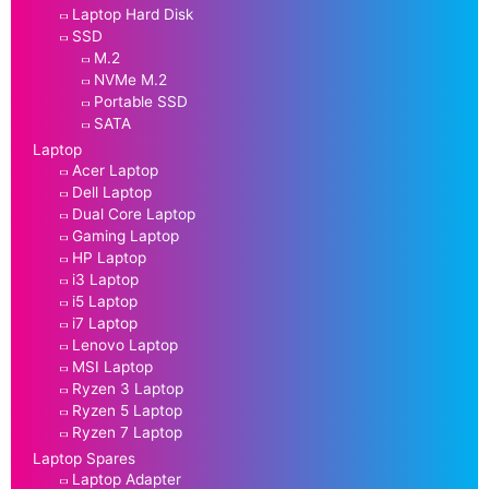
Laptop Hard Disk
SSD
M.2
NVMe M.2
Portable SSD
SATA
Laptop
Acer Laptop
Dell Laptop
Dual Core Laptop
Gaming Laptop
HP Laptop
i3 Laptop
i5 Laptop
i7 Laptop
Lenovo Laptop
MSI Laptop
Ryzen 3 Laptop
Ryzen 5 Laptop
Ryzen 7 Laptop
Laptop Spares
Laptop Adapter