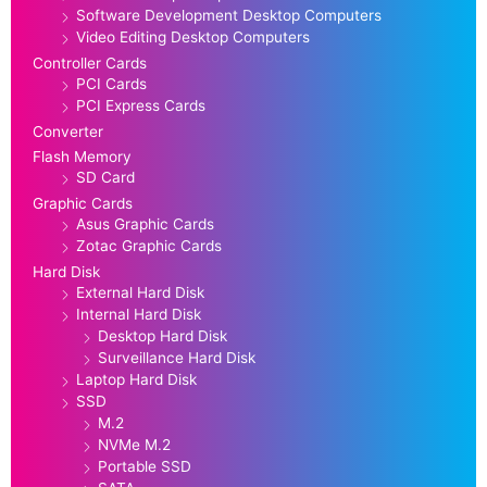
Software Development Desktop Computers
Video Editing Desktop Computers
Controller Cards
PCI Cards
PCI Express Cards
Converter
Flash Memory
SD Card
Graphic Cards
Asus Graphic Cards
Zotac Graphic Cards
Hard Disk
External Hard Disk
Internal Hard Disk
Desktop Hard Disk
Surveillance Hard Disk
Laptop Hard Disk
SSD
M.2
NVMe M.2
Portable SSD