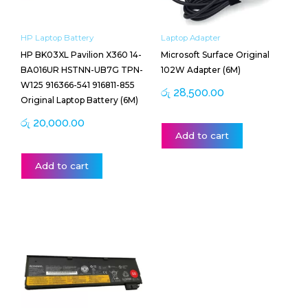
HP Laptop Battery
Laptop Adapter
HP BK03XL Pavilion X360 14-
Microsoft Surface Original
BA016UR HSTNN-UB7G TPN-
102W Adapter (6M)
W125 916366-541 916811-855
රු
28,500.00
Original Laptop Battery (6M)
රු
20,000.00
Add to cart
Add to cart