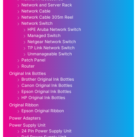
Network and Server Rack
Network Cable
Network Cable 305m Reel
Network Switch
HPE Aruba Network Switch
Managed Switch
Netgear Network Switch
TP Link Network Switch
Unmanageable Switch
Patch Panel
Router
Original Ink Bottles
Brother Original Ink Bottles
Canon Original Ink Bottles
Epson Original Ink Bottles
HP Original Ink Bottles
Original Ribbon
Epson Original Ribbon
Power Adapters
Power Supply Unit
24 Pin Power Supply Unit
Dell Power Supply Unit