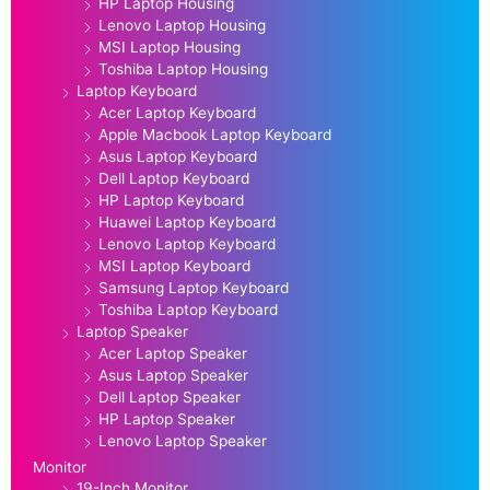
HP Laptop Housing
Lenovo Laptop Housing
MSI Laptop Housing
Toshiba Laptop Housing
Laptop Keyboard
Acer Laptop Keyboard
Apple Macbook Laptop Keyboard
Asus Laptop Keyboard
Dell Laptop Keyboard
HP Laptop Keyboard
Huawei Laptop Keyboard
Lenovo Laptop Keyboard
MSI Laptop Keyboard
Samsung Laptop Keyboard
Toshiba Laptop Keyboard
Laptop Speaker
Acer Laptop Speaker
Asus Laptop Speaker
Dell Laptop Speaker
HP Laptop Speaker
Lenovo Laptop Speaker
Monitor
19-Inch Monitor