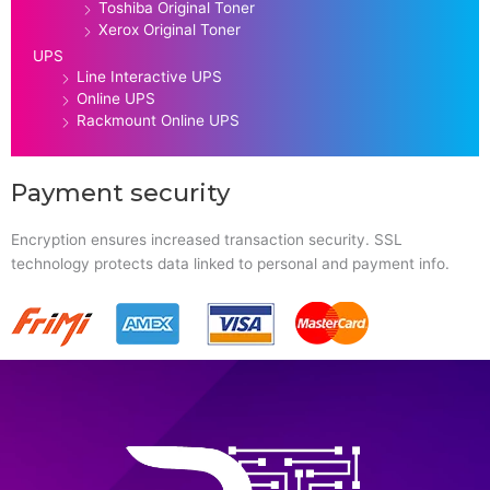
Toshiba Original Toner
Xerox Original Toner
UPS
Line Interactive UPS
Online UPS
Rackmount Online UPS
Payment security
Encryption ensures increased transaction security. SSL
technology protects data linked to personal and payment info.