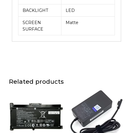
BACKLIGHT
LED
SCREEN
Matte
SURFACE
Related products