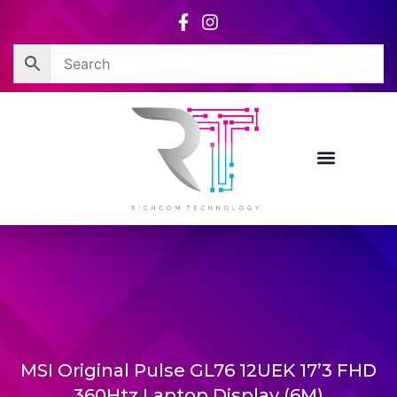
Skip
to
content
MSI Original Pulse GL76 12UEK 17’3 FHD
360Htz Laptop Display (6M)