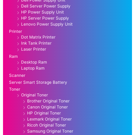
Dell Server Power Supply
HP Power Supply Unit
HP Server Power Supply
Lenovo Power Supply Unit
Printer
Dot Matrix Printer
Ink Tank Printer
Laser Printer
Ram
Desktop Ram
Laptop Ram
Scanner
Server Smart Storage Battery
Toner
Original Toner
Brother Original Toner
Canon Original Toner
HP Original Toner
Lexmark Original Toner
Ricoh Original Toner
Samsung Original Toner