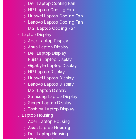
Dell Laptop Cooling Fan
HP Laptop Cooling Fan
Huawei Laptop Cooling Fan
Lenovo Laptop Cooling Fan
MSI Laptop Cooling Fan
Laptop Display
Acer Laptop Display
Asus Laptop Display
Dell Laptop Display
Fujitsu Laptop Display
Gigabyte Laptop Display
HP Laptop Display
Huawei Laptop Display
Lenovo Laptop Display
MSI Laptop Display
Samsung Laptop Display
Singer Laptop Display
Toshiba Laptop Display
Laptop Housing
Acer Laptop Housing
Asus Laptop Housing
Dell Laptop Housing