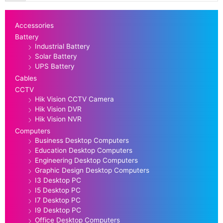
Accessories
Battery
Industrial Battery
Solar Battery
UPS Battery
Cables
CCTV
Hik Vision CCTV Camera
Hik Vision DVR
Hik Vision NVR
Computers
Business Desktop Computers
Education Desktop Computers
Engineering Desktop Computers
Graphic Design Desktop Computers
I3 Desktop PC
I5 Desktop PC
I7 Desktop PC
I9 Desktop PC
Office Desktop Computers