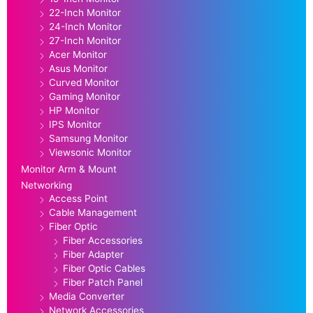
22-Inch Monitor
24-Inch Monitor
27-Inch Monitor
Acer Monitor
Asus Monitor
Curved Monitor
Gaming Monitor
HP Monitor
IPS Monitor
Samsung Monitor
Viewsonic Monitor
Monitor Arm & Mount
Networking
Access Point
Cable Management
Fiber Optic
Fiber Accessories
Fiber Adapter
Fiber Optic Cables
Fiber Patch Panel
Media Converter
Network Accessories