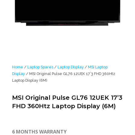
Home
/
Laptop Spares
/
Laptop Display
/
MSI Laptop
Display
/ MSI Original Pulse GL76 12UEK 17’3 FHD 360Htz
Laptop Display (6M)
MSI Original Pulse GL76 12UEK 17’3
FHD 360Htz Laptop Display (6M)
6 MONTHS WARRANTY