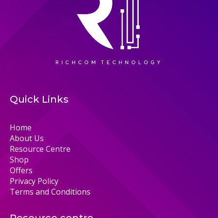
Quick Links
Home
About Us
Resource Centre
Shop
Offers
Privacy Policy
Terms and Conditions