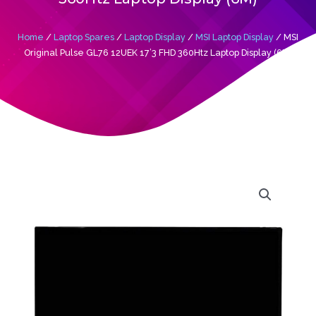
Home
/
Laptop Spares
/
Laptop Display
/
MSI Laptop Display
/ MSI
Original Pulse GL76 12UEK 17’3 FHD 360Htz Laptop Display (6M)