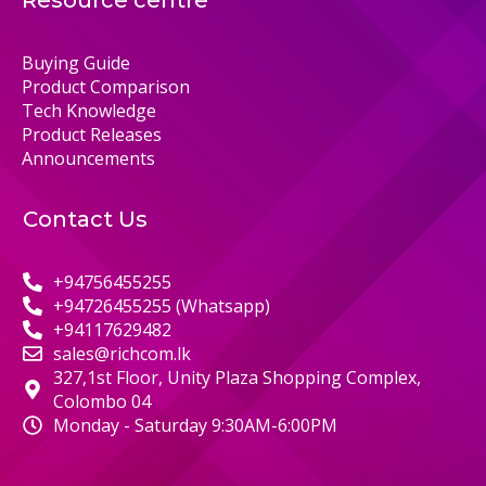
Resource centre
Buying Guide
Product Comparison
Tech Knowledge
Product Releases
Announcements
Contact Us
+94756455255
+94726455255 (Whatsapp)
+94117629482
sales@richcom.lk
327,1st Floor, Unity Plaza Shopping Complex,
Colombo 04
Monday - Saturday 9:30AM-6:00PM