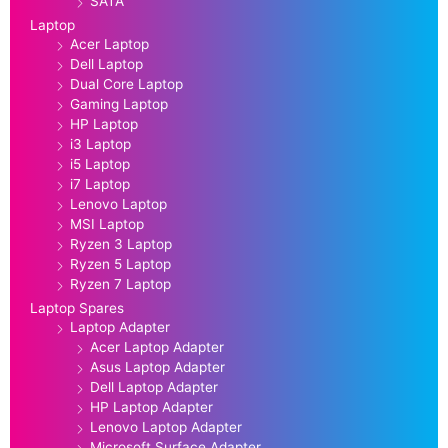
SATA
Laptop
Acer Laptop
Dell Laptop
Dual Core Laptop
Gaming Laptop
HP Laptop
i3 Laptop
i5 Laptop
i7 Laptop
Lenovo Laptop
MSI Laptop
Ryzen 3 Laptop
Ryzen 5 Laptop
Ryzen 7 Laptop
Laptop Spares
Laptop Adapter
Acer Laptop Adapter
Asus Laptop Adapter
Dell Laptop Adapter
HP Laptop Adapter
Lenovo Laptop Adapter
Microsoft Surface Adapter