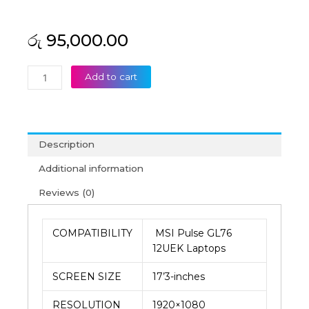
රු
95,000.00
MSI
Add to cart
Original
Pulse
GL76
12UEK
Description
17’3
FHD
Additional information
360Htz
Reviews (0)
Laptop
Display
(6M)
COMPATIBILITY
MSI Pulse GL76
quantity
12UEK Laptops
SCREEN SIZE
17’3-inches
RESOLUTION
1920×1080