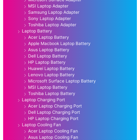
MSI Laptop Adapter
Samsung Laptop Adapter
Sony Laptop Adapter
Toshiba Laptop Adapter
Laptop Battery
Acer Laptop Battery
Apple Macbook Laptop Battery
Asus Laptop Battery
Dell Laptop Battery
HP Laptop Battery
Huawei Laptop Battery
Lenovo Laptop Battery
Microsoft Surface Laptop Battery
MSI Laptop Battery
Toshiba Laptop Battery
Laptop Charging Port
Acer Laptop Charging Port
Dell Laptop Charging Port
HP Laptop Charging Port
Laptop Cooling Fan
Acer Laptop Cooling Fan
Asus Laptop Cooling Fan