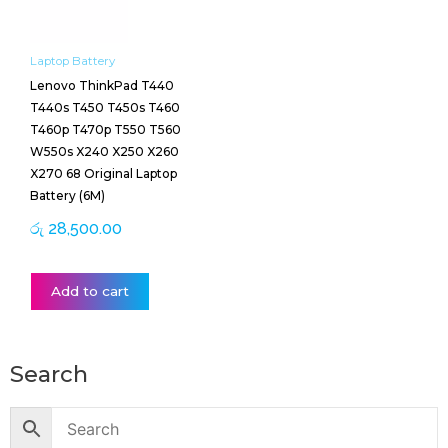
Laptop Battery
Lenovo ThinkPad T440
T440s T450 T450s T460
T460p T470p T550 T560
W550s X240 X250 X260
X270 68 Original Laptop
Battery (6M)
රු
28,500.00
Add to cart
Search