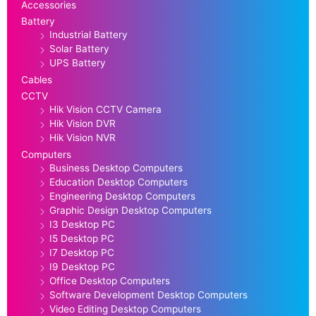
Accessories
Battery
Industrial Battery
Solar Battery
UPS Battery
Cables
CCTV
Hik Vision CCTV Camera
Hik Vision DVR
Hik Vision NVR
Computers
Business Desktop Computers
Education Desktop Computers
Engineering Desktop Computers
Graphic Design Desktop Computers
I3 Desktop PC
I5 Desktop PC
I7 Desktop PC
I9 Desktop PC
Office Desktop Computers
Software Development Desktop Computers
Video Editing Desktop Computers