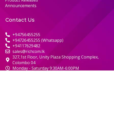
Product Releases
Announcements
Contact Us
+94756455255
+94726455255 (Whatsapp)
+94117629482
sales@richcom.lk
327,1st Floor, Unity Plaza Shopping Complex,
Colombo 04
Monday - Saturday 9:30AM-6:00PM
© 2000 RICHCOM | ALL RIGHTS RESERVED