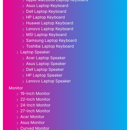
Asus Laptop Keyboard
Dell Laptop Keyboard
HP Laptop Keyboard
Huawei Laptop Keyboard
Lenovo Laptop Keyboard
MSI Laptop Keyboard
Samsung Laptop Keyboard
Toshiba Laptop Keyboard
Laptop Speaker
Acer Laptop Speaker
Asus Laptop Speaker
Dell Laptop Speaker
HP Laptop Speaker
Lenovo Laptop Speaker
Monitor
19-Inch Monitor
22-Inch Monitor
24-Inch Monitor
27-Inch Monitor
Acer Monitor
Asus Monitor
Curved Monitor