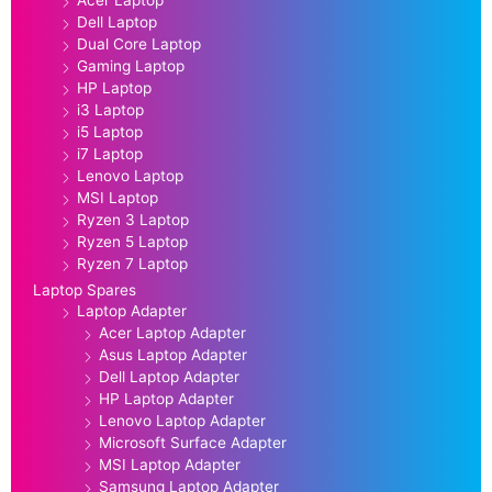
Dell Laptop
Dual Core Laptop
Gaming Laptop
HP Laptop
i3 Laptop
i5 Laptop
i7 Laptop
Lenovo Laptop
MSI Laptop
Ryzen 3 Laptop
Ryzen 5 Laptop
Ryzen 7 Laptop
Laptop Spares
Laptop Adapter
Acer Laptop Adapter
Asus Laptop Adapter
Dell Laptop Adapter
HP Laptop Adapter
Lenovo Laptop Adapter
Microsoft Surface Adapter
MSI Laptop Adapter
Samsung Laptop Adapter