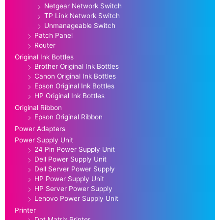
Netgear Network Switch
TP Link Network Switch
Unmanageable Switch
Patch Panel
Router
Original Ink Bottles
Brother Original Ink Bottles
Canon Original Ink Bottles
Epson Original Ink Bottles
HP Original Ink Bottles
Original Ribbon
Epson Original Ribbon
Power Adapters
Power Supply Unit
24 Pin Power Supply Unit
Dell Power Supply Unit
Dell Server Power Supply
HP Power Supply Unit
HP Server Power Supply
Lenovo Power Supply Unit
Printer
Dot Matrix Printer