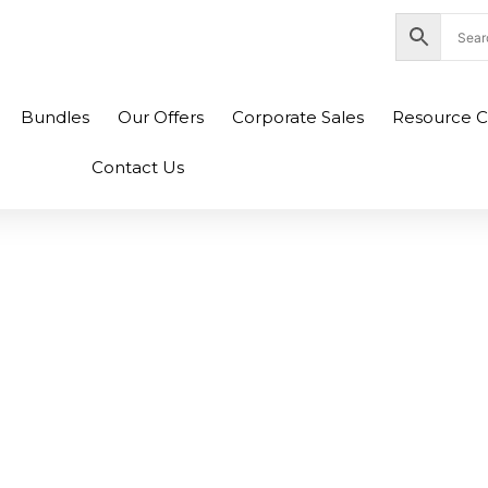
nity Plaza Shopping Complex, Colombo 04
Bundles
Our Offers
Corporate Sales
Resource C
Contact Us
t Gigabit Ethernet
witch-GS308 (2Y)