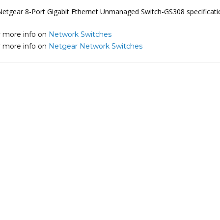
r more info on
Network Switches
r more info on
Netgear Network Switches