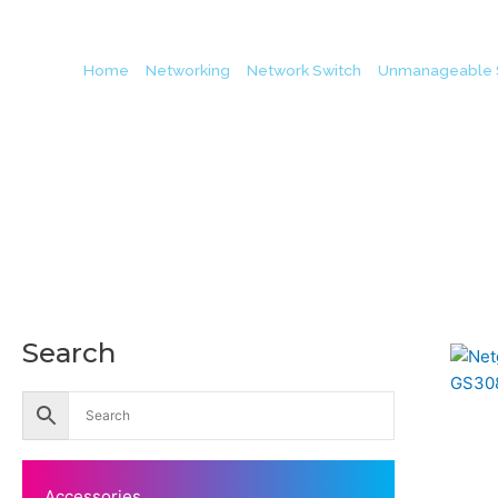
Home
/
Networking
/
Network Switch
/
Unmanageable 
Search
Accessories