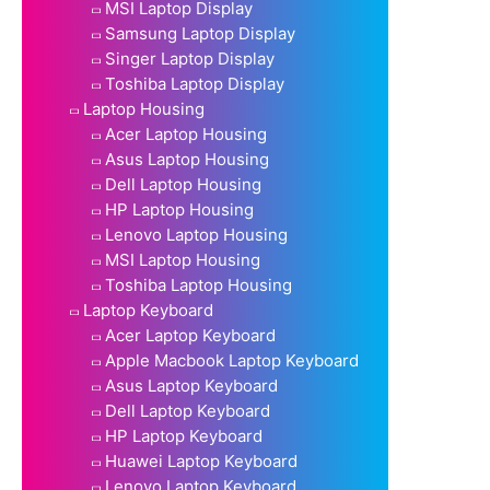
MSI Laptop Display
Samsung Laptop Display
Singer Laptop Display
Toshiba Laptop Display
Laptop Housing
Acer Laptop Housing
Asus Laptop Housing
Dell Laptop Housing
HP Laptop Housing
Lenovo Laptop Housing
MSI Laptop Housing
Toshiba Laptop Housing
Laptop Keyboard
Acer Laptop Keyboard
Apple Macbook Laptop Keyboard
Asus Laptop Keyboard
Dell Laptop Keyboard
HP Laptop Keyboard
Huawei Laptop Keyboard
Lenovo Laptop Keyboard