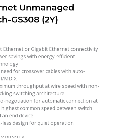
rnet Unmanaged
ch-GS308 (2Y)
t Ethernet or Gigabit Ethernet connectivity
er savings with energy-efficient
hnology
need for crossover cables with auto-
I/MDIX
imum throughput at wire speed with non-
cking switching architecture
o-negotiation for automatic connection at
 highest common speed between switch
 an end device
-less design for quiet operation
 WARRANTY