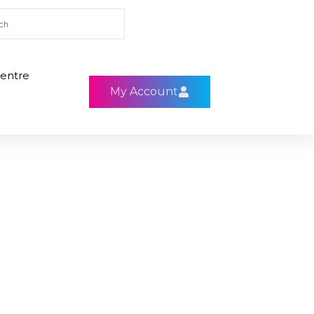
entre
My Account