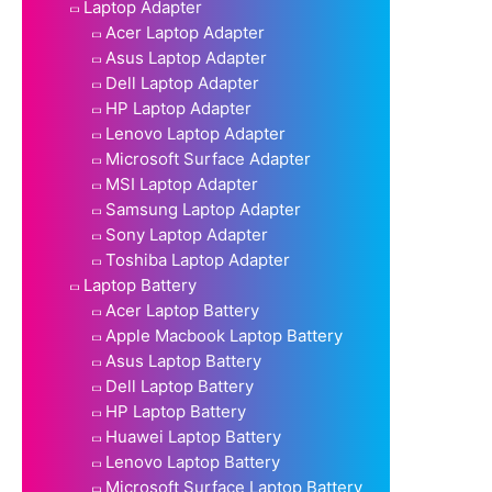
Laptop Adapter
Acer Laptop Adapter
Asus Laptop Adapter
Dell Laptop Adapter
HP Laptop Adapter
Lenovo Laptop Adapter
Microsoft Surface Adapter
MSI Laptop Adapter
Samsung Laptop Adapter
Sony Laptop Adapter
Toshiba Laptop Adapter
Laptop Battery
Acer Laptop Battery
Apple Macbook Laptop Battery
Asus Laptop Battery
Dell Laptop Battery
HP Laptop Battery
Huawei Laptop Battery
Lenovo Laptop Battery
Microsoft Surface Laptop Battery