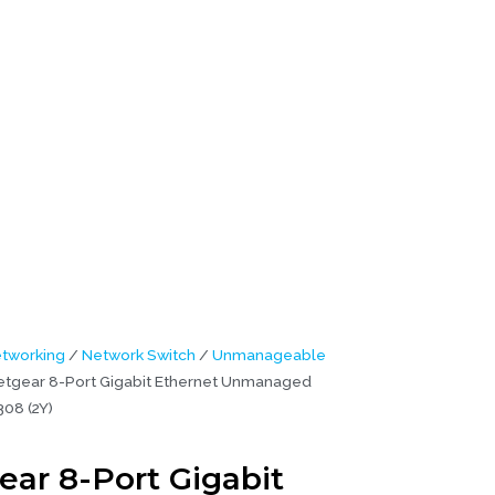
 (2Y)
tworking
/
Network Switch
/
Unmanageable
tgear 8-Port Gigabit Ethernet Unmanaged
08 (2Y)
ear 8-Port Gigabit