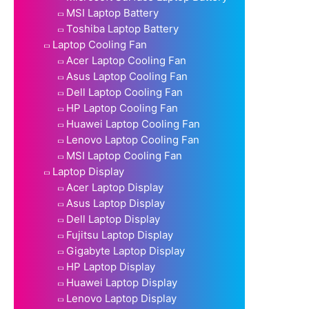
MSI Laptop Battery
Toshiba Laptop Battery
Laptop Cooling Fan
Acer Laptop Cooling Fan
Asus Laptop Cooling Fan
Dell Laptop Cooling Fan
HP Laptop Cooling Fan
Huawei Laptop Cooling Fan
Lenovo Laptop Cooling Fan
MSI Laptop Cooling Fan
Laptop Display
Acer Laptop Display
Asus Laptop Display
Dell Laptop Display
Fujitsu Laptop Display
Gigabyte Laptop Display
HP Laptop Display
Huawei Laptop Display
Lenovo Laptop Display