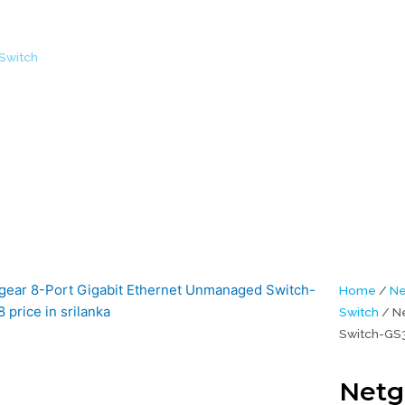
Switch
/ Netgear 8-Port Gigabit Ethernet Unmanaged Switch-GS308
Home
/
Ne
Switch
/ Ne
Switch-GS3
Netg