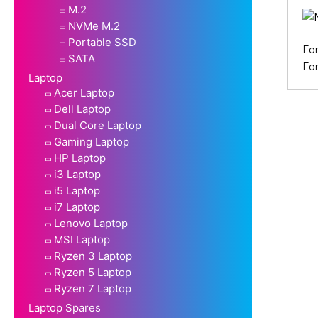
M.2
NVMe M.2
Portable SSD
Fo
SATA
Fo
Laptop
Acer Laptop
Dell Laptop
Dual Core Laptop
Gaming Laptop
HP Laptop
i3 Laptop
i5 Laptop
i7 Laptop
Lenovo Laptop
MSI Laptop
Ryzen 3 Laptop
Ryzen 5 Laptop
Ryzen 7 Laptop
Laptop Spares