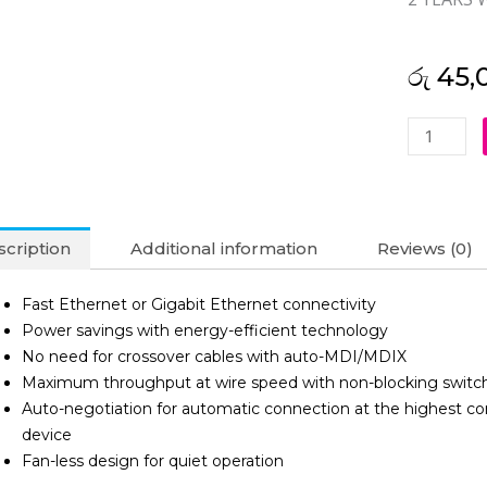
රු
45,
Netgear
8-
Port
Gigabit
Ethernet
cription
Additional information
Reviews (0)
Unmanag
Switch-
Fast Ethernet or Gigabit Ethernet connectivity
GS308
Power savings with energy-efficient technology
(2Y)
No need for crossover cables with auto-MDI/MDIX
quantity
Maximum throughput at wire speed with non-blocking switch
Auto-negotiation for automatic connection at the highest
device
Fan-less design for quiet operation