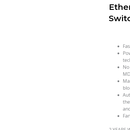
Ethe
Swit
Fas
Pow
tec
No 
MD
Max
blo
Aut
the
and
Fan
2 YEARS