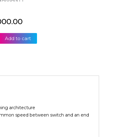
000.00
Add to cart
ed
ing architecture
 common speed between switch and an end