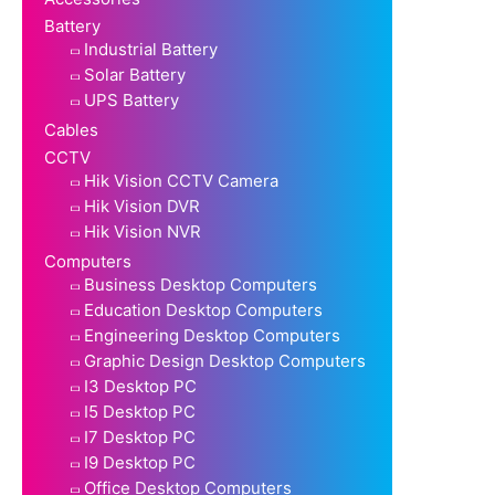
Battery
Industrial Battery
Solar Battery
UPS Battery
Cables
CCTV
Hik Vision CCTV Camera
Hik Vision DVR
Hik Vision NVR
Computers
Business Desktop Computers
Education Desktop Computers
Engineering Desktop Computers
Graphic Design Desktop Computers
I3 Desktop PC
I5 Desktop PC
I7 Desktop PC
I9 Desktop PC
Office Desktop Computers