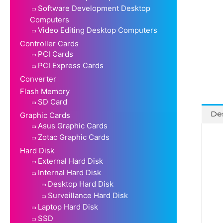
Software Development Desktop
Computers
Video Editing Desktop Computers
Controller Cards
PCI Cards
PCI Express Cards
Converter
Flash Memory
SD Card
Des
Graphic Cards
Asus Graphic Cards
Zotac Graphic Cards
Hard Disk
External Hard Disk
Internal Hard Disk
Desktop Hard Disk
Surveillance Hard Disk
Laptop Hard Disk
SSD