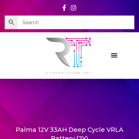
Skip
to
content
Palma 12V 33AH Deep Cycle VRLA
Battery (2Y)