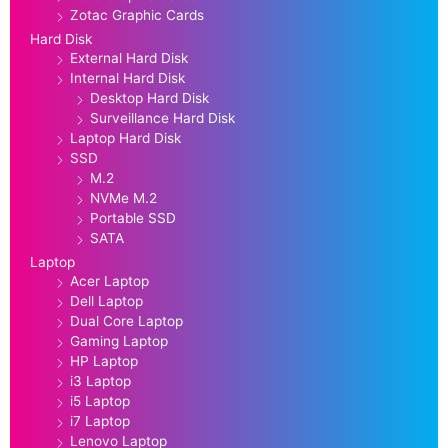
Zotac Graphic Cards
Hard Disk
External Hard Disk
Internal Hard Disk
Desktop Hard Disk
Surveillance Hard Disk
Laptop Hard Disk
SSD
M.2
NVMe M.2
Portable SSD
SATA
Laptop
Acer Laptop
Dell Laptop
Dual Core Laptop
Gaming Laptop
HP Laptop
i3 Laptop
i5 Laptop
i7 Laptop
Lenovo Laptop