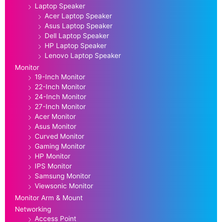
Laptop Speaker
Acer Laptop Speaker
Asus Laptop Speaker
Dell Laptop Speaker
HP Laptop Speaker
Lenovo Laptop Speaker
Monitor
19-Inch Monitor
22-Inch Monitor
24-Inch Monitor
27-Inch Monitor
Acer Monitor
Asus Monitor
Curved Monitor
Gaming Monitor
HP Monitor
IPS Monitor
Samsung Monitor
Viewsonic Monitor
Monitor Arm & Mount
Networking
Access Point