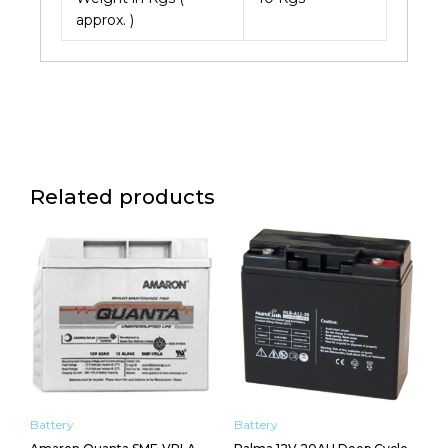
approx. )
Related products
Battery
Battery