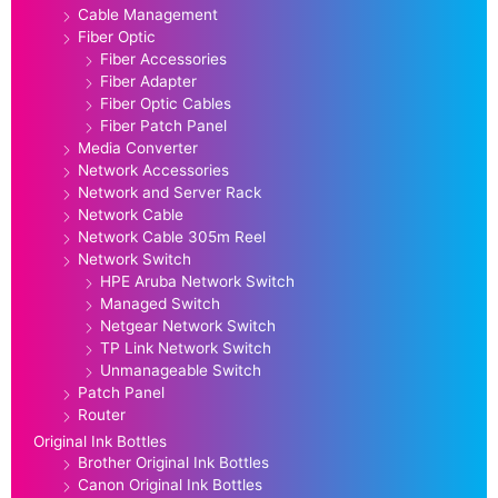
Cable Management
Fiber Optic
Fiber Accessories
Fiber Adapter
Fiber Optic Cables
Fiber Patch Panel
Media Converter
Network Accessories
Network and Server Rack
Network Cable
Network Cable 305m Reel
Network Switch
HPE Aruba Network Switch
Managed Switch
Netgear Network Switch
TP Link Network Switch
Unmanageable Switch
Patch Panel
Router
Original Ink Bottles
Brother Original Ink Bottles
Canon Original Ink Bottles