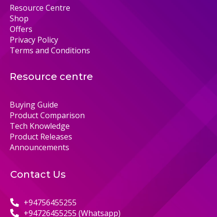
Resource Centre
Shop
Offers
Privacy Policy
Terms and Conditions
Resource centre
Buying Guide
Product Comparison
Tech Knowledge
Product Releases
Announcements
Contact Us
+94756455255
+94726455255 (Whatsapp)