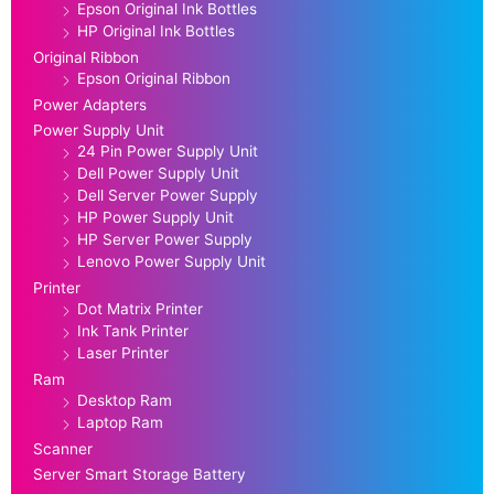
Epson Original Ink Bottles
HP Original Ink Bottles
Original Ribbon
Epson Original Ribbon
Power Adapters
Power Supply Unit
24 Pin Power Supply Unit
Dell Power Supply Unit
Dell Server Power Supply
HP Power Supply Unit
HP Server Power Supply
Lenovo Power Supply Unit
Printer
Dot Matrix Printer
Ink Tank Printer
Laser Printer
Ram
Desktop Ram
Laptop Ram
Scanner
Server Smart Storage Battery