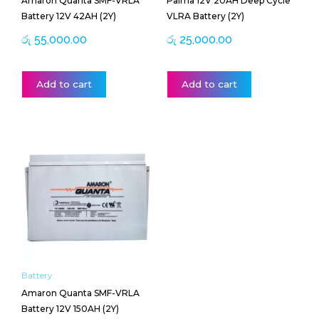
Amaron Quanta SMF-VRLA
Palma 12V 20AH Deep Cycle
Battery 12V 42AH (2Y)
VLRA Battery (2Y)
රු
55,000.00
රු
25,000.00
Add to cart
Add to cart
Battery
Amaron Quanta SMF-VRLA
Battery 12V 150AH (2Y)