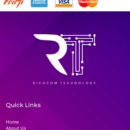
Quick Links
Home
About Us