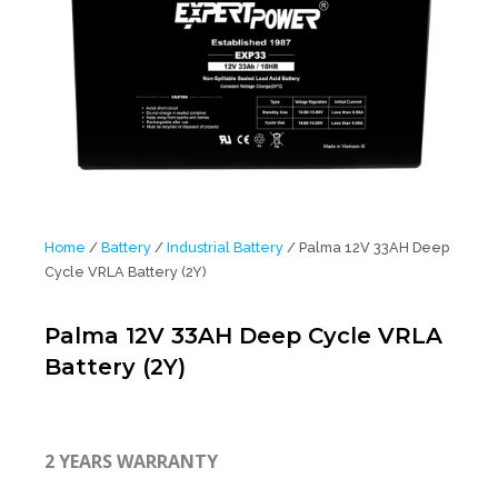
Home
/
Battery
/
Industrial Battery
/ Palma 12V 33AH Deep
Cycle VRLA Battery (2Y)
Palma 12V 33AH Deep Cycle VRLA
Battery (2Y)
2 YEARS WARRANTY