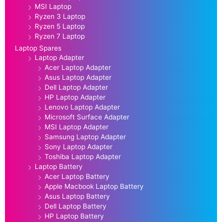
MSI Laptop
Ryzen 3 Laptop
Ryzen 5 Laptop
Ryzen 7 Laptop
Laptop Spares
Laptop Adapter
Acer Laptop Adapter
Asus Laptop Adapter
Dell Laptop Adapter
HP Laptop Adapter
Lenovo Laptop Adapter
Microsoft Surface Adapter
MSI Laptop Adapter
Samsung Laptop Adapter
Sony Laptop Adapter
Toshiba Laptop Adapter
Laptop Battery
Acer Laptop Battery
Apple Macbook Laptop Battery
Asus Laptop Battery
Dell Laptop Battery
HP Laptop Battery