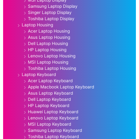
MSI Laptop Display
Samsung Laptop Display
Singer Laptop Display
Toshiba Laptop Display
Laptop Housing
Acer Laptop Housing
Asus Laptop Housing
Dell Laptop Housing
HP Laptop Housing
Lenovo Laptop Housing
MSI Laptop Housing
Toshiba Laptop Housing
Laptop Keyboard
Acer Laptop Keyboard
Apple Macbook Laptop Keyboard
Asus Laptop Keyboard
Dell Laptop Keyboard
HP Laptop Keyboard
Huawei Laptop Keyboard
Lenovo Laptop Keyboard
MSI Laptop Keyboard
Samsung Laptop Keyboard
Toshiba Laptop Keyboard