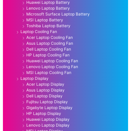
Huawei Laptop Battery
Lenovo Laptop Battery
Microsoft Surface Laptop Battery
MSI Laptop Battery
Toshiba Laptop Battery
Laptop Cooling Fan
Acer Laptop Cooling Fan
Asus Laptop Cooling Fan
Dell Laptop Cooling Fan
HP Laptop Cooling Fan
Huawei Laptop Cooling Fan
Lenovo Laptop Cooling Fan
MSI Laptop Cooling Fan
Laptop Display
Acer Laptop Display
Asus Laptop Display
Dell Laptop Display
Fujitsu Laptop Display
Gigabyte Laptop Display
HP Laptop Display
Huawei Laptop Display
Lenovo Laptop Display