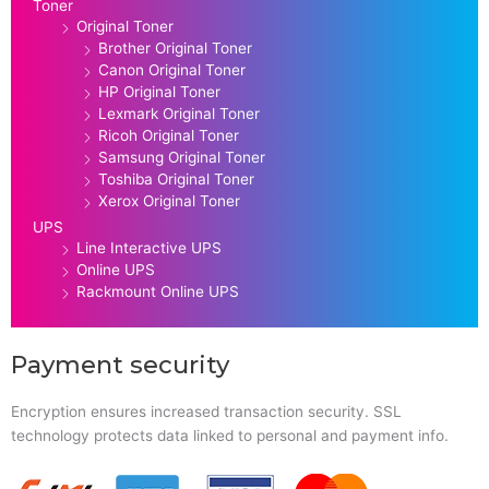
Toner
Original Toner
Brother Original Toner
Canon Original Toner
HP Original Toner
Lexmark Original Toner
Ricoh Original Toner
Samsung Original Toner
Toshiba Original Toner
Xerox Original Toner
UPS
Line Interactive UPS
Online UPS
Rackmount Online UPS
Payment security
Encryption ensures increased transaction security. SSL
technology protects data linked to personal and payment info.