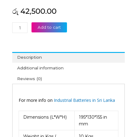
රු
42,500.00
Palma
Add to cart
12V
33AH
Deep
Cycle
Description
VRLA
Battery
Additional information
(2Y)
Reviews (0)
quantity
For more info on
Industrial Batteries in Sri Lanka
Dimensions (L*W*H)
195*130*155 in
mm
Weight in Kgs (
10 Kgs