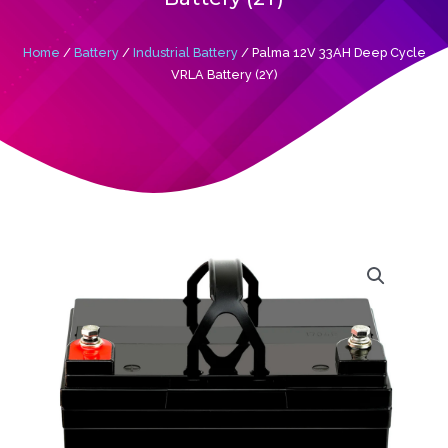
Home
/
Battery
/
Industrial Battery
/ Palma 12V 33AH Deep Cycle
VRLA Battery (2Y)