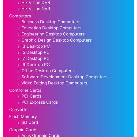
Hik Vision DVR
Hik Vision NVR
Computers
Business Desktop Computers
Education Desktop Computers
Engineering Desktop Computers
Graphic Design Desktop Computers
I3 Desktop PC
I5 Desktop PC
I7 Desktop PC
I9 Desktop PC
Office Desktop Computers
Software Development Desktop Computers
Video Editing Desktop Computers
Controller Cards
PCI Cards
PCI Express Cards
Converter
Flash Memory
SD Card
Graphic Cards
Asus Graphic Cards