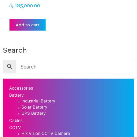
රු
185,000.00
Add to cart
Search
Accessories
Battery
Industrial Battery
Solar Battery
UPS Battery
Cables
CCTV
Hik Vision CCTV Camera