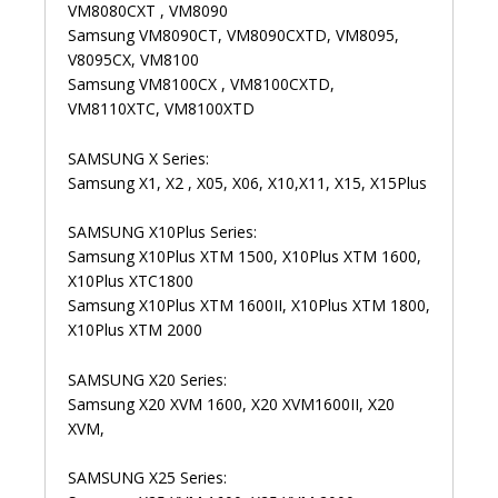
VM8080CXT , VM8090
Samsung VM8090CT, VM8090CXTD, VM8095,
V8095CX, VM8100
Samsung VM8100CX , VM8100CXTD,
VM8110XTC, VM8100XTD
SAMSUNG X Series:
Samsung X1, X2 , X05, X06, X10,X11, X15, X15Plus
SAMSUNG X10Plus Series:
Samsung X10Plus XTM 1500, X10Plus XTM 1600,
X10Plus XTC1800
Samsung X10Plus XTM 1600II, X10Plus XTM 1800,
X10Plus XTM 2000
SAMSUNG X20 Series:
Samsung X20 XVM 1600, X20 XVM1600II, X20
XVM,
SAMSUNG X25 Series: