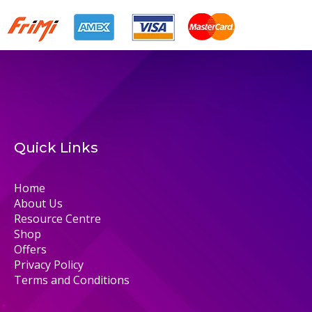
Quick Links
Home
About Us
Resource Centre
Shop
Offers
Privacy Policy
Terms and Conditions