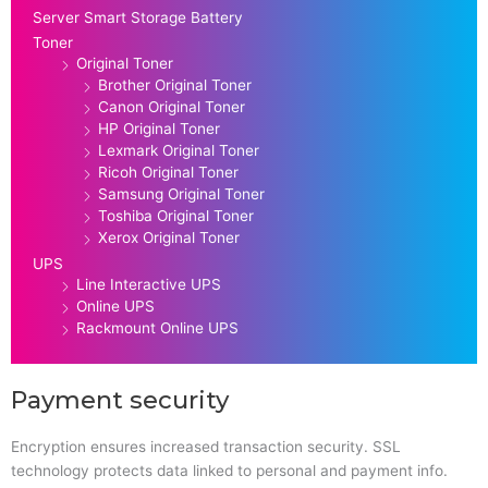
Server Smart Storage Battery
Toner
Original Toner
Brother Original Toner
Canon Original Toner
HP Original Toner
Lexmark Original Toner
Ricoh Original Toner
Samsung Original Toner
Toshiba Original Toner
Xerox Original Toner
UPS
Line Interactive UPS
Online UPS
Rackmount Online UPS
Payment security
Encryption ensures increased transaction security. SSL
technology protects data linked to personal and payment info.