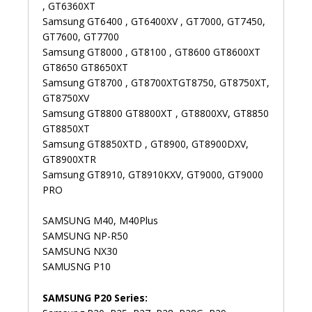
, GT6360XT
Samsung GT6400 , GT6400XV , GT7000, GT7450,
GT7600, GT7700
Samsung GT8000 , GT8100 , GT8600 GT8600XT
GT8650 GT8650XT
Samsung GT8700 , GT8700XTGT8750, GT8750XT,
GT8750XV
Samsung GT8800 GT8800XT , GT8800XV, GT8850
GT8850XT
Samsung GT8850XTD , GT8900, GT8900DXV,
GT8900XTR
Samsung GT8910, GT8910KXV, GT9000, GT9000
PRO
SAMSUNG M40, M40Plus
SAMSUNG NP-R50
SAMSUNG NX30
SAMUSNG P10
SAMSUNG P20 Series: