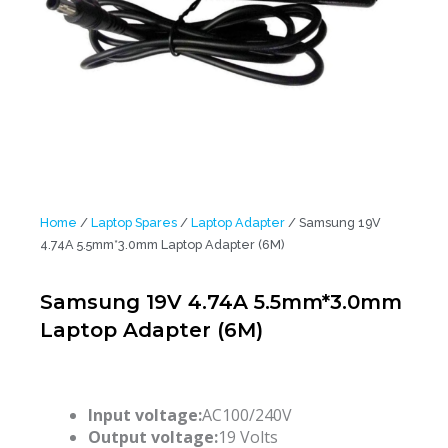
Home
/
Laptop Spares
/
Laptop Adapter
/ Samsung 19V
4.74A 5.5mm*3.0mm Laptop Adapter (6M)
Samsung 19V 4.74A 5.5mm*3.0mm
Laptop Adapter (6M)
Input voltage:
AC100/240V
Output voltage:
19 Volts