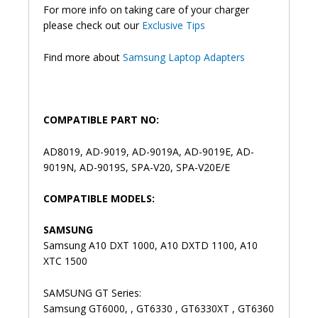
For more info on taking care of your charger
please check out our
Exclusive Tips
Find more about
Samsung Laptop Adapters
COMPATIBLE PART NO:
AD8019, AD-9019, AD-9019A, AD-9019E, AD-
9019N, AD-9019S, SPA-V20, SPA-V20E/E
COMPATIBLE MODELS:
SAMSUNG
Samsung A10 DXT 1000, A10 DXTD 1100, A10
XTC 1500
SAMSUNG GT Series:
Samsung GT6000, , GT6330 , GT6330XT , GT6360