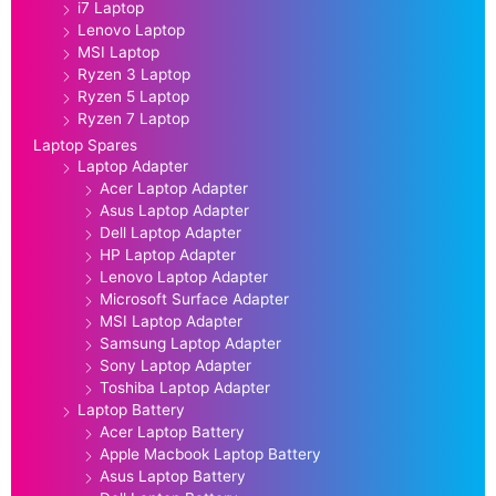
i7 Laptop
Lenovo Laptop
MSI Laptop
Ryzen 3 Laptop
Ryzen 5 Laptop
Ryzen 7 Laptop
Laptop Spares
Laptop Adapter
Acer Laptop Adapter
Asus Laptop Adapter
Dell Laptop Adapter
HP Laptop Adapter
Lenovo Laptop Adapter
Microsoft Surface Adapter
MSI Laptop Adapter
Samsung Laptop Adapter
Sony Laptop Adapter
Toshiba Laptop Adapter
Laptop Battery
Acer Laptop Battery
Apple Macbook Laptop Battery
Asus Laptop Battery