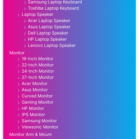
Samsung Laptop Keyboard
Toshiba Laptop Keyboard
Laptop Speaker
Acer Laptop Speaker
Asus Laptop Speaker
Dell Laptop Speaker
HP Laptop Speaker
Lenovo Laptop Speaker
Monitor
19-Inch Monitor
22-Inch Monitor
24-Inch Monitor
27-Inch Monitor
Acer Monitor
Asus Monitor
Curved Monitor
Gaming Monitor
HP Monitor
IPS Monitor
Samsung Monitor
Viewsonic Monitor
Monitor Arm & Mount