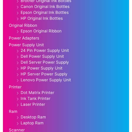
Brother Original Ink Bottles
Canon Original Ink Bottles
Epson Original Ink Bottles
HP Original Ink Bottles
Original Ribbon
Epson Original Ribbon
Power Adapters
Power Supply Unit
24 Pin Power Supply Unit
Dell Power Supply Unit
Dell Server Power Supply
HP Power Supply Unit
HP Server Power Supply
Lenovo Power Supply Unit
Printer
Dot Matrix Printer
Ink Tank Printer
Laser Printer
Ram
Desktop Ram
Laptop Ram
Scanner