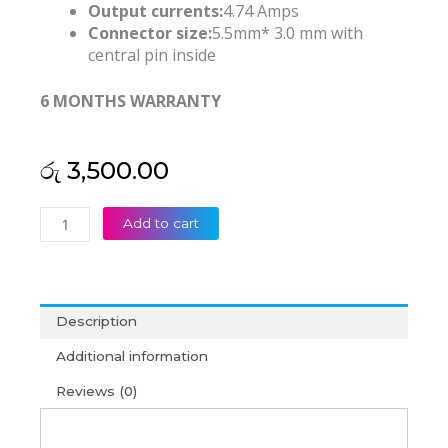
Output currents:
4.74 Amps
Connector size:
5.5mm* 3.0 mm with
central pin inside
6 MONTHS WARRANTY
රු
3,500.00
Samsung
Add to cart
19V
4.74A
5.5mm*3.0mm
Laptop
Description
Adapter
(6M)
Additional information
quantity
Reviews (0)