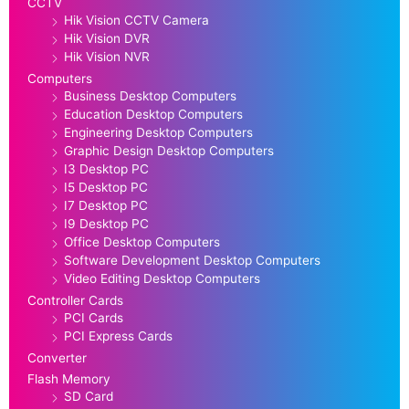
CCTV
Hik Vision CCTV Camera
Hik Vision DVR
Hik Vision NVR
Computers
Business Desktop Computers
Education Desktop Computers
Engineering Desktop Computers
Graphic Design Desktop Computers
I3 Desktop PC
I5 Desktop PC
I7 Desktop PC
I9 Desktop PC
Office Desktop Computers
Software Development Desktop Computers
Video Editing Desktop Computers
Controller Cards
PCI Cards
PCI Express Cards
Converter
Flash Memory
SD Card