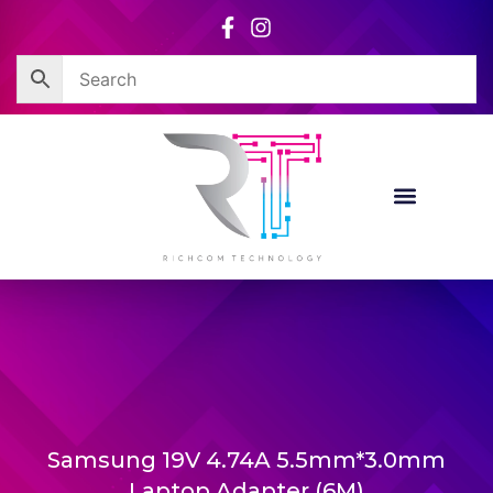
Skip
to
content
Samsung 19V 4.74A 5.5mm*3.0mm
Laptop Adapter (6M)