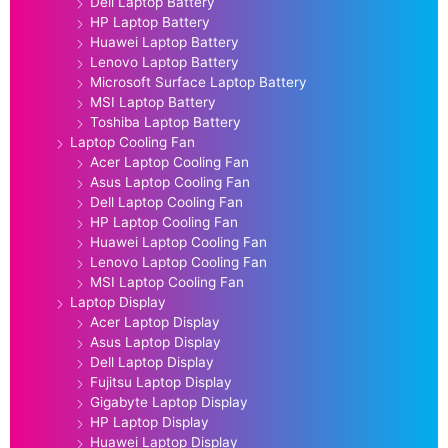
Dell Laptop Battery
HP Laptop Battery
Huawei Laptop Battery
Lenovo Laptop Battery
Microsoft Surface Laptop Battery
MSI Laptop Battery
Toshiba Laptop Battery
Laptop Cooling Fan
Acer Laptop Cooling Fan
Asus Laptop Cooling Fan
Dell Laptop Cooling Fan
HP Laptop Cooling Fan
Huawei Laptop Cooling Fan
Lenovo Laptop Cooling Fan
MSI Laptop Cooling Fan
Laptop Display
Acer Laptop Display
Asus Laptop Display
Dell Laptop Display
Fujitsu Laptop Display
Gigabyte Laptop Display
HP Laptop Display
Huawei Laptop Display