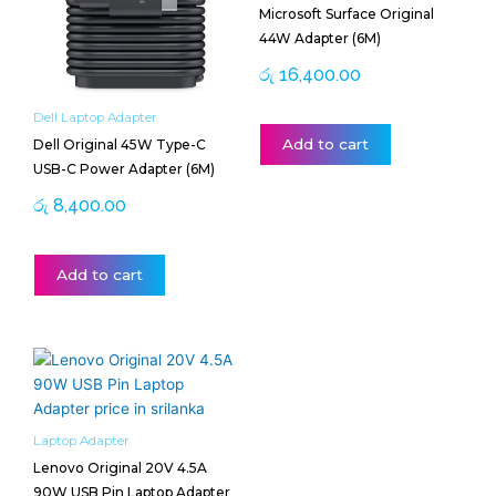
Microsoft Surface Original
44W Adapter (6M)
රු
16,400.00
Dell Laptop Adapter
Add to cart
Dell Original 45W Type-C
USB-C Power Adapter (6M)
රු
8,400.00
Add to cart
Laptop Adapter
Lenovo Original 20V 4.5A
90W USB Pin Laptop Adapter