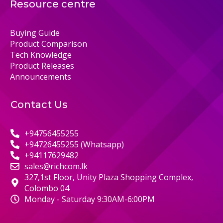
Resource centre
Buying Guide
Product Comparison
Tech Knowledge
Product Releases
Announcements
Contact Us
+94756455255
+94726455255 (Whatsapp)
+94117629482
sales@richcom.lk
327,1st Floor, Unity Plaza Shopping Complex,
Colombo 04
Monday - Saturday 9:30AM-6:00PM