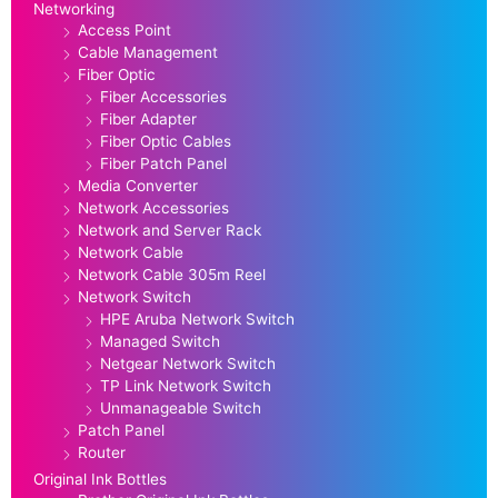
Networking
Access Point
Cable Management
Fiber Optic
Fiber Accessories
Fiber Adapter
Fiber Optic Cables
Fiber Patch Panel
Media Converter
Network Accessories
Network and Server Rack
Network Cable
Network Cable 305m Reel
Network Switch
HPE Aruba Network Switch
Managed Switch
Netgear Network Switch
TP Link Network Switch
Unmanageable Switch
Patch Panel
Router
Original Ink Bottles