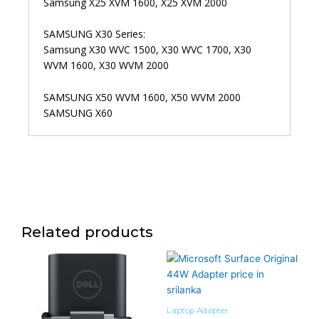
Samsung X25 XVM 1600, X25 XVM 2000
SAMSUNG X30 Series:
Samsung X30 WVC 1500, X30 WVC 1700, X30
WVM 1600, X30 WVM 2000
SAMSUNG X50 WVM 1600, X50 WVM 2000
SAMSUNG X60
Related products
Laptop Adapter