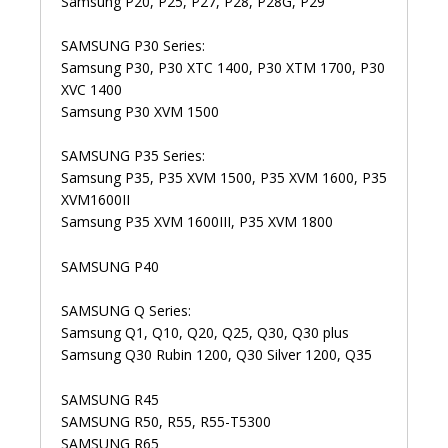
Samsung P20, P25, P27, P28, P28G, P29
SAMSUNG P30 Series:
Samsung P30, P30 XTC 1400, P30 XTM 1700, P30
XVC 1400
Samsung P30 XVM 1500
SAMSUNG P35 Series:
Samsung P35, P35 XVM 1500, P35 XVM 1600, P35
XVM1600II
Samsung P35 XVM 1600III, P35 XVM 1800
SAMSUNG P40
SAMSUNG Q Series:
Samsung Q1, Q10, Q20, Q25, Q30, Q30 plus
Samsung Q30 Rubin 1200, Q30 Silver 1200, Q35
SAMSUNG R45
SAMSUNG R50, R55, R55-T5300
SAMSUNG R65