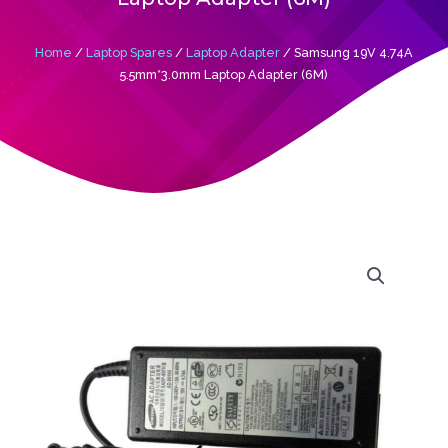
Home
/
Laptop Spares
/
Laptop Adapter
/ Samsung 19V 4.74A
5.5mm*3.0mm Laptop Adapter (6M)