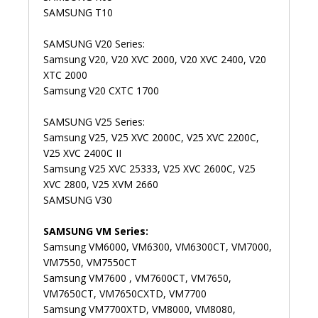
SAMSUNG T10
SAMSUNG V20 Series:
Samsung V20, V20 XVC 2000, V20 XVC 2400, V20
XTC 2000
Samsung V20 CXTC 1700
SAMSUNG V25 Series:
Samsung V25, V25 XVC 2000C, V25 XVC 2200C,
V25 XVC 2400C II
Samsung V25 XVC 25333, V25 XVC 2600C, V25
XVC 2800, V25 XVM 2660
SAMSUNG V30
SAMSUNG VM Series:
Samsung VM6000, VM6300, VM6300CT, VM7000,
VM7550, VM7550CT
Samsung VM7600 , VM7600CT, VM7650,
VM7650CT, VM7650CXTD, VM7700
Samsung VM7700XTD, VM8000, VM8080,