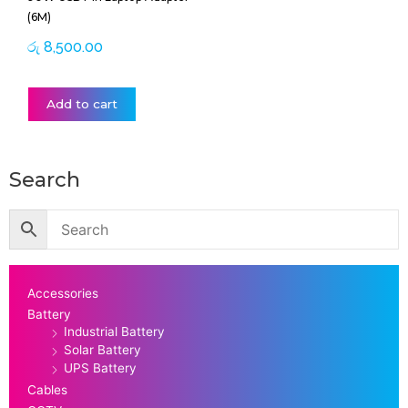
(6M)
රු
8,500.00
Add to cart
Search
Accessories
Battery
Industrial Battery
Solar Battery
UPS Battery
Cables