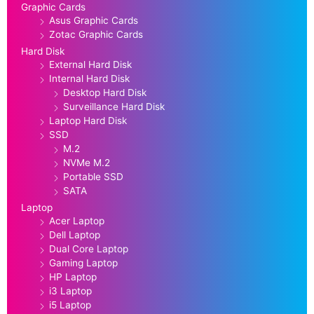
Graphic Cards
Asus Graphic Cards
Zotac Graphic Cards
Hard Disk
External Hard Disk
Internal Hard Disk
Desktop Hard Disk
Surveillance Hard Disk
Laptop Hard Disk
SSD
M.2
NVMe M.2
Portable SSD
SATA
Laptop
Acer Laptop
Dell Laptop
Dual Core Laptop
Gaming Laptop
HP Laptop
i3 Laptop
i5 Laptop