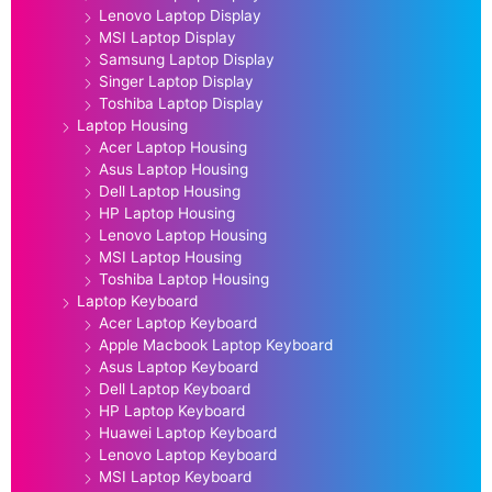
Lenovo Laptop Display
MSI Laptop Display
Samsung Laptop Display
Singer Laptop Display
Toshiba Laptop Display
Laptop Housing
Acer Laptop Housing
Asus Laptop Housing
Dell Laptop Housing
HP Laptop Housing
Lenovo Laptop Housing
MSI Laptop Housing
Toshiba Laptop Housing
Laptop Keyboard
Acer Laptop Keyboard
Apple Macbook Laptop Keyboard
Asus Laptop Keyboard
Dell Laptop Keyboard
HP Laptop Keyboard
Huawei Laptop Keyboard
Lenovo Laptop Keyboard
MSI Laptop Keyboard